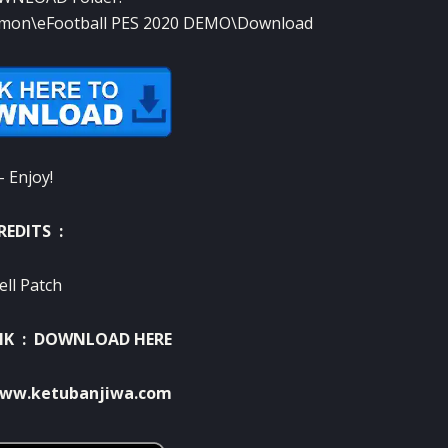
mon\eFootball PES 2020 DEMO\Download
– Enjoy!
REDITS :
ell Patch
NK :
DOWNLOAD HERE
ww.ketubanjiwa.com