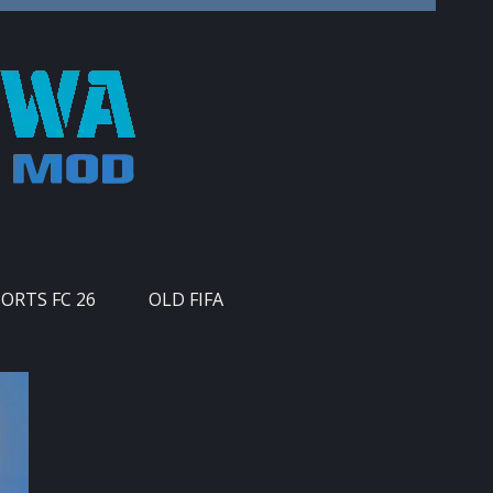
PORTS FC 26
OLD FIFA