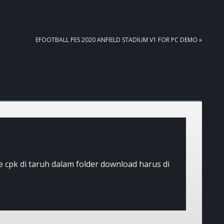
NEXT
EFOOTBALL PES 2020 ANFIELD STADIUM V1 FOR PC DEMO »
POST:
ile cpk di taruh dalam folder download harus di