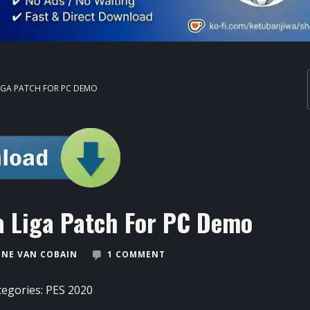
LIGA PATCH FOR PC DEMO
a Liga Patch For PC Demo
NE VAN COBAIN
1 COMMENT
tegories:
PES 2020