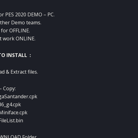
For PES 2020 DEMO – PC.
other Demo teams.
 for OFFLINE.
t work ONLINE.
O INSTALL :
 & Extract files.
– Copy:
gaSantander.cpk
36_g4.cpk
Miniface.cpk
ileList.bin
OWNLOAD Folder.