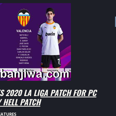
 2020 LA LIGA PATCH FOR PC
 HELL PATCH
EATURES