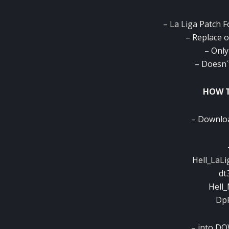
– La Liga Patch 
– Replace 
– Only
– Doesn´
HOW T
– Download
Hell_LaLi
dt
Hell_
DpF
– into D