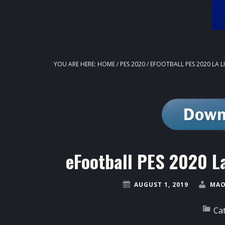
YOU ARE HERE:
HOME
/
PES 2020
/
EFOOTBALL PES 2020 LA 
eFootball PES 2020 L
AUGUST 1, 2019
MAO
Ca