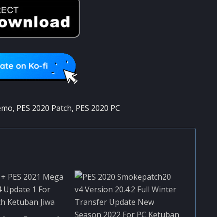
emo
,
PES 2020 Patch
,
PES 2020 PC