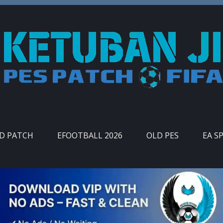
ID PATCH
EFOOTBALL 2026
OLD PES
EA S