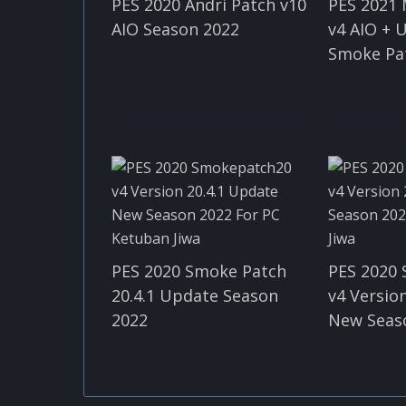
PES 2020 Andri Patch v10
PES 2021
AIO Season 2022
v4 AIO + 
Smoke Pa
PES 2020 Smoke Patch
PES 2020
20.4.1 Update Season
v4 Version
2022
New Seas