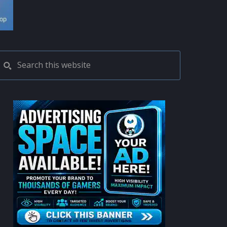
PRIMARY
Search
this
SIDEBAR
website