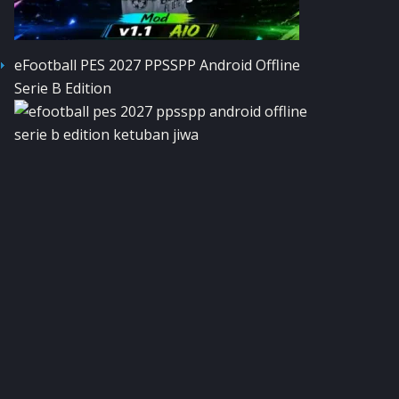
eFootball PES 2027 PPSSPP Android Offline
Serie B Edition