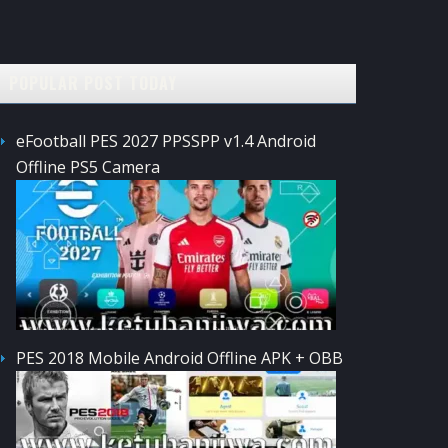
POPULAR POST TODAY
eFootball PES 2027 PPSSPP v1.4 Android
Offline PS5 Camera
PES 2018 Mobile Android Offline APK + OBB