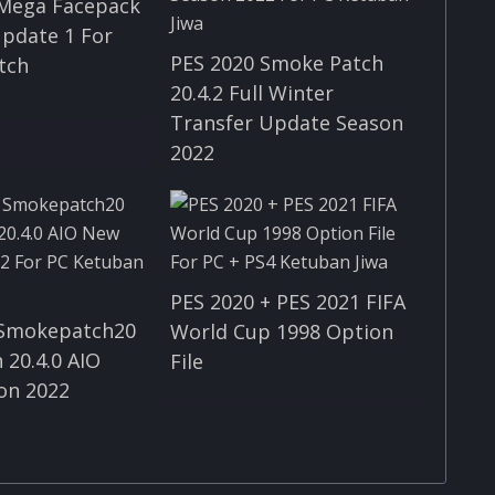
 Mega Facepack
Update 1 For
PES 2020 Smoke Patch
tch
20.4.2 Full Winter
Transfer Update Season
2022
PES 2020 + PES 2021 FIFA
 Smokepatch20
World Cup 1998 Option
 20.4.0 AIO
File
on 2022