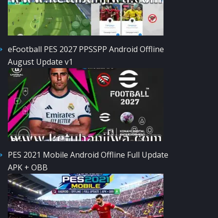
eFootball PES 2027 PPSSPP Android Offline
August Update v1
PES 2021 Mobile Android Offline Full Update
APK + OBB