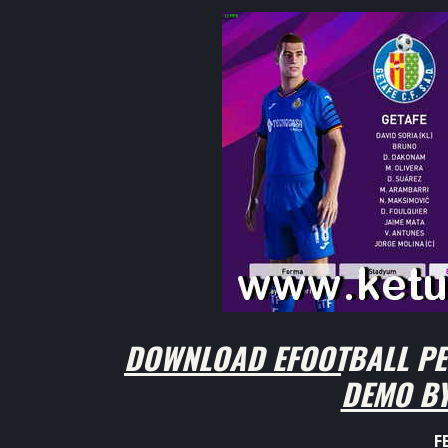
DOWNLOAD EFOOTBALL PES
DEMO BY
F