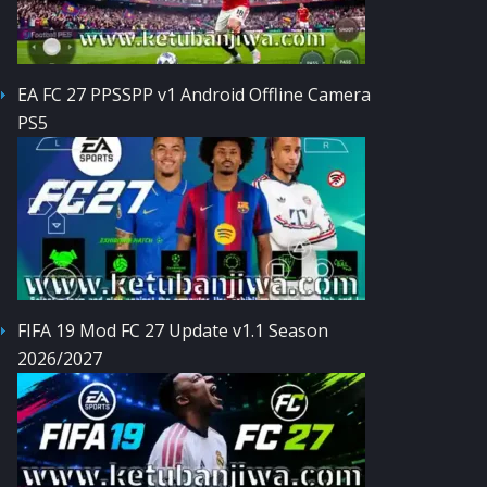
EA FC 27 PPSSPP v1 Android Offline Camera
PS5
FIFA 19 Mod FC 27 Update v1.1 Season
2026/2027