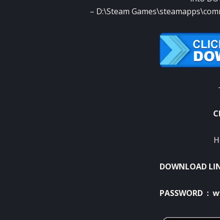
– D:\Steam Games\steamapps\com
C
H
DOWNLOAD LI
PASSWORD : w