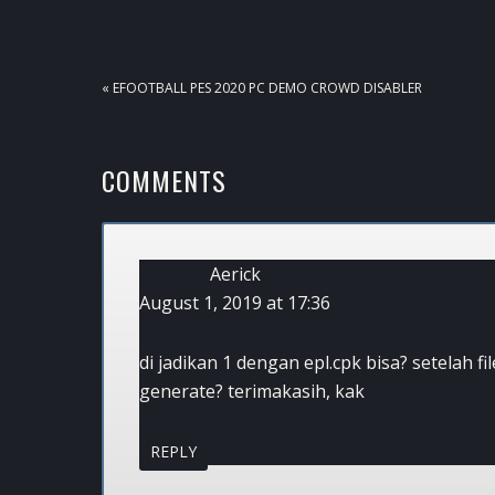
PREVIOUS
« EFOOTBALL PES 2020 PC DEMO CROWD DISABLER
POST:
READER
COMMENTS
INTERACTIONS
Aerick
August 1, 2019 at 17:36
di jadikan 1 dengan epl.cpk bisa? setelah f
generate? terimakasih, kak
REPLY