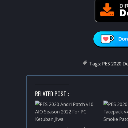
Tags:
PES 2020 D
RELATED POST :