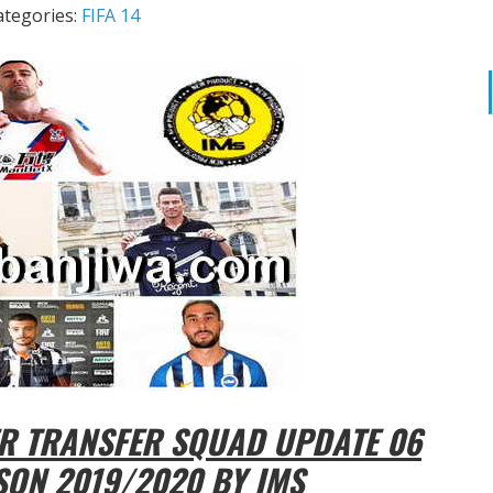
ategories:
FIFA 14
R TRANSFER SQUAD UPDATE 06
SON 2019/2020 BY IMS