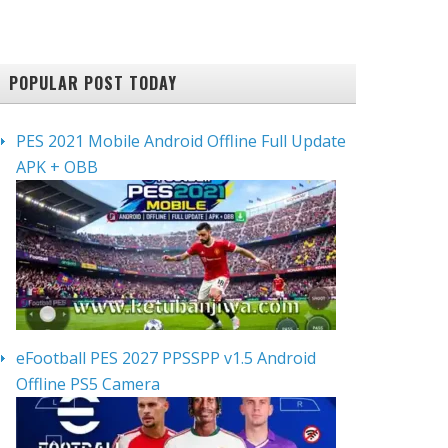
POPULAR POST TODAY
PES 2021 Mobile Android Offline Full Update
APK + OBB
eFootball PES 2027 PPSSPP v1.5 Android
Offline PS5 Camera