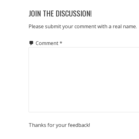
READER
JOIN THE DISCUSSION!
INTERACTIONS
Please submit your comment with a real name.
Comment
*
Thanks for your feedback!