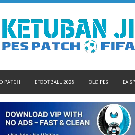
ID PATCH
EFOOTBALL 2026
OLD PES
EA S