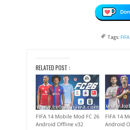
Tags:
FIFA
RELATED POST :
FIFA 14 Mobile Mod FC 26
FIFA 14 M
Android Offline v32
Android O