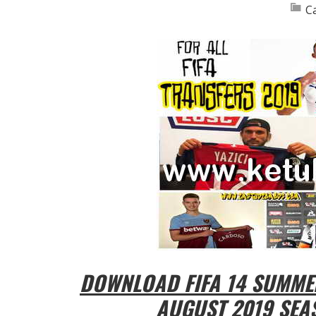
C
DOWNLOAD FIFA 14 SUMME
AUGUST 2019 SEA