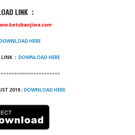
OAD LINK :
ww.ketubanjiwa.com
DOWNLOAD HERE
 LINK :
DOWNLOAD HERE
=======================
ST 2019 :
DOWNLOAD HERE