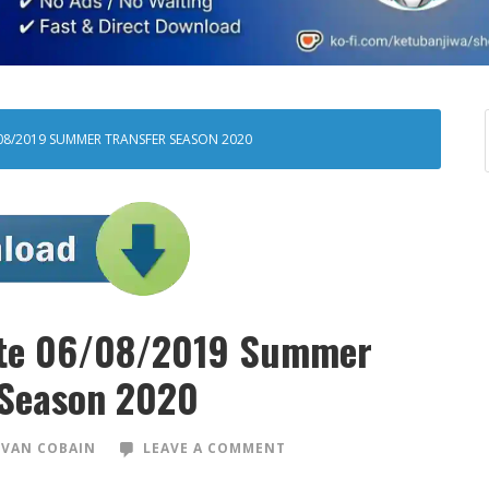
08/2019 SUMMER TRANSFER SEASON 2020
ate 06/08/2019 Summer
 Season 2020
VAN COBAIN
LEAVE A COMMENT