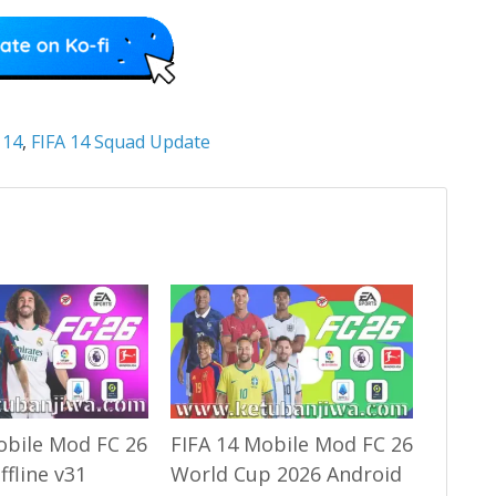
 14
,
FIFA 14 Squad Update
obile Mod FC 26
FIFA 14 Mobile Mod FC 26
ffline v31
World Cup 2026 Android