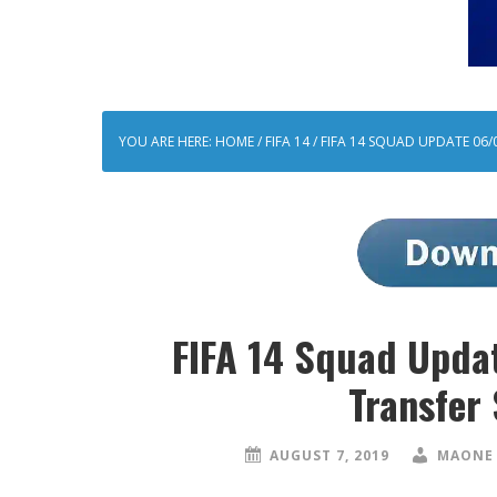
YOU ARE HERE:
HOME
/
FIFA 14
/
FIFA 14 SQUAD UPDATE 06/
FIFA 14 Squad Upd
Transfer
AUGUST 7, 2019
MAONE 