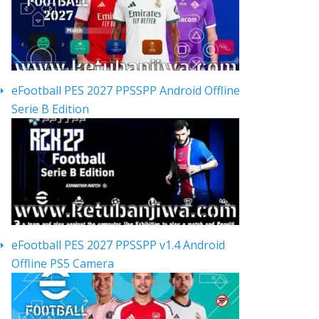
eFootball PES 2027 PPSSPP Android Offline
Serie B Edition
eFootball PES 2027 PPSSPP v1.4 Android
Offline PS5 Camera