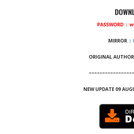
DOWNL
PASSWORD : w
MIRROR :
ORIGINAL AUTHOR
================
NEW UPDATE 09 AUGU