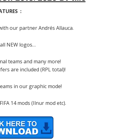
ATURES :
with our partner Andrés Allauca.
 all NEW logos…
ional teams and many more!
ers are included (RPL total)!
 teams in our graphic mode!
IFA 14 mods (Ilnur mod etc).