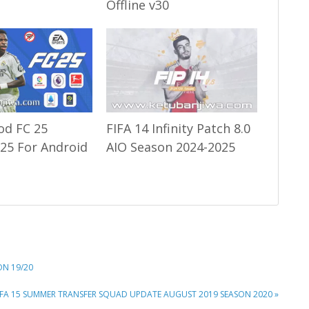
Offline v30
od FC 25
FIFA 14 Infinity Patch 8.0
25 For Android
AIO Season 2024-2025
ON 19/20
EXT
IFA 15 SUMMER TRANSFER SQUAD UPDATE AUGUST 2019 SEASON 2020 »
OST: