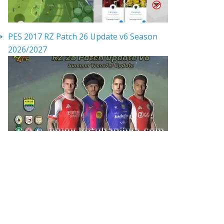
PES 2017 RZ Patch 26 Update v6 Season
2026/2027