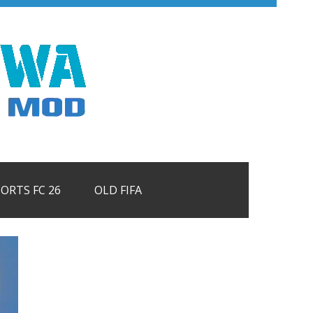
PORTS FC 26
OLD FIFA