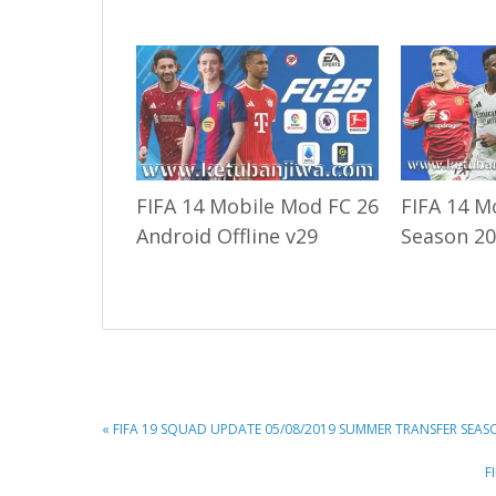
FIFA 14 Mobile Mod FC 26
FIFA 14 M
Android Offline v29
Season 20
PREVIOUS
« FIFA 19 SQUAD UPDATE 05/08/2019 SUMMER TRANSFER SEAS
POST:
N
F
P