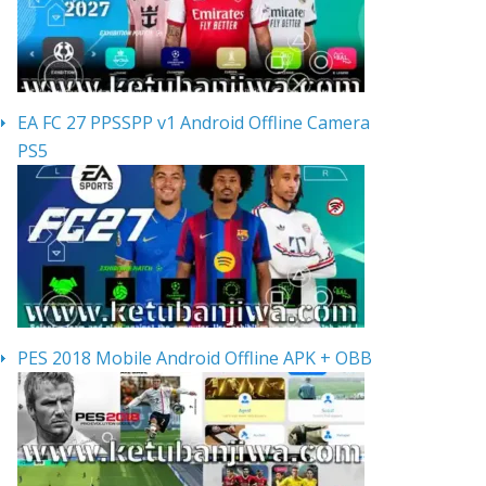
EA FC 27 PPSSPP v1 Android Offline Camera
PS5
PES 2018 Mobile Android Offline APK + OBB