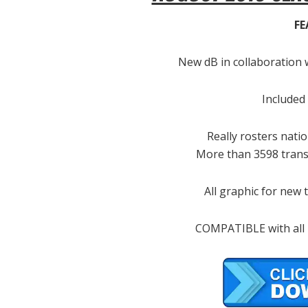
FE
New dB in collaboration 
Included
Really rosters nat
More than 3598 transf
All graphic for new
COMPATIBLE with all F