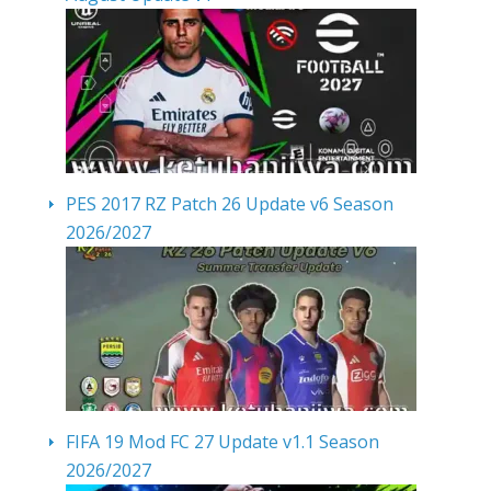
PES 2017 RZ Patch 26 Update v6 Season
2026/2027
FIFA 19 Mod FC 27 Update v1.1 Season
2026/2027