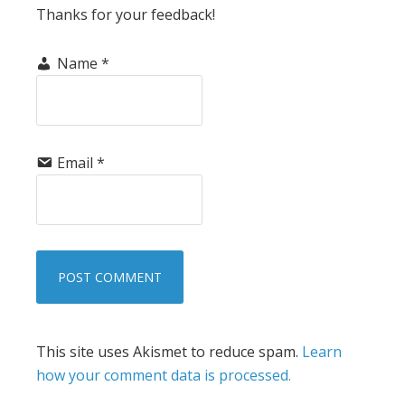
Thanks for your feedback!
Name
*
Email
*
This site uses Akismet to reduce spam.
Learn
how your comment data is processed.