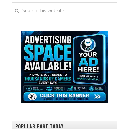
PRIMARY
Search
this
SIDEBAR
website
POPULAR POST TODAY