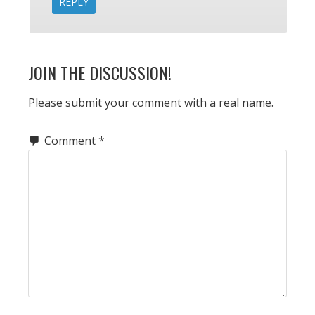
REPLY
JOIN THE DISCUSSION!
Please submit your comment with a real name.
Comment
*