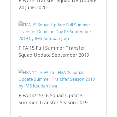
FIFA 15 Transfer Squad DB Update
24 June 2020
FIFA 15 Full Summer Transfer
Squad Update September 2019
FIFA 14/15/16 Squad Update
Summer Transfer Season 2019