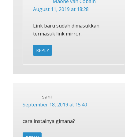
Maone van Cobain
August 11, 2019 at 18:28
Link baru sudah dimasukkan,
termasuk link mirror.
REPLY
sani
September 18, 2019 at 15:40
cara instalnya gimana?