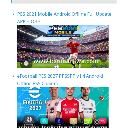
PES 2021 Mobile Android Offline Full Update
APK + OBB
eFootball PES 2027 PPSSPP v1.4 Android
Offline PS5 Camera