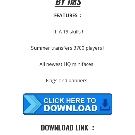
BY IMS
FEATURES :
FIFA 19 skills !
Summer transfers 3700 players !
All newest HQ minifaces !
Flags and banners !
DOWNLOAD LINK :