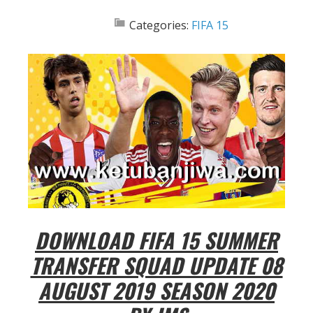
Categories:
FIFA 15
DOWNLOAD FIFA 15 SUMMER
TRANSFER SQUAD UPDATE 08
AUGUST 2019 SEASON 2020