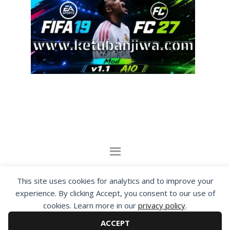
By visiting www.ketubanjiwa.com you agree for
This site uses cookies for analytics and to improve your
our to use cookies to improve our content, you
experience. By clicking Accept, you consent to our use of
can see about our
Privacy Statement
cookies. Learn more in our
privacy policy
.
ACCEPT