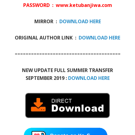
PASSWORD : www.ketubanjiwa.com
MIRROR :
DOWNLOAD HERE
ORIGINAL AUTHOR LINK :
DOWNLOAD HERE
=======================================
NEW UPDATE FULL SUMMER TRANSFER
SEPTEMBER 2019 :
DOWNLOAD HERE