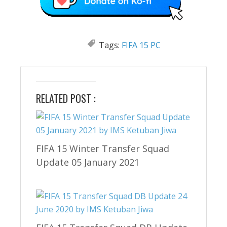
Tags:
FIFA 15 PC
RELATED POST :
FIFA 15 Winter Transfer Squad
Update 05 January 2021