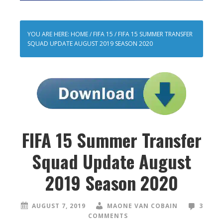
YOU ARE HERE:
HOME
/
FIFA 15
/
FIFA 15 SUMMER TRANSFER
SQUAD UPDATE AUGUST 2019 SEASON 2020
FIFA 15 Summer Transfer
Squad Update August
2019 Season 2020
AUGUST 7, 2019
MAONE VAN COBAIN
3
COMMENTS