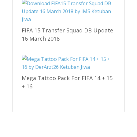
FIFA 15 Transfer Squad DB Update
16 March 2018
Mega Tattoo Pack For FIFA 14 + 15
+ 16