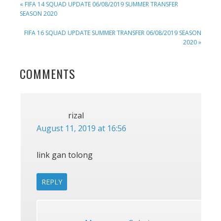
PREVIOUS
« FIFA 14 SQUAD UPDATE 06/08/2019 SUMMER TRANSFER
POST:
SEASON 2020
NEXT
FIFA 16 SQUAD UPDATE SUMMER TRANSFER 06/08/2019 SEASON
POST:
2020 »
READER
COMMENTS
INTERACTIONS
rizal
August 11, 2019 at 16:56
link gan tolong
REPLY