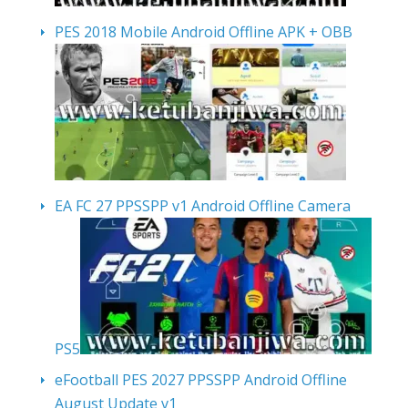
PES 2018 Mobile Android Offline APK + OBB
EA FC 27 PPSSPP v1 Android Offline Camera
PS5
eFootball PES 2027 PPSSPP Android Offline
August Update v1