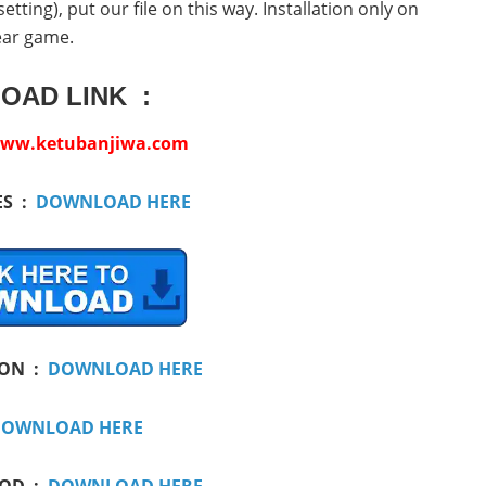
ting), put our file on this way. Installation only on
ear game.
OAD LINK :
ww.ketubanjiwa.com
ES :
DOWNLOAD HERE
ION :
DOWNLOAD HERE
OWNLOAD HERE
MOD :
DOWNLOAD HERE