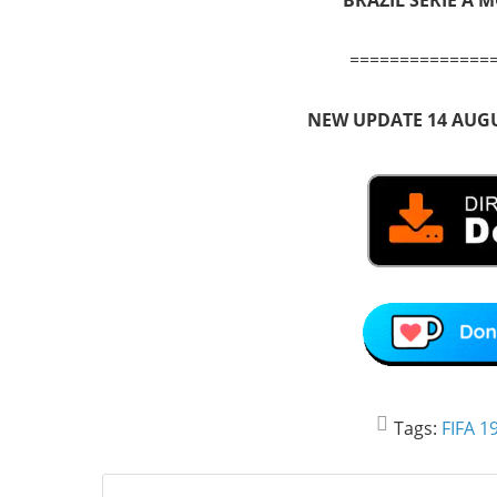
==============
NEW UPDATE 14 AUGU
Tags:
FIFA 1