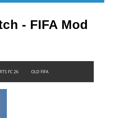
tch - FIFA Mod
RTS FC 26
OLD FIFA