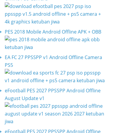
PES 2018 Mobile Android Offline APK + OBB
EA FC 27 PPSSPP v1 Android Offline Camera
PS5
eFootball PES 2027 PPSSPP Android Offline
August Update v1
eFootball PES 2027 PPSSPP Android Offline