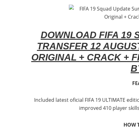
DOWNLOAD FIFA 19
TRANSFER 12 AUGUST
ORIGINAL + CRACK + FI
B
FE
Included latest oficial FIFA 19 ULTIMATE edi
improved 410 player skill
HOW T