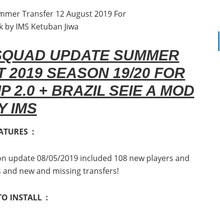
 SQUAD UPDATE SUMMER
 2019 SEASON 19/20 FOR
P 2.0 + BRAZIL SEIE A MOD
Y IMS
ATURES :
tion update 08/05/2019 included 108 new players and
s and new and missing transfers!
O INSTALL :