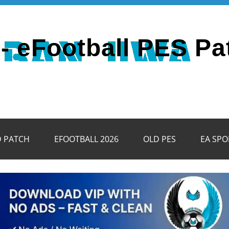
- eFootball PES Pa
D PATCH
EFOOTBALL 2026
OLD PES
EA SPO