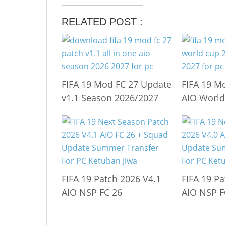
RELATED POST :
FIFA 19 Mod FC 27 Update
FIFA 19 M
v1.1 Season 2026/2027
AIO World
FIFA 19 Patch 2026 V4.1
FIFA 19 Pa
AIO NSP FC 26
AIO NSP F