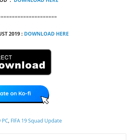
=====================
ST 2019 :
DOWNLOAD HERE
9 PC
,
FIFA 19 Squad Update