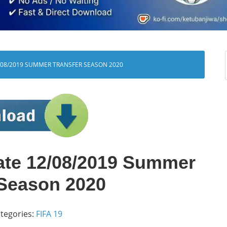
/08/2019 SUMMER TRANSFER SEASON 2020
ate 12/08/2019 Summer
 Season 2020
tegories:
FIFA 19