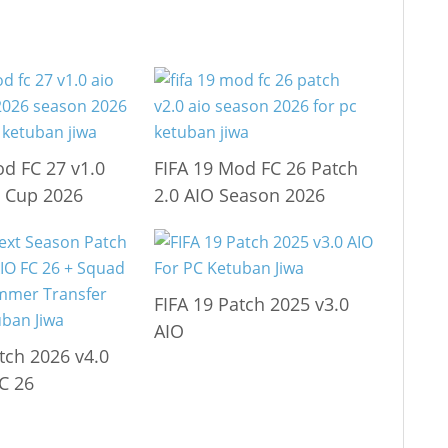
od FC 27 v1.0
FIFA 19 Mod FC 26 Patch
 Cup 2026
2.0 AIO Season 2026
FIFA 19 Patch 2025 v3.0
AIO
tch 2026 v4.0
C 26