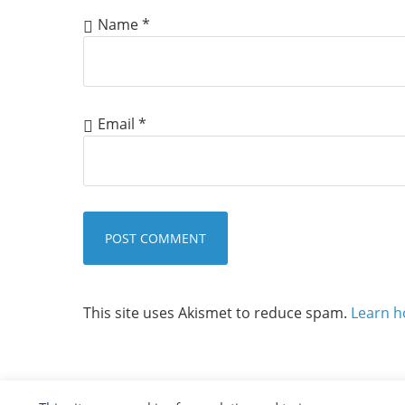
Name
*
Email
*
This site uses Akismet to reduce spam.
Learn h
COPYRIGHT ©