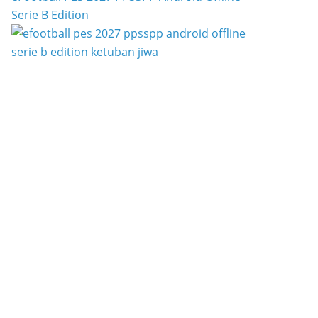
Serie B Edition