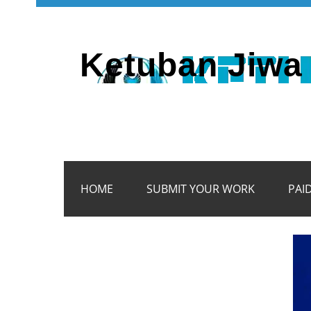
Ketuban Jiwa 
HOME
SUBMIT YOUR WORK
PAI