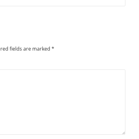
red fields are marked
*