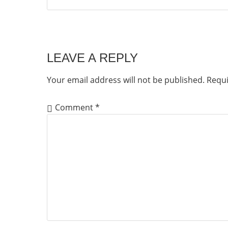
LEAVE A REPLY
Your email address will not be published.
Requi
Comment
*