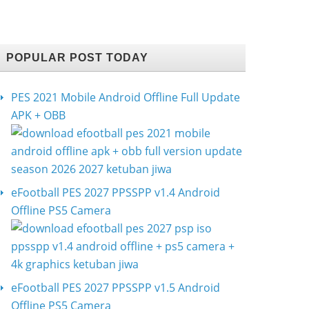
POPULAR POST TODAY
PES 2021 Mobile Android Offline Full Update
APK + OBB
eFootball PES 2027 PPSSPP v1.4 Android
Offline PS5 Camera
eFootball PES 2027 PPSSPP v1.5 Android
Offline PS5 Camera