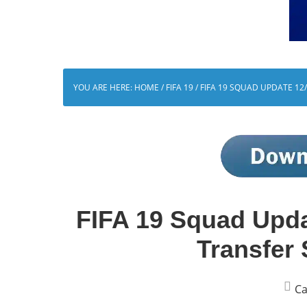
YOU ARE HERE:
HOME
/
FIFA 19
/
FIFA 19 SQUAD UPDATE 12
FIFA 19 Squad Upd
Transfer
Ca