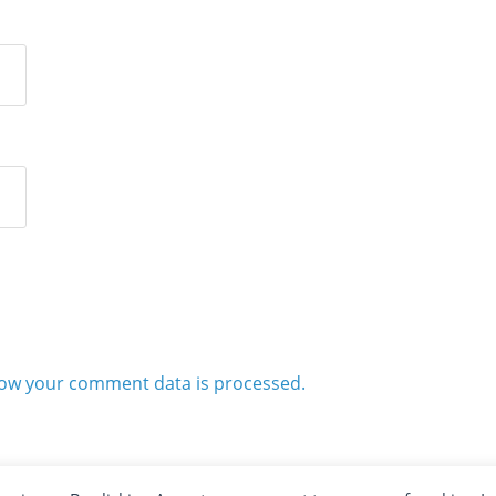
ow your comment data is processed.
2012 - 2026 · ALL RIGHTS RESERVED ·
KETUBAN JIWA - PES PATCH