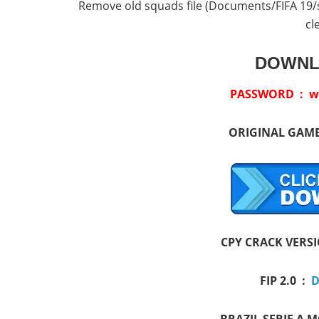
Remove old squads file (Documents/FIFA 19/set
cl
DOWNL
PASSWORD : w
ORIGINAL GAM
CPY CRACK VERS
FIP 2.0 :
D
BRAZIL SERIE A 