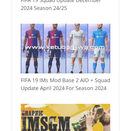
FIFA 19 Squad Update December
2024 Season 24/25
FIFA 19 IMs Mod Base 2 AIO + Squad
Update April 2024 For Season 2024