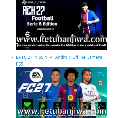
EA FC 27 PPSSPP v1 Android Offline Camera
PS5