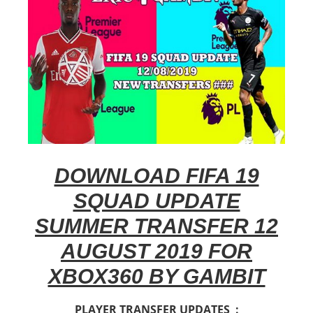
DOWNLOAD FIFA 19
SQUAD UPDATE
SUMMER TRANSFER 12
AUGUST 2019 FOR
XBOX360 BY GAMBIT
PLAYER TRANSFER UPDATES :