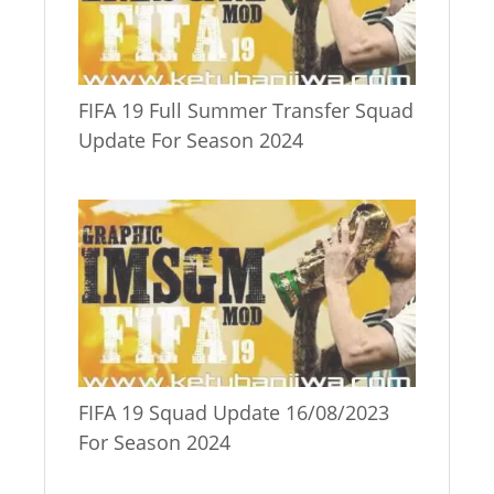
FIFA 19 Full Summer Transfer Squad
Update For Season 2024
FIFA 19 Squad Update 16/08/2023
For Season 2024