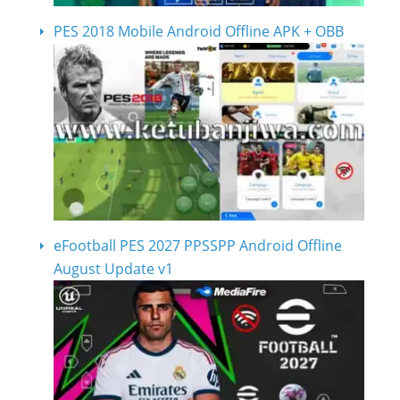
PES 2018 Mobile Android Offline APK + OBB
eFootball PES 2027 PPSSPP Android Offline
August Update v1