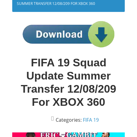
SUMMER TRANSFER 12/08/209 FOR XBOX 360
FIFA 19 Squad
Update Summer
Transfer 12/08/209
For XBOX 360
Categories:
FIFA 19