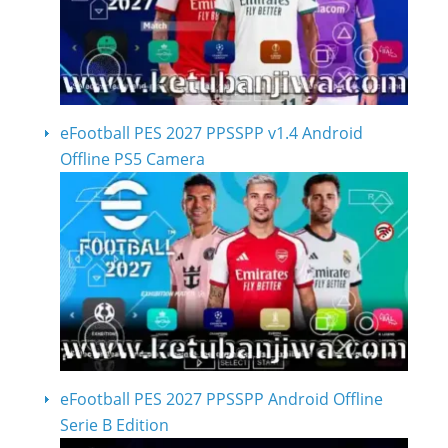
eFootball PES 2027 PPSSPP v1.4 Android
Offline PS5 Camera
eFootball PES 2027 PPSSPP Android Offline
Serie B Edition