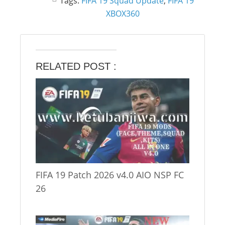
Tags:
FIFA 19 Squad Update
,
FIFA 19
XBOX360
RELATED POST :
FIFA 19 Patch 2026 v4.0 AIO NSP FC
26