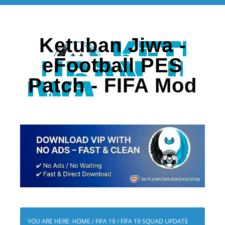
Ketuban Jiwa -
eFootball PES
Patch - FIFA Mod
YOU ARE HERE:
HOME
/
FIFA 19
/
FIFA 19 SQUAD UPDATE