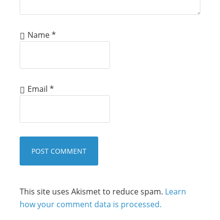
Name
*
Email
*
This site uses Akismet to reduce spam.
Learn
how your comment data is processed.