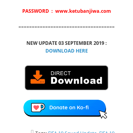
PASSWORD : www.ketubanjiwa.com
====================================
NEW UPDATE 03 SEPTEMBER 2019 :
DOWNLOAD HERE