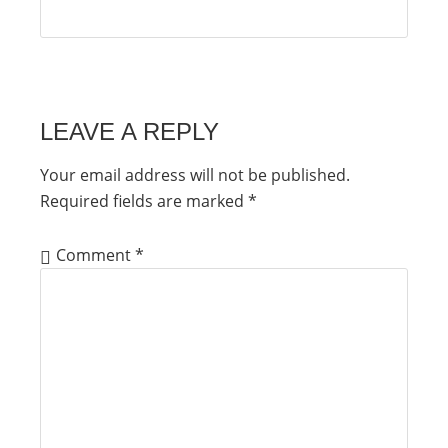
LEAVE A REPLY
Your email address will not be published.
Required fields are marked
*
Comment
*