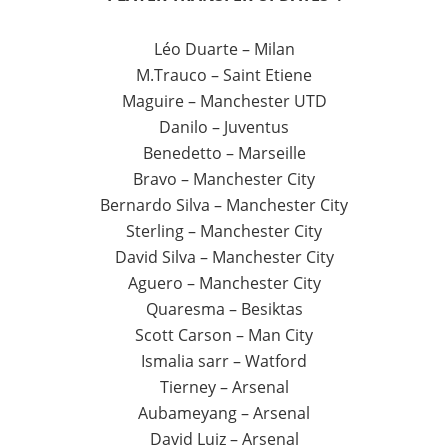
Léo Duarte – Milan
M.Trauco – Saint Etiene
Maguire – Manchester UTD
Danilo – Juventus
Benedetto – Marseille
Bravo – Manchester City
Bernardo Silva – Manchester City
Sterling – Manchester City
David Silva – Manchester City
Aguero – Manchester City
Quaresma – Besiktas
Scott Carson – Man City
Ismalia sarr – Watford
Tierney – Arsenal
Aubameyang – Arsenal
David Luiz – Arsenal