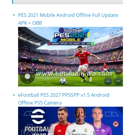
PES 2021 Mobile Android Offline Full Update
APK + OBB
eFootball PES 2027 PPSSPP v1.5 Android
Offline PS5 Camera