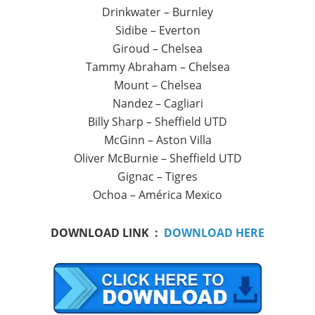
Drinkwater – Burnley
Sidibe – Everton
Giroud – Chelsea
Tammy Abraham – Chelsea
Mount – Chelsea
Nandez – Cagliari
Billy Sharp – Sheffield UTD
McGinn – Aston Villa
Oliver McBurnie – Sheffield UTD
Gignac – Tigres
Ochoa – América Mexico
DOWNLOAD LINK :
DOWNLOAD HERE