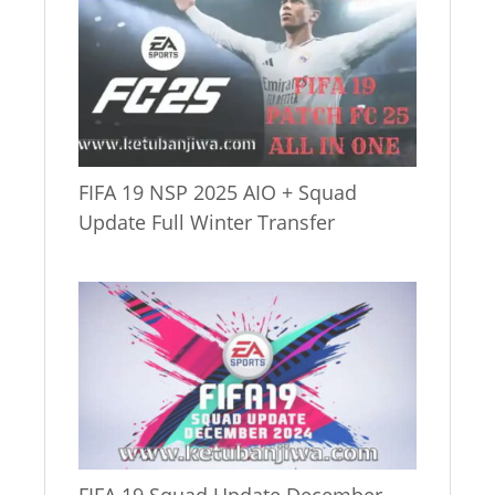
FIFA 19 NSP 2025 AIO + Squad
Update Full Winter Transfer