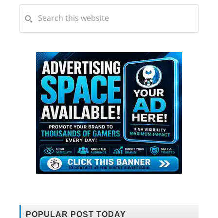
POPULAR POST TODAY