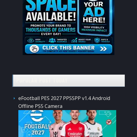
POPULAR POST TODAY
eFootball PES 2027 PPSSPP v1.4 Android
Offline PS5 Camera