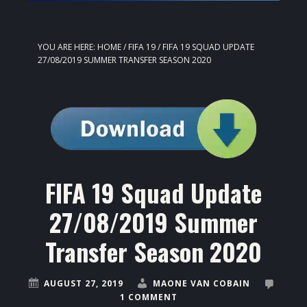
YOU ARE HERE:
HOME
/
FIFA 19
/
FIFA 19 SQUAD UPDATE
27/08/2019 SUMMER TRANSFER SEASON 2020
FIFA 19 Squad Update
27/08/2019 Summer
Transfer Season 2020
AUGUST 27, 2019
MAONE VAN COBAIN
1 COMMENT