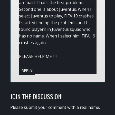
are bald. That’s the first problem.
Second one is about Juventus. When I
select Juventus to play, FIFA 19 crashes.
I started finding the problems and I
found playern in Juventus squad who
has no name. When I select him, FIFA 19
crashes again.
PLEASE HELP ME ! ! !
REPLY
JOIN THE DISCUSSION!
Please submit your comment with a real name.