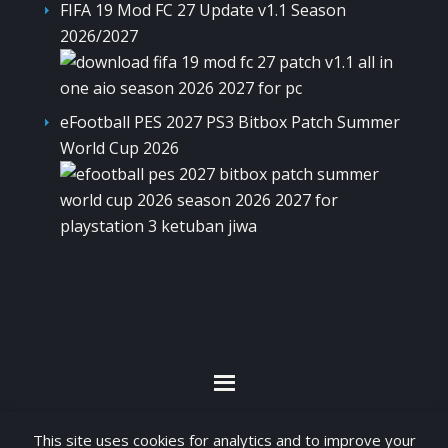
FIFA 19 Mod FC 27 Update v1.1 Season
2026/2027
eFootball PES 2027 PS3 Bitbox Patch Summer
World Cup 2026
By visiting www.ketubanjiwa.com you agree for
This site uses cookies for analytics and to improve your