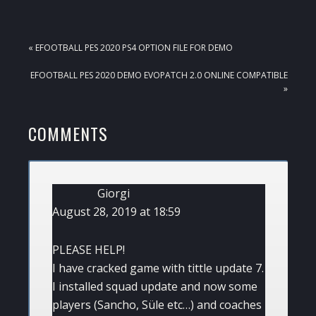
PREVIOUS
« EFOOTBALL PES 2020 PS4 OPTION FILE FOR DEMO
POST:
NEXT
EFOOTBALL PES 2020 DEMO EVOPATCH 2.0 ONLINE COMPATIBLE
POST:
»
READER
COMMENTS
INTERACTIONS
Giorgi
August 28, 2019 at 18:59
PLEASE HELP!
I have cracked game with tittle update 7.
I installed squad update and now some
players (Sancho, Süle etc…) and coaches