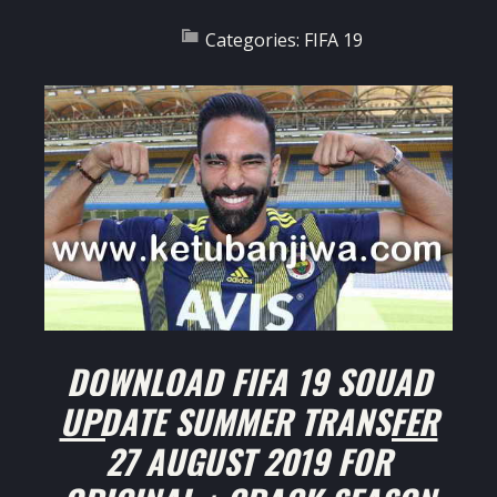
Categories:
FIFA 19
DOWNLOAD FIFA 19 SQUAD
UPDATE SUMMER TRANSFER
27 AUGUST 2019 FOR