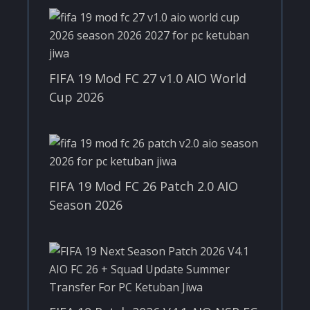
FIFA 19 Mod FC 27 v1.0 AIO World
Cup 2026
FIFA 19 Mod FC 26 Patch 2.0 AIO
Season 2026