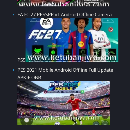
EA FC 27 PPSSPP v1 Android Offline Camera
PS5
PES 2021 Mobile Android Offline Full Update
APK + OBB