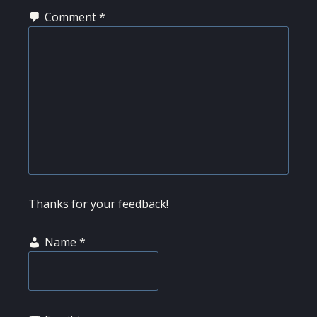
Comment
*
Thanks for your feedback!
Name
*