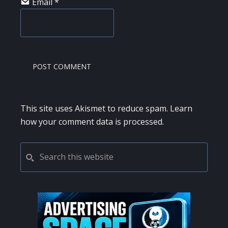
Email
*
This site uses Akismet to reduce spam.
Learn
how your comment data is processed.
PRIMARY
Search
this
SIDEBAR
website