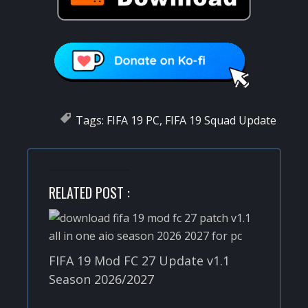
Tags:
FIFA 19 PC
,
FIFA 19 Squad Update
RELATED POST :
FIFA 19 Mod FC 27 Update v1.1
Season 2026/2027