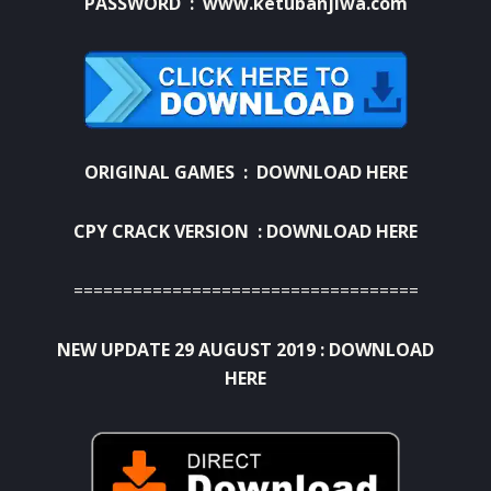
PASSWORD : www.ketubanjiwa.com
ORIGINAL GAMES :
DOWNLOAD HERE
CPY CRACK VERSION :
DOWNLOAD HERE
===================================
NEW UPDATE 29 AUGUST 2019 :
DOWNLOAD
HERE