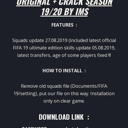
ORIGINAL + CRACK SEASON
19/20 BY IMS
FEATURES :
Squads update 27.08.2019 (included latest official
FIFA 19 ultimate edition skills update 05.08.2019,
latest transfers, age of some players fixed !!!
HOW TO INSTALL :
Remove old squads file (Documents/FIFA
19/setting), put our file on this way. Installation
only on clear game.
DOWNLOAD LINK :