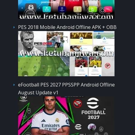
PES 2018 Mobile Android Offline APK + OBB
eFootball PES 2027 PPSSPP Android Offline
August Update v1