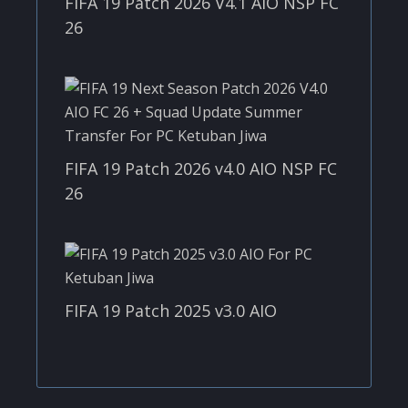
FIFA 19 Patch 2026 V4.1 AIO NSP FC
26
FIFA 19 Patch 2026 v4.0 AIO NSP FC
26
FIFA 19 Patch 2025 v3.0 AIO