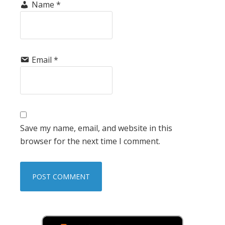
Name
*
Email
*
Save my name, email, and website in this
browser for the next time I comment.