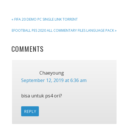
PREVIOUS
« FIFA 20 DEMO PC SINGLE LINK TORRENT
POST:
NEXT
EFOOTBALL PES 2020 ALL COMMENTARY FILES LANGUAGE PACK »
POST:
READER
COMMENTS
INTERACTIONS
Chaeyoung
September 12, 2019 at 6:36 am
bisa untuk ps4 ori?
REPLY