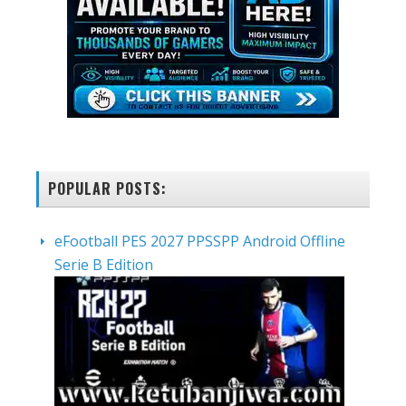
POPULAR POSTS:
eFootball PES 2027 PPSSPP Android Offline
Serie B Edition