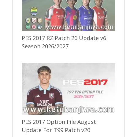
PES 2017 RZ Patch 26 Update v6
Season 2026/2027
PES 2017 Option File August
Update For T99 Patch v20