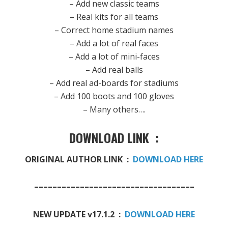
– Add new classic teams
– Real kits for all teams
– Correct home stadium names
– Add a lot of real faces
– Add a lot of mini-faces
– Add real balls
– Add real ad-boards for stadiums
– Add 100 boots and 100 gloves
– Many others….
DOWNLOAD LINK :
ORIGINAL AUTHOR LINK :
DOWNLOAD HERE
===================================
NEW UPDATE v17.1.2 :
DOWNLOAD HERE