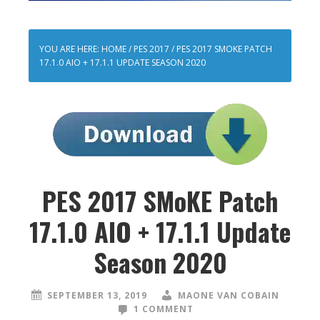
YOU ARE HERE:
HOME
/
PES 2017
/
PES 2017 SMOKE PATCH
17.1.0 AIO + 17.1.1 UPDATE SEASON 2020
PES 2017 SMoKE Patch
17.1.0 AIO + 17.1.1 Update
Season 2020
SEPTEMBER 13, 2019
MAONE VAN COBAIN
1 COMMENT