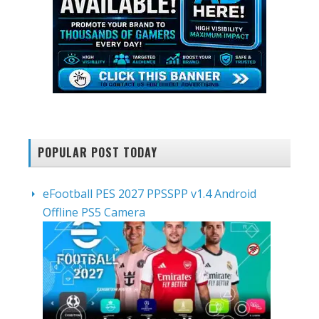
POPULAR POST TODAY
eFootball PES 2027 PPSSPP v1.4 Android
Offline PS5 Camera