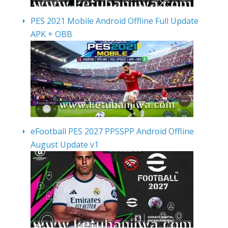
PES 2021 Mobile Android Offline Full Update
APK + OBB
eFootball PES 2027 PPSSPP Android Offline
August Update v1