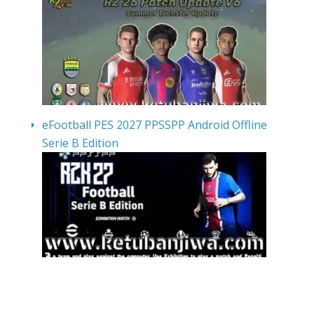
eFootball PES 2027 PPSSPP Android Offline
Serie B Edition