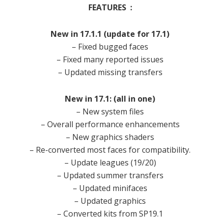
FEATURES :
New in 17.1.1 (update for 17.1)
– Fixed bugged faces
– Fixed many reported issues
– Updated missing transfers
New in 17.1: (all in one)
– New system files
– Overall performance enhancements
– New graphics shaders
– Re-converted most faces for compatibility.
– Update leagues (19/20)
– Updated summer transfers
– Updated minifaces
– Updated graphics
– Converted kits from SP19.1