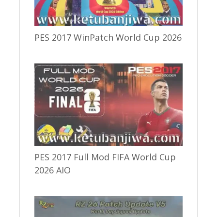
PES 2017 WinPatch World Cup 2026
PES 2017 Full Mod FIFA World Cup
2026 AIO