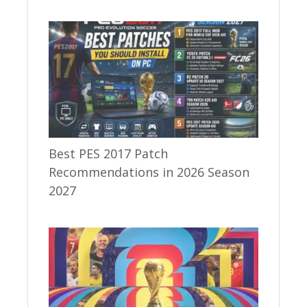
Best PES 2017 Patch
Recommendations in 2026 Season
2027