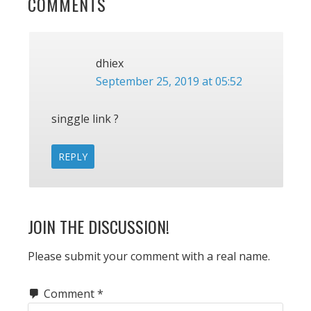
READER
COMMENTS
INTERACTIONS
dhiex
September 25, 2019 at 05:52
singgle link ?
REPLY
JOIN THE DISCUSSION!
Please submit your comment with a real name.
Comment
*