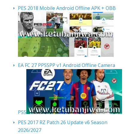
PES 2018 Mobile Android Offline APK + OBB
EA FC 27 PPSSPP v1 Android Offline Camera
PS5
PES 2017 RZ Patch 26 Update v6 Season
2026/2027