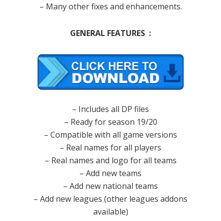
– Many other fixes and enhancements.
GENERAL FEATURES :
– Includes all DP files
– Ready for season 19/20
– Compatible with all game versions
– Real names for all players
– Real names and logo for all teams
– Add new teams
– Add new national teams
– Add new leagues (other leagues addons
available)