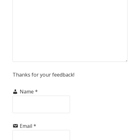
Thanks for your feedback!
Name
*
Email
*