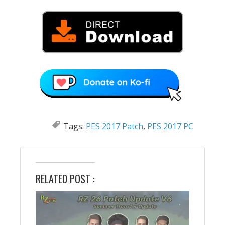
Tags:
PES 2017 Patch
,
PES 2017 PC
RELATED POST :