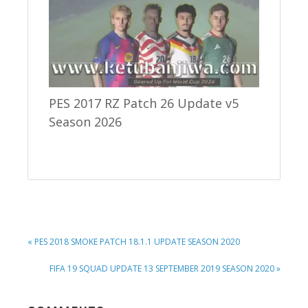
PES 2017 RZ Patch 26 Update v5
Season 2026
PREVIOUS
« PES 2018 SMOKE PATCH 18.1.1 UPDATE SEASON 2020
POST:
NEXT
FIFA 19 SQUAD UPDATE 13 SEPTEMBER 2019 SEASON 2020 »
POST: