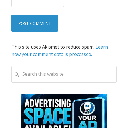
This site uses Akismet to reduce spam.
Learn
how your comment data is processed.
PRIMARY
Search
this
SIDEBAR
website