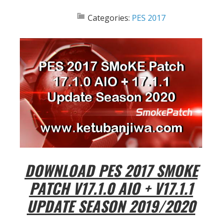
Categories:
PES 2017
DOWNLOAD PES 2017 SMOKE
PATCH V17.1.0 AIO + V17.1.1
UPDATE SEASON 2019/2020