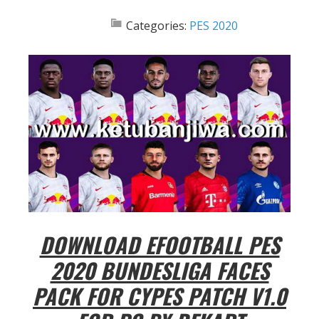
Categories:
PES 2020
DOWNLOAD EFOOTBALL PES
2020 BUNDESLIGA FACES
PACK FOR CYPES PATCH V1.0