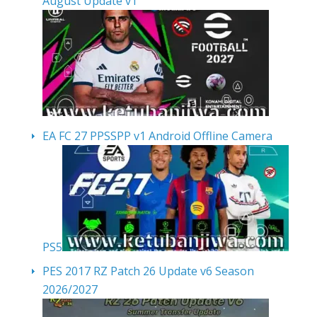
August Update v1
EA FC 27 PPSSPP v1 Android Offline Camera
PS5
PES 2017 RZ Patch 26 Update v6 Season
2026/2027