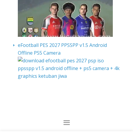
eFootball PES 2027 PPSSPP v1.5 Android
Offline PS5 Camera