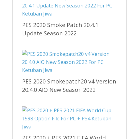
PES 2020 Smoke Patch 20.4.1
Update Season 2022
PES 2020 Smokepatch20 v4 Version
20.4.0 AIO New Season 2022
PES 2020 + PES 2021 FIFA World