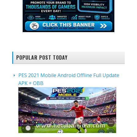
POPULAR POST TODAY
PES 2021 Mobile Android Offline Full Update
APK + OBB