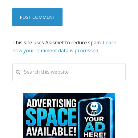
This site uses Akismet to reduce spam.
Learn
how your comment data is processed.
PRIMARY
Search
this
SIDEBAR
website