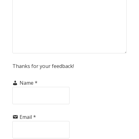
Thanks for your feedback!
Name
*
Email
*