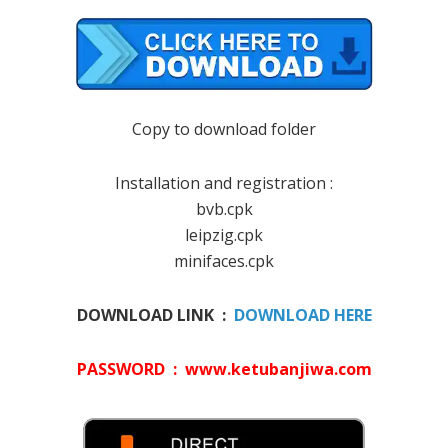
Copy to download folder
Installation and registration :
bvb.cpk
leipzig.cpk
minifaces.cpk
DOWNLOAD LINK :
DOWNLOAD HERE
PASSWORD : www.ketubanjiwa.com