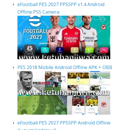
eFootball PES 2027 PPSSPP v1.4 Android
Offline PS5 Camera
PES 2018 Mobile Android Offline APK + OBB
eFootball PES 2027 PPSSPP Android Offline