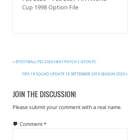
Cup 1998 Option File
PREVIOUS
« EFOOTBALL PES 2020 HEAT PATCH 1.0 FOR PC
POST:
NEXT
FIFA 19 SQUAD UPDATE 18 SEPTEMBER 2019 SEASON 2020 »
POST:
READER
JOIN THE DISCUSSION!
INTERACTIONS
Please submit your comment with a real name.
Comment
*