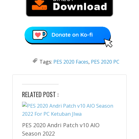
Tags:
PES 2020 Faces
,
PES 2020 PC
RELATED POST :
PES 2020 Andri Patch v10 AIO
Season 2022