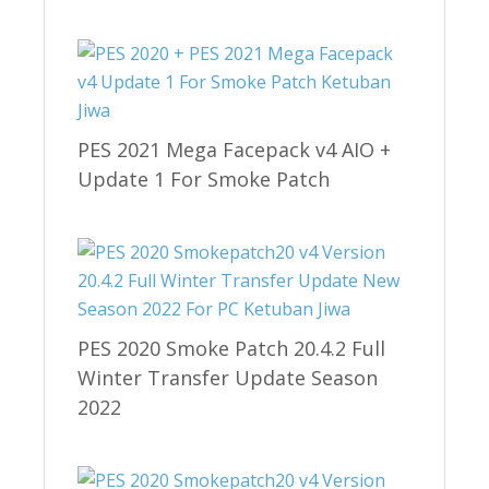
PES 2021 Mega Facepack v4 AIO +
Update 1 For Smoke Patch
PES 2020 Smoke Patch 20.4.2 Full
Winter Transfer Update Season
2022