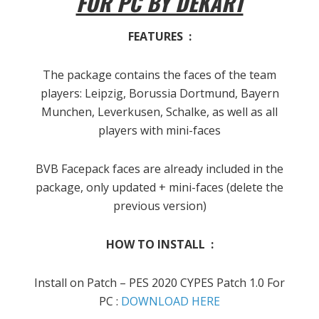
FOR PC BY DEKART
FEATURES :
The package contains the faces of the team
players: Leipzig, Borussia Dortmund, Bayern
Munchen, Leverkusen, Schalke, as well as all
players with mini-faces
BVB Facepack faces are already included in the
package, only updated + mini-faces (delete the
previous version)
HOW TO INSTALL :
Install on Patch – PES 2020 CYPES Patch 1.0 For
PC :
DOWNLOAD HERE