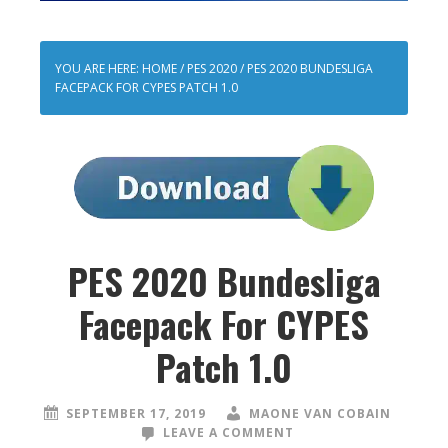
YOU ARE HERE:
HOME
/
PES 2020
/
PES 2020 BUNDESLIGA
FACEPACK FOR CYPES PATCH 1.0
PES 2020 Bundesliga
Facepack For CYPES
Patch 1.0
SEPTEMBER 17, 2019
MAONE VAN COBAIN
LEAVE A COMMENT