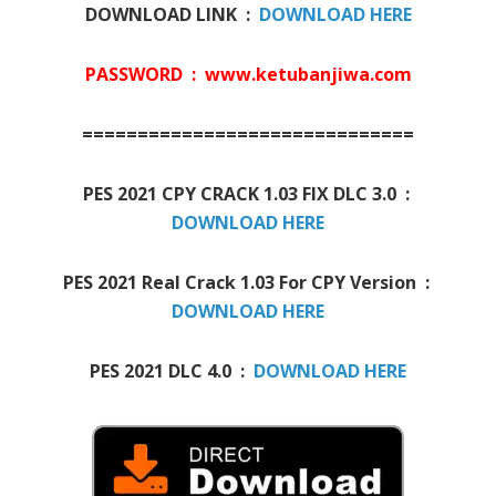
DOWNLOAD LINK :
DOWNLOAD HERE
PASSWORD : www.ketubanjiwa.com
==============================
PES 2021 CPY CRACK 1.03 FIX DLC 3.0 :
DOWNLOAD HERE
PES 2021 Real Crack 1.03 For CPY Version :
DOWNLOAD HERE
PES 2021 DLC 4.0 :
DOWNLOAD HERE