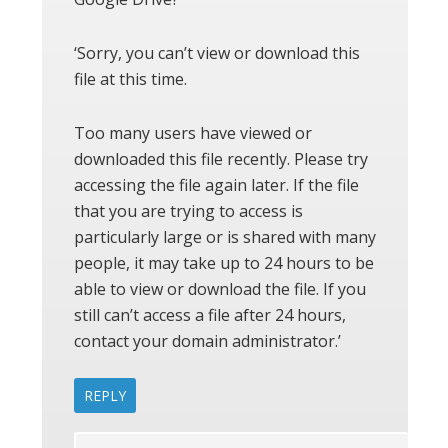
‘Sorry, you can’t view or download this
file at this time.
Too many users have viewed or
downloaded this file recently. Please try
accessing the file again later. If the file
that you are trying to access is
particularly large or is shared with many
people, it may take up to 24 hours to be
able to view or download the file. If you
still can’t access a file after 24 hours,
contact your domain administrator.’
REPLY