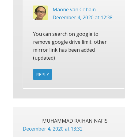
Maone van Cobain
December 4, 2020 at 12:38
You can search on google to
remove google drive limit, other
mirror link has been added
(updated)
REPLY
MUHAMMAD RAIHAN NAFIS
December 4, 2020 at 13:32