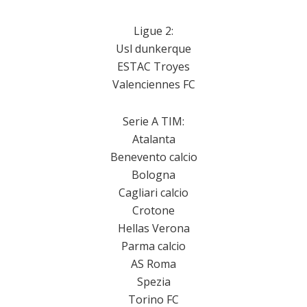
Ligue 2:
Usl dunkerque
ESTAC Troyes
Valenciennes FC
Serie A TIM:
Atalanta
Benevento calcio
Bologna
Cagliari calcio
Crotone
Hellas Verona
Parma calcio
AS Roma
Spezia
Torino FC