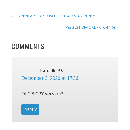
PREVIOUS
« PES 2020 VIRTUARED PATCH 8.0 AIO SEASON 2021
POST:
NEXT
PES 2021 OFFICIAL PATCH 1.03 »
POST:
READER
COMMENTS
INTERACTIONS
Ismaillee92
December 3, 2020 at 17:36
DLC 3 CPY version?
REPLY