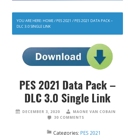
YOU ARE HERE:
HOME
/
PES 2021
/
PES 2021 DATA PACK –
DLC 3.0 SINGLE LINK
PES 2021 Data Pack –
DLC 3.0 Single Link
DECEMBER 3, 2020
MAONE VAN COBAIN
30 COMMENTS
Categories:
PES 2021