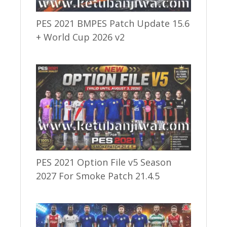
PES 2021 BMPES Patch Update 15.6
+ World Cup 2026 v2
PES 2021 Option File v5 Season
2027 For Smoke Patch 21.4.5