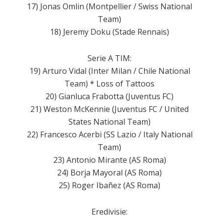
17) Jonas Omlin (Montpellier / Swiss National
Team)
18) Jeremy Doku (Stade Rennais)
Serie A TIM:
19) Arturo Vidal (Inter Milan / Chile National
Team) * Loss of Tattoos
20) Gianluca Frabotta (Juventus FC)
21) Weston McKennie (Juventus FC / United
States National Team)
22) Francesco Acerbi (SS Lazio / Italy National
Team)
23) Antonio Mirante (AS Roma)
24) Borja Mayoral (AS Roma)
25) Roger Ibañez (AS Roma)
Eredivisie: