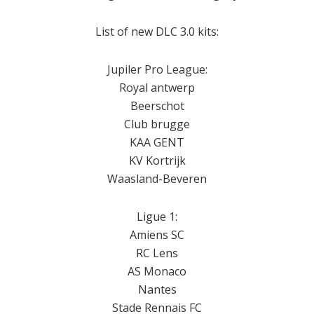
List of new DLC 3.0 kits:
Jupiler Pro League:
Royal antwerp
Beerschot
Club brugge
KAA GENT
KV Kortrijk
Waasland-Beveren
Ligue 1:
Amiens SC
RC Lens
AS Monaco
Nantes
Stade Rennais FC