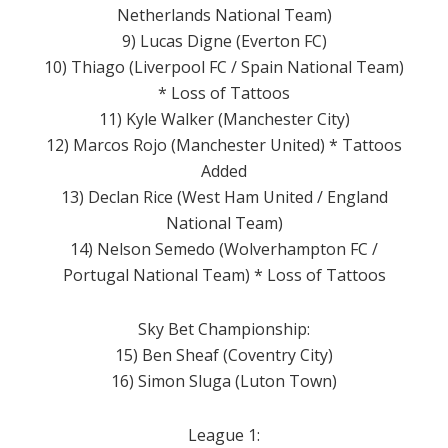
Netherlands National Team)
9) Lucas Digne (Everton FC)
10) Thiago (Liverpool FC / Spain National Team)
* Loss of Tattoos
11) Kyle Walker (Manchester City)
12) Marcos Rojo (Manchester United) * Tattoos
Added
13) Declan Rice (West Ham United / England
National Team)
14) Nelson Semedo (Wolverhampton FC /
Portugal National Team) * Loss of Tattoos
Sky Bet Championship:
15) Ben Sheaf (Coventry City)
16) Simon Sluga (Luton Town)
League 1: