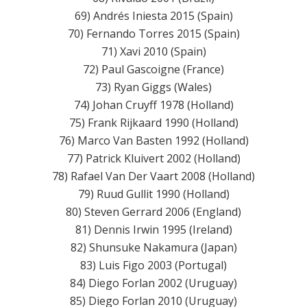
69) Andrés Iniesta 2015 (Spain)
70) Fernando Torres 2015 (Spain)
71) Xavi 2010 (Spain)
72) Paul Gascoigne (France)
73) Ryan Giggs (Wales)
74) Johan Cruyff 1978 (Holland)
75) Frank Rijkaard 1990 (Holland)
76) Marco Van Basten 1992 (Holland)
77) Patrick Kluivert 2002 (Holland)
78) Rafael Van Der Vaart 2008 (Holland)
79) Ruud Gullit 1990 (Holland)
80) Steven Gerrard 2006 (England)
81) Dennis Irwin 1995 (Ireland)
82) Shunsuke Nakamura (Japan)
83) Luis Figo 2003 (Portugal)
84) Diego Forlan 2002 (Uruguay)
85) Diego Forlan 2010 (Uruguay)