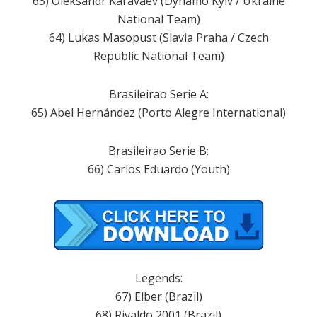
63) Oleksandr Karavaev (Dynamo Kyiv / Ukraine
National Team)
64) Lukas Masopust (Slavia Praha / Czech
Republic National Team)
Brasileirao Serie A:
65) Abel Hernández (Porto Alegre International)
Brasileirao Serie B:
66) Carlos Eduardo (Youth)
Legends:
67) Elber (Brazil)
68) Rivaldo 2001 (Brazil)