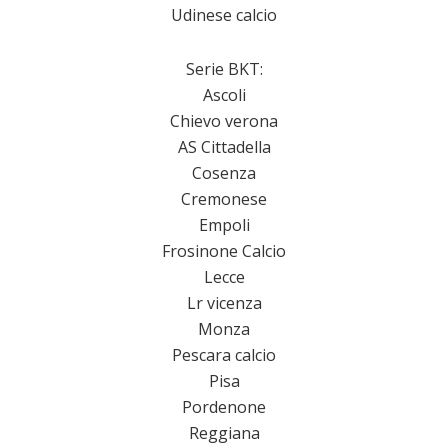
Udinese calcio
Serie BKT:
Ascoli
Chievo verona
AS Cittadella
Cosenza
Cremonese
Empoli
Frosinone Calcio
Lecce
Lr vicenza
Monza
Pescara calcio
Pisa
Pordenone
Reggiana