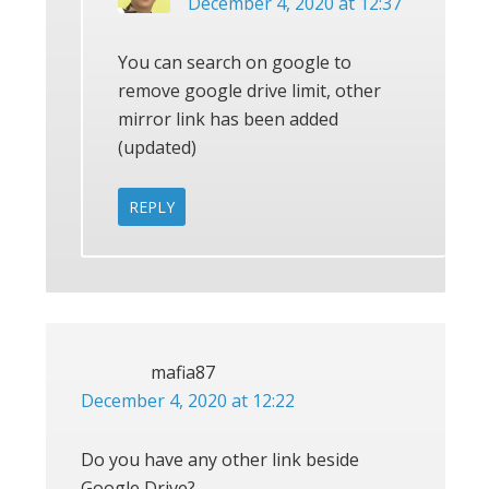
December 4, 2020 at 12:37
You can search on google to
remove google drive limit, other
mirror link has been added
(updated)
REPLY
mafia87
December 4, 2020 at 12:22
Do you have any other link beside
Google Drive?