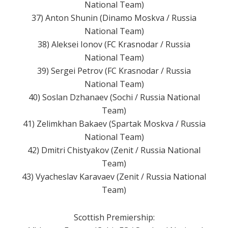
National Team)
37) Anton Shunin (Dinamo Moskva / Russia
National Team)
38) Aleksei Ionov (FC Krasnodar / Russia
National Team)
39) Sergei Petrov (FC Krasnodar / Russia
National Team)
40) Soslan Dzhanaev (Sochi / Russia National
Team)
41) Zelimkhan Bakaev (Spartak Moskva / Russia
National Team)
42) Dmitri Chistyakov (Zenit / Russia National
Team)
43) Vyacheslav Karavaev (Zenit / Russia National
Team)
Scottish Premiership: