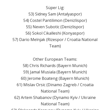
Süper Lig:
53) Sidney Sam (Antalyaspor)
54) Costel Pantilimon (Denizlispor)
55) Neven Subotic (Denizlispor)
56) Sokol Cikalleshi (Konyaspor)
57) Dario Melnjak (Rizespor / Croatia National
Team)
Other European Teams:
58) Chris Richards (Bayern Munich)
59) Jamal Musiala (Bayern Munich)
60) Jerome Boateng (Bayern Munich)
61) Mislav Orsic (Dinamo Zagreb / ​​Croatia
National Team)
62) Artem Shabanov (Dynamo Kyiv / Ukraine
National Team)