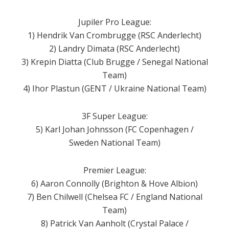
Jupiler Pro League:
1) Hendrik Van Crombrugge (RSC Anderlecht)
2) Landry Dimata (RSC Anderlecht)
3) Krepin Diatta (Club Brugge / Senegal National
Team)
4) Ihor Plastun (GENT / Ukraine National Team)
3F Super League:
5) Karl Johan Johnsson (FC Copenhagen /
Sweden National Team)
Premier League:
6) Aaron Connolly (Brighton & Hove Albion)
7) Ben Chilwell (Chelsea FC / England National
Team)
8) Patrick Van Aanholt (Crystal Palace /