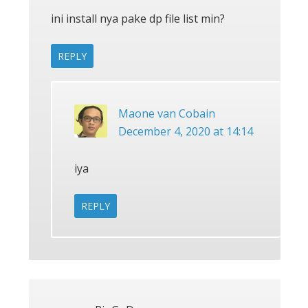
ini install nya pake dp file list min?
REPLY
Maone van Cobain
December 4, 2020 at 14:14
iya
REPLY