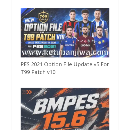
PES 2021 Option File Update v5 For
T99 Patch v10