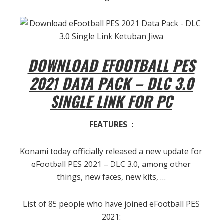
DOWNLOAD EFOOTBALL PES
2021 DATA PACK – DLC 3.0
SINGLE LINK FOR PC
FEATURES :
Konami today officially released a new update for
eFootball PES 2021 – DLC 3.0, among other
things, new faces, new kits, …
List of 85 people who have joined eFootball PES
2021: