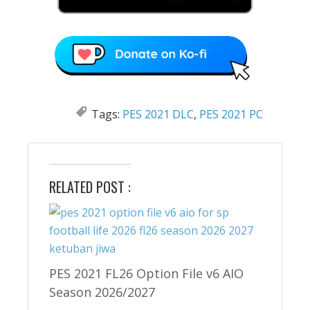
Tags:
PES 2021 DLC
,
PES 2021 PC
RELATED POST :
PES 2021 FL26 Option File v6 AIO
Season 2026/2027