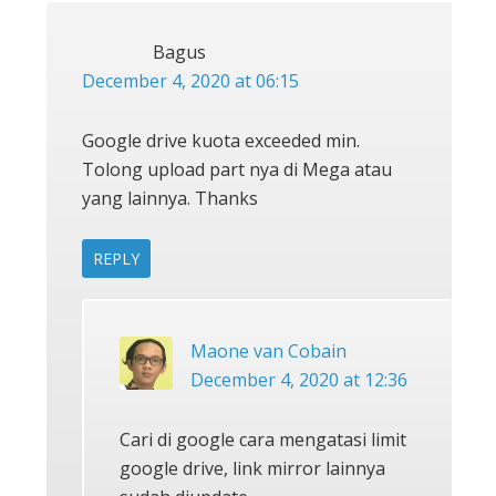
Bagus
December 4, 2020 at 06:15
Google drive kuota exceeded min.
Tolong upload part nya di Mega atau
yang lainnya. Thanks
REPLY
Maone van Cobain
December 4, 2020 at 12:36
Cari di google cara mengatasi limit
google drive, link mirror lainnya