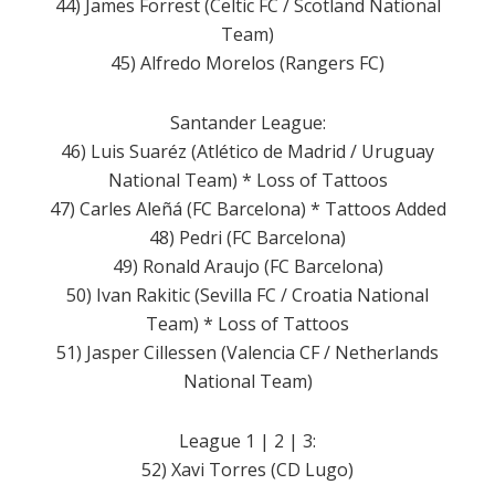
44) James Forrest (Celtic FC / Scotland National
Team)
45) Alfredo Morelos (Rangers FC)
Santander League:
46) Luis Suaréz (Atlético de Madrid / Uruguay
National Team) * Loss of Tattoos
47) Carles Aleñá (FC Barcelona) * Tattoos Added
48) Pedri (FC Barcelona)
49) Ronald Araujo (FC Barcelona)
50) Ivan Rakitic (Sevilla FC / Croatia National
Team) * Loss of Tattoos
51) Jasper Cillessen (Valencia CF / Netherlands
National Team)
League 1 | 2 | 3:
52) Xavi Torres (CD Lugo)