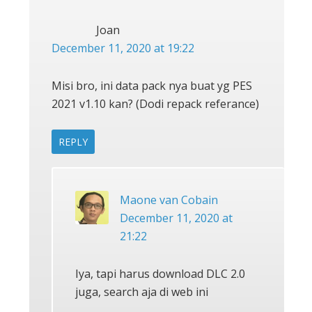
Joan
December 11, 2020 at 19:22
Misi bro, ini data pack nya buat yg PES
2021 v1.10 kan? (Dodi repack referance)
REPLY
Maone van Cobain
December 11, 2020 at
21:22
Iya, tapi harus download DLC 2.0
juga, search aja di web ini