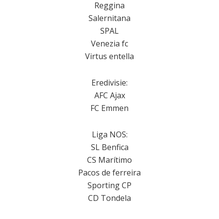
Reggina
Salernitana
SPAL
Venezia fc
Virtus entella
Eredivisie:
AFC Ajax
FC Emmen
Liga NOS:
SL Benfica
CS Marítimo
Pacos de ferreira
Sporting CP
CD Tondela