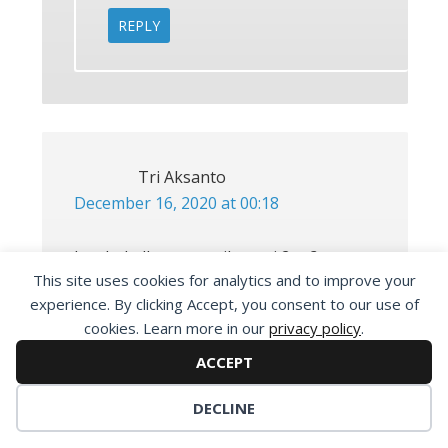
REPLY
Tri Aksanto
December 16, 2020 at 00:18
bro kok dlc nya masih versi 2 ya?
This site uses cookies for analytics and to improve your
padahal udh di generate dpfilelist bin
experience. By clicking Accept, you consent to our use of
nya, ada solusi?
cookies. Learn more in our
privacy policy
.
ACCEPT
REPLY
DECLINE
Maone van Cobain