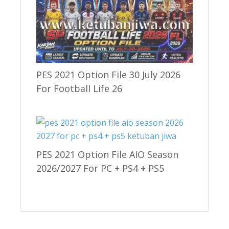
PES 2021 Option File 30 July 2026
For Football Life 26
PES 2021 Option File AIO Season
2026/2027 For PC + PS4 + PS5