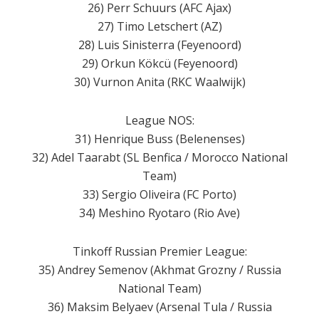
26) Perr Schuurs (AFC Ajax)
27) Timo Letschert (AZ)
28) Luis Sinisterra (Feyenoord)
29) Orkun Kökcü (Feyenoord)
30) Vurnon Anita (RKC Waalwijk)
League NOS:
31) Henrique Buss (Belenenses)
32) Adel Taarabt (SL Benfica / Morocco National
Team)
33) Sergio Oliveira (FC Porto)
34) Meshino Ryotaro (Rio Ave)
Tinkoff Russian Premier League:
35) Andrey Semenov (Akhmat Grozny / Russia
National Team)
36) Maksim Belyaev (Arsenal Tula / Russia