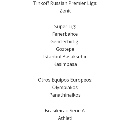
Tinkoff Russian Premier Liga:
Zenit
Süper Lig:
Fenerbahce
Genclerbirligi
Göztepe
Istanbul Basaksehir
Kasimpasa
Otros Equipos Europeos:
Olympiakos
Panathinaikos
Brasileirao Serie A:
Athleti