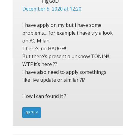
PigGoD
December 5, 2020 at 12:20
I have apply on my but i have some
problems… for example i have try a look
on AC Milan:
There’s no HAUGE!!
But there’s present a unknow TONIN!!
WTF it’s here ??
I have also need to apply somethings
like live update or similar ?!?
How i can found it ?
REPLY