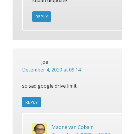
sudah diupdate
REPLY
joe
December 4, 2020 at 09:14
so sad google drive limit
REPLY
Maone van Cobain