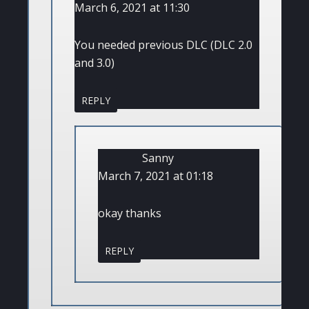
March 6, 2021 at 11:30
You needed previous DLC (DLC 2.0
and 3.0)
REPLY
Sanny
March 7, 2021 at 01:18
okay thanks
REPLY