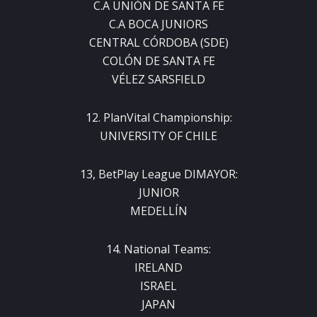
C.A UNIÓN DE SANTA FE
C.A BOCA JUNIORS
CENTRAL CÓRDOBA (SDE)
COLÓN DE SANTA FE
VÉLEZ SARSFIELD
12. PlanVital Championship:
UNIVERSITY OF CHILE
13, BetPlay League DIMAYOR:
JUNIOR
MEDELLÍN
14. National Teams:
IRELAND
ISRAEL
JAPAN