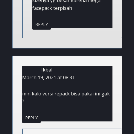
sizenya yg besar karena mega
facepack terpisah
REPLY
Ikbal
March 19, 2021 at 08:31
min kalo versi repack bisa pakai ini gak
?
REPLY