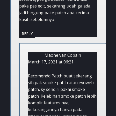
pake pes edit, sekarang udah ga ada,
jadi bingung pake patch apa. terima
kasih sebelumnya
REPLY
Maone van Cobain
March 17, 2021 at 06:21
Recomendd Patch buat sekarang
sih pak smoke patch atau evoweb
patch, sy sendiri pakai smoke
patch. Kelebihan smoke patch lebih
komplit features nya,
kekurangannya hanya pada