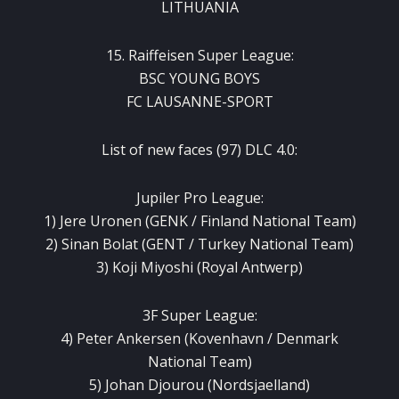
LITHUANIA
15. Raiffeisen Super League:
BSC YOUNG BOYS
FC LAUSANNE-SPORT
List of new faces (97) DLC 4.0:
Jupiler Pro League:
1) Jere Uronen (GENK / Finland National Team)
2) Sinan Bolat (GENT / Turkey National Team)
3) Koji Miyoshi (Royal Antwerp)
3F Super League:
4) Peter Ankersen (Kovenhavn / Denmark
National Team)
5) Johan Djourou (Nordsjaelland)