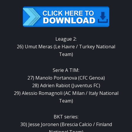
League 2:
26) Umut Meras (Le Havre / Turkey National
Team)
Serie A TIM:
27) Manolo Portanova (CFC Genoa)
28) Adrien Rabiot (Juventus FC)
29) Alessio Romagnoli (AC Milan / Italy National
Team)
BKT series:
30) Jesse Joronen (Brescia Calcio / Finland