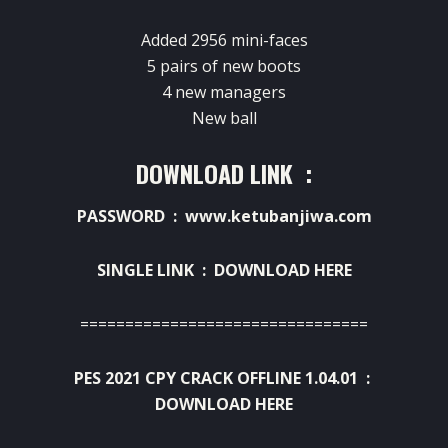
Added 2956 mini-faces
5 pairs of new boots
4 new managers
New ball
DOWNLOAD LINK :
PASSWORD : www.ketubanjiwa.com
SINGLE LINK :
DOWNLOAD HERE
================================
PES 2021 CPY CRACK OFFLINE 1.04.01 :
DOWNLOAD HERE