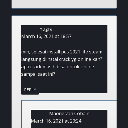
nugra
March 16, 2021 at 18:57
min, selesai install pes 2021 lite steam
langsung diinstal crack yg online kan?
apa crack masih bisa untuk online
sampai saat ini?
REPLY
Maone van Cobain
March 16, 2021 at 20:24