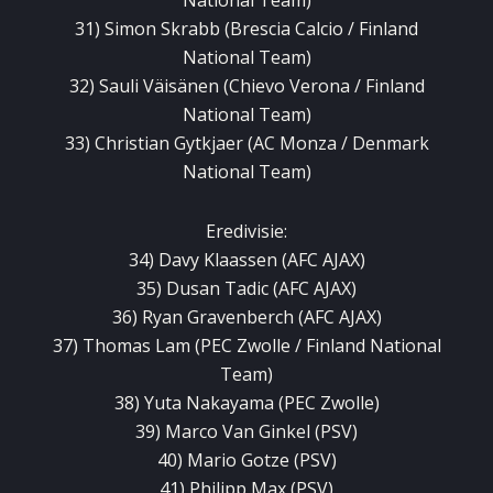
National Team)
31) Simon Skrabb (Brescia Calcio / Finland
National Team)
32) Sauli Väisänen (Chievo Verona / Finland
National Team)
33) Christian Gytkjaer (AC Monza / Denmark
National Team)
Eredivisie:
34) Davy Klaassen (AFC AJAX)
35) Dusan Tadic (AFC AJAX)
36) Ryan Gravenberch (AFC AJAX)
37) Thomas Lam (PEC Zwolle / Finland National
Team)
38) Yuta Nakayama (PEC Zwolle)
39) Marco Van Ginkel (PSV)
40) Mario Gotze (PSV)
41) Philipp Max (PSV)