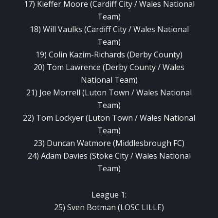
17) Kieffer Moore (Cardiff City / Wales National
Team)
18) Will Vaulks (Cardiff City / Wales National
Team)
19) Colin Kazim-Richards (Derby County)
20) Tom Lawrence (Derby County / Wales
National Team)
21) Joe Morrell (Luton Town / Wales National
Team)
22) Tom Lockyer (Luton Town / Wales National
Team)
23) Duncan Watmore (Middlesbrough FC)
24) Adam Davies (Stoke City / Wales National
Team)
League 1:
25) Sven Botman (LOSC LILLE)