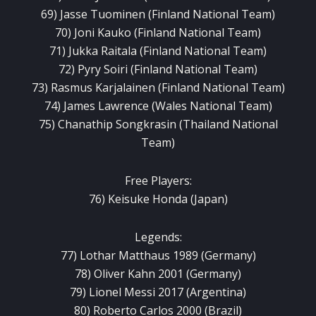
69) Jasse Tuominen (Finland National Team)
70) Joni Kauko (Finland National Team)
71) Jukka Raitala (Finland National Team)
72) Pyry Soiri (Finland National Team)
73) Rasmus Karjalainen (Finland National Team)
74) James Lawrence (Wales National Team)
75) Chanathip Songkrasin (Thailand National
Team)
Free Players:
76) Keisuke Honda (Japan)
Legends:
77) Lothar Matthaus 1989 (Germany)
78) Oliver Kahn 2001 (Germany)
79) Lionel Messi 2017 (Argentina)
80) Roberto Carlos 2000 (Brazil)