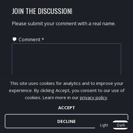
JOIN THE DISCUSSION!
Please submit your comment with a real name.
Comment
*
This site uses cookies for analytics and to improve your
experience. By clicking Accept, you consent to our use of
cookies. Learn more in our
privacy policy
.
ACCEPT
Thanks for your feedback!
DECLINE
Light
Dark