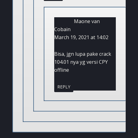
Maone van
Cobain
March 19, 2021 at 14:02
Bisa, jgn lupa pake crack
104.01 nya yg versi CPY
offline
REPLY