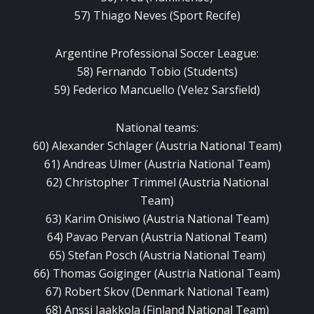
57) Thiago Neves (Sport Recife)
Argentine Professional Soccer League:
58) Fernando Tobio (Students)
59) Federico Mancuello (Velez Sarsfield)
National teams:
60) Alexander Schlager (Austria National Team)
61) Andreas Ulmer (Austria National Team)
62) Christopher Trimmel (Austria National
Team)
63) Karim Onisiwo (Austria National Team)
64) Pavao Pervan (Austria National Team)
65) Stefan Posch (Austria National Team)
66) Thomas Goiginger (Austria National Team)
67) Robert Skov (Denmark National Team)
68) Anssi Jaakkola (Finland National Team)