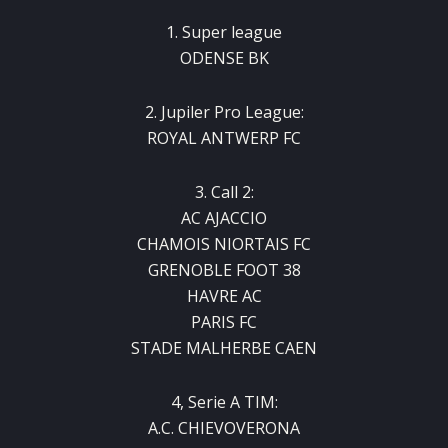
1. Super league
ODENSE BK
2. Jupiler Pro League:
ROYAL ANTWERP FC
3. Call 2:
AC AJACCIO
CHAMOIS NIORTAIS FC
GRENOBLE FOOT 38
HAVRE AC
PARIS FC
STADE MALHERBE CAEN
4, Serie A TIM:
A.C. CHIEVOVERONA