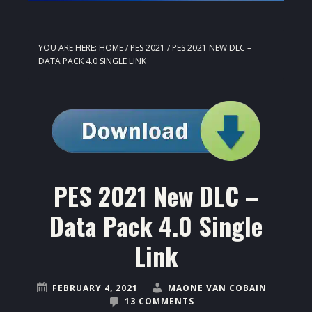
YOU ARE HERE:
HOME
/
PES 2021
/
PES 2021 NEW DLC –
DATA PACK 4.0 SINGLE LINK
PES 2021 New DLC –
Data Pack 4.0 Single
Link
FEBRUARY 4, 2021
MAONE VAN COBAIN
13 COMMENTS