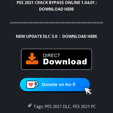
PES 2021 CRACK BYPASS ONLINE 1.04.01 :
DOWNLOAD HERE
=============================================
NEW UPDATE DLC 5.0 :
DOWNLOAD HERE
Tags:
PES 2021 DLC
,
PES 2021 PC