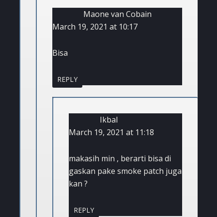
Maone van Cobain
March 19, 2021 at 10:17
Bisa
REPLY
Ikbal
March 19, 2021 at 11:18
makasih min , berarti bisa di
gaskan pake smoke patch juga
kan ?
REPLY