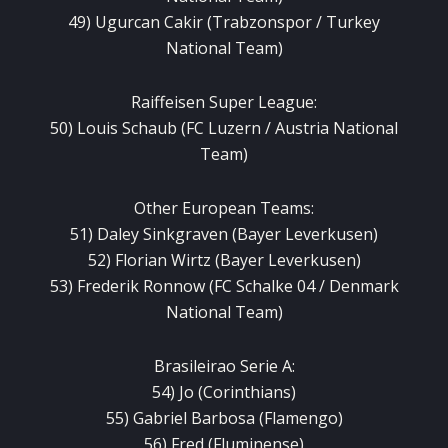
49) Ugurcan Cakir (Trabzonspor / Turkey
National Team)
Raiffeisen Super League:
50) Louis Schaub (FC Luzern / Austria National
Team)
Other European Teams:
51) Daley Sinkgraven (Bayer Leverkusen)
52) Florian Wirtz (Bayer Leverkusen)
53) Frederik Ronnow (FC Schalke 04 / Denmark
National Team)
Brasileirao Serie A:
54) Jo (Corinthians)
55) Gabriel Barbosa (Flamengo)
56) Fred (Fluminense)