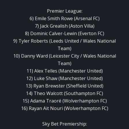
Premier League:
6) Emile Smith Rowe (Arsenal FC)
7) Jack Grealish (Aston Villa)
8) Dominic Calver-Lewin (Everton FC)
9) Tyler Roberts (Leeds United / Wales National
Team)
10) Danny Ward (Leicester City / Wales National
Team)
11) Alex Telles (Manchester United)
12) Luke Shaw (Manchester United)
13) Ryan Brewster (Sheffield United)
14) Theo Walcott (Southampton FC)
15) Adama Traoré (Wolverhampton FC)
16) Rayan Aït Nouri (Wolverhampton FC)
Sky Bet Premiership: