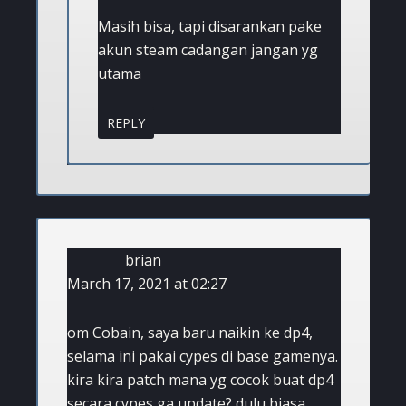
Masih bisa, tapi disarankan pake
akun steam cadangan jangan yg
utama
REPLY
brian
March 17, 2021 at 02:27
om Cobain, saya baru naikin ke dp4,
selama ini pakai cypes di base gamenya.
kira kira patch mana yg cocok buat dp4
secara cypes ga update? dulu biasa