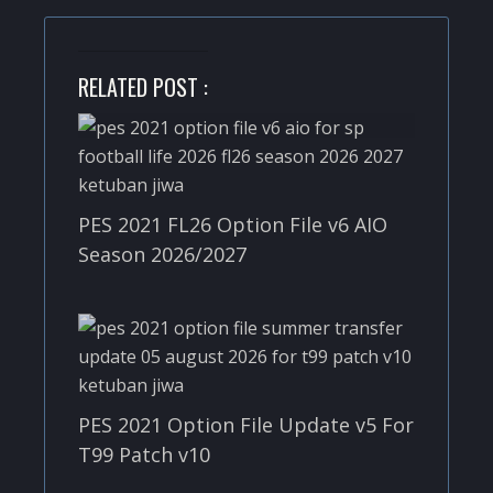
RELATED POST :
PES 2021 FL26 Option File v6 AIO
Season 2026/2027
PES 2021 Option File Update v5 For
T99 Patch v10