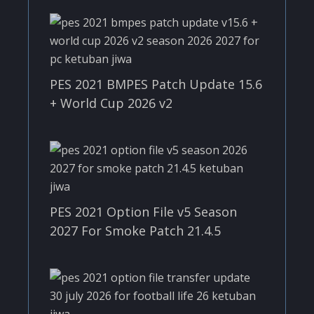
PES 2021 BMPES Patch Update 15.6
+ World Cup 2026 v2
PES 2021 Option File v5 Season
2027 For Smoke Patch 21.4.5