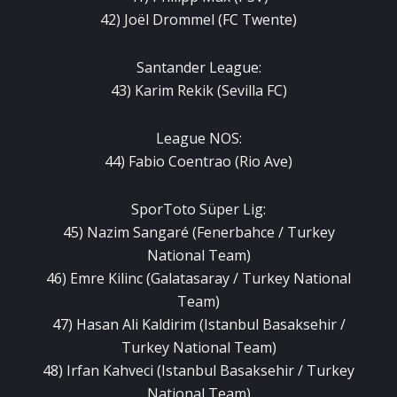
42) Joël Drommel (FC Twente)
Santander League:
43) Karim Rekik (Sevilla FC)
League NOS:
44) Fabio Coentrao (Rio Ave)
SporToto Süper Lig:
45) Nazim Sangaré (Fenerbahce / Turkey
National Team)
46) Emre Kilinc (Galatasaray / Turkey National
Team)
47) Hasan Ali Kaldirim (Istanbul Basaksehir /
Turkey National Team)
48) Irfan Kahveci (Istanbul Basaksehir / Turkey
National Team)