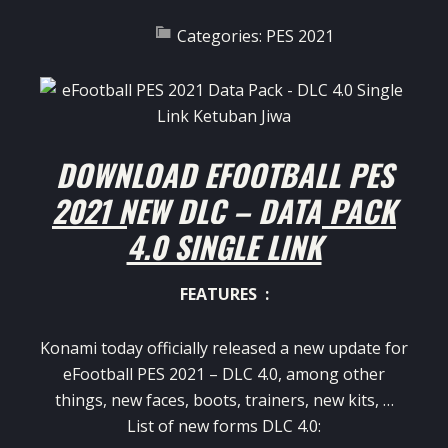
Categories:
PES 2021
DOWNLOAD EFOOTBALL PES
2021 NEW DLC – DATA PACK
4.0 SINGLE LINK
FEATURES :
Konami today officially released a new update for
eFootball PES 2021 – DLC 4.0, among other
things, new faces, boots, trainers, new kits, …
List of new forms DLC 4.0: