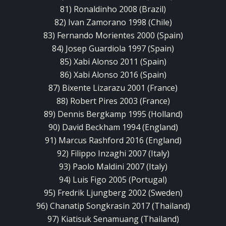
81) Ronaldinho 2008 (Brazil)
82) Ivan Zamorano 1998 (Chile)
83) Fernando Morientes 2000 (Spain)
84) Josep Guardiola 1997 (Spain)
85) Xabi Alonso 2011 (Spain)
86) Xabi Alonso 2016 (Spain)
87) Bixente Lizarazu 2001 (France)
88) Robert Pires 2003 (France)
89) Dennis Bergkamp 1995 (Holland)
90) David Beckham 1994 (England)
91) Marcus Rashford 2016 (England)
92) Filippo Inzaghi 2007 (Italy)
93) Paolo Maldini 2007 (Italy)
94) Luis Figo 2005 (Portugal)
95) Fredrik Ljungberg 2002 (Sweden)
96) Chanatip Songkrasin 2017 (Thailand)
97) Kiatisuk Senamuang (Thailand)