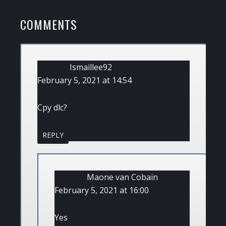
POST:
READER
COMMENTS
INTERACTIONS
Ismaillee92
February 5, 2021 at 14:54
Cpy dlc?
REPLY
Maone van Cobain
February 5, 2021 at 16:00
Yes