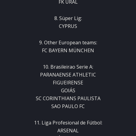
FK URAL
8. Süper Lig:
CYPRUS
9. Other European teams:
FC BAYERN MÜNCHEN
10. Brasileirao Serie A:
PARANAENSE ATHLETIC
FIGUEIRENSE
GOIÁS
SC CORINTHIANS PAULISTA
SAO PAULO FC
11. Liga Profesional de Fútbol:
ARSENAL