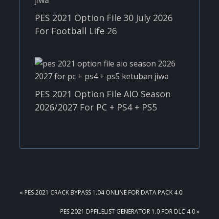
PES 2021 Option File 30 July 2026
For Football Life 26
PES 2021 Option File AIO Season
2026/2027 For PC + PS4 + PS5
PREVIOUS
« PES 2021 CRACK BYPASS 1.04 ONLINE FOR DATA PACK 4.0
POST:
NEXT
PES 2021 DPFILELIST GENERATOR 1.0 FOR DLC 4.0 »