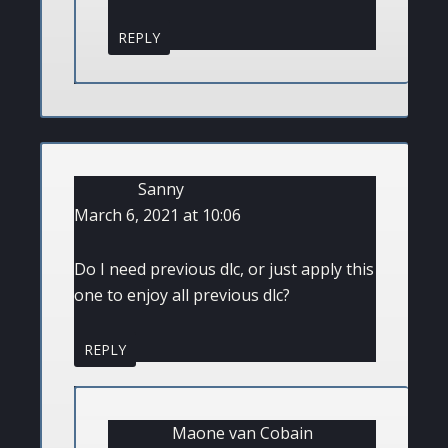
REPLY
Sanny
March 6, 2021 at 10:06
Do I need previous dlc, or just apply this
one to enjoy all previous dlc?
REPLY
Maone van Cobain