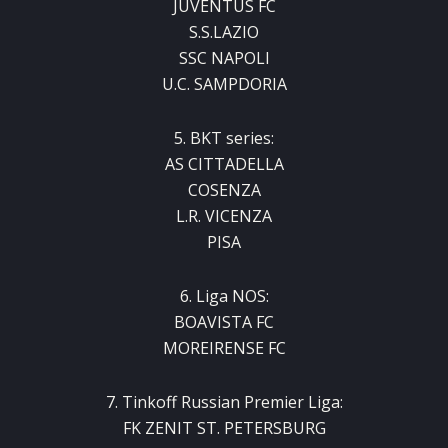
JUVENTUS FC
S.S.LAZIO
SSC NAPOLI
U.C. SAMPDORIA
5. BKT series:
AS CITTADELLA
COSENZA
L.R. VICENZA
PISA
6. Liga NOS:
BOAVISTA FC
MOREIRENSE FC
7. Tinkoff Russian Premier Liga:
FK ZENIT ST. PETERSBURG