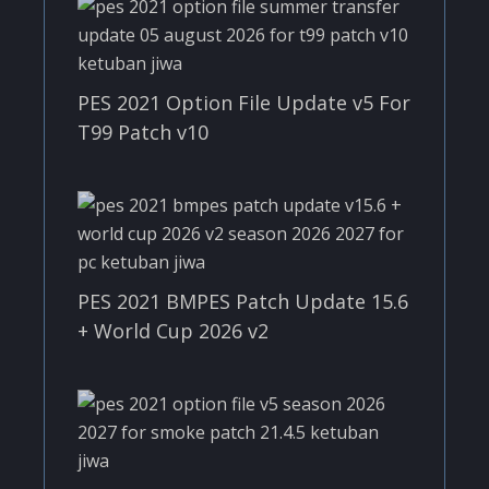
PES 2021 Option File Update v5 For
T99 Patch v10
PES 2021 BMPES Patch Update 15.6
+ World Cup 2026 v2