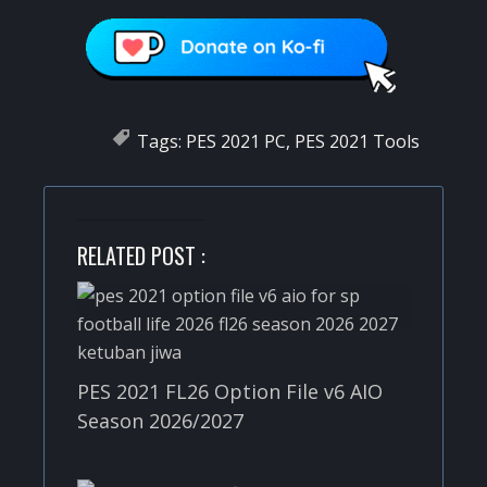
Tags:
PES 2021 PC
,
PES 2021 Tools
RELATED POST :
PES 2021 FL26 Option File v6 AIO
Season 2026/2027