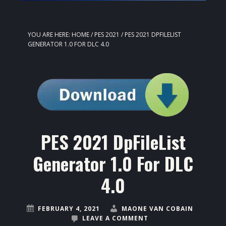
YOU ARE HERE:
HOME
/
PES 2021
/
PES 2021 DPFILELIST
GENERATOR 1.0 FOR DLC 4.0
PES 2021 DpFileList
Generator 1.0 For DLC
4.0
FEBRUARY 4, 2021
MAONE VAN COBAIN
LEAVE A COMMENT