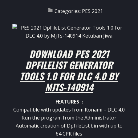
Categories:
PES 2021
DOWNLOAD PES 2021
DPFILELIST GENERATOR
TOOLS 1.0 FOR DLC 4.0 BY
MJTS-140914
FEATURES :
Compatible with updates from Konami – DLC 4.0
Run the program from the Administrator
Automatic creation of DpFileList.bin with up to
64 CPK files