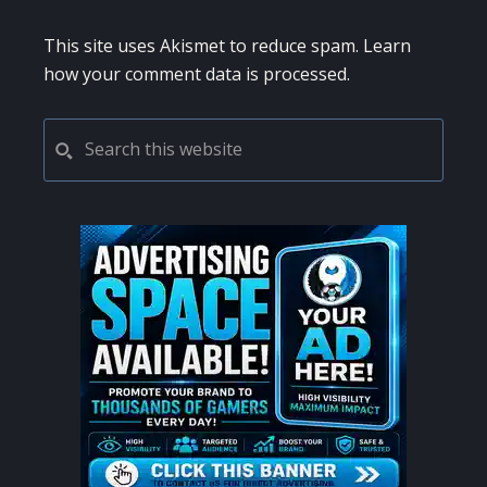
This site uses Akismet to reduce spam.
Learn
how your comment data is processed.
PRIMARY
Search
this
SIDEBAR
website