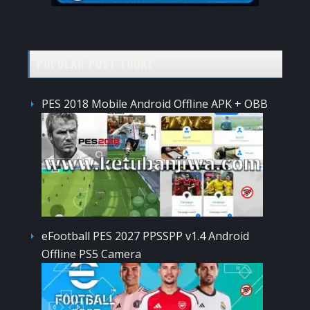
POPULAR POST TODAY
PES 2018 Mobile Android Offline APK + OBB
eFootball PES 2027 PPSSPP v1.4 Android
Offline PS5 Camera