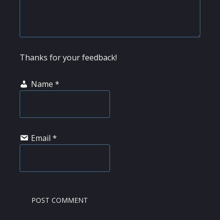
Thanks for your feedback!
Name
*
Email
*