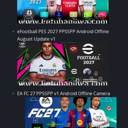
eFootball PES 2027 PPSSPP Android Offline
August Update v1
EA FC 27 PPSSPP v1 Android Offline Camera