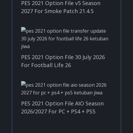
PES 2021 Option File v5 Season
2027 For Smoke Patch 21.4.5
PES 2021 Option File 30 July 2026
For Football Life 26
PES 2021 Option File AIO Season
2026/2027 For PC + PS4 + PS5