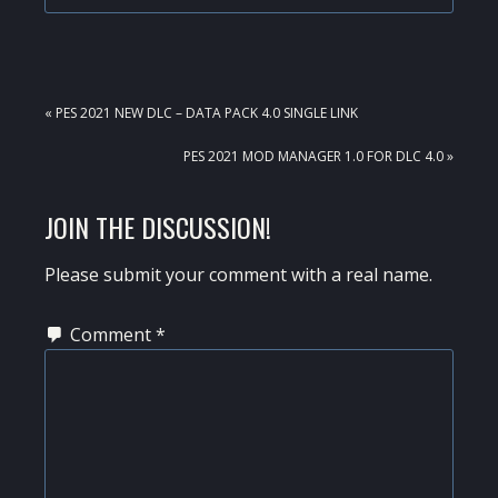
PREVIOUS
« PES 2021 NEW DLC – DATA PACK 4.0 SINGLE LINK
POST:
NEXT
PES 2021 MOD MANAGER 1.0 FOR DLC 4.0 »
POST:
READER
JOIN THE DISCUSSION!
INTERACTIONS
Please submit your comment with a real name.
Comment
*