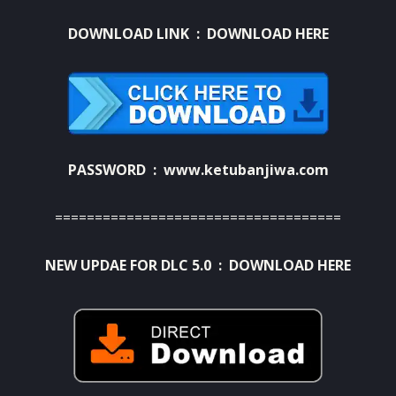
DOWNLOAD LINK :
DOWNLOAD HERE
PASSWORD : www.ketubanjiwa.com
====================================
NEW UPDAE FOR DLC 5.0 :
DOWNLOAD HERE