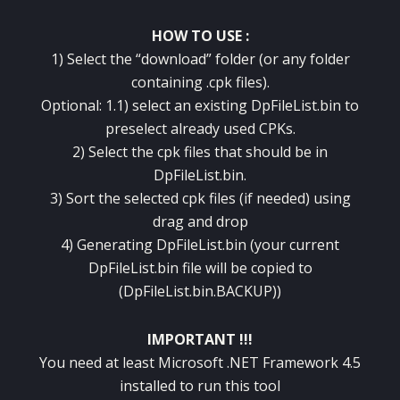
HOW TO USE :
1) Select the “download” folder (or any folder
containing .cpk files).
Optional: 1.1) select an existing DpFileList.bin to
preselect already used CPKs.
2) Select the cpk files that should be in
DpFileList.bin.
3) Sort the selected cpk files (if needed) using
drag and drop
4) Generating DpFileList.bin (your current
DpFileList.bin file will be copied to
(DpFileList.bin.BACKUP))
IMPORTANT !!!
You need at least Microsoft .NET Framework 4.5
installed to run this tool