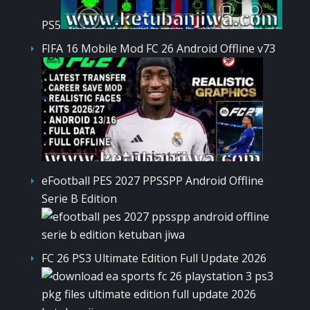
PS5
FIFA 16 Mobile Mod FC 26 Android Offline v73
eFootball PES 2027 PPSSPP Android Offline
Serie B Edition
FC 26 PS3 Ultimate Edition Full Update 2026