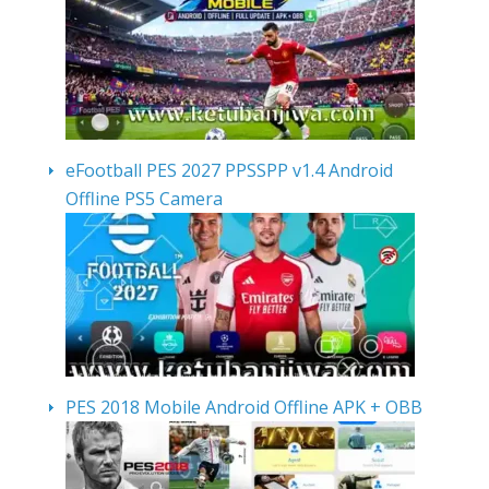
eFootball PES 2027 PPSSPP v1.4 Android
Offline PS5 Camera
PES 2018 Mobile Android Offline APK + OBB