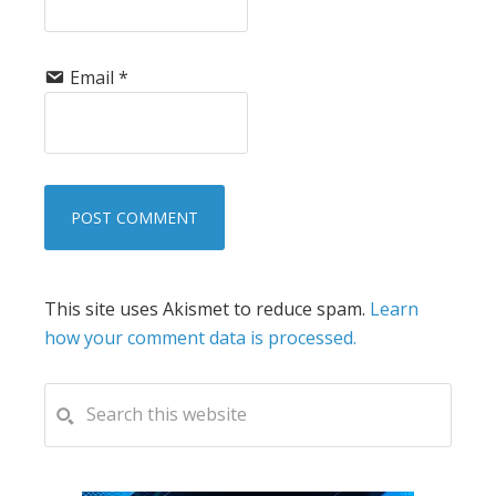
Email
*
This site uses Akismet to reduce spam.
Learn
how your comment data is processed.
PRIMARY
Search
this
SIDEBAR
website