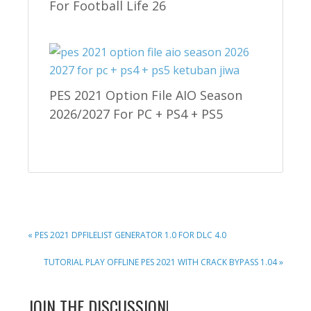
For Football Life 26
PES 2021 Option File AIO Season
2026/2027 For PC + PS4 + PS5
PREVIOUS
« PES 2021 DPFILELIST GENERATOR 1.0 FOR DLC 4.0
POST:
NEXT
TUTORIAL PLAY OFFLINE PES 2021 WITH CRACK BYPASS 1.04 »
POST:
READER
JOIN THE DISCUSSION!