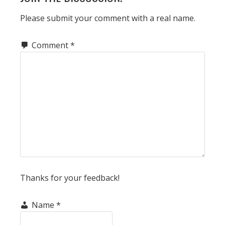
INTERACTIONS
Please submit your comment with a real name.
Comment
*
Thanks for your feedback!
Name
*