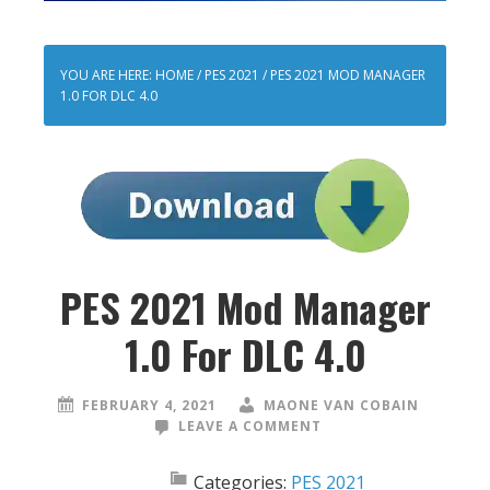
YOU ARE HERE:
HOME
/
PES 2021
/
PES 2021 MOD MANAGER
1.0 FOR DLC 4.0
PES 2021 Mod Manager
1.0 For DLC 4.0
FEBRUARY 4, 2021
MAONE VAN COBAIN
LEAVE A COMMENT
Categories:
PES 2021