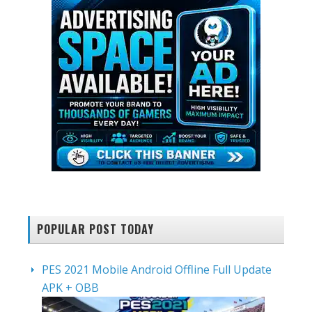
POPULAR POST TODAY
PES 2021 Mobile Android Offline Full Update
APK + OBB