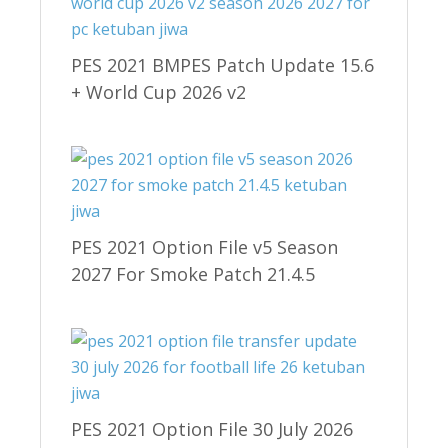
PES 2021 BMPES Patch Update 15.6
+ World Cup 2026 v2
PES 2021 Option File v5 Season
2027 For Smoke Patch 21.4.5
PES 2021 Option File 30 July 2026