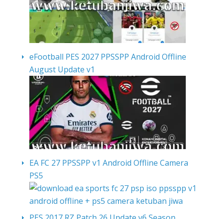
eFootball PES 2027 PPSSPP Android Offline
August Update v1
EA FC 27 PPSSPP v1 Android Offline Camera
PS5
PES 2017 RZ Patch 26 Update v6 Season