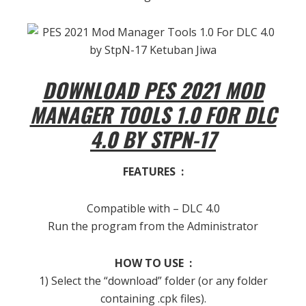
DOWNLOAD PES 2021 MOD
MANAGER TOOLS 1.0 FOR DLC
4.0 BY STPN-17
FEATURES :
Compatible with – DLC 4.0
Run the program from the Administrator
HOW TO USE :
1) Select the “download” folder (or any folder
containing .cpk files).