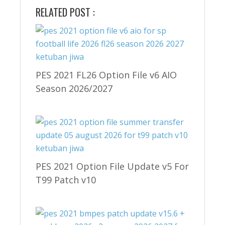
RELATED POST :
PES 2021 FL26 Option File v6 AIO
Season 2026/2027
PES 2021 Option File Update v5 For
T99 Patch v10