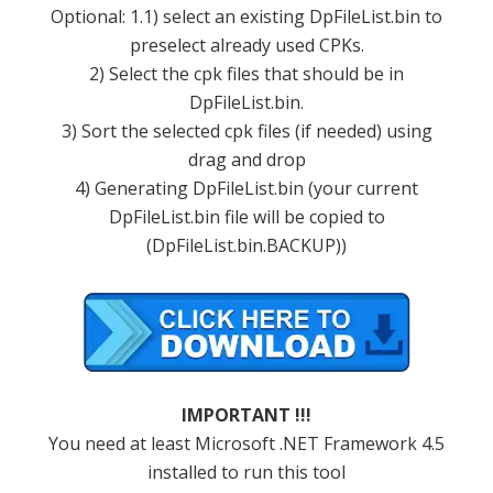
Optional: 1.1) select an existing DpFileList.bin to
preselect already used CPKs.
2) Select the cpk files that should be in
DpFileList.bin.
3) Sort the selected cpk files (if needed) using
drag and drop
4) Generating DpFileList.bin (your current
DpFileList.bin file will be copied to
(DpFileList.bin.BACKUP))
IMPORTANT !!!
You need at least Microsoft .NET Framework 4.5
installed to run this tool