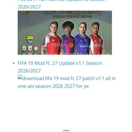
2026/2027
FIFA 19 Mod FC 27 Update v1.1 Season
2026/2027