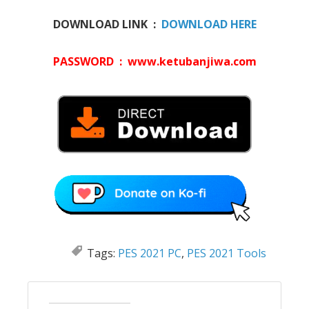
DOWNLOAD LINK :
DOWNLOAD HERE
PASSWORD : www.ketubanjiwa.com
Tags:
PES 2021 PC
,
PES 2021 Tools