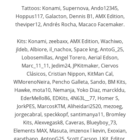
Tattoos: Konami, Supernova, Ando12345,
Hoppus117, Galacton, Dennis B1, AMX Edition,
theviper12, Andrés Rocha, Macaco Facemaker.​
Kits: Konami, zeebaxx, AMX Edition, Wachiwo,
jldeb, Albiore, il_nachox, Space kng, AntoG_25,
Lobosemillas, Angel Torero, Aerial Edson,
Marc_11_11, Jedim24, JPKitmaker, Ciervos
Clásicos, Cristian Nippon, KitMan Cal,
WMorenoNeira, Pencho Galleta, Sando, BM Kits,
Hawke, mota10, Nemanja, Yoko Diaz, marckldu,
EderMello86, EDKits, 4N63L__77, Homer S,
JorkPES, MarcosKTM, Aliheidari2520, mezoeg,
jorgecabral, speckkopf, santimanya11, Bromley
Kits, Alexvegask8, Caveras, Blueyboy_73,
Elements MAX, Masuta, imzenox l kevin, Exoxian,
garythano, AntonG25, Scott Carson, J.Kit_Editor,