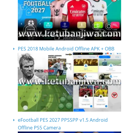
PES 2018 Mobile Android Offline APK + OBB
eFootball PES 2027 PPSSPP v1.5 Android
Offline PS5 Camera