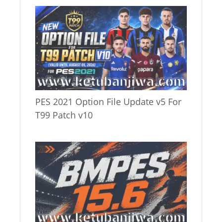
PES 2021 Option File Update v5 For
T99 Patch v10