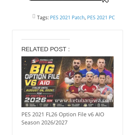
Tags:
PES 2021 Patch
,
PES 2021 PC
RELATED POST :
PES 2021 FL26 Option File v6 AIO
Season 2026/2027