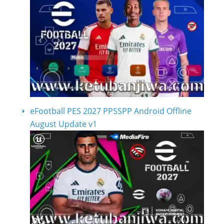
eFootball PES 2027 PPSSPP Android Offline
August Update v1