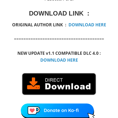
DOWNLOAD LINK :
ORIGINAL AUTHOR LINK :
DOWNLOAD HERE
======================================
NEW UPDATE v1.1 COMPATIBLE DLC 4.0 :
DOWNLOAD HERE