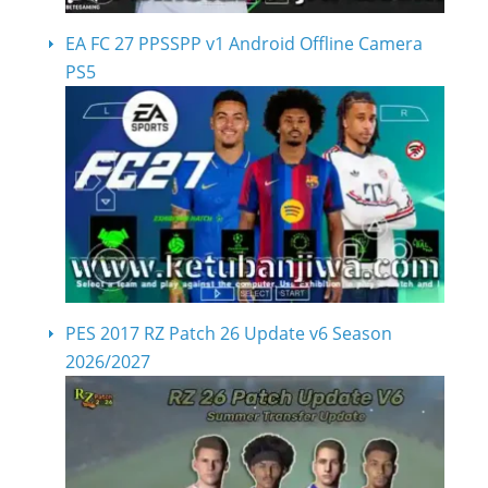
EA FC 27 PPSSPP v1 Android Offline Camera
PS5
PES 2017 RZ Patch 26 Update v6 Season
2026/2027