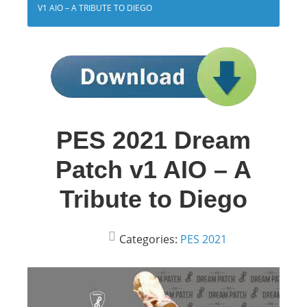
V1 AIO – A TRIBUTE TO DIEGO
PES 2021 Dream
Patch v1 AIO – A
Tribute to Diego
Categories:
PES 2021