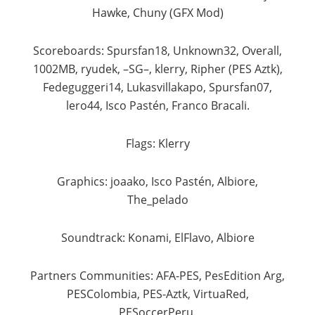
Hawke, Chuny (GFX Mod)​
Scoreboards: Spursfan18, Unknown32, Overall,
1002MB, ryudek, –SG–, klerry, Ripher (PES Aztk),
Fedeguggeri14, Lukasvillakapo, Spursfan07,
lero44, Isco Pastén, Franco Bracali.​
Flags: Klerry​
Graphics: joaako, Isco Pastén, Albiore,
The_pelado​
Soundtrack: Konami, ElFlavo, Albiore​
Partners Communities: AFA-PES, PesEdition Arg,
PESColombia, PES-Aztk, VirtuaRed,
PESoccerPeru.​