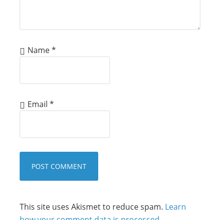
Name
*
Email
*
This site uses Akismet to reduce spam.
Learn
how your comment data is processed.