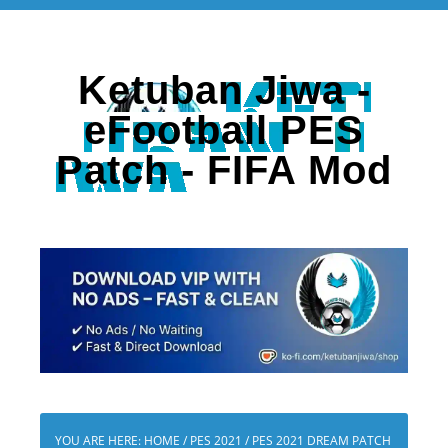
Ketuban Jiwa -
eFootball PES
Patch - FIFA Mod
YOU ARE HERE:
HOME
/
PES 2021
/
PES 2021 DREAM PATCH