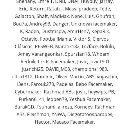
Shenany, Emre T, DNB, DNAI, Huybuy, Jarray,
Eric, Return, Ratatui, Messi pradeep, Fede,
Galacton, Shaft, MadMax, Nene, Luis, Ghufran,
Bou7a, Andrey93, Danger, Unknown facemaker,
K, Raden, Dustmcpw, AmirHsn7, KepaRik,
Octavio, FootballMania, Viktor S, Ciervos
Clásicos, PESWEB, Maratik182, Lr7face, Bolulu,
Amey Varangaonkar, Spursfan18, Whoami,
Rednik, L.G.R. Facemaker, Jovic, Jovic1901
Juanchi25, DAVIDJM08, champions1989,
ultra1312, Dominic, Oliver Martin, ABS, vojasrbin,
I3ens, Farouk278, Paqelas, Bebo Facemaker,
Cybermaker, Rachmad ABs, jovic, heywips, PB,
Furkan6141, leopen79, Yeshua Facemaker,
BurakGD, Tsunami, alireza, Korneev, Rachman
ABs, Fleishman, YNWA, Diegotatoosparapes,
Hector, Macaco Facemaker.​