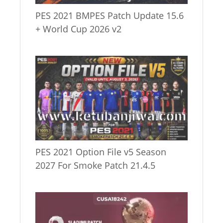
PES 2021 BMPES Patch Update 15.6
+ World Cup 2026 v2
PES 2021 Option File v5 Season
2027 For Smoke Patch 21.4.5