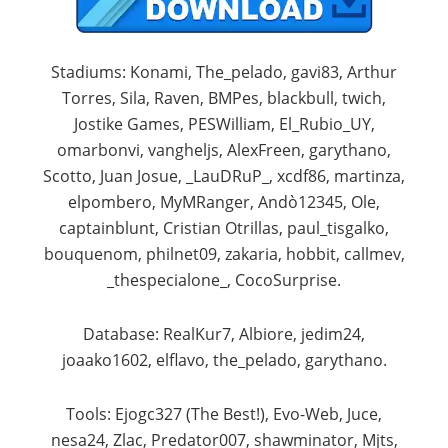
Stadiums: Konami, The_pelado, gavi83, Arthur
Torres, Sila, Raven, BMPes, blackbull, twich,
Jostike Games, PESWilliam, El_Rubio_UY,
omarbonvi, vangheljs, AlexFreen, garythano,
Scotto, Juan Josue, _LauDRuP_, xcdf86, martinza,
elpombero, MyMRanger, Andò12345, Ole,
captainblunt, Cristian Otrillas, paul_tisgalko,
bouquenom, philnet09, zakaria, hobbit, callmev,
_thespecialone_, CocoSurprise.​
Database: RealKur7, Albiore, jedim24,
joaako1602, elflavo, the_pelado, garythano.​
Tools: Ejogc327 (The Best!), Evo-Web, Juce,
nesa24, Zlac, Predator007, shawminator, Mjts,