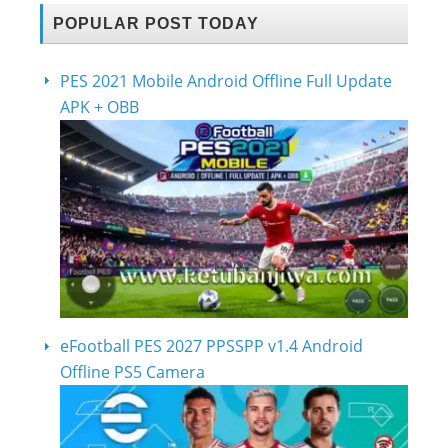
POPULAR POST TODAY
PES 2021 Mobile Android Offline Full Update
APK + OBB
eFootball PES 2027 PPSSPP v1.4 Android
Offline PS5 Camera