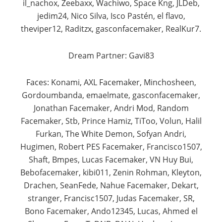
il_nachox, Zeebaxx, Wachiwo, Space Kng, JLDeb,
jedim24, Nico Silva, Isco Pastén, el flavo,
theviper12, Raditzx, gasconfacemaker, RealKur7.​
Dream Partner: Gavi83
Faces: Konami, AXL Facemaker, Minchosheen,
Gordoumbanda, emaelmate, gasconfacemaker,
Jonathan Facemaker, Andri Mod, Random
Facemaker, Stb, Prince Hamiz, TiToo, Volun, Halil
Furkan, The White Demon, Sofyan Andri,
Hugimen, Robert PES Facemaker, Francisco1507,
Shaft, Bmpes, Lucas Facemaker, VN Huy Bui,
Bebofacemaker, kibi011, Zenin Rohman, Kleyton,
Drachen, SeanFede, Nahue Facemaker, Dekart,
stranger, Francisc1507, Judas Facemaker, SR,
Bono Facemaker, Ando12345, Lucas, Ahmed el