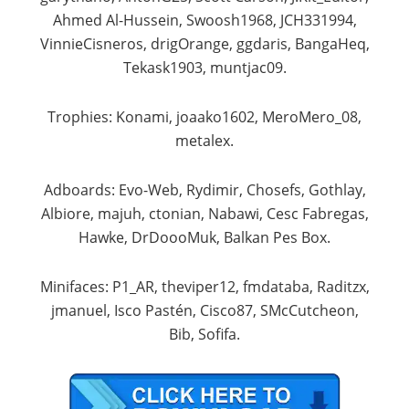
Ahmed Al-Hussein, Swoosh1968, JCH331994,
VinnieCisneros, drigOrange, ggdaris, BangaHeq,
Tekask1903, muntjac09.​
Trophies: Konami, joaako1602, MeroMero_08,
metalex.​
Adboards: Evo-Web, Rydimir, Chosefs, Gothlay,
Albiore, majuh, ctonian, Nabawi, Cesc Fabregas,
Hawke, DrDoooMuk, Balkan Pes Box.​
Minifaces: P1_AR, theviper12, fmdataba, Raditzx,
jmanuel, Isco Pastén, Cisco87, SMcCutcheon,
Bib, Sofifa.​