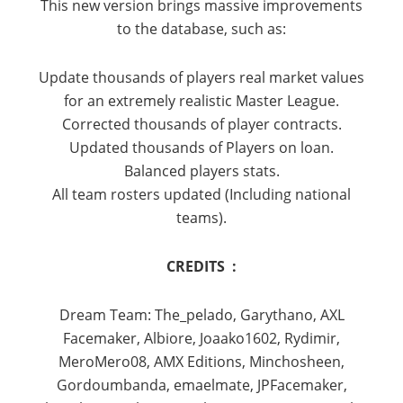
This new version brings massive improvements
to the database, such as:
Update thousands of players real market values
for an extremely realistic Master League.
Corrected thousands of player contracts.
Updated thousands of Players on loan.
Balanced players stats.
All team rosters updated (Including national
teams).
CREDITS :
Dream Team: The_pelado, Garythano, AXL
Facemaker, Albiore, Joaako1602, Rydimir,
MeroMero08, AMX Editions, Minchosheen,
Gordoumbanda, emaelmate, JPFacemaker,