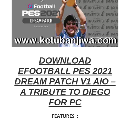
DOWNLOAD
EFOOTBALL PES 2021
DREAM PATCH V1 AIO –
A TRIBUTE TO DIEGO
FOR PC
FEATURES :