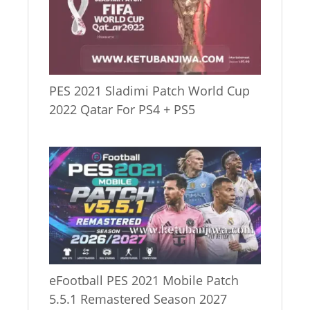
PES 2021 Sladimi Patch World Cup
2022 Qatar For PS4 + PS5
eFootball PES 2021 Mobile Patch
5.5.1 Remastered Season 2027