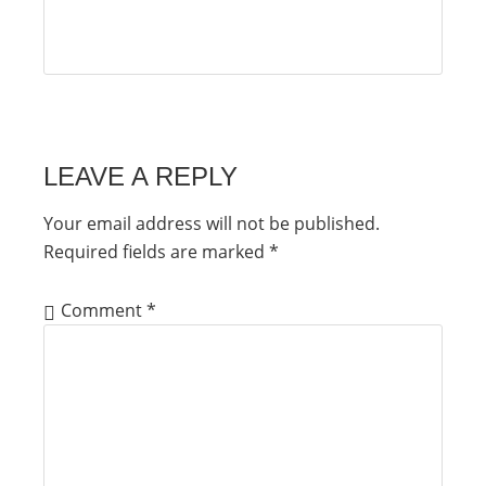
LEAVE A REPLY
Your email address will not be published.
Required fields are marked
*
Comment
*