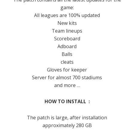
game:
All leagues are 100% updated
New kits
Team lineups
Scoreboard
Adboard
Balls
cleats
Gloves for keeper
Server for almost 700 stadiums
and more …
HOW TO INSTALL :
The patch is large, after installation
approximately 280 GB