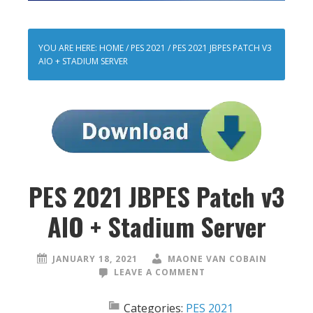
YOU ARE HERE:
HOME
/
PES 2021
/
PES 2021 JBPES PATCH V3
AIO + STADIUM SERVER
PES 2021 JBPES Patch v3
AIO + Stadium Server
JANUARY 18, 2021
MAONE VAN COBAIN
LEAVE A COMMENT
Categories:
PES 2021