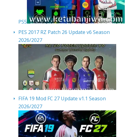
PS5
PES 2017 RZ Patch 26 Update v6 Season
2026/2027
FIFA 19 Mod FC 27 Update v1.1 Season
2026/2027