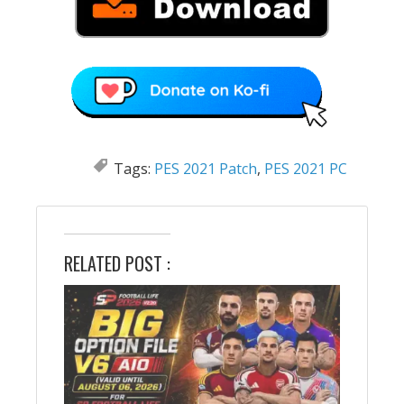
Tags:
PES 2021 Patch
,
PES 2021 PC
RELATED POST :