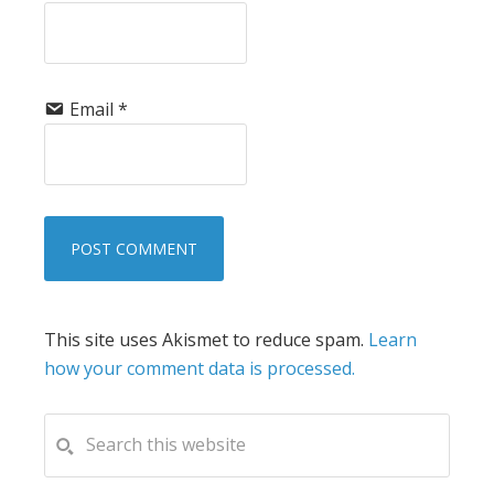
Email
*
This site uses Akismet to reduce spam.
Learn
how your comment data is processed.
PRIMARY
Search
this
SIDEBAR
website