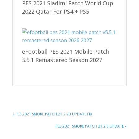
PES 2021 Sladimi Patch World Cup
2022 Qatar For PS4 + PS5
eFootball PES 2021 Mobile Patch
5.5.1 Remastered Season 2027
PREVIOUS
« PES 2021 SMOKE PATCH 21.2.2B UPDATE FIX
POST:
NEXT
PES 2021 SMOKE PATCH 21.2.3 UPDATE »
POST: