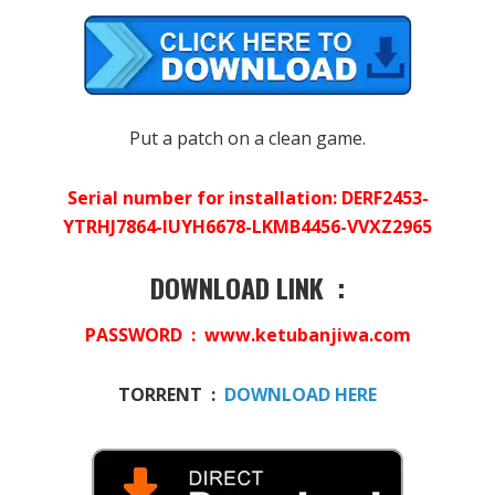
Put a patch on a clean game.
Serial number for installation: DERF2453-
YTRHJ7864-IUYH6678-LKMB4456-VVXZ2965
DOWNLOAD LINK :
PASSWORD : www.ketubanjiwa.com
TORRENT :
DOWNLOAD HERE