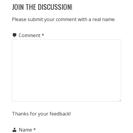
READER
JOIN THE DISCUSSION!
INTERACTIONS
Please submit your comment with a real name.
Comment
*
Thanks for your feedback!
Name
*