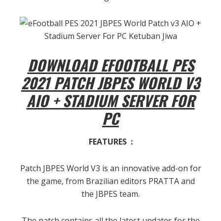
DOWNLOAD EFOOTBALL PES
2021 PATCH JBPES WORLD V3
AIO + STADIUM SERVER FOR
PC
FEATURES :
Patch JBPES World V3 is an innovative add-on for
the game, from Brazilian editors PRATTA and
the JBPES team.
The patch contains all the latest updates for the