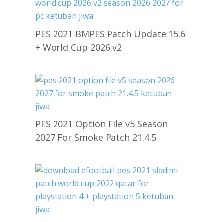
PES 2021 BMPES Patch Update 15.6
+ World Cup 2026 v2
PES 2021 Option File v5 Season
2027 For Smoke Patch 21.4.5