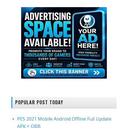
POPULAR POST TODAY
PES 2021 Mobile Android Offline Full Update
APK + OBB