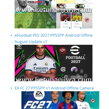
eFootball PES 2027 PPSSPP Android Offline
August Update v1
EA FC 27 PPSSPP v1 Android Offline Camera