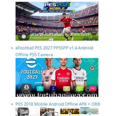
eFootball PES 2027 PPSSPP v1.4 Android
Offline PS5 Camera
PES 2018 Mobile Android Offline APK + OBB