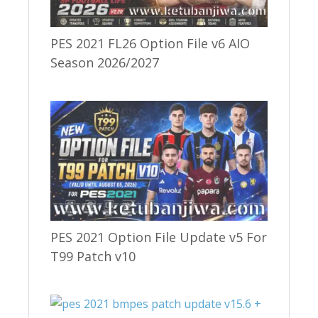
PES 2021 FL26 Option File v6 AIO
Season 2026/2027
PES 2021 Option File Update v5 For
T99 Patch v10