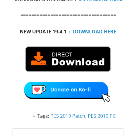
===================================
NEW UPDATE 19.4.1 :
DOWNLOAD HERE
Tags:
PES 2019 Patch
,
PES 2019 PC