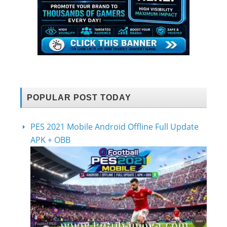
POPULAR POST TODAY
PES 2021 Mobile Android Offline Full Update
APK + OBB