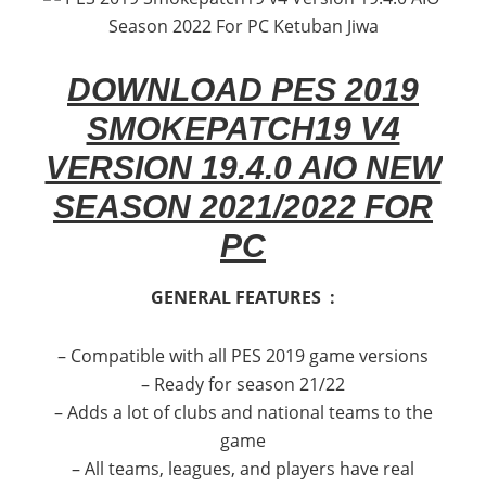
DOWNLOAD PES 2019
SMOKEPATCH19 V4
VERSION 19.4.0 AIO NEW
SEASON 2021/2022 FOR
PC
GENERAL FEATURES :
– Compatible with all PES 2019 game versions
– Ready for season 21/22
– Adds a lot of clubs and national teams to the
game
– All teams, leagues, and players have real