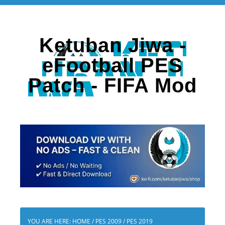
Ketuban Jiwa -
eFootball PES
Patch - FIFA Mod
YOU ARE HERE:
HOME
/
PES 2009
/
PES 2019