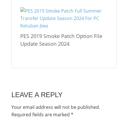
PES 2019 Smoke Patch Option File
Update Season 2024
LEAVE A REPLY
Your email address will not be published.
Required fields are marked
*