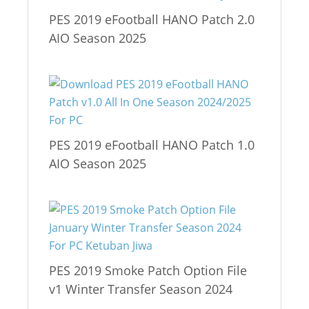
PES 2019 eFootball HANO Patch 2.0
AIO Season 2025
PES 2019 eFootball HANO Patch 1.0
AIO Season 2025
PES 2019 Smoke Patch Option File
v1 Winter Transfer Season 2024