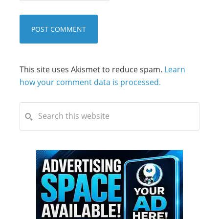
This site uses Akismet to reduce spam.
Learn
how your comment data is processed.