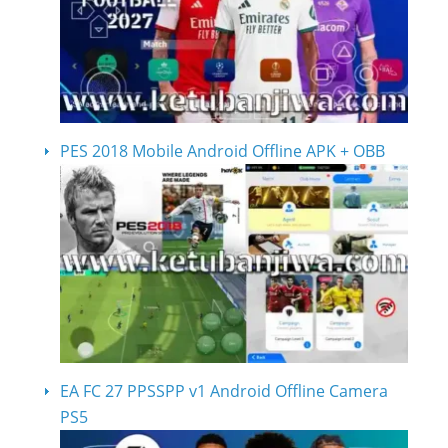
PES 2018 Mobile Android Offline APK + OBB
EA FC 27 PPSSPP v1 Android Offline Camera
PS5