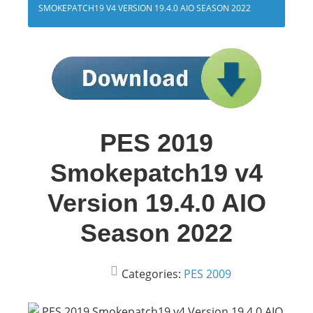
SMOKEPATCH19 V4 VERSION 19.4.0 AIO SEASON 2022
PES 2019
Smokepatch19 v4
Version 19.4.0 AIO
Season 2022
Categories:
PES 2009