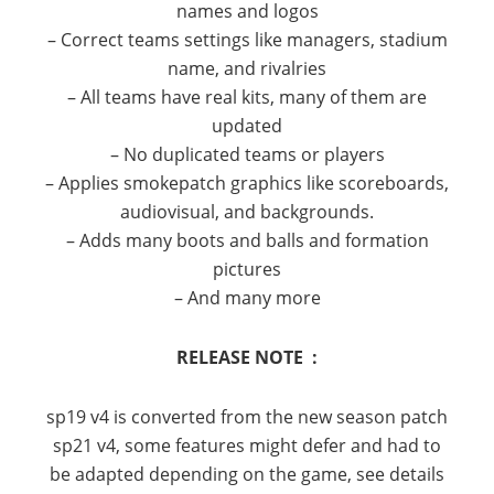
names and logos
– Correct teams settings like managers, stadium
name, and rivalries
– All teams have real kits, many of them are
updated
– No duplicated teams or players
– Applies smokepatch graphics like scoreboards,
audiovisual, and backgrounds.
– Adds many boots and balls and formation
pictures
– And many more
RELEASE NOTE :
sp19 v4 is converted from the new season patch
sp21 v4, some features might defer and had to
be adapted depending on the game, see details