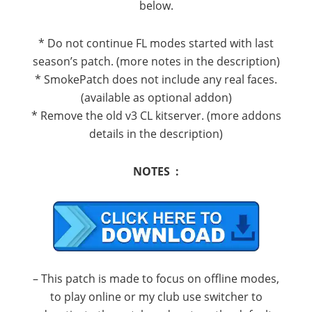
below.
* Do not continue FL modes started with last
season’s patch. (more notes in the description)
* SmokePatch does not include any real faces.
(available as optional addon)
* Remove the old v3 CL kitserver. (more addons
details in the description)
NOTES :
– This patch is made to focus on offline modes,
to play online or my club use switcher to