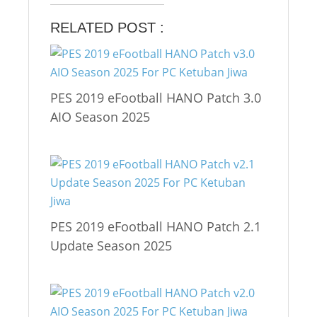
RELATED POST :
PES 2019 eFootball HANO Patch 3.0
AIO Season 2025
PES 2019 eFootball HANO Patch 2.1
Update Season 2025