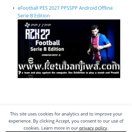
eFootball PES 2027 PPSSPP Android Offline
Serie B Edition
This site uses cookies for analytics and to improve your
COPYRIGHT ©2012 - 2026 · ALL RIGHTS
experience. By clicking Accept, you consent to our use of
RESERVED ·
KETUBAN JIWA - PES PATCH - FIFA
MOD
cookies. Learn more in our
privacy policy
.
BY VISITING WWW.KETUBANJIWA.COM YOU