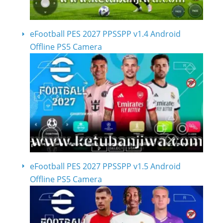
eFootball PES 2027 PPSSPP v1.4 Android
Offline PS5 Camera
eFootball PES 2027 PPSSPP v1.5 Android
Offline PS5 Camera