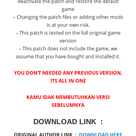
deactivate the patch and restore the default
game
– Changing the patch files or adding other mods
is at your own risk.
– This patch is tested on the full original game
version
– This patch does not include the game, we
assume that you have bought and installed it.
YOU DON’T NEEDED ANY PREVIOUS VERSION,
ITS ALL IN ONE
KAMU IDAK MEMBUTUHKAN VERSI
SEBELUMNYA
DOWNLOAD LINK :
ORIGINAL AUTHOR LINK :
DOWNLOAD HERE