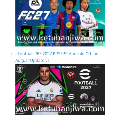
eFootball PES 2027 PPSSPP Android Offline
August Update v1