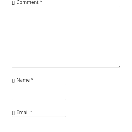
Comment
*
Name
*
Email
*