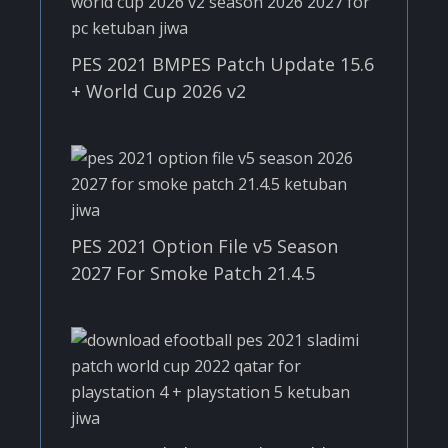
PES 2021 BMPES Patch Update 15.6
+ World Cup 2026 v2
PES 2021 Option File v5 Season
2027 For Smoke Patch 21.4.5