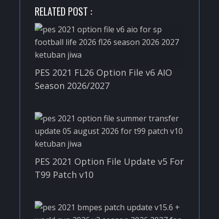
RELATED POST :
PES 2021 FL26 Option File v6 AIO
Season 2026/2027
PES 2021 Option File Update v5 For
T99 Patch v10