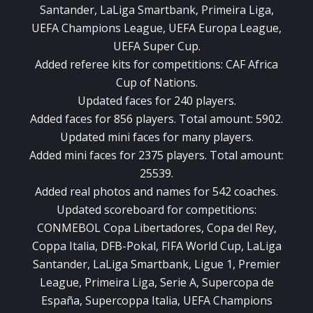
Santander, LaLiga Smartbank, Primeira Liga,
UEFA Champions League, UEFA Europa League,
UEFA Super Cup.
Added referee kits for competitions: CAF Africa
Cup of Nations.
Updated faces for 240 players.
Added faces for 856 players. Total amount: 5902.
Updated mini faces for many players.
Added mini faces for 2375 players. Total amount:
25539.
Added real photos and names for 542 coaches.
Updated scoreboard for competitions:
CONMEBOL Copa Libertadores, Copa del Rey,
Coppa Italia, DFB-Pokal, FIFA World Cup, LaLiga
Santander, LaLiga Smartbank, Ligue 1, Premier
League, Primeira Liga, Serie A, Supercopa de
España, Supercoppa Italia, UEFA Champions