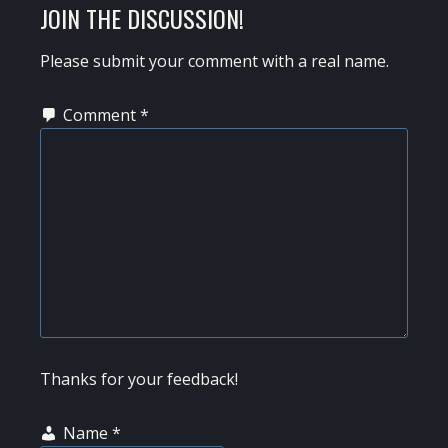
READER
JOIN THE DISCUSSION!
INTERACTIONS
Please submit your comment with a real name.
Comment
*
Thanks for your feedback!
Name
*