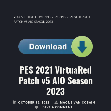
YOU ARE HERE:
HOME
/
PES 2021
/
PES 2021 VIRTUARED
PATCH V5 AIO SEASON 2023
PES 2021 VirtuaRed
Patch v5 AIO Season
2023
OCTOBER 16, 2022
MAONE VAN COBAIN
LEAVE A COMMENT