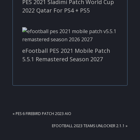
PES 2021 Sladimi Patch World Cup
2022 Qatar For PS4 + PS5
eFootball PES 2021 Mobile Patch
5.5.1 Remastered Season 2027
PREVIOUS
« PES 6 FIREBIRD PATCH 2023 AIO
POST:
NEXT
EFOOTBALL 2023 TEAMS UNLOCKER 2.1.1 »
POST: