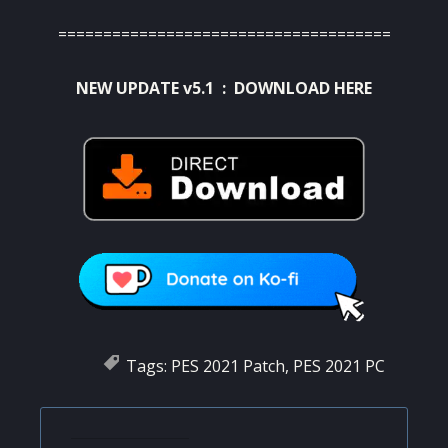
=====================================
NEW UPDATE v5.1 :
DOWNLOAD HERE
Tags:
PES 2021 Patch
,
PES 2021 PC