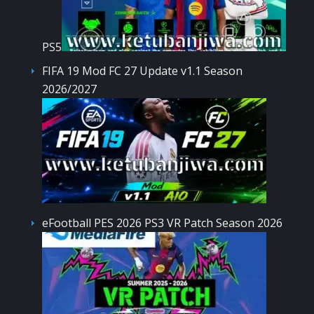
PS5
FIFA 19 Mod FC 27 Update v1.1 Season
2026/2027
eFootball PES 2026 PS3 VR Patch Season 2026