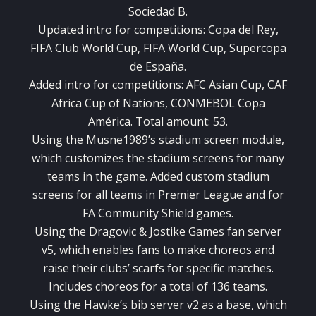
Sociedad B.
Updated intro for competitions: Copa del Rey,
FIFA Club World Cup, FIFA World Cup, Supercopa
de España.
Added intro for competitions: AFC Asian Cup, CAF
Africa Cup of Nations, CONMEBOL Copa
América. Total amount: 53.
Using the Musne1989’s stadium screen module,
which customizes the stadium screens for many
teams in the game. Added custom stadium
screens for all teams in Premier League and for
FA Community Shield games.
Using the Dragovic & Jostike Games fan server
v5, which enables fans to make choreos and
raise their clubs’ scarfs for specific matches.
Includes choreos for a total of 136 teams.
Using the Hawke’s bib server v2 as a base, which