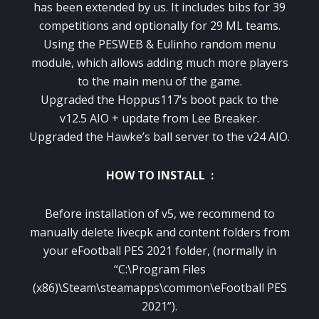
has been extended by us. It includes bibs for 39
competitions and optionally for 29 ML teams.
Using the PESWEB & Eulinho random menu
module, which allows adding much more players
to the main menu of the game.
Upgraded the Hoppus117’s boot pack to the
v12.5 AIO + update from Lee Breaker.
Upgraded the Hawke’s ball server to the v24 AIO.
HOW TO INSTALL :
Before installation of v5, we recommend to
manually delete livecpk and content folders from
your eFootball PES 2021 folder, (normally in
“C:\Program Files
(x86)\Steam\steamapps\common\eFootball PES
2021”).