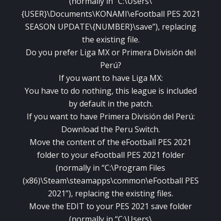
(normally in “C:\Users\
{USER}\Documents\KONAMI\eFootball PES 2021
SEASON UPDATE\{NUMBER}\save”), replacing
the existing file.
Do you prefer Liga MX or Primera División del
Perú?
If you want to have Liga MX:
You have to do nothing, this league is included
by default in the patch.
If you want to have Primera División del Perú:
Download the Peru Switch.
Move the content of the eFootball PES 2021
folder to your eFootball PES 2021 folder
(normally in “C:\Program Files
(x86)\Steam\steamapps\common\eFootball PES
2021”), replacing the existing files.
Move the EDIT to your PES 2021 save folder
(normally in “C:\Users\