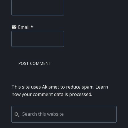
Email
*
This site uses Akismet to reduce spam.
Learn
how your comment data is processed.
PRIMARY
Search
this
SIDEBAR
website