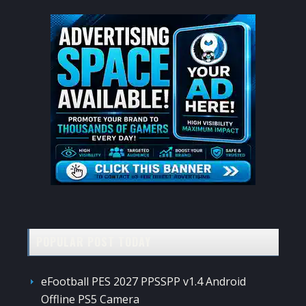
POPULAR POST TODAY
eFootball PES 2027 PPSSPP v1.4 Android
Offline PS5 Camera