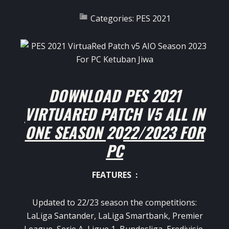
Categories:
PES 2021
DOWNLOAD PES 2021
VIRTUARED PATCH V5 ALL IN
ONE SEASON 2022/2023 FOR
PC
FEATURES :
Updated to 22/23 season the competitions:
LaLiga Santander, LaLiga Smartbank, Premier