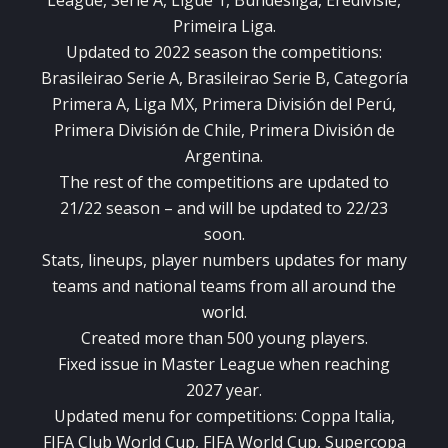
League, Serie A, Ligue 1, Bundesliga, Eredivisie,
Primeira Liga.
Updated to 2022 season the competitions:
Brasileirao Serie A, Brasileirao Serie B, Categoría
Primera A, Liga MX, Primera División del Perú,
Primera División de Chile, Primera División de
Argentina.
The rest of the competitions are updated to
21/22 season – and will be updated to 22/23
soon.
Stats, lineups, player numbers updates for many
teams and national teams from all around the
world.
Created more than 500 young players.
Fixed issue in Master League when reaching
2027 year.
Updated menu for competitions: Coppa Italia,
FIFA Club World Cup, FIFA World Cup, Supercopa