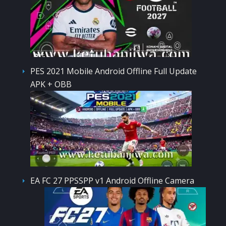
PES 2021 Mobile Android Offline Full Update
APK + OBB
EA FC 27 PPSSPP v1 Android Offline Camera