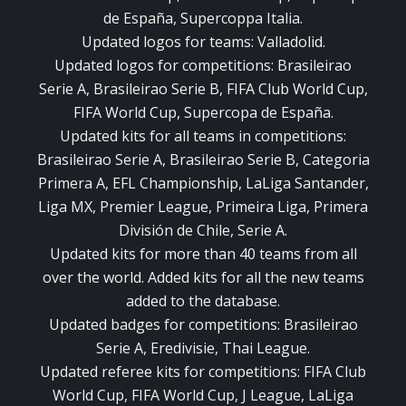
de España, Supercoppa Italia.
Updated logos for teams: Valladolid.
Updated logos for competitions: Brasileirao
Serie A, Brasileirao Serie B, FIFA Club World Cup,
FIFA World Cup, Supercopa de España.
Updated kits for all teams in competitions:
Brasileirao Serie A, Brasileirao Serie B, Categoria
Primera A, EFL Championship, LaLiga Santander,
Liga MX, Premier League, Primeira Liga, Primera
División de Chile, Serie A.
Updated kits for more than 40 teams from all
over the world. Added kits for all the new teams
added to the database.
Updated badges for competitions: Brasileirao
Serie A, Eredivisie, Thai League.
Updated referee kits for competitions: FIFA Club
World Cup, FIFA World Cup, J League, LaLiga