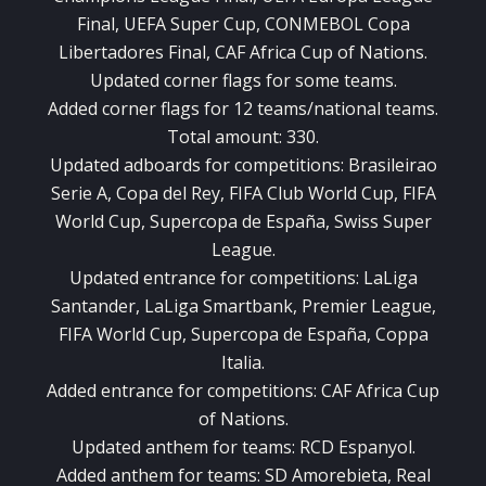
Final, UEFA Super Cup, CONMEBOL Copa
Libertadores Final, CAF Africa Cup of Nations.
Updated corner flags for some teams.
Added corner flags for 12 teams/national teams.
Total amount: 330.
Updated adboards for competitions: Brasileirao
Serie A, Copa del Rey, FIFA Club World Cup, FIFA
World Cup, Supercopa de España, Swiss Super
League.
Updated entrance for competitions: LaLiga
Santander, LaLiga Smartbank, Premier League,
FIFA World Cup, Supercopa de España, Coppa
Italia.
Added entrance for competitions: CAF Africa Cup
of Nations.
Updated anthem for teams: RCD Espanyol.
Added anthem for teams: SD Amorebieta, Real