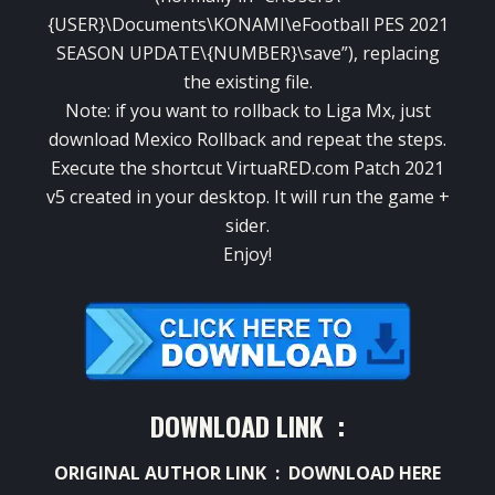
{USER}\Documents\KONAMI\eFootball PES 2021
SEASON UPDATE\{NUMBER}\save”), replacing
the existing file.
Note: if you want to rollback to Liga Mx, just
download Mexico Rollback and repeat the steps.
Execute the shortcut VirtuaRED.com Patch 2021
v5 created in your desktop. It will run the game +
sider.
Enjoy!
DOWNLOAD LINK :
ORIGINAL AUTHOR LINK :
DOWNLOAD HERE