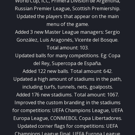
World Cup, ICC, Primera División de Argentina,
Russian Premier League, Scottish Premiership.
Updated the players that appear on the main
menu of the game.
Added 3 new Master League managers: Sergio
González, Luis Aragonés, Vicente del Bosque.
Total amount: 103.
Updated balls for many competitions. Eg: Copa
del Rey, Supercopa de España.
Added 122 new balls. Total amount: 642.
Updated a high amount of stadiums in the path,
including turfs, tunnels, nets, goalposts.
Added 176 new stadiums. Total amount: 1067.
Improved the custom branding in the stadiums
for competitions: UEFA Champions League, UEFA
Europa League, CONMEBOL Copa Libertadores.
Updated corner flags for competitions: UEFA
Champions League Final, UEFA Europa League