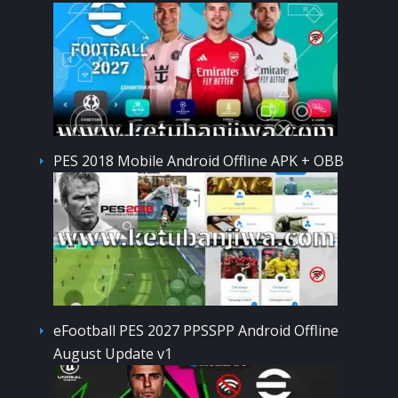
PES 2018 Mobile Android Offline APK + OBB
eFootball PES 2027 PPSSPP Android Offline
August Update v1