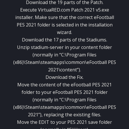
Download the 19 parts of the Patch.
Execute VirtuaRED.com Patch 2021 v5.exe
installer. Make sure that the correct eFootball
PES 2021 folder is selected in the installation
wizard.
Download the 17 parts of the Stadiums.
Unzip stadium-server in your content folder
(normally in “C:\Program Files
(x86)\Steam\steamapps\common\eFootball PES
2021\content”).
Download the Fix.
Move the content of the eFootball PES 2021
folder to your eFootball PES 2021 folder
(normally in “C:\Program Files
(x86)\Steam\steamapps\common\eFootball PES
2021”), replacing the existing files.
Move the EDIT to your PES 2021 save folder