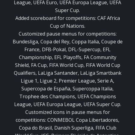
League, UEFA Euro, UEFA Europa League, UEFA
Super Cup.
Added scoreboard for competitions: CAF Africa
Cup of Nations.
Customized pause menus for competitions:
Bundesliga, Copa del Rey, Coppa Italia, Coupe de
France, DFB-Pokal, DFL-Supercup, EFL
Championship, EFL Playoffs, FA Community
Shield, FA Cup, FIFA World Cup, FIFA World Cup
Qualifiers, LaLiga Santander, LaLiga Smartbank
Ligue 1, Ligue 2, Premier League, Serie A,
Supercopa de España, Supercoppa Italia,
Trophee des Champions, UEFA Champions
League, UEFA Europa League, UEFA Super Cup.
Customized icons in pause menus for
competitions: CONMEBOL Copa Libertadores,
Copa do Brasil, Danish Superliga, FIFA Club