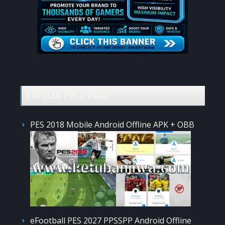
POPULAR POST TODAY
PES 2018 Mobile Android Offline APK + OBB
eFootball PES 2027 PPSSPP Android Offline