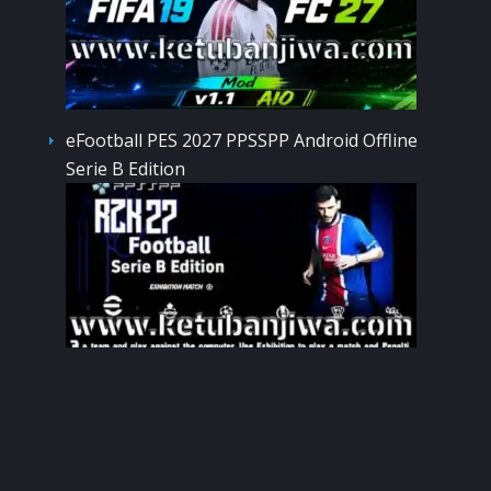
eFootball PES 2027 PPSSPP Android Offline
Serie B Edition