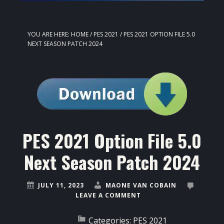
YOU ARE HERE:
HOME
/
PES 2021
/
PES 2021 OPTION FILE 5.0
NEXT SEASON PATCH 2024
PES 2021 Option File 5.0
Next Season Patch 2024
JULY 11, 2023
MAONE VAN COBAIN
LEAVE A COMMENT
Categories:
PES 2021