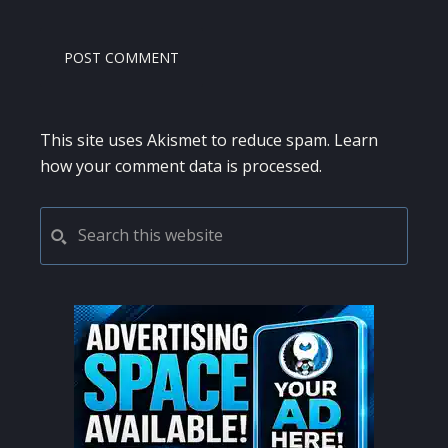
This site uses Akismet to reduce spam.
Learn
how your comment data is processed.
PRIMARY
Search
this
SIDEBAR
website