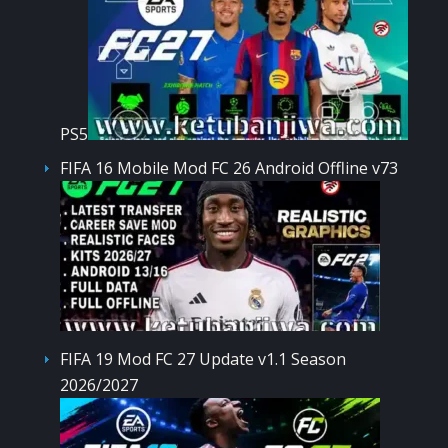
PS5
FIFA 16 Mobile Mod FC 26 Android Offline v73
FIFA 19 Mod FC 27 Update v1.1 Season
2026/2027