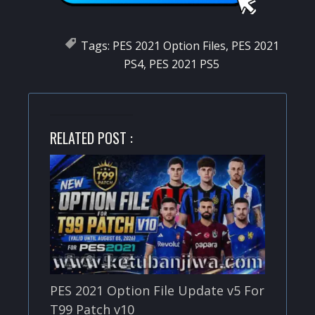
Tags:
PES 2021 Option Files
,
PES 2021
PS4
,
PES 2021 PS5
RELATED POST :
PES 2021 Option File Update v5 For
T99 Patch v10