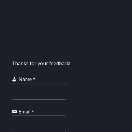
Thanks for your feedback!
Name
*
Email
*