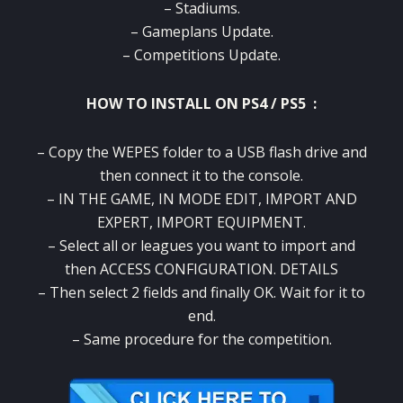
– Stadiums.
– Gameplans Update.
– Competitions Update.
HOW TO INSTALL ON PS4 / PS5 :
– Copy the WEPES folder to a USB flash drive and
then connect it to the console.
– IN THE GAME, IN MODE EDIT, IMPORT AND
EXPERT, IMPORT EQUIPMENT.
– Select all or leagues you want to import and
then ACCESS CONFIGURATION. DETAILS
– Then select 2 fields and finally OK. Wait for it to
end.
– Same procedure for the competition.