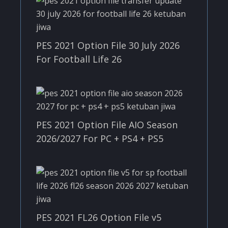
PES 2021 Option File 30 July 2026
For Football Life 26
PES 2021 Option File AIO Season
2026/2027 For PC + PS4 + PS5
PES 2021 FL26 Option File v5