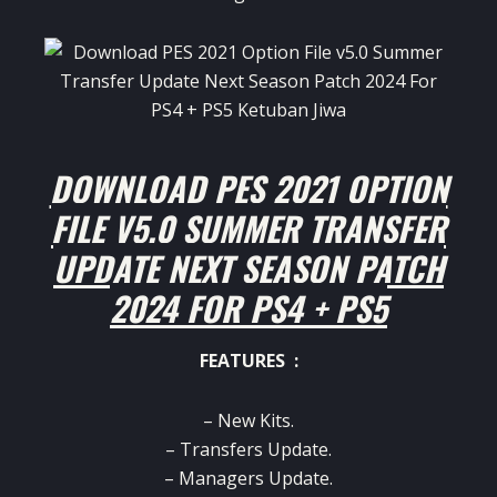
DOWNLOAD PES 2021 OPTION
FILE V5.0 SUMMER TRANSFER
UPDATE NEXT SEASON PATCH
2024 FOR PS4 + PS5
FEATURES :
– New Kits.
– Transfers Update.
– Managers Update.