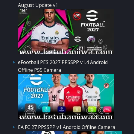
August Update v1
eFootball PES 2027 PPSSPP v1.4 Android
Offline PS5 Camera
EA FC 27 PPSSPP v1 Android Offline Camera