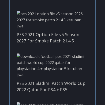
PES 2021 Option File v5 Season
2027 For Smoke Patch 21.4.5
PES 2021 Sladimi Patch World Cup
2022 Qatar For PS4 + PS5