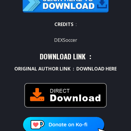
CREDITS
:
DEXSoccer
DOWNLOAD LINK :
ORIGINAL AUTHOR LINK :
DOWNLOAD HERE