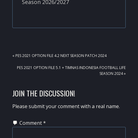
Season 2026/2027
PREVIOUS
« PES 2021 OPTION FILE 4.2 NEXT SEASON PATCH 2024
POST:
NEXT
PES 2021 OPTION FILE 5.1 + TIMNAS INDONESIA FOOTBALL LIFE
POST:
SEASON 2024 »
READER
JOIN THE DISCUSSION!
INTERACTIONS
Please submit your comment with a real name.
Comment
*