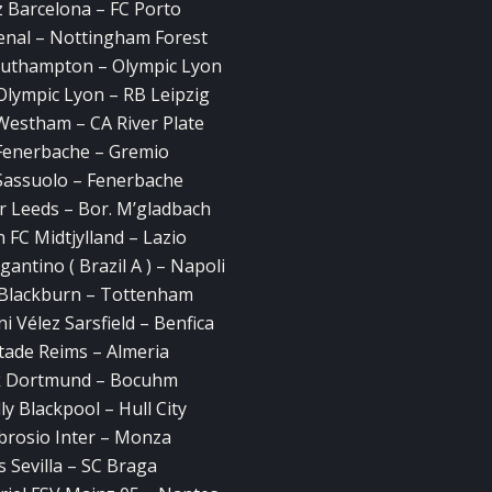
z Barcelona – FC Porto
enal – Nottingham Forest
outhampton – Olympic Lyon
Olympic Lyon – RB Leipzig
Westham – CA River Plate
Fenerbache – Gremio
Sassuolo – Fenerbache
r Leeds – Bor. M’gladbach
 FC Midtjylland – Lazio
antino ( Brazil A ) – Napoli
s Blackburn – Tottenham
i Vélez Sarsfield – Benfica
tade Reims – Almeria
ck Dortmund – Bocuhm
y Blackpool – Hull City
brosio Inter – Monza
 Sevilla – SC Braga