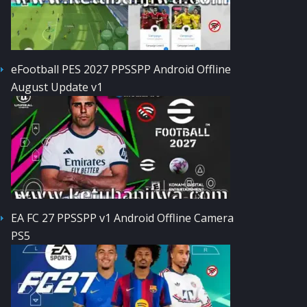
eFootball PES 2027 PPSSPP Android Offline
August Update v1
EA FC 27 PPSSPP v1 Android Offline Camera
PS5