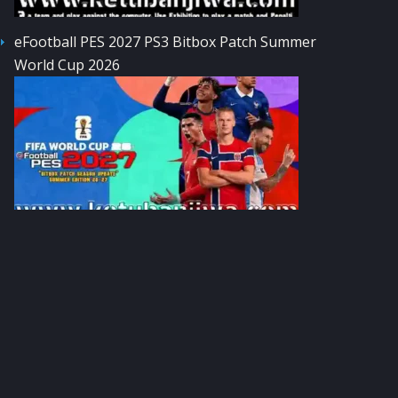
eFootball PES 2027 PS3 Bitbox Patch Summer
World Cup 2026