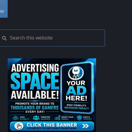
PRIMARY
Search
this
SIDEBAR
website