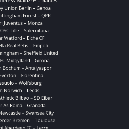
riel FSV Mainz 05 – Nantes
y Union Berlin – Genoa
Nottingham Forest – QPR
ri Juventus – Monza
LOSC Lille – Salernitana
r Watford – Elche CF
la Real Betis – Empoli
mingham – Sheffield United
FC Midtjylland – Girona
n Bochum – Antalyaspor
Everton – Fiorentina
ssuolo – Wolfsburg
m Norwich – Leeds
thletic Bilbao – SD Eibar
lar As Roma – Granada
Newcastle – Swansea City
Werder Bremen – Toulouse
ni Aberdeen FC – Lecce