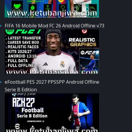
FIFA 16 Mobile Mod FC 26 Android Offline v73
eFootball PES 2027 PPSSPP Android Offline
Serie B Edition