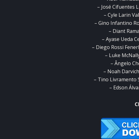
– José Cifuentes 
– Cyle Larin Va
– Gino Infantino Ro
– Diant Ramaj
– Ayase Ueda Ce
– Diego Rossi Fener
– Luke McNally
– Ângelo Ch
– Noah Darvich
– Tino Livramento
– Edson Álva
C