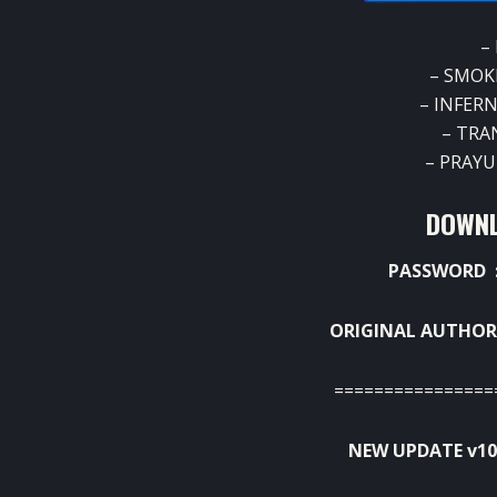
–
– SMOK
– INFER
– TRA
– PRAY
DOWNL
PASSWORD :
ORIGINAL AUTHOR
================
NEW UPDATE v10 