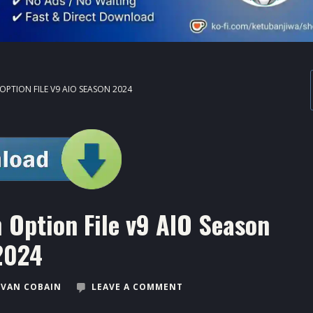
OPTION FILE V9 AIO SEASON 2024
 Option File v9 AIO Season
2024
VAN COBAIN
LEAVE A COMMENT