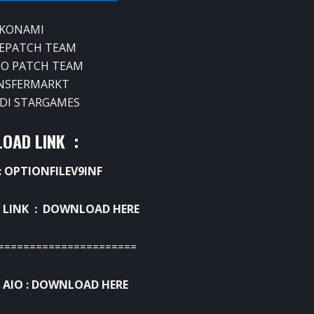
 KONAMI
EPATCH TEAM
NO PATCH TEAM
NSFERMARKT
UDI STARGAMES
OAD LINK :
 OPTIONFILEV9INF
 LINK :
DOWNLOAD HERE
======================
AIO :
DOWNLOAD HERE