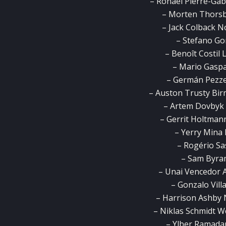
– Ronaël Pierre-Gab
– Morten Thorsb
– Jack Colback 
– Stefano Go
– Benoît Costil 
– Mario Gaspa
– Germán Pezzel
– Auston Trusty Bir
– Artem Dovbyk 
– Gerrit Holtman
– Yerry Mina 
– Rogério Sa
– Sam Byra
– Unai Vencedor A
– Gonzalo Vil
– Harrison Ashby 
– Niklas Schmidt 
– Ylber Ramada