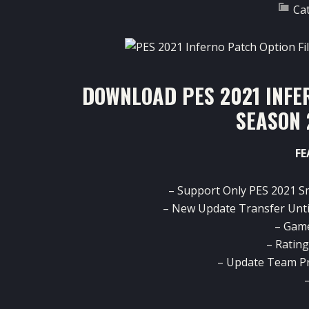
Ca
DOWNLOAD PES 2021 INFER
SEASON 
FE
– Support Only PES 2021 S
– New Update Transfer Unti
– Gam
– Ratin
– Update Team P
–