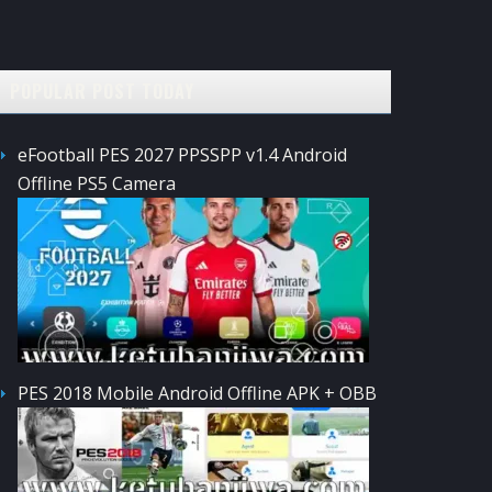
POPULAR POST TODAY
eFootball PES 2027 PPSSPP v1.4 Android
Offline PS5 Camera
PES 2018 Mobile Android Offline APK + OBB