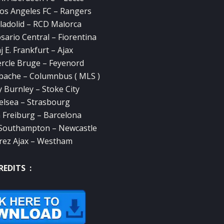
Los Angeles FC – Rangers
lladolid – RCD Malorca
sario Central – Fiorentina
 E. Frankfurt – Ajax
rcle Bruge – Feyenord
bache – Columnbus ( MLS )
 Burnley – Stoke City
elsea – Strasbourg
 Freiburg – Barcelona
 Southampton – Newcastle
rez Ajax – Westham
REDITS :