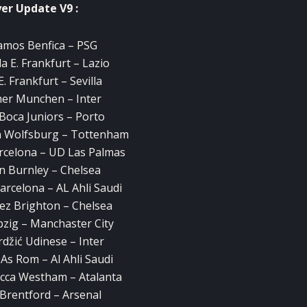
yer Update V9 :
amos Benfica – PSG
a E. Frankfurt – Lazio
E. Frankfurt – Sevilla
er Munchen – Inter
 Boca Juniors – Porto
n Wolfsburg – Tottenham
arcelona – UD Las Palmas
n Burnley – Chelsea
arcelona – AL Ahli Saudi
ez Brighton – Chelsea
ipzig – Manchaster City
džić Udinese – Inter
As Rom – Al Ahli Saudi
cca Westham – Atalanta
 Brentford – Arsenal