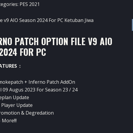
tegories:
PES 2021
NO PATCH OPTION FILE V9 AIO
2024 FOR PC
ATURES :
mokepatch + Inferno Patch AddOn
l 09 Augus 2023 For Season 23 / 24
eplan Update
g Player Update
romotion & Degredation
 More!!!