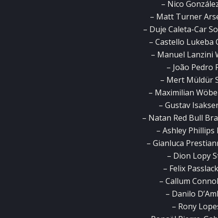
– Nico Gonzále
– Matt Turner Ars
– Duje Caleta-Car S
– Castello Lukeba 
– Manuel Lanzini 
– João Pedro 
– Mert Müldür 
– Maximilian Wöbe
– Gustav Isaksen
– Natan Red Bull Brag
– Ashley Phillip
– Gianluca Prestiann
– Dion Lopy S
– Felix Passla
– Callum Connoll
– Danilo D’Am
– Rony Lopes