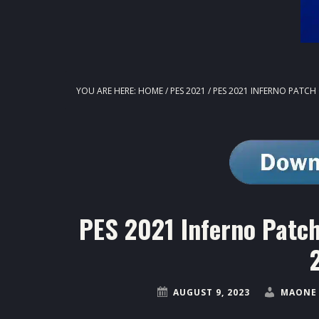
YOU ARE HERE:
HOME
/
PES 2021
/
PES 2021 INFERNO PATCH 
PES 2021 Inferno Patch
AUGUST 9, 2023
MAONE 