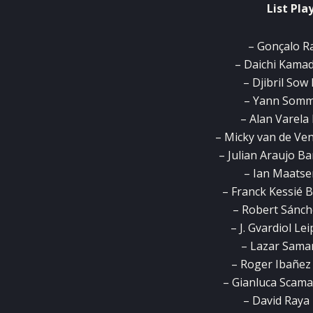
List Pla
– Gonçalo R
– Daichi Kamad
– Djibril Sow 
– Yann Somm
– Alan Varela
– Micky van de Ve
– Julian Araujo B
– Ian Maatse
– Franck Kessié B
– Robert Sánch
– J. Gvardiol Le
– Lazar Samar
– Roger Ibañez 
– Gianluca Scama
– David Raya