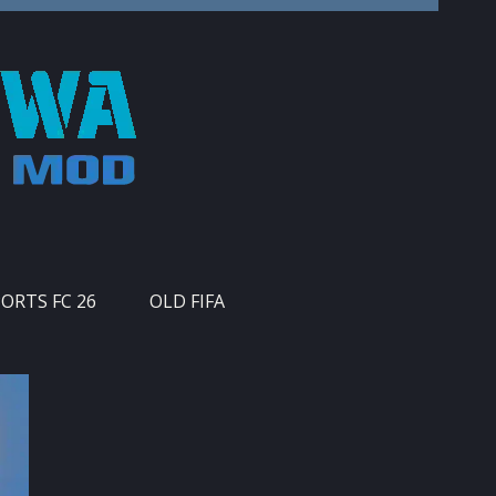
PORTS FC 26
OLD FIFA