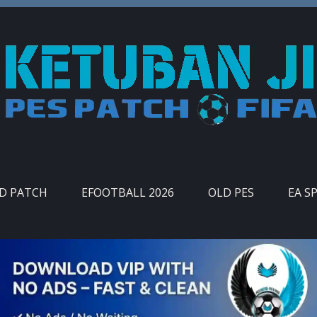
ID PATCH
EFOOTBALL 2026
OLD PES
EA S