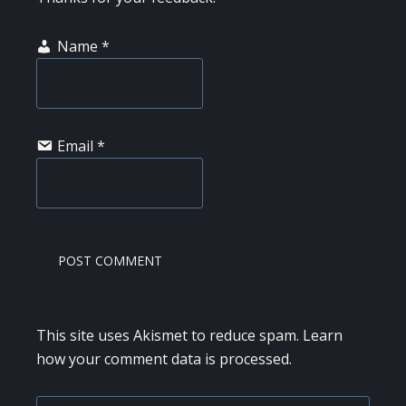
Name
*
Email
*
This site uses Akismet to reduce spam.
Learn
how your comment data is processed.