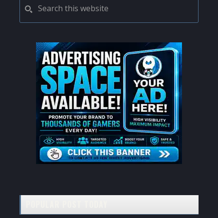
PRIMARY
Search
this
SIDEBAR
website
POPULAR POST TODAY