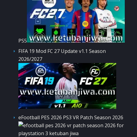
PS5
FIFA 19 Mod FC 27 Update v1.1 Season
2026/2027
eFootball PES 2026 PS3 VR Patch Season 2026