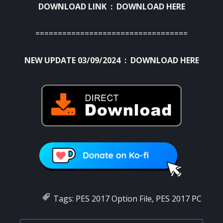
DOWNLOAD LINK :
DOWNLOAD HERE
==================================
NEW UPDATE 03/09/2024 :
DOWNLOAD HERE
Tags:
PES 2017 Option File
,
PES 2017 PC