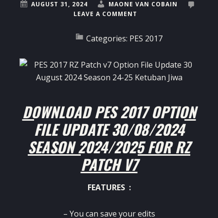
AUGUST 31, 2024
MAONE VAN COBAIN
LEAVE A COMMENT
Categories:
PES 2017
DOWNLOAD PES 2017 OPTION
FILE UPDATE 30/08/2024
SEASON 2024/2025 FOR RZ
PATCH V7
FEATURES :
– You can save your edits