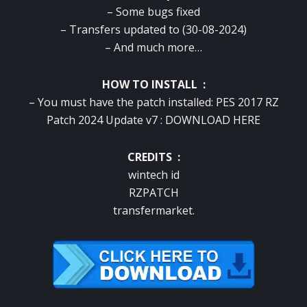
– Some bugs fixed
– Transfers updated to (30-08-2024)
– And much more…
HOW TO INSTALL :
– You must have the patch installed: PES 2017 RZ
Patch 2024 Update v7 :
DOWNLOAD HERE
CREDITS :
wintech id
RZPATCH
transfermarket.