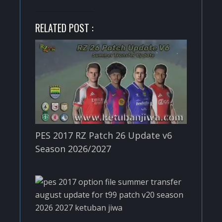
RELATED POST :
PES 2017 RZ Patch 26 Update v6
Season 2026/2027