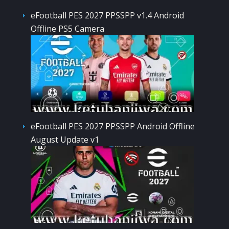
eFootball PES 2027 PPSSPP v1.4 Android
Offline PS5 Camera
eFootball PES 2027 PPSSPP Android Offline
August Update v1