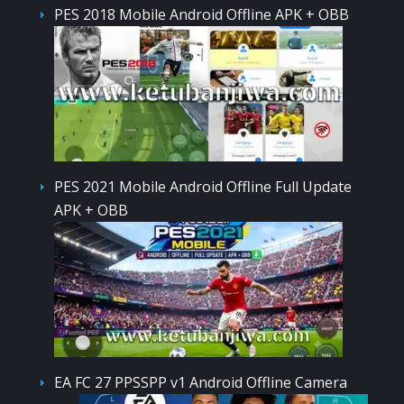
PES 2018 Mobile Android Offline APK + OBB
PES 2021 Mobile Android Offline Full Update
APK + OBB
EA FC 27 PPSSPP v1 Android Offline Camera