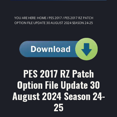
YOU ARE HERE:
HOME
/
PES 2017
/
PES 2017 RZ PATCH
OPTION FILE UPDATE 30 AUGUST 2024 SEASON 24-25
PES 2017 RZ Patch
Option File Update 30
August 2024 Season 24-
25