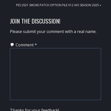
NEXT
PES 2021 SMOKE PATCH OPTION FILE V12 AIO SEASON 2025 »
POST:
READER
JOIN THE DISCUSSION!
INTERACTIONS
Please submit your comment with a real name.
Comment
*
Thanks for your feedback!