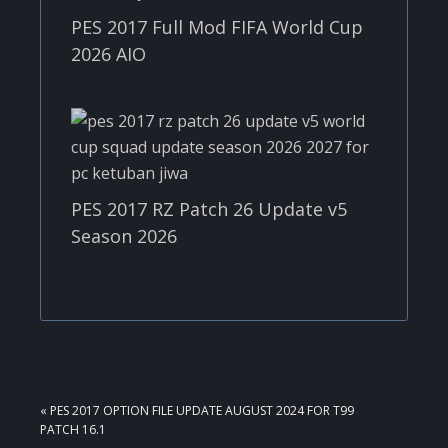
PES 2017 Full Mod FIFA World Cup
2026 AIO
PES 2017 RZ Patch 26 Update v5
Season 2026
PREVIOUS
« PES 2017 OPTION FILE UPDATE AUGUST 2024 FOR T99
POST:
PATCH 16.1