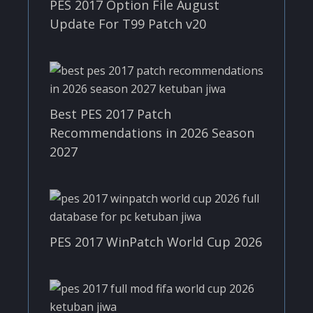
PES 2017 Option File August
Update For T99 Patch v20
Best PES 2017 Patch
Recommendations in 2026 Season
2027
PES 2017 WinPatch World Cup 2026