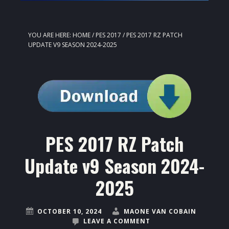
YOU ARE HERE:
HOME
/
PES 2017
/
PES 2017 RZ PATCH
UPDATE V9 SEASON 2024-2025
PES 2017 RZ Patch
Update v9 Season 2024-
2025
OCTOBER 10, 2024
MAONE VAN COBAIN
LEAVE A COMMENT