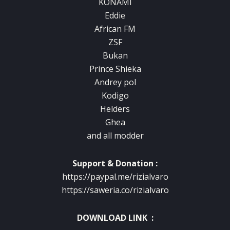
KONAMI
Eddie
African FM
ZSF
Bukan
Prince Shieka
Andrey pol
Kodigo
Helders
Ghea
and all modder
Support & Donation :
https://paypal.me/rizialvaro
https://saweria.co/rizialvaro
DOWNLOAD LINK :