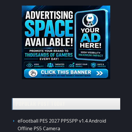
POPULAR POST TODAY
eFootball PES 2027 PPSSPP v1.4 Android
Offline PS5 Camera