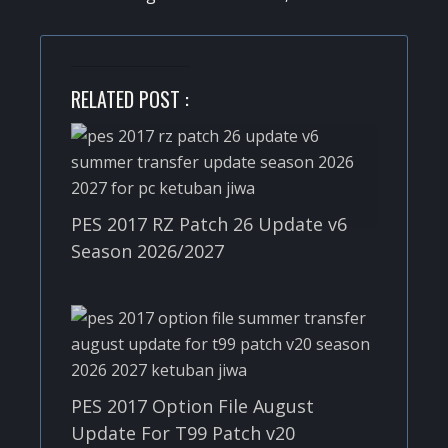
RELATED POST :
PES 2017 RZ Patch 26 Update v6
Season 2026/2027
PES 2017 Option File August
Update For T99 Patch v20