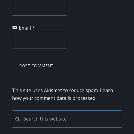
Email
*
This site uses Akismet to reduce spam.
Learn
how your comment data is processed.
PRIMARY
Search
this
SIDEBAR
website