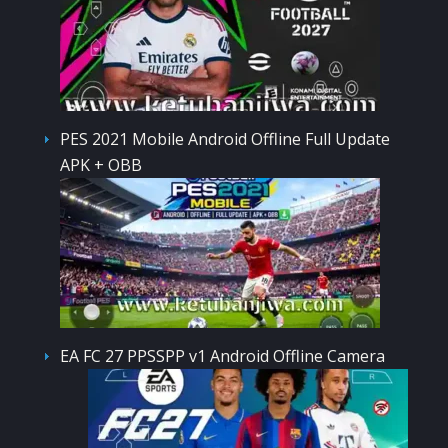
PES 2021 Mobile Android Offline Full Update
APK + OBB
EA FC 27 PPSSPP v1 Android Offline Camera