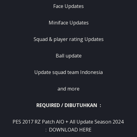
Face Updates
Miniface Updates
Squad & player rating Updates
Ball update
Update squad team Indonesia
and more
REQUIRED / DIBUTUHKAN :
PES 2017 RZ Patch AIO + All Update Season 2024
:
DOWNLOAD HERE