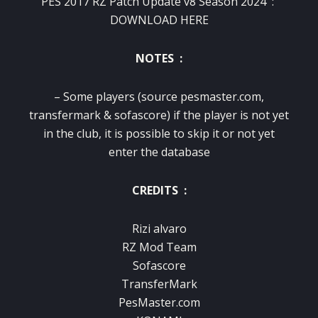
PES 2017 RZ Patch Update v8 Season 2024 :
DOWNLOAD HERE
NOTES :
– Some players (source pesmaster.com,
transfermark & ​​sofascore) if the player is not yet
in the club, it is possible to skip it or not yet
enter the database
CREDITS :
Rizi alvaro
RZ Mod Team
Sofascore
TransferMark
PesMaster.com