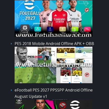
PES 2018 Mobile Android Offline APK + OBB
eFootball PES 2027 PPSSPP Android Offline
August Update v1