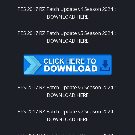
PES 2017 RZ Patch Update v4 Season 2024 :
DOWNLOAD HERE
PES 2017 RZ Patch Update v5 Season 2024 :
DOWNLOAD HERE
PES 2017 RZ Patch Update v6 Season 2024 :
DOWNLOAD HERE
PES 2017 RZ Patch Update v7 Season 2024 :
DOWNLOAD HERE