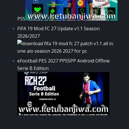
PS5
FIFA 19 Mod FC 27 Update v1.1 Season
2026/2027
eFootball PES 2027 PPSSPP Android Offline
Serie B Edition