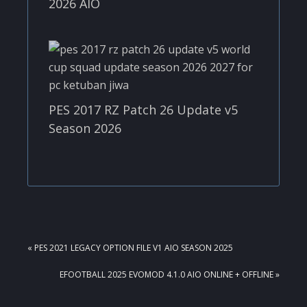
2026 AIO
PES 2017 RZ Patch 26 Update v5
Season 2026
PREVIOUS
« PES 2021 LEGACY OPTION FILE V1 AIO SEASON 2025
POST:
NEXT
EFOOTBALL 2025 EVOMOD 4.1.0 AIO ONLINE + OFFLINE »
POST: