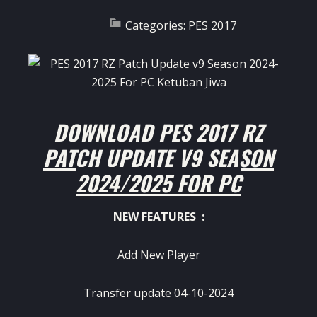
Categories:
PES 2017
DOWNLOAD PES 2017 RZ
PATCH UPDATE V9 SEASON
2024/2025 FOR PC
NEW FEATURES :
Add New Player
Transfer update 04-10-2024