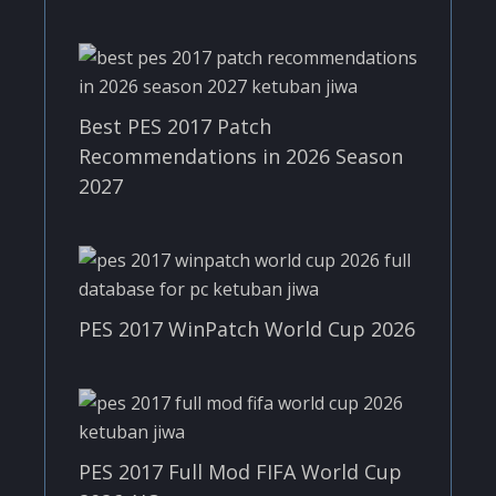
Best PES 2017 Patch
Recommendations in 2026 Season
2027
PES 2017 WinPatch World Cup 2026
PES 2017 Full Mod FIFA World Cup