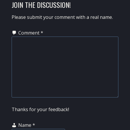
READER
JOIN THE DISCUSSION!
INTERACTIONS
Please submit your comment with a real name.
Comment
*
Thanks for your feedback!
Name
*