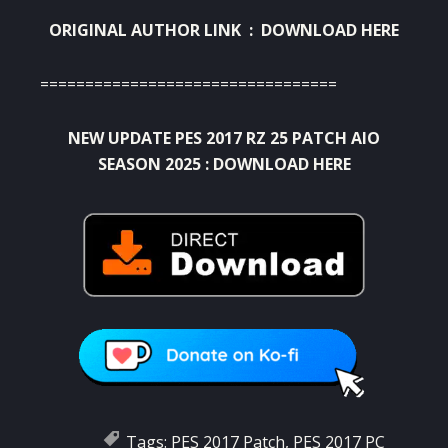
ORIGINAL AUTHOR LINK :
DOWNLOAD HERE
=================================
NEW UPDATE PES 2017 RZ 25 PATCH AIO
SEASON 2025 :
DOWNLOAD HERE
Tags:
PES 2017 Patch
,
PES 2017 PC