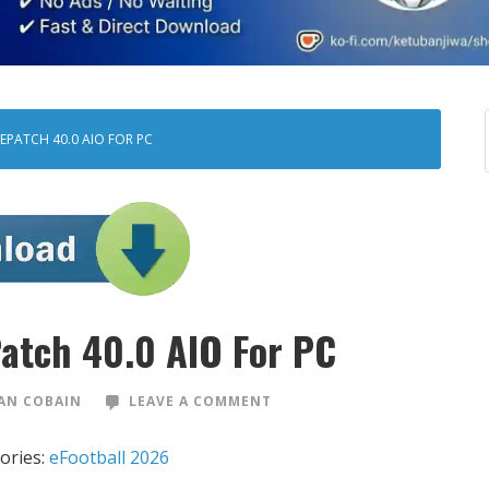
EPATCH 40.0 AIO FOR PC
Patch 40.0 AIO For PC
AN COBAIN
LEAVE A COMMENT
ories:
eFootball 2026