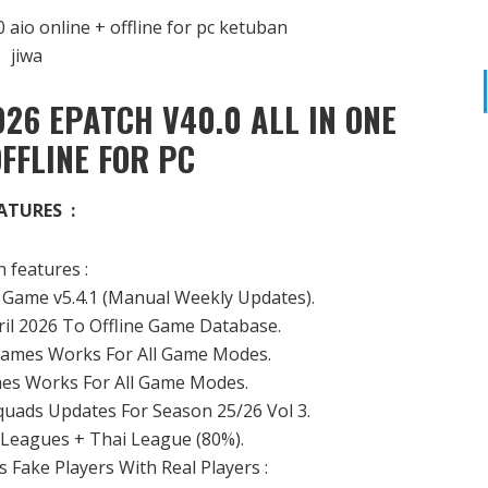
26 EPATCH V40.0 ALL IN ONE
OFFLINE FOR PC
ATURES :
 features :
Game v5.4.1 (Manual Weekly Updates).
il 2026 To Offline Game Database.
ames Works For All Game Modes.
es Works For All Game Modes.
quads Updates For Season 25/26 Vol 3.
2 Leagues + Thai League (80%).
 Fake Players With Real Players :