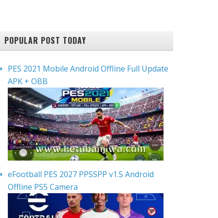
POPULAR POST TODAY
PES 2021 Mobile Android Offline Full Update
APK + OBB
eFootball PES 2027 PPSSPP v1.5 Android
Offline PS5 Camera