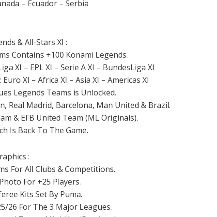
anada – Ecuador – Serbia
ds & All-Stars XI :
eams Contains +100 Konami Legends.
ga XI – EPL XI – Serie A XI – BundesLiga XI
Euro XI – Africa XI – Asia XI – Americas XI
gues Legends Teams is Unlocked.
n, Real Madrid, Barcelona, Man United & Brazil.
am & EFB United Team (ML Originals).
ch Is Back To The Game.
raphics :
s For All Clubs & Competitions.
 Photo For +25 Players.
feree Kits Set By Puma.
25/26 For The 3 Major Leagues.