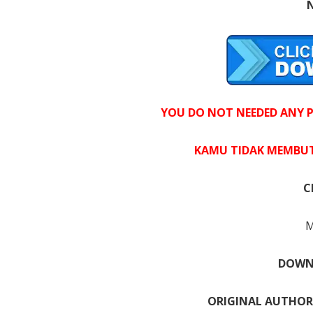
YOU DO NOT NEEDED ANY PR
KAMU TIDAK MEMBUT
C
M
DOWNL
ORIGINAL AUTHOR