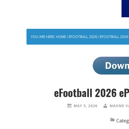
YOU ARE HERE:
HOME
/
EFOOTBALL 2026
/
EFOOTBALL 2026 
eFootball 2026 e
MAY 5, 2026
MAONE V
Categ