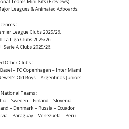
ional Teams Mini-Kits (Previews).
 Major Leagues & Animated Adboards.
icences :
Premier League Clubs 2025/26.
ll La Liga Clubs 2025/26.
ll Serie A Clubs 2025/26.
ed Other Clubs :
 Basel – FC Copenhagen – Inter Miami
ewell’s Old Boys – Argentinos Juniors
 National Teams :
hia – Sweden – Finland – Slovenia
rland – Denmark – Russia – Ecuador
ivia – Paraguay – Venezuela – Peru