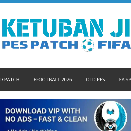
ID PATCH
EFOOTBALL 2026
OLD PES
EA S