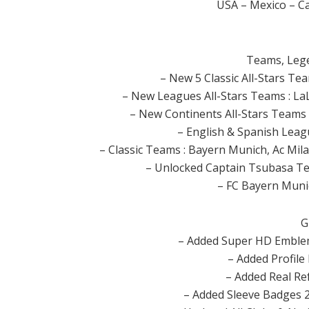
USA – Mexico – C
Teams, Legen
– New 5 Classic All-Stars T
– New Leagues All-Stars Teams : LaLi
– New Continents All-Stars Teams : 
– English & Spanish Lea
– Classic Teams : Bayern Munich, Ac Mila
– Unlocked Captain Tsubasa Te
– FC Bayern Muni
G
– Added Super HD Emblem
– Added Profile
– Added Real Re
– Added Sleeve Badges 