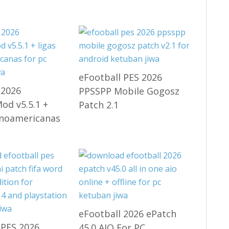
eFootball PES 2026
 2026
PPSSPP Mobile Gogosz
d v5.5.1 +
Patch 2.1
inoamericanas
eFootball 2026 ePatch
 PES 2026
45.0 AIO For PC