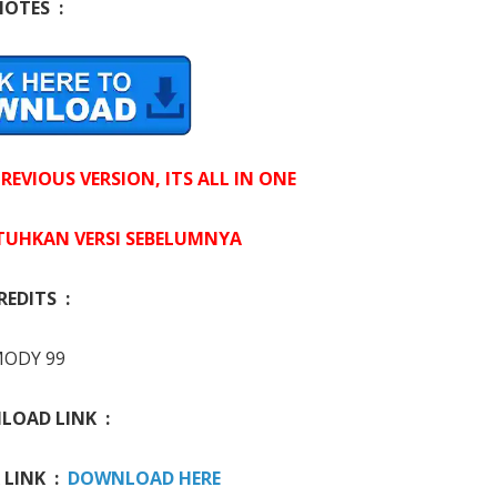
NOTES :
EVIOUS VERSION, ITS ALL IN ONE
UHKAN VERSI SEBELUMNYA
REDITS :
ODY 99
OAD LINK :
 LINK :
DOWNLOAD HERE