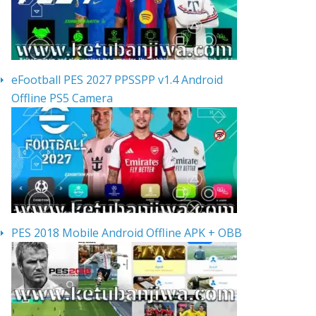
eFootball PES 2027 PPSSPP v1.4 Android
Offline PS5 Camera
PES 2018 Mobile Android Offline APK + OBB