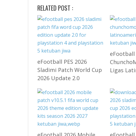
RELATED POST :
eFootball
eFootball PES 2026
ChunchoMo
Sladimi Patch World Cup
Ligas Lat
2026 Update 2.0
eFootball 2026 Mobile
eFootball