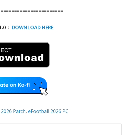
========================
1.0 :
DOWNLOAD HERE
 2026 Patch
,
eFootball 2026 PC