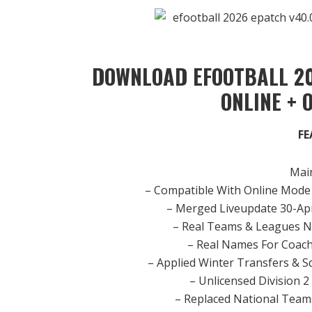
DOWNLOAD EFOOTBALL 20
ONLINE + 
FE
Main
– Compatible With Online Mode 
– Merged Liveupdate 30-Apr
– Real Teams & Leagues N
– Real Names For Coach
– Applied Winter Transfers & S
– Unlicensed Division 
– Replaced National Teams