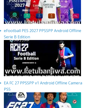
eFootball PES 2027 PPSSPP Android Offline
Serie B Edition
EA FC 27 PPSSPP v1 Android Offline Camera
PS5