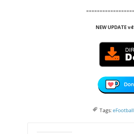
=================
NEW UPDATE v4
Tags:
eFootball