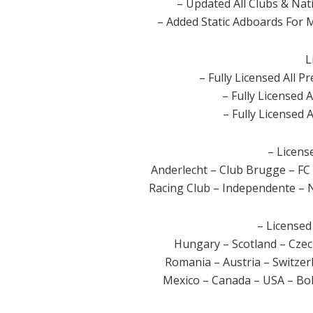
– Updated All Clubs & Nat
– Added Static Adboards For
L
– Fully Licensed All 
– Fully Licensed A
– Fully Licensed A
– Licens
Anderlecht – Club Brugge – FC
Racing Club – Independente – N
– Licensed
Hungary – Scotland – Czec
Romania – Austria – Switze
Mexico – Canada – USA – Bol