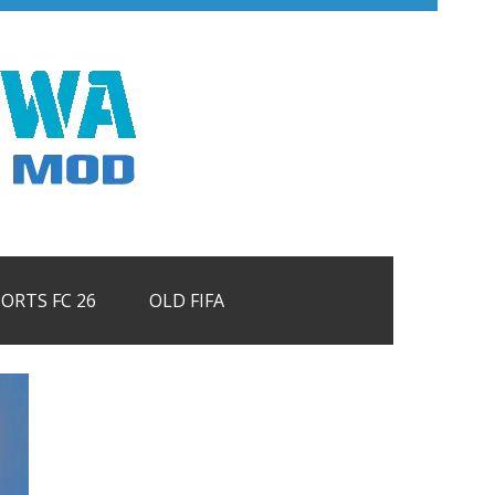
PORTS FC 26
OLD FIFA