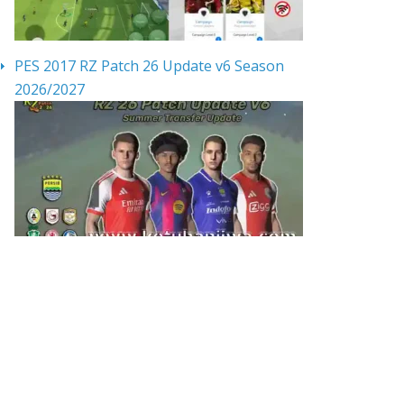
PES 2017 RZ Patch 26 Update v6 Season
2026/2027