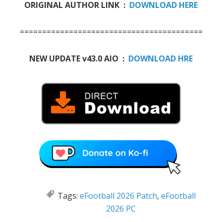
ORIGINAL AUTHOR LINK :
DOWNLOAD HERE
=============================================
NEW UPDATE v43.0 AIO :
DOWNLOAD HRE
Tags:
eFootball 2026 Patch
,
eFootball
2026 PC