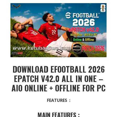
DOWNLOAD EFOOTBALL 2026
EPATCH V42.0 ALL IN ONE –
AIO ONLINE + OFFLINE FOR PC
FEATURES :
MAIN FEATURES :