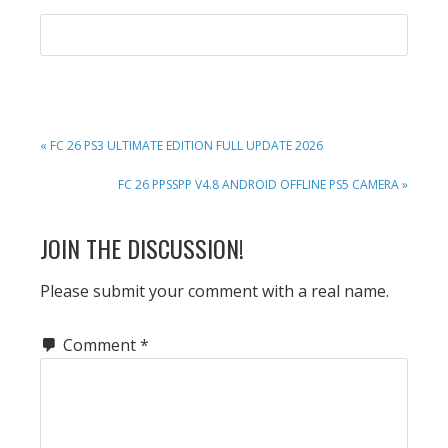
PREVIOUS
« FC 26 PS3 ULTIMATE EDITION FULL UPDATE 2026
POST:
NEXT
FC 26 PPSSPP V4.8 ANDROID OFFLINE PS5 CAMERA »
POST:
READER
JOIN THE DISCUSSION!
INTERACTIONS
Please submit your comment with a real name.
Comment
*