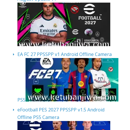
EA FC 27 PPSSPP v1 Android Offline Camera
PS5
eFootball PES 2027 PPSSPP v1.5 Android
Offline PS5 Camera