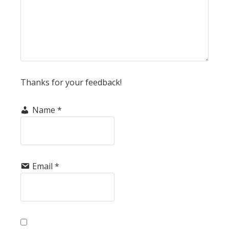
Thanks for your feedback!
Name
*
Email
*