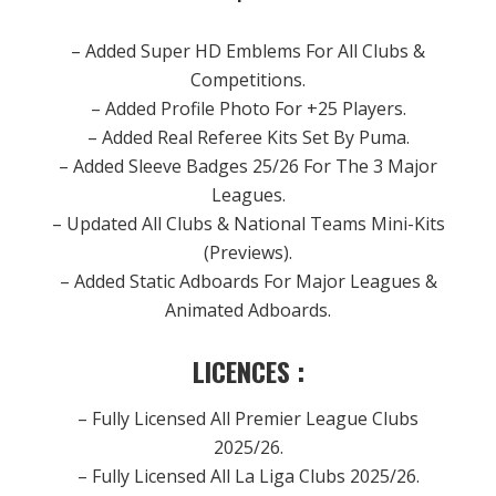
– Added Super HD Emblems For All Clubs &
Competitions.
– Added Profile Photo For +25 Players.
– Added Real Referee Kits Set By Puma.
– Added Sleeve Badges 25/26 For The 3 Major
Leagues.
– Updated All Clubs & National Teams Mini-Kits
(Previews).
– Added Static Adboards For Major Leagues &
Animated Adboards.
LICENCES :
– Fully Licensed All Premier League Clubs
2025/26.
– Fully Licensed All La Liga Clubs 2025/26.