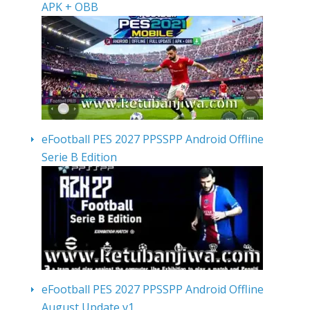
APK + OBB
eFootball PES 2027 PPSSPP Android Offline
Serie B Edition
eFootball PES 2027 PPSSPP Android Offline
August Update v1