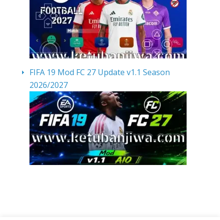
FIFA 19 Mod FC 27 Update v1.1 Season
2026/2027