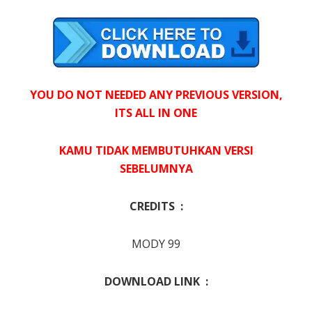
YOU DO NOT NEEDED ANY PREVIOUS VERSION,
ITS ALL IN ONE
KAMU TIDAK MEMBUTUHKAN VERSI
SEBELUMNYA
CREDITS :
MODY 99
DOWNLOAD LINK :