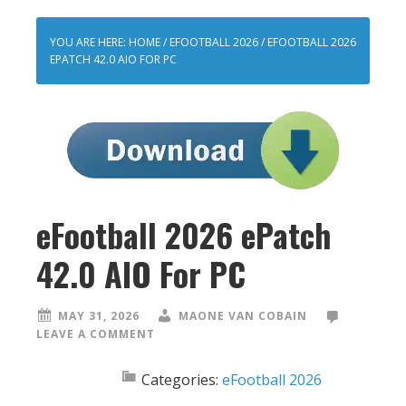
YOU ARE HERE:
HOME
/
EFOOTBALL 2026
/
EFOOTBALL 2026
EPATCH 42.0 AIO FOR PC
eFootball 2026 ePatch
42.0 AIO For PC
MAY 31, 2026
MAONE VAN COBAIN
LEAVE A COMMENT
Categories:
eFootball 2026