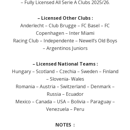
– Fully Licensed All Serie A Clubs 2025/26.
– Licensed Other Clubs :
Anderlecht – Club Brugge – FC Basel – FC
Copenhagen – Inter Miami
Racing Club – Independente – Newell’s Old Boys
– Argentinos Juniors
– Licensed National Teams :
Hungary – Scotland – Czechia – Sweden – Finland
– Slovenia- Wales
Romania – Austria – Switzerland – Denmark –
Russia – Ecuador
Mexico – Canada – USA – Bolivia – Paraguay –
Venezuela – Peru
NOTES :