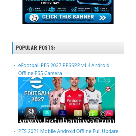
POPULAR POSTS:
eFootball PES 2027 PPSSPP v1.4 Android
Offline PS5 Camera
PES 2021 Mobile Android Offline Full Update