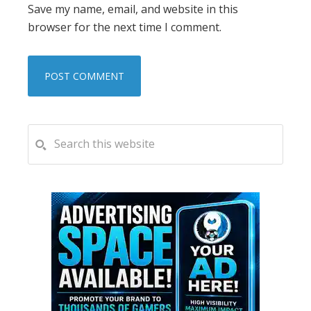
Save my name, email, and website in this
browser for the next time I comment.
PRIMARY
Search
this
SIDEBAR
website