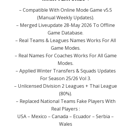
– Compatible With Online Mode Game v5.5
(Manual Weekly Updates).
– Merged Liveupdate 28-May 2026 To Offline
Game Database.
– Real Teams & Leagues Names Works For All
Game Modes.
– Real Names For Coaches Works For All Game
Modes.
– Applied Winter Transfers & Squads Updates
For Season 25/26 Vol 3.
– Unlicensed Division 2 Leagues + Thai League
(80%).
– Replaced National Teams Fake Players With
Real Players :
USA – Mexico – Canada – Ecuador – Serbia –
Wales