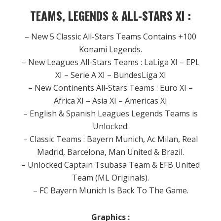
TEAMS, LEGENDS & ALL-STARS XI :
– New 5 Classic All-Stars Teams Contains +100
Konami Legends.
– New Leagues All-Stars Teams : LaLiga XI – EPL
XI – Serie A XI – BundesLiga XI
– New Continents All-Stars Teams : Euro XI –
Africa XI – Asia XI – Americas XI
– English & Spanish Leagues Legends Teams is
Unlocked.
– Classic Teams : Bayern Munich, Ac Milan, Real
Madrid, Barcelona, Man United & Brazil.
– Unlocked Captain Tsubasa Team & EFB United
Team (ML Originals).
– FC Bayern Munich Is Back To The Game.
Graphics :