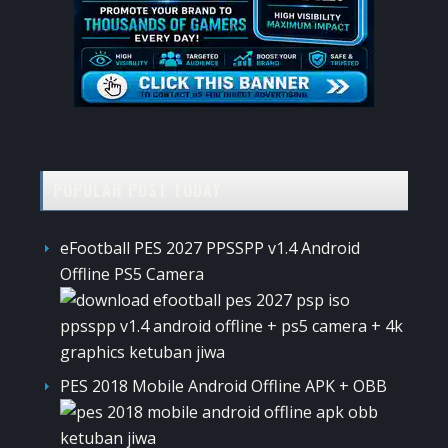
POPULAR POST TODAY
eFootball PES 2027 PPSSPP v1.4 Android
Offline PS5 Camera
PES 2018 Mobile Android Offline APK + OBB