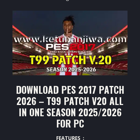
DOWNLOAD PES 2017 PATCH
2026 – T99 PATCH V20 ALL
IN ONE SEASON 2025/2026
FOR PC
FEATURES :