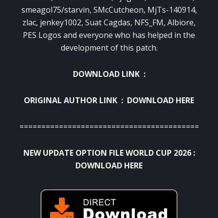
smeagol75/starvin, SMcCutcheon, MjTs-140914,
zlac, jenkey1002, Suat Cagdas, NFS_FM, Albiore,
PES Logos and everyone who has helped in the
development of this patch.
DOWNLOAD LINK :
ORIGINAL AUTHOR LINK :
DOWNLOAD HERE
===========================================
NEW UPDATE OPTION FILE WORLD CUP 2026 :
DOWNLOAD HERE