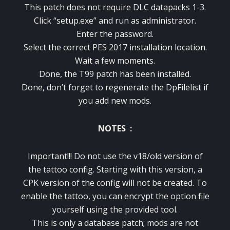
This patch does not require DLC datapacks 1-3.
Click “setup.exe” and run as administrator.
Enter the password.
Select the correct PES 2017 installation location.
Wait a few moments.
Done, the T99 patch has been installed.
Done, don’t forget to regenerate the DpFilelist if
you add new mods.
NOTES :
Important!!! Do not use the v18/old version of
the tattoo config. Starting with this version, a
CPK version of the config will not be created. To
enable the tattoo, you can encrypt the option file
yourself using the provided tool.
This is only a database patch; mods are not