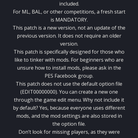
included.
For ML, BAL, or other competitions, a fresh start
is MANDATORY.
This patch is a new version, not an update of the
previous version. It does not require an older
version.
This patch is specifically designed for those who
like to tinker with mods. For beginners who are
unsure how to install mods, please ask in the
PES Facebook group.
This patch does not use the default option file
(EDIT00000000). You can create a new one
through the game edit menu. Why not include it
by default? Yes, because everyone uses different
mods, and the mod settings are also stored in
the option file.
Don’t look for missing players, as they were