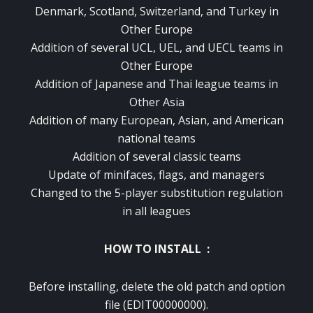
Denmark, Scotland, Switzerland, and Turkey in
Other Europe
Addition of several UCL, UEL, and UECL teams in
Other Europe
Addition of Japanese and Thai league teams in
Other Asia
Addition of many European, Asian, and American
national teams
Addition of several classic teams
Update of minifaces, flags, and managers
Changed to the 5-player substitution regulation
in all leagues
HOW TO INSTALL :
Before installing, delete the old patch and option
file (EDIT00000000).