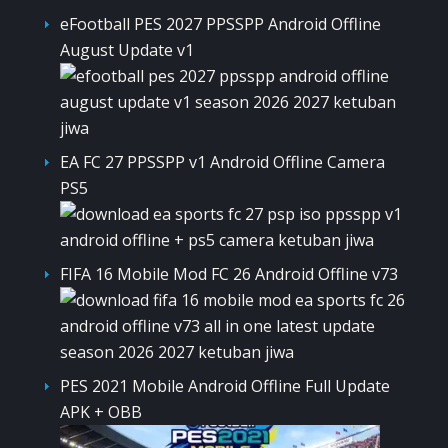
eFootball PES 2027 PPSSPP Android Offline
August Update v1
EA FC 27 PPSSPP v1 Android Offline Camera
PS5
FIFA 16 Mobile Mod FC 26 Android Offline v73
PES 2021 Mobile Android Offline Full Update
APK + OBB