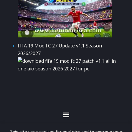
FIFA 19 Mod FC 27 Update v1.1 Season
2026/2027
By visiting www.ketubanjiwa.com you agree for
This site uses cookies for analytics and to improve your