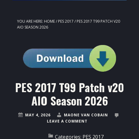
YOU ARE HERE:
HOME
/
PES 2017
/
PES 2017 T99 PATCH V20
AIO SEASON 2026
PES 2017 T99 Patch v20
AIO Season 2026
MAY 4, 2026
MAONE VAN COBAIN
LEAVE A COMMENT
Categories:
PES 2017