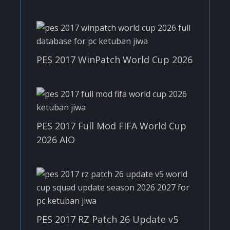
PES 2017 WinPatch World Cup 2026
PES 2017 Full Mod FIFA World Cup
2026 AIO
PES 2017 RZ Patch 26 Update v5