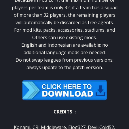
Because in PES 2017, the maximum number of
players per team is only 32, if a team has a squad
of more than 32 players, the remaining players
will automatically be discarded as free agents.
For mod kits, packs, accessories, stadiums, and
Others can use existing mods.
English and Indonesian are available; no
additional language mods are needed.
Do not swap leagues from previous versions;
always update to the patch version.
CREDITS :
Konami, CRI Middleware, Ejog327, Devil.Cold52,