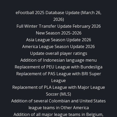
eFootball 2025 Database Update (March 26,
2026)
Full Winter Transfer Update February 2026
New Season 2025-2026
Asia League Season Update 2026
America League Season Update 2026
Update overall player ratings
Addition of Indonesian language menu
Replacement of PEU League with Bundesliga
Replacement of PAS League with BRI Super
League
Replacement of PLA League with Major League
Soccer (MLS)
Addition of several Colombian and United States
league teams in Other America
Addition of all major league teams in Belgium,