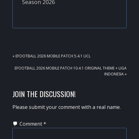
Season 2026
PREVIOUS
« EFOOTBALL 2026 MOBILE PATCH 5.4.1 UCL
POST:
NEXT
EFOOTBALL 2026 MOBILE PATCH 10.4.1 ORIGINAL THEME + LIGA
POST:
INDONESIA »
READER
JOIN THE DISCUSSION!
INTERACTIONS
Please submit your comment with a real name.
Comment
*