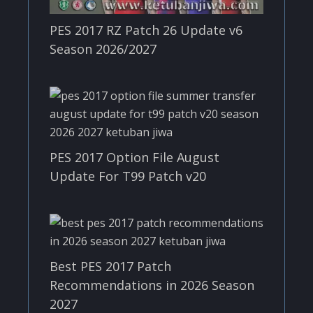
PES 2017 RZ Patch 26 Update v6
Season 2026/2027
PES 2017 Option File August
Update For T99 Patch v20
Best PES 2017 Patch
Recommendations in 2026 Season
2027