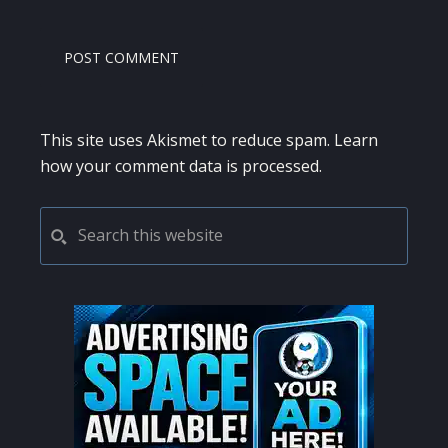
This site uses Akismet to reduce spam.
Learn
how your comment data is processed.
PRIMARY
Search
this
SIDEBAR
website