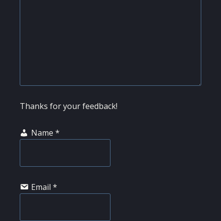
Thanks for your feedback!
Name
*
Email
*