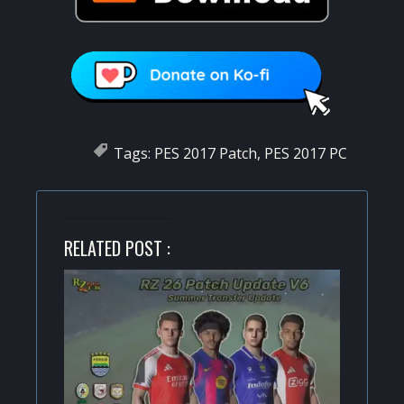
Tags:
PES 2017 Patch
,
PES 2017 PC
RELATED POST :