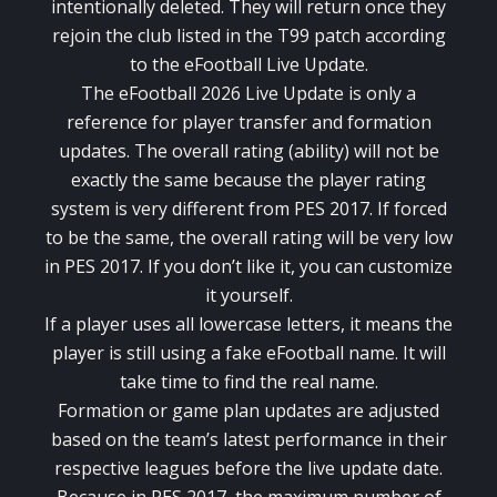
intentionally deleted. They will return once they
rejoin the club listed in the T99 patch according
to the eFootball Live Update.
The eFootball 2026 Live Update is only a
reference for player transfer and formation
updates. The overall rating (ability) will not be
exactly the same because the player rating
system is very different from PES 2017. If forced
to be the same, the overall rating will be very low
in PES 2017. If you don’t like it, you can customize
it yourself.
If a player uses all lowercase letters, it means the
player is still using a fake eFootball name. It will
take time to find the real name.
Formation or game plan updates are adjusted
based on the team’s latest performance in their
respective leagues before the live update date.