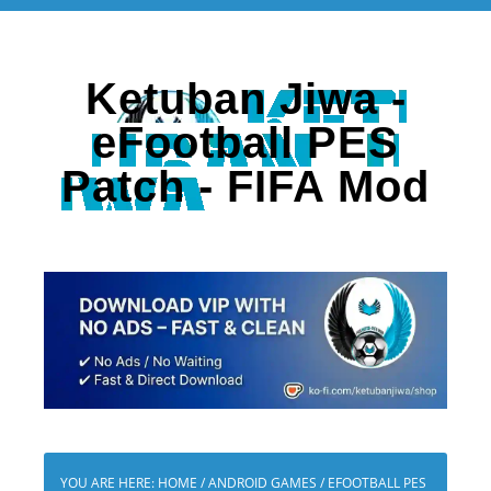
Ketuban Jiwa -
eFootball PES
Patch - FIFA Mod
YOU ARE HERE:
HOME
/
ANDROID GAMES
/
EFOOTBALL PES