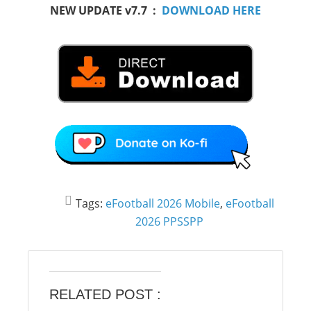
NEW UPDATE v7.7 :
DOWNLOAD HERE
Tags:
eFootball 2026 Mobile
,
eFootball
2026 PPSSPP
RELATED POST :