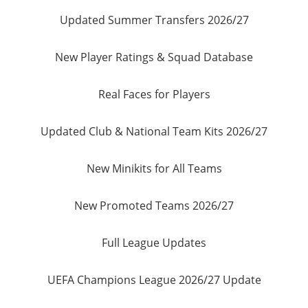
Updated Summer Transfers 2026/27
New Player Ratings & Squad Database
Real Faces for Players
Updated Club & National Team Kits 2026/27
New Minikits for All Teams
New Promoted Teams 2026/27
Full League Updates
UEFA Champions League 2026/27 Update