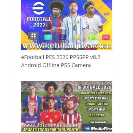
eFootball PES 2026 PPSSPP v8.2
Android Offline PS5 Camera