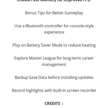
Bonus Tips for Better Gameplay
Use a Bluetooth controller for console-style
experience
Play on Battery Saver Mode to reduce heating
Explore Master League for long-term career
management
Backup Save Data before installing updates
Record highlights with built-in screen recorder
CREDITS :