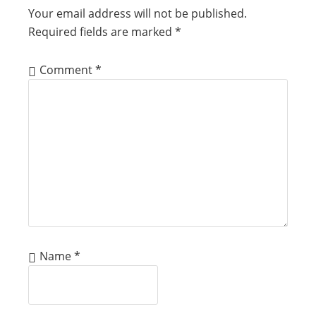
Your email address will not be published.
Required fields are marked
*
Comment
*
Name
*