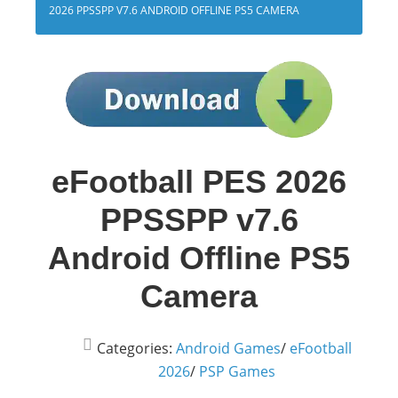
2026 PPSSPP V7.6 ANDROID OFFLINE PS5 CAMERA
eFootball PES 2026
PPSSPP v7.6
Android Offline PS5
Camera
Categories:
Android Games
/
eFootball
2026
/
PSP Games