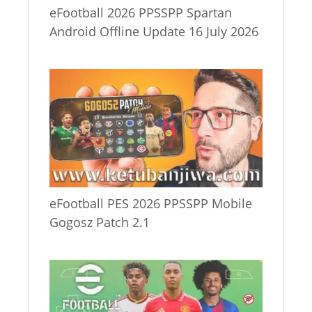
eFootball 2026 PPSSPP Spartan
Android Offline Update 16 July 2026
eFootball PES 2026 PPSSPP Mobile
Gogosz Patch 2.1