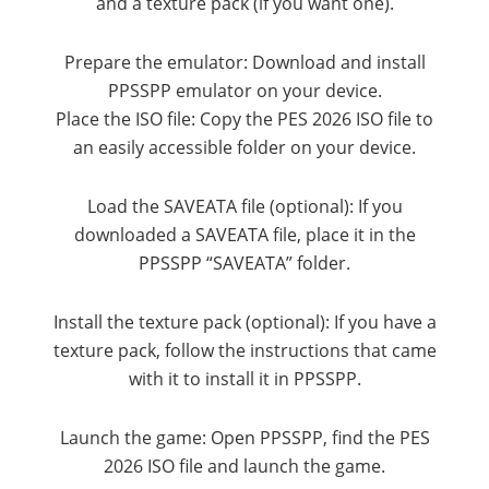
and a texture pack (if you want one).
Prepare the emulator: Download and install
PPSSPP emulator on your device.
Place the ISO file: Copy the PES 2026 ISO file to
an easily accessible folder on your device.
Load the SAVEATA file (optional): If you
downloaded a SAVEATA file, place it in the
PPSSPP “SAVEATA” folder.
Install the texture pack (optional): If you have a
texture pack, follow the instructions that came
with it to install it in PPSSPP.
Launch the game: Open PPSSPP, find the PES
2026 ISO file and launch the game.