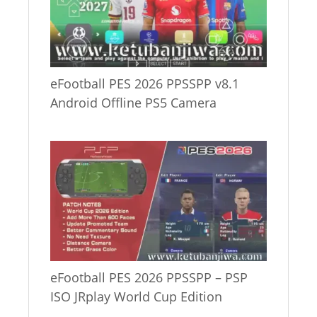
eFootball PES 2026 PPSSPP v8.1
Android Offline PS5 Camera
eFootball PES 2026 PPSSPP – PSP
ISO JRplay World Cup Edition