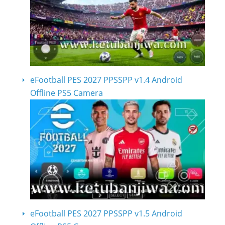
eFootball PES 2027 PPSSPP v1.4 Android
Offline PS5 Camera
eFootball PES 2027 PPSSPP v1.5 Android