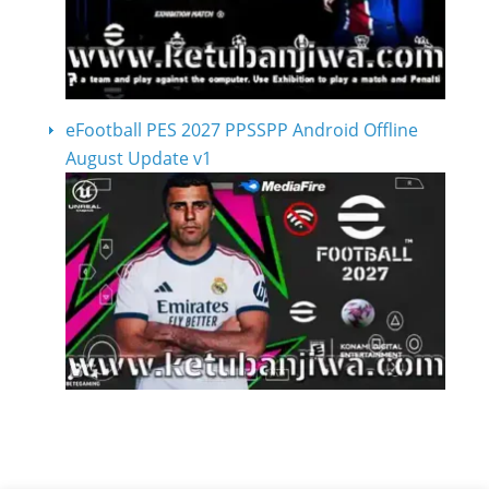
eFootball PES 2027 PPSSPP Android Offline
August Update v1