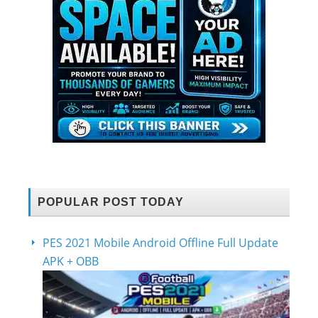
POPULAR POST TODAY
PES 2021 Mobile Android Offline Full Update
APK + OBB