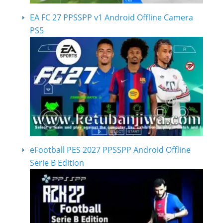
EA FC 27 PPSSPP v1 Android Offline Camera
PS5
eFootball PES 2027 PPSSPP Android Offline
Serie B Edition