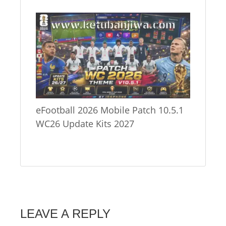
eFootball 2026 Mobile Patch 10.5.1
WC26 Update Kits 2027
LEAVE A REPLY