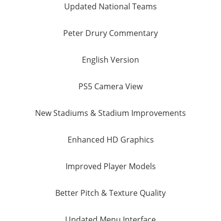
Updated National Teams
Peter Drury Commentary
English Version
PS5 Camera View
New Stadiums & Stadium Improvements
Enhanced HD Graphics
Improved Player Models
Better Pitch & Texture Quality
Updated Menu Interface