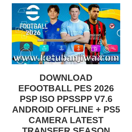
DOWNLOAD
EFOOTBALL PES 2026
PSP ISO PPSSPP V7.6
ANDROID OFFLINE + PS5
CAMERA LATEST
TRANSFER SEASON