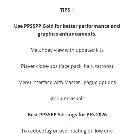
TIPS :
Use PPSSPP Gold for better performance and
graphics enhancements.
Matchday view with updated kits
Player close-ups (face pack, hair, tattoos)
Menu interface with Master League options
Stadium visuals
Best PPSSPP Settings for PES 2026
To reduce lag or overheating on low-end