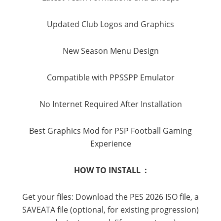
Updated Club Logos and Graphics
New Season Menu Design
Compatible with PPSSPP Emulator
No Internet Required After Installation
Best Graphics Mod for PSP Football Gaming
Experience
HOW TO INSTALL :
Get your files: Download the PES 2026 ISO file, a
SAVEATA file (optional, for existing progression)