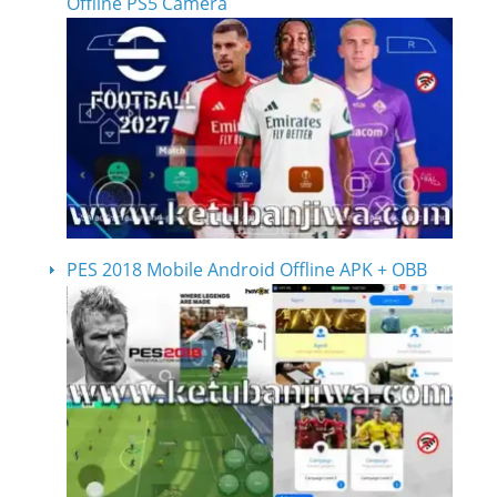
Offline PS5 Camera
PES 2018 Mobile Android Offline APK + OBB