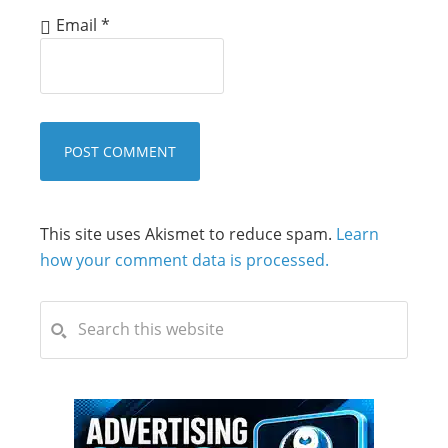
Email
*
This site uses Akismet to reduce spam.
Learn
how your comment data is processed.