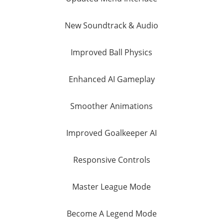
New Soundtrack & Audio
Improved Ball Physics
Enhanced AI Gameplay
Smoother Animations
Improved Goalkeeper AI
Responsive Controls
Master League Mode
Become A Legend Mode