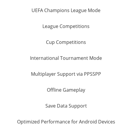
UEFA Champions League Mode
League Competitions
Cup Competitions
International Tournament Mode
Multiplayer Support via PPSSPP
Offline Gameplay
Save Data Support
Optimized Performance for Android Devices