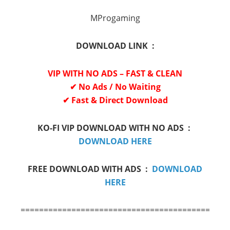
MProgaming
DOWNLOAD LINK :
VIP WITH NO ADS – FAST & CLEAN
✔ No Ads / No Waiting
✔ Fast & Direct Download
KO-FI VIP DOWNLOAD WITH NO ADS :
DOWNLOAD HERE
FREE DOWNLOAD WITH ADS :
DOWNLOAD
HERE
=============================================