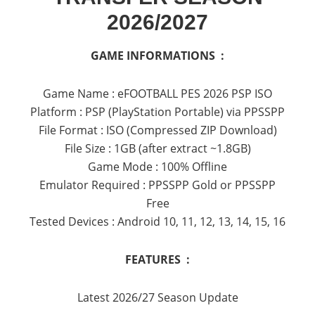
2026/2027
GAME INFORMATIONS :
Game Name : eFOOTBALL PES 2026 PSP ISO
Platform : PSP (PlayStation Portable) via PPSSPP
File Format : ISO (Compressed ZIP Download)
File Size : 1GB (after extract ~1.8GB)
Game Mode : 100% Offline
Emulator Required : PPSSPP Gold or PPSSPP
Free
Tested Devices : Android 10, 11, 12, 13, 14, 15, 16
FEATURES :
Latest 2026/27 Season Update