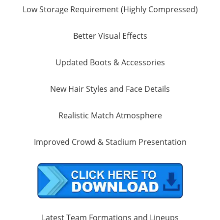
Low Storage Requirement (Highly Compressed)
Better Visual Effects
Updated Boots & Accessories
New Hair Styles and Face Details
Realistic Match Atmosphere
Improved Crowd & Stadium Presentation
Latest Team Formations and Lineups