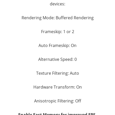
devices:
Rendering Mode: Buffered Rendering
Frameskip: 1 or 2
Auto Frameskip: On
Alternative Speed: 0
Texture Filtering: Auto
Hardware Transform: On
Anisotropic Filtering: Off
Enable Fast Memory for improved FPS.