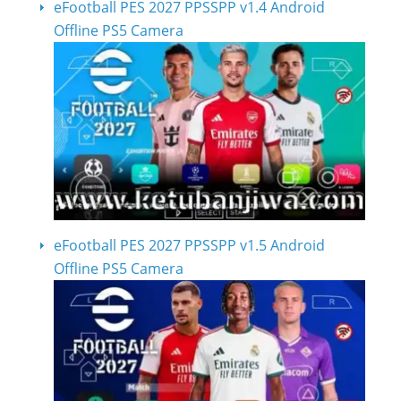
eFootball PES 2027 PPSSPP v1.4 Android
Offline PS5 Camera
eFootball PES 2027 PPSSPP v1.5 Android
Offline PS5 Camera