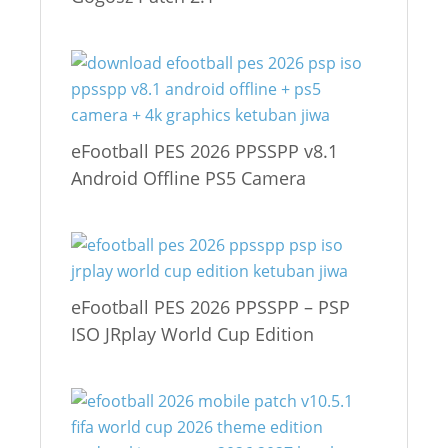
eFootball PES 2026 PPSSPP v8.1
Android Offline PS5 Camera
eFootball PES 2026 PPSSPP – PSP
ISO JRplay World Cup Edition