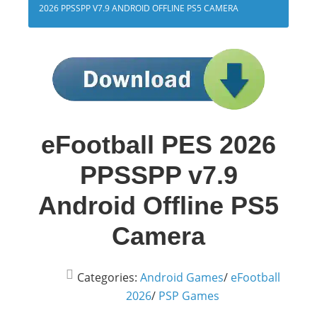
2026 PPSSPP V7.9 ANDROID OFFLINE PS5 CAMERA
eFootball PES 2026
PPSSPP v7.9
Android Offline PS5
Camera
Categories:
Android Games
/
eFootball
2026
/
PSP Games