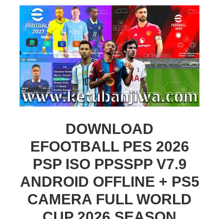
DOWNLOAD
EFOOTBALL PES 2026
PSP ISO PPSSPP V7.9
ANDROID OFFLINE + PS5
CAMERA FULL WORLD
CUP 2026 SEASON