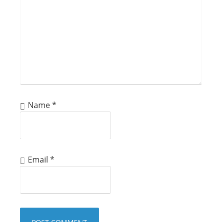
Name
*
Email
*