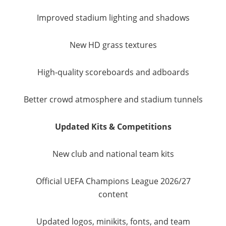
Improved stadium lighting and shadows
New HD grass textures
High-quality scoreboards and adboards
Better crowd atmosphere and stadium tunnels
Updated Kits & Competitions
New club and national team kits
Official UEFA Champions League 2026/27
content
Updated logos, minikits, fonts, and team