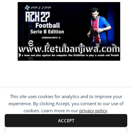
This site uses cookies for analytics and to improve your
COPYRIGHT ©2012 - 2026 · ALL RIGHTS
experience. By clicking Accept, you consent to our use of
RESERVED ·
KETUBAN JIWA - PES PATCH - FIFA
MOD
cookies. Learn more in our
privacy policy
.
BY VISITING WWW.KETUBANJIWA.COM YOU
AGREE FOR OUR TO USE COOKIES TO IMPROVE
ACCEPT
OUR CONTENT, YOU CAN SEE ABOUT OUR
PRIVACY STATEMENT