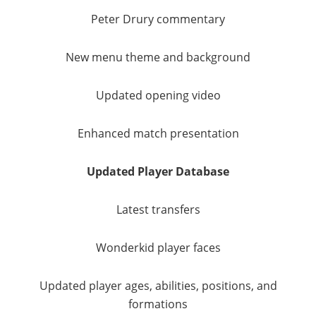
Peter Drury commentary
New menu theme and background
Updated opening video
Enhanced match presentation
Updated Player Database
Latest transfers
Wonderkid player faces
Updated player ages, abilities, positions, and
formations