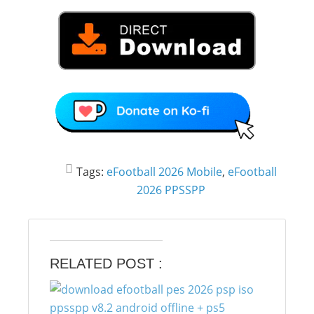
Tags:
eFootball 2026 Mobile
,
eFootball
2026 PPSSPP
RELATED POST :