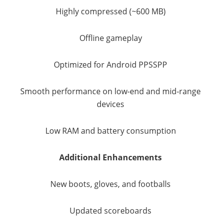
Highly compressed (~600 MB)
Offline gameplay
Optimized for Android PPSSPP
Smooth performance on low-end and mid-range
devices
Low RAM and battery consumption
Additional Enhancements
New boots, gloves, and footballs
Updated scoreboards