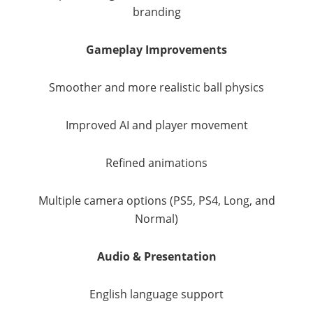
branding
Gameplay Improvements
Smoother and more realistic ball physics
Improved AI and player movement
Refined animations
Multiple camera options (PS5, PS4, Long, and
Normal)
Audio & Presentation
English language support