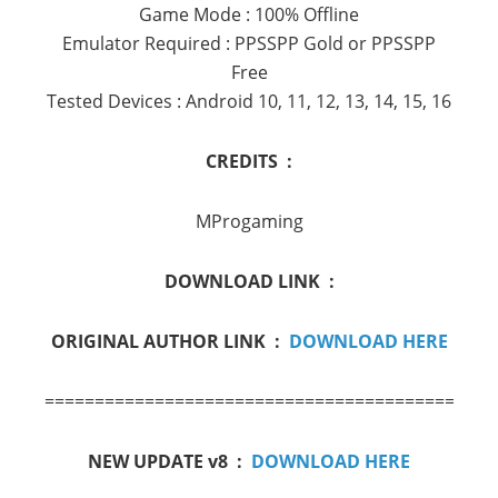
Game Mode : 100% Offline
Emulator Required : PPSSPP Gold or PPSSPP
Free
Tested Devices : Android 10, 11, 12, 13, 14, 15, 16
CREDITS :
MProgaming
DOWNLOAD LINK :
ORIGINAL AUTHOR LINK :
DOWNLOAD HERE
==========================================
NEW UPDATE v8 :
DOWNLOAD HERE