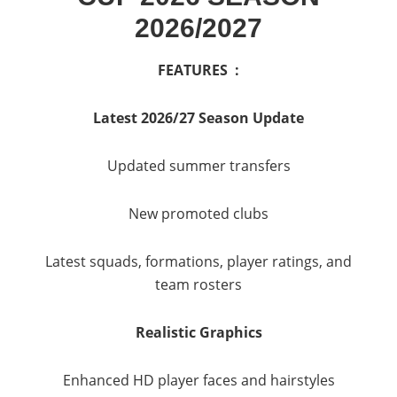
2026/2027
FEATURES :
Latest 2026/27 Season Update
Updated summer transfers
New promoted clubs
Latest squads, formations, player ratings, and
team rosters
Realistic Graphics
Enhanced HD player faces and hairstyles