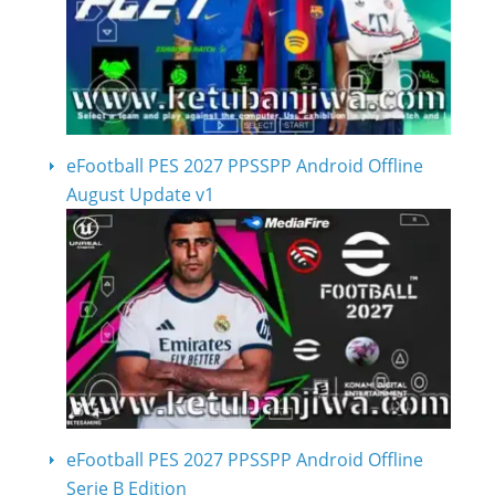
eFootball PES 2027 PPSSPP Android Offline
August Update v1
eFootball PES 2027 PPSSPP Android Offline
Serie B Edition