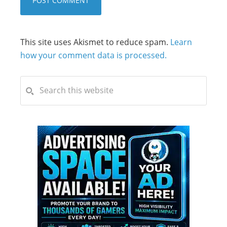
This site uses Akismet to reduce spam.
Learn
how your comment data is processed.