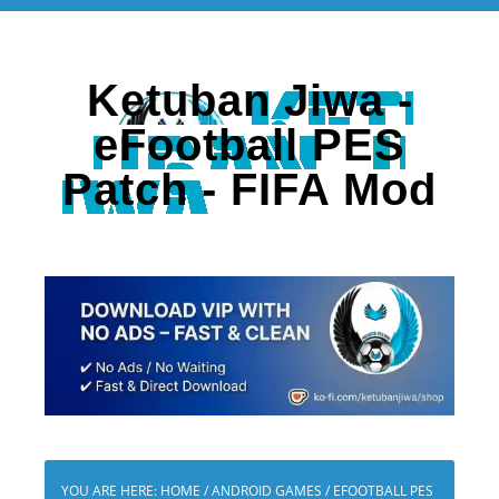
Ketuban Jiwa -
eFootball PES
Patch - FIFA Mod
YOU ARE HERE:
HOME
/
ANDROID GAMES
/
EFOOTBALL PES