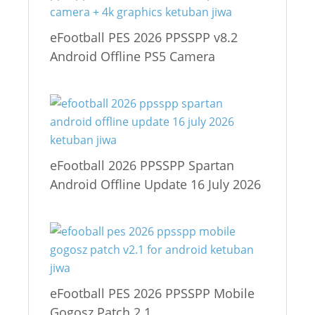
eFootball PES 2026 PPSSPP v8.2
Android Offline PS5 Camera
eFootball 2026 PPSSPP Spartan
Android Offline Update 16 July 2026
eFootball PES 2026 PPSSPP Mobile
Gogosz Patch 2.1