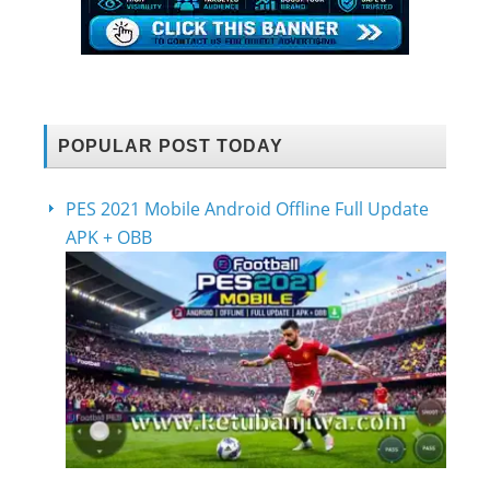
POPULAR POST TODAY
PES 2021 Mobile Android Offline Full Update
APK + OBB