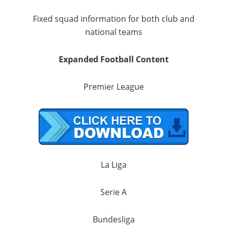
Fixed squad information for both club and
national teams
Expanded Football Content
Premier League
La Liga
Serie A
Bundesliga