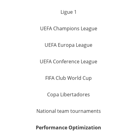
Ligue 1
UEFA Champions League
UEFA Europa League
UEFA Conference League
FIFA Club World Cup
Copa Libertadores
National team tournaments
Performance Optimization