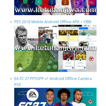
PES 2018 Mobile Android Offline APK + OBB
EA FC 27 PPSSPP v1 Android Offline Camera
PS5