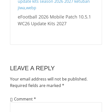
eFootball 2026 Mobile Patch 10.5.1
WC26 Update Kits 2027
LEAVE A REPLY
Your email address will not be published.
Required fields are marked
*
Comment
*