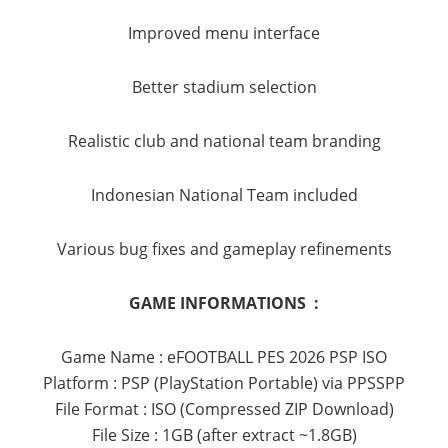
Improved menu interface
Better stadium selection
Realistic club and national team branding
Indonesian National Team included
Various bug fixes and gameplay refinements
GAME INFORMATIONS :
Game Name : eFOOTBALL PES 2026 PSP ISO
Platform : PSP (PlayStation Portable) via PPSSPP
File Format : ISO (Compressed ZIP Download)
File Size : 1GB (after extract ~1.8GB)