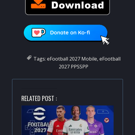
Tags:
eFootball 2027 Mobile
,
eFootball
2027 PPSSPP
RELATED POST :