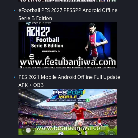
eFootball PES 2027 PPSSPP Android Offline
Serie B Edition
PES 2021 Mobile Android Offline Full Update
APK + OBB