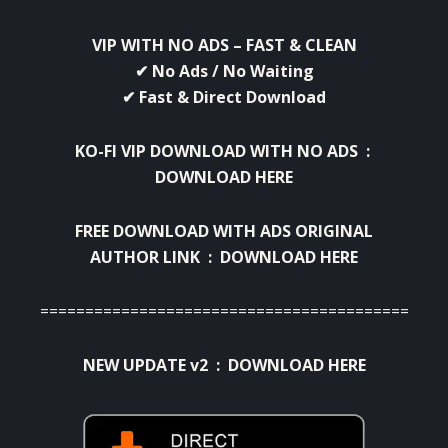
VIP WITH NO ADS – FAST & CLEAN
✔ No Ads / No Waiting
✔ Fast & Direct Download
KO-FI VIP DOWNLOAD WITH NO ADS :
DOWNLOAD HERE
FREE DOWNLOAD WITH ADS ORIGINAL
AUTHOR LINK :
DOWNLOAD HERE
=============================================
NEW UPDATE v2 :
DOWNLOAD HERE