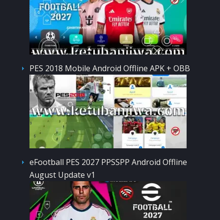
PES 2018 Mobile Android Offline APK + OBB
eFootball PES 2027 PPSSPP Android Offline
August Update v1