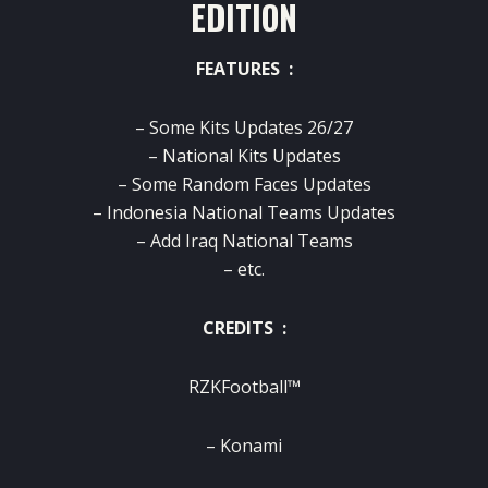
EDITION
FEATURES :
– Some Kits Updates 26/27
– National Kits Updates
– Some Random Faces Updates
– Indonesia National Teams Updates
– Add Iraq National Teams
– etc.
CREDITS :
RZKFootball™
– Konami