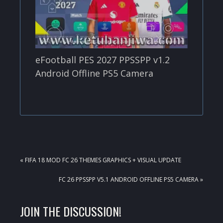
eFootball PES 2027 PPSSPP v1.2
Android Offline PS5 Camera
PREVIOUS
« FIFA 18 MOD FC 26 THEMES GRAPHICS + VISUAL UPDATE
POST:
NEXT
FC 26 PPSSPP V5.1 ANDROID OFFLINE PS5 CAMERA »
POST:
READER
JOIN THE DISCUSSION!