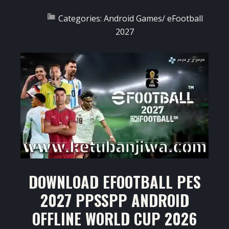
Categories:
Android Games
/
eFootball
2027
DOWNLOAD EFOOTBALL PES
2027 PPSSPP ANDROID
OFFLINE WORLD CUP 2026