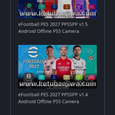
eFootball PES 2027 PPSSPP v1.5
Android Offline PS5 Camera
eFootball PES 2027 PPSSPP v1.4
Android Offline PS5 Camera