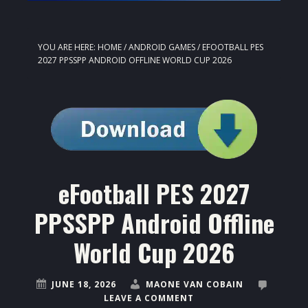
YOU ARE HERE:
HOME
/
ANDROID GAMES
/
EFOOTBALL PES
2027 PPSSPP ANDROID OFFLINE WORLD CUP 2026
eFootball PES 2027
PPSSPP Android Offline
World Cup 2026
JUNE 18, 2026
MAONE VAN COBAIN
LEAVE A COMMENT