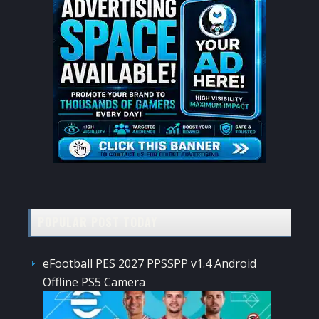
POPULAR POST TODAY
eFootball PES 2027 PPSSPP v1.4 Android
Offline PS5 Camera