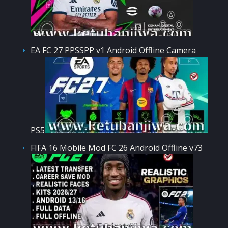
EA FC 27 PPSSPP v1 Android Offline Camera
PS5
FIFA 16 Mobile Mod FC 26 Android Offline v73