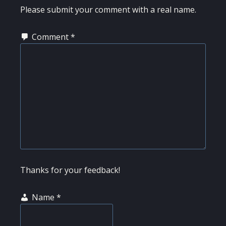
INTERACTIONS
Please submit your comment with a real name.
Comment
*
Thanks for your feedback!
Name
*