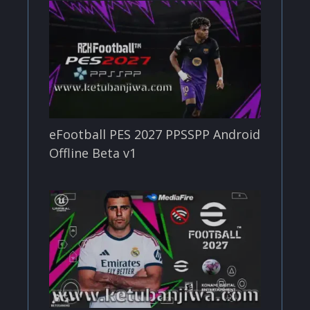
eFootball PES 2027 PPSSPP Android
Offline Beta v1