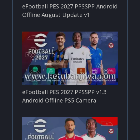
eFootball PES 2027 PPSSPP Android
Offline August Update v1
eFootball PES 2027 PPSSPP v1.3
Android Offline PS5 Camera