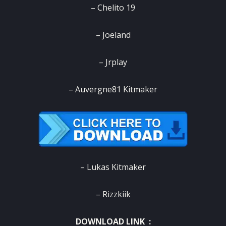
– Chelito 19
– Joeland
– Jrplay
– Auvergne81 Kitmaker
– Lukas Kitmaker
– Rizzkiik
DOWNLOAD LINK :