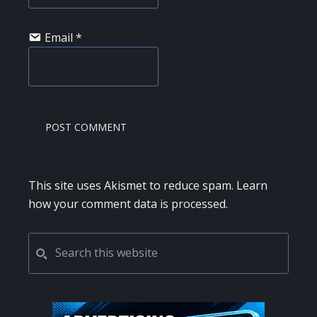
Email
*
This site uses Akismet to reduce spam.
Learn
how your comment data is processed.
PRIMARY
Search
this
SIDEBAR
website