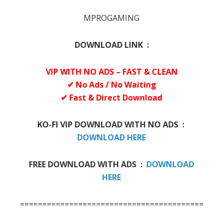
MPROGAMING
DOWNLOAD LINK :
VIP WITH NO ADS – FAST & CLEAN
✔ No Ads / No Waiting
✔ Fast & Direct Download
KO-FI VIP DOWNLOAD WITH NO ADS :
DOWNLOAD HERE
FREE DOWNLOAD WITH ADS :
DOWNLOAD
HERE
=============================================