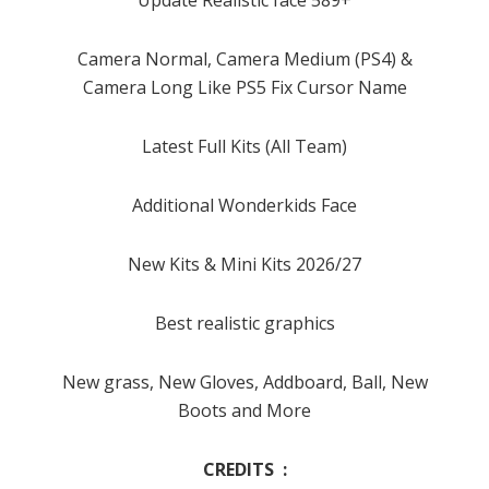
Camera Normal, Camera Medium (PS4) &
Camera Long Like PS5 Fix Cursor Name
Latest Full Kits (All Team)
Additional Wonderkids Face
New Kits & Mini Kits 2026/27
Best realistic graphics
New grass, New Gloves, Addboard, Ball, New
Boots and More
CREDITS :