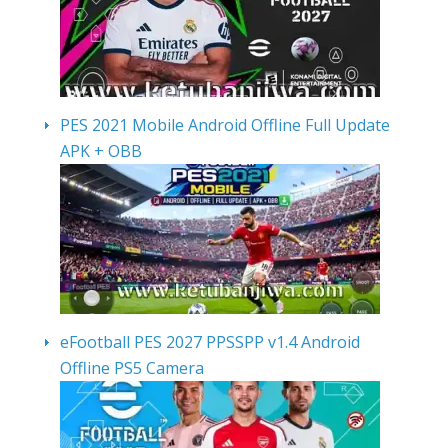
PES 2021 Mobile Android Offline Full Update
APK + OBB
eFootball PES 2027 PPSSPP v1.4 Android
Offline PS5 Camera