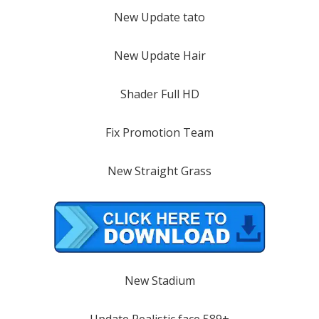
New Update tato
New Update Hair
Shader Full HD
Fix Promotion Team
New Straight Grass
New Stadium
Update Realistic face 589+