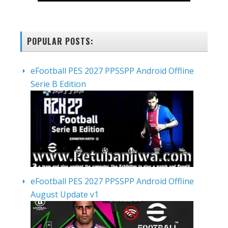
POPULAR POSTS:
eFootball PES 2027 PPSSPP Android Offline
Serie B Edition
eFootball PES 2027 PPSSPP Android Offline
August Update v1