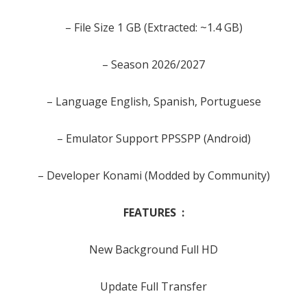
– File Size 1 GB (Extracted: ~1.4 GB)
– Season 2026/2027
– Language English, Spanish, Portuguese
– Emulator Support PPSSPP (Android)
– Developer Konami (Modded by Community)
FEATURES :
New Background Full HD
Update Full Transfer