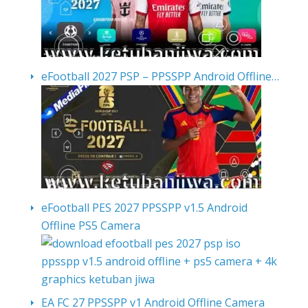
eFootball 2027 PSP – PPSSPP Android Offline…
eFootball PES 2027 PPSSPP v1.5 Android
Offline PS5 Camera
EA FC 27 PPSSPP v1 Android Offline Camera