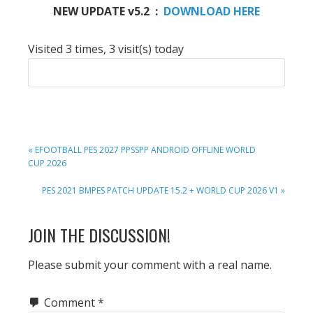
NEW UPDATE v5.2 :
DOWNLOAD HERE
Visited 3 times, 3 visit(s) today
PREVIOUS
« EFOOTBALL PES 2027 PPSSPP ANDROID OFFLINE WORLD
POST:
CUP 2026
NEXT
PES 2021 BMPES PATCH UPDATE 15.2 + WORLD CUP 2026 V1 »
POST:
READER
JOIN THE DISCUSSION!
INTERACTIONS
Please submit your comment with a real name.
Comment
*