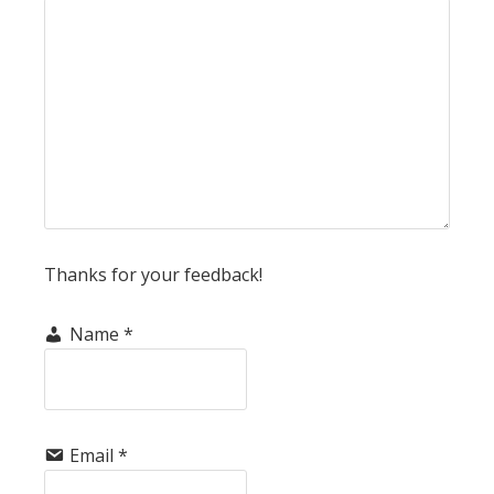
Thanks for your feedback!
Name
*
Email
*