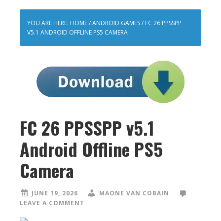
YOU ARE HERE:
HOME
/
ANDROID GAMES
/
FC 26 PPSSPP
V5.1 ANDROID OFFLINE PS5 CAMERA
FC 26 PPSSPP v5.1
Android Offline PS5
Camera
JUNE 19, 2026
MAONE VAN COBAIN
LEAVE A COMMENT