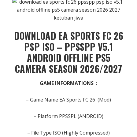
DOWNLOAD EA SPORTS FC 26
PSP ISO –
PPSSPP
V5.1
ANDROID OFFLINE PS5
CAMERA SEASON 2026/2027
GAME INFORMATIONS :
– Game Name EA Sports FC 26 (Mod)
– Platform PPSSPL (ANDROID)
– File Type ISO (Highly Compressed)