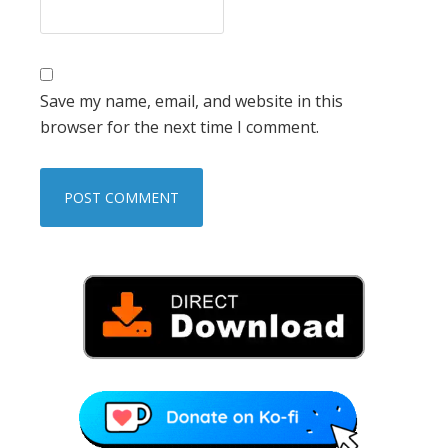
Save my name, email, and website in this
browser for the next time I comment.