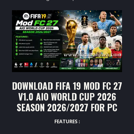
DOWNLOAD FIFA 19 MOD FC 27
V1.0 AIO WORLD CUP 2026
SEASON 2026/2027 FOR PC
FEATURES :