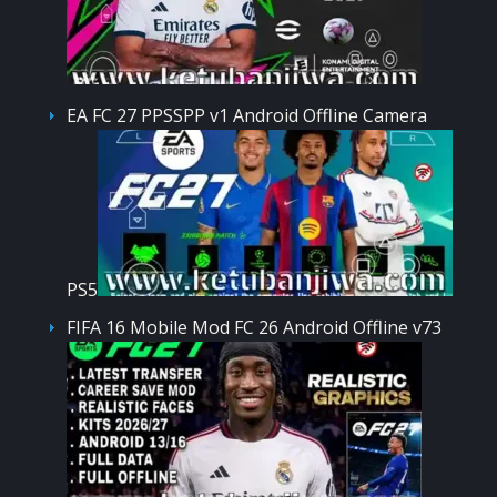
EA FC 27 PPSSPP v1 Android Offline Camera
PS5
FIFA 16 Mobile Mod FC 26 Android Offline v73