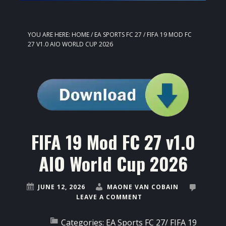
YOU ARE HERE:
HOME
/
EA SPORTS FC 27
/
FIFA 19 MOD FC
27 V1.0 AIO WORLD CUP 2026
FIFA 19 Mod FC 27 v1.0
AIO World Cup 2026
JUNE 12, 2026
MAONE VAN COBAIN
LEAVE A COMMENT
Categories:
EA Sports FC 27
/
FIFA 19