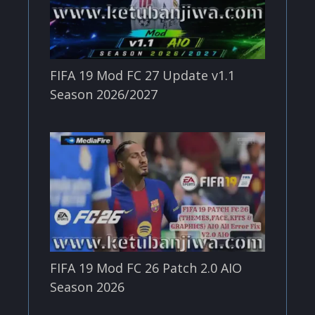
FIFA 19 Mod FC 27 Update v1.1
Season 2026/2027
FIFA 19 Mod FC 26 Patch 2.0 AIO
Season 2026