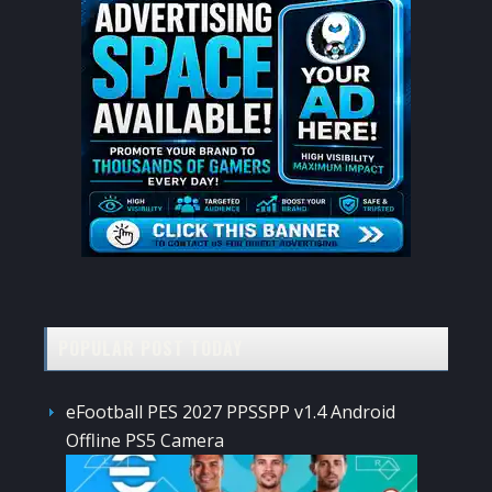
POPULAR POST TODAY
eFootball PES 2027 PPSSPP v1.4 Android
Offline PS5 Camera