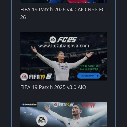
FIFA 19 Patch 2026 v4.0 AIO NSP FC
26
FIFA 19 Patch 2025 v3.0 AIO