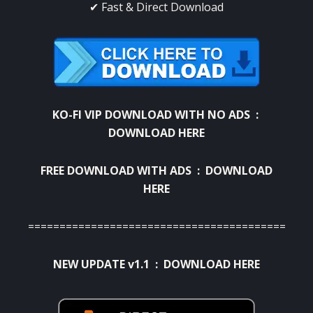
✔ Fast & Direct Download
KO-FI VIP DOWNLOAD WITH NO ADS
:
DOWNLOAD HERE
FREE DOWNLOAD WITH ADS :
DOWNLOAD
HERE
=============================================
NEW UPDATE v1.1 :
DOWNLOAD HERE