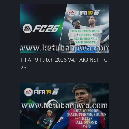
FIFA 19 Patch 2026 V4.1 AIO NSP FC
26