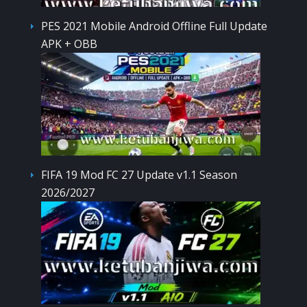
PES 2021 Mobile Android Offline Full Update
APK + OBB
FIFA 19 Mod FC 27 Update v1.1 Season
2026/2027