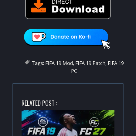
Tags:
FIFA 19 Mod
,
FIFA 19 Patch
,
FIFA 19
PC
RELATED POST :