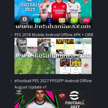
PES 2018 Mobile Android Offline APK + OBB
eFootball PES 2027 PPSSPP Android Offline
August Update v1