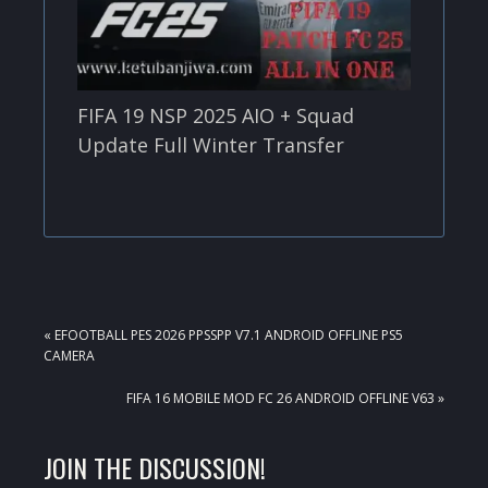
FIFA 19 NSP 2025 AIO + Squad
Update Full Winter Transfer
PREVIOUS
« EFOOTBALL PES 2026 PPSSPP V7.1 ANDROID OFFLINE PS5
POST:
CAMERA
NEXT
FIFA 16 MOBILE MOD FC 26 ANDROID OFFLINE V63 »
POST:
READER
JOIN THE DISCUSSION!