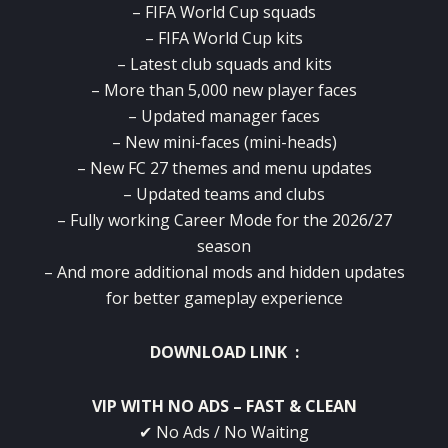
– FIFA World Cup squads
– FIFA World Cup kits
– Latest club squads and kits
– More than 5,000 new player faces
– Updated manager faces
– New mini-faces (mini-heads)
– New FC 27 themes and menu updates
– Updated teams and clubs
– Fully working Career Mode for the 2026/27
season
– And more additional mods and hidden updates
for better gameplay experience
DOWNLOAD LINK :
VIP WITH NO ADS – FAST & CLEAN
✔ No Ads / No Waiting