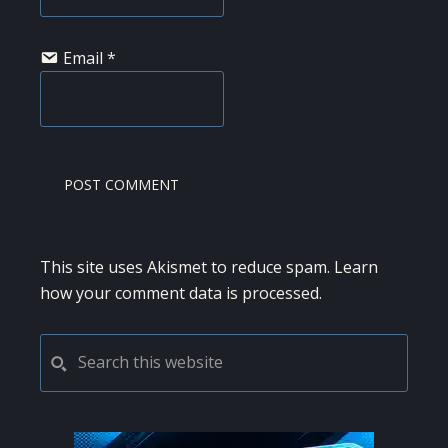
Email
*
This site uses Akismet to reduce spam.
Learn
how your comment data is processed.
PRIMARY
Search
this
SIDEBAR
website