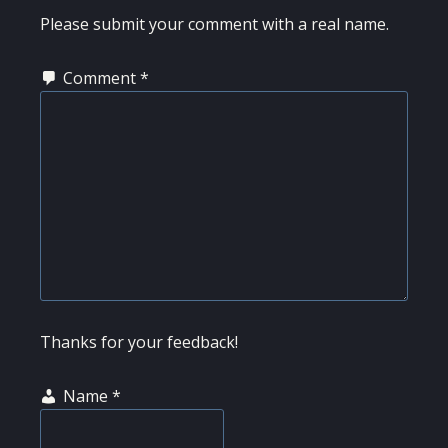
INTERACTIONS
Please submit your comment with a real name.
Comment
*
Thanks for your feedback!
Name
*