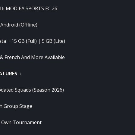
 16 MOD EA SPORTS FC 26
 Android (Offline)
a ~ 15 GB (Full) | 5 GB (Lite)
 & French And More Available
ATURES :
pdated Squads (Season 2026)
h Group Stage
r Own Tournament