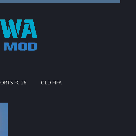
PORTS FC 26
OLD FIFA