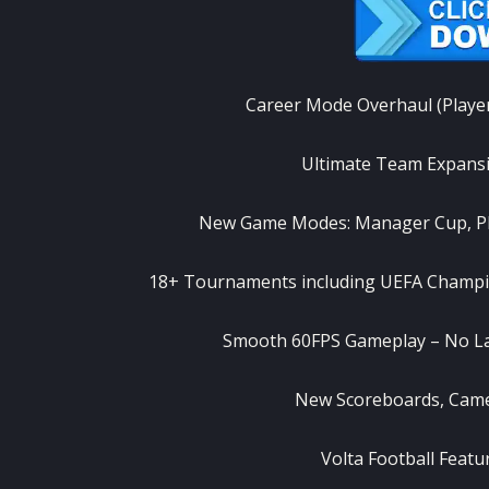
Career Mode Overhaul (Playe
Ultimate Team Expansi
New Game Modes: Manager Cup, Pl
18+ Tournaments including UEFA Champio
Smooth 60FPS Gameplay – No La
New Scoreboards, Camer
Volta Football Feat