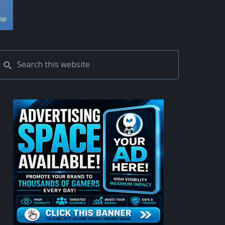
PRIMARY
Search
this
SIDEBAR
website