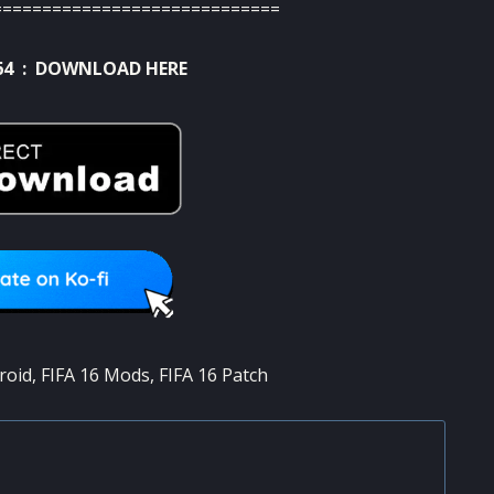
=============================
64 :
DOWNLOAD HERE
roid
,
FIFA 16 Mods
,
FIFA 16 Patch