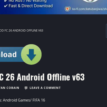
OD FC 26 ANDROID OFFLINE V63
C 26 Android Offline v63
VAN COBAIN
LEAVE A COMMENT
s:
Android Games
/
FIFA 16