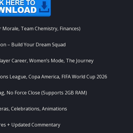
r Morale, Team Chemistry, Finances)
on – Build Your Dream Squad
ayer Career, Women’s Mode, The Journey
ns League, Copa America, FIFA World Cup 2026
g, No Force Close (Supports 2GB RAM)
as, Celebrations, Animations
ures + Updated Commentary