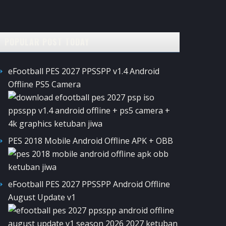
POPULAR POST TODAY
eFootball PES 2027 PPSSPP v1.4 Android
Offline PS5 Camera
PES 2018 Mobile Android Offline APK + OBB
eFootball PES 2027 PPSSPP Android Offline
August Update v1