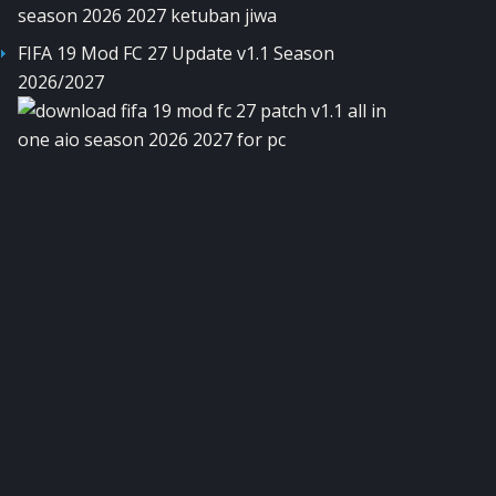
FIFA 19 Mod FC 27 Update v1.1 Season
2026/2027