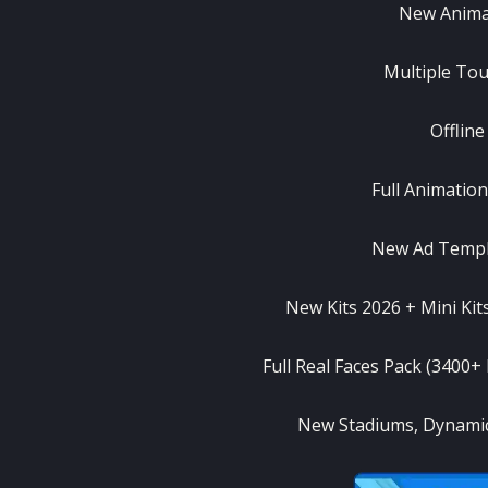
New Anima
Multiple Tou
Offlin
Full Animatio
New Ad Templ
New Kits 2026 + Mini Kit
Full Real Faces Pack (3400+
New Stadiums, Dynamic 