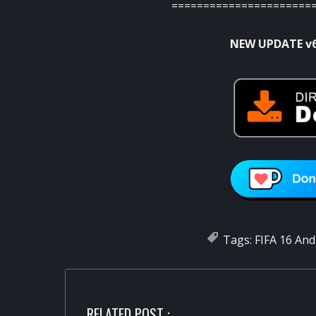
======================
NEW UPDATE v
Tags:
FIFA 16 And
RELATED POST :