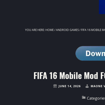
YOU ARE HERE:
HOME
/
ANDROID GAMES
/
FIFA 16 MOBILE M
FIFA 16 Mobile Mod F
JUNE 14, 2026
MAONE 
Categorie