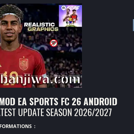
 MOD EA SPORTS FC 26 ANDROID
ATEST UPDATE SEASON 2026/2027
FORMATIONS :