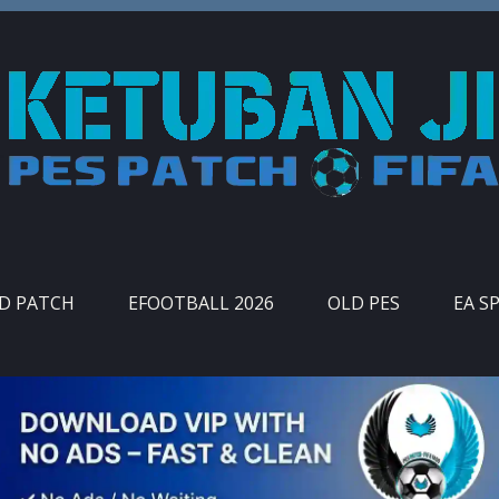
ID PATCH
EFOOTBALL 2026
OLD PES
EA S