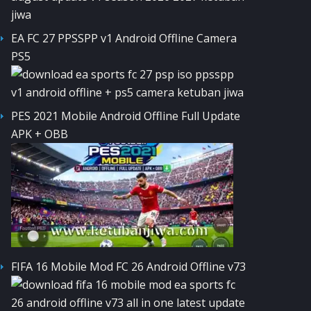
EA FC 27 PPSSPP v1 Android Offline Camera
PS5
PES 2021 Mobile Android Offline Full Update
APK + OBB
FIFA 16 Mobile Mod FC 26 Android Offline v73