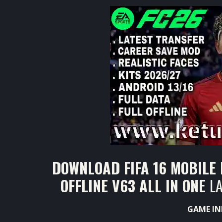
DOWNLOAD FIFA 16 MOBILE
OFFLINE V63 ALL IN ONE
L
GAME IN