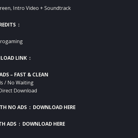
reen, Intro Video + Soundtrack
REDITS :
rogaming
OAD LINK :
ADS – FAST & CLEAN
s / No Waiting
Direct Download
ITH NO ADS :
DOWNLOAD HERE
TH ADS :
DOWNLOAD HERE