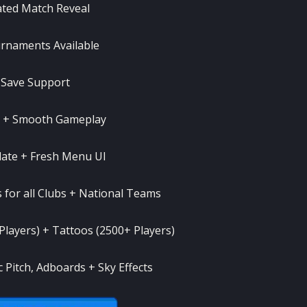
ted Match Reveal
rnaments Available
e Save Support
n + Smooth Gameplay
ate + Fresh Menu UI
s for all Clubs + National Teams
 Players) + Tattoos (2500+ Players)
Pitch, Adboards + Sky Effects