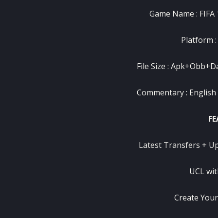
Game Name : FIFA
Platform :
File Size : Apk+Obb+Dat
Commentary : English
FE
Latest Transfers + U
UCL wit
Create You