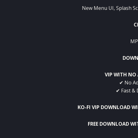
New Menu UI, Splash Sc
C
MP
DOWNL
VIP WITH NO 
✔ No Ad
✔ Fast & 
KO-FI VIP DOWNLOAD W
FREE DOWNLOAD WI