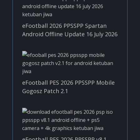
eFootball 2026 PPSSPP Spartan
Android Offline Update 16 July 2026
eFootball PES 2026 PPSSPP Mobile
Gogosz Patch 2.1
eFootball PES 2026 PPSSPP v8.1