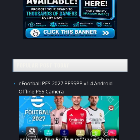
POPULAR POST TODAY
eFootball PES 2027 PPSSPP v1.4 Android
Offline PS5 Camera