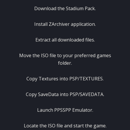
Download the Stadium Pack.
Install ZArchiver application.
Extract all downloaded files.
Move the ISO file to your preferred games
folder.
Copy Textures into PSP/TEXTURES.
Copy SaveData into PSP/SAVEDATA.
Launch PPSSPP Emulator.
Locate the ISO file and start the game.