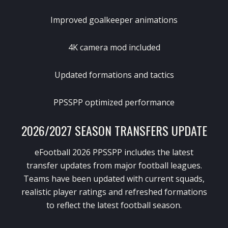
Improved goalkeeper animations
4K camera mod included
Updated formations and tactics
PPSSPP optimized performance
2026/2027 SEASON TRANSFERS UPDATE
eFootball 2026 PPSSPP includes the latest
transfer updates from major football leagues.
Teams have been updated with current squads,
realistic player ratings and refreshed formations
to reflect the latest football season.