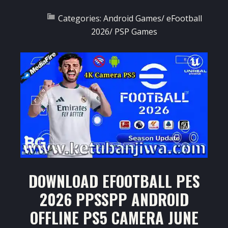
Categories:
Android Games
/
eFootball
2026
/
PSP Games
DOWNLOAD EFOOTBALL PES
2026 PPSSPP ANDROID
OFFLINE PS5 CAMERA JUNE