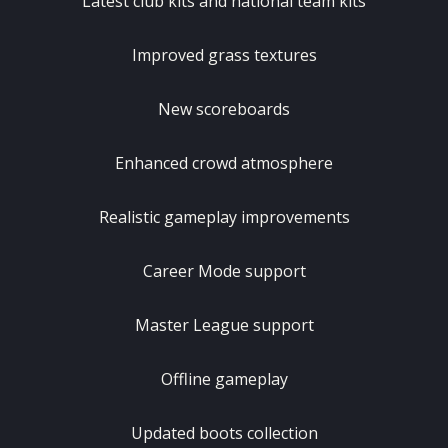
Latest club kits and national team kits
Improved grass textures
New scoreboards
Enhanced crowd atmosphere
Realistic gameplay improvements
Career Mode support
Master League support
Offline gameplay
Updated boots collection