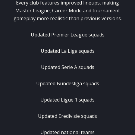
Every club features improved lineups, making
Master League, Career Mode and tournament
gameplay more realistic than previous versions.
Updated Premier League squads
Updated La Liga squads
Updated Serie A squads
Updated Bundesliga squads
Updated Ligue 1 squads
Updated Eredivisie squads
Updated national teams