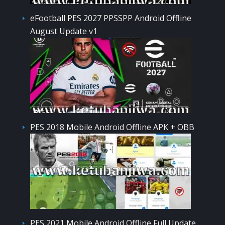
eFootball PES 2027 PPSSPP Android Offline
August Update v1
PES 2018 Mobile Android Offline APK + OBB
PES 2021 Mobile Android Offline Full Update