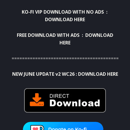
KO-FI VIP DOWNLOAD WITH NO ADS :
DOWNLOAD HERE
FREE DOWNLOAD WITH ADS :
DOWNLOAD
HERE
=============================================
NEW JUNE UPDATE v2 WC26 :
DOWNLOAD HERE