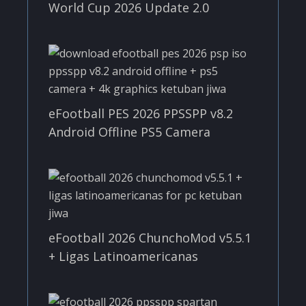
World Cup 2026 Update 2.0
eFootball PES 2026 PPSSPP v8.2
Android Offline PS5 Camera
eFootball 2026 ChunchoMod v5.5.1
+ Ligas Latinoamericanas