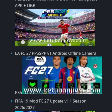
APK + OBB
EA FC 27 PPSSPP v1 Android Offline Camera
PS5
FIFA 19 Mod FC 27 Update v1.1 Season
2026/2027