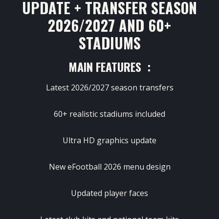
UPDATE + TRANSFER SEASON
2026/2027 AND 60+
STADIUMS
MAIN FEATURES :
Latest 2026/2027 season transfers
60+ realistic stadiums included
Ultra HD graphics update
New eFootball 2026 menu design
Updated player faces