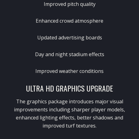
Improved pitch quality
Enhanced crowd atmosphere
Updated advertising boards
Day and night stadium effects
Improved weather conditions
ULTRA HD GRAPHICS UPGRADE
The graphics package introduces major visual
improvements including sharper player models,
enhanced lighting effects, better shadows and
improved turf textures.