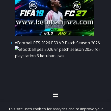
eFootball PES 2026 PS3 VR Patch Season 2026
By visiting www.ketubanjiwa.com you agree for
This site uses cookies for analytics and to improve your