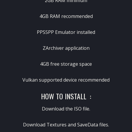
2GB RAM minimum
4GB RAM recommended
PPSSPP Emulator installed
ZArchiver application
4GB free storage space
Vulkan supported device recommended
HOW TO INSTALL :
Download the ISO file.
Download Textures and SaveData files.