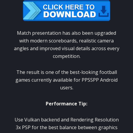
Match presentation has also been upgraded
with modern scoreboards, realistic camera
angles and improved visual details across every
competition.
The result is one of the best-looking football
games currently available for PPSSPP Android
users.
Performance Tip:
Use Vulkan backend and Rendering Resolution
3x PSP for the best balance between graphics