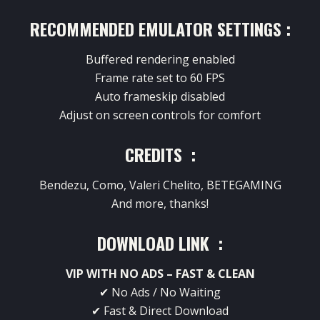
RECOMMENDED EMULATOR SETTINGS :
Buffered rendering enabled
Frame rate set to 60 FPS
Auto frameskip disabled
Adjust on screen controls for comfort
CREDITS :
Bendezu, Como, Valeri Chelito, BETEGAMING
And more, thanks!
DOWNLOAD LINK :
VIP WITH NO ADS – FAST & CLEAN
✔ No Ads / No Waiting
✔ Fast & Direct Download