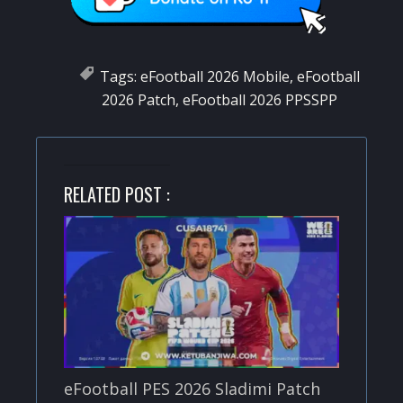
Tags:
eFootball 2026 Mobile
,
eFootball
2026 Patch
,
eFootball 2026 PPSSPP
RELATED POST :
eFootball PES 2026 Sladimi Patch