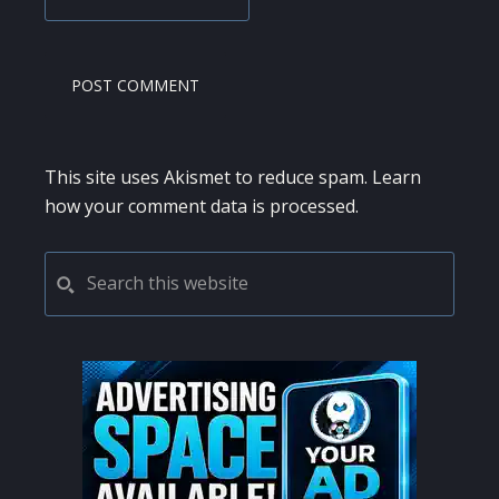
This site uses Akismet to reduce spam.
Learn
how your comment data is processed.
PRIMARY
Search
this
SIDEBAR
website