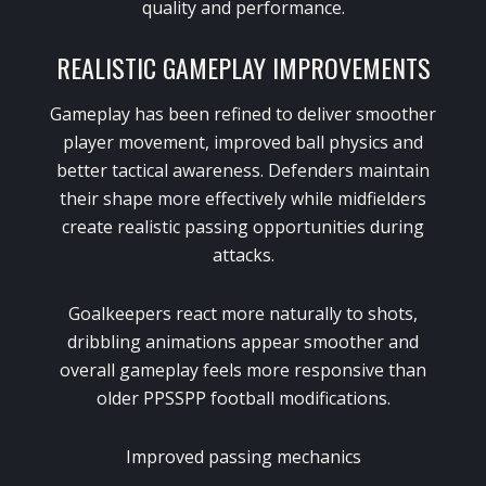
quality and performance.
REALISTIC GAMEPLAY IMPROVEMENTS
Gameplay has been refined to deliver smoother
player movement, improved ball physics and
better tactical awareness. Defenders maintain
their shape more effectively while midfielders
create realistic passing opportunities during
attacks.
Goalkeepers react more naturally to shots,
dribbling animations appear smoother and
overall gameplay feels more responsive than
older PPSSPP football modifications.
Improved passing mechanics