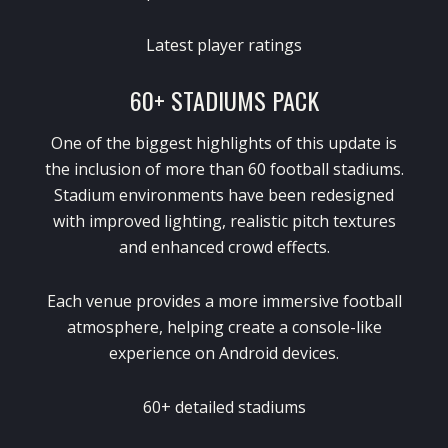
Latest player ratings
60+ STADIUMS PACK
One of the biggest highlights of this update is
the inclusion of more than 60 football stadiums.
Stadium environments have been redesigned
with improved lighting, realistic pitch textures
and enhanced crowd effects.
Each venue provides a more immersive football
atmosphere, helping create a console-like
experience on Android devices.
60+ detailed stadiums