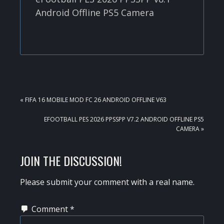
Android Offline PS5 Camera
PREVIOUS
« FIFA 16 MOBILE MOD FC 26 ANDROID OFFLINE V63
POST:
NEXT
EFOOTBALL PES 2026 PPSSPP V7.2 ANDROID OFFLINE PS5
POST:
CAMERA »
READER
JOIN THE DISCUSSION!
INTERACTIONS
Please submit your comment with a real name.
Comment
*