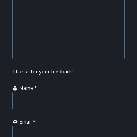
Thanks for your feedback!
Name
*
Email
*