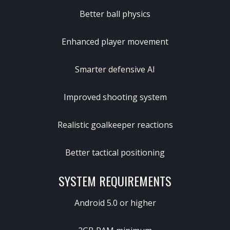
Better ball physics
Enhanced player movement
Smarter defensive AI
Improved shooting system
Realistic goalkeeper reactions
Better tactical positioning
SYSTEM REQUIREMENTS
Android 5.0 or higher