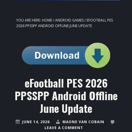
YOU ARE HERE:
HOME
/
ANDROID GAMES
/
EFOOTBALL PES
2026 PPSSPP ANDROID OFFLINE JUNE UPDATE
eFootball PES 2026
PPSSPP Android Offline
June Update
JUNE 14, 2026
MAONE VAN COBAIN
LEAVE A COMMENT