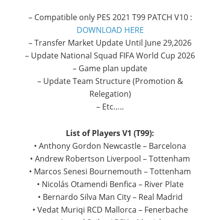
– Compatible only PES 2021 T99 PATCH V10 :
DOWNLOAD HERE
– Transfer Market Update Until June 29,2026
– Update National Squad FIFA World Cup 2026
– Game plan update
– Update Team Structure (Promotion &
Relegation)
– Etc…..
List of Players V1 (T99):
• Anthony Gordon Newcastle – Barcelona
• Andrew Robertson Liverpool – Tottenham
• Marcos Senesi Bournemouth – Tottenham
• Nicolás Otamendi Benfica – River Plate
• Bernardo Silva Man City – Real Madrid
• Vedat Muriqi RCD Mallorca – Fenerbache