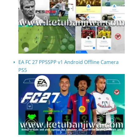
EA FC 27 PPSSPP v1 Android Offline Camera
PS5