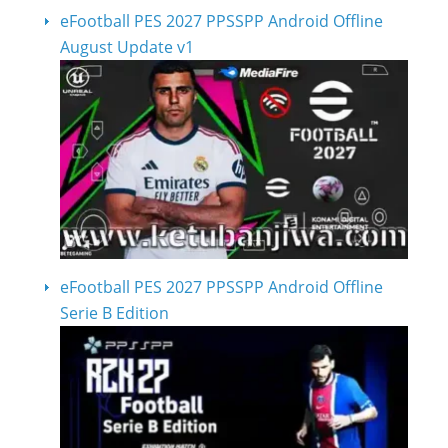
eFootball PES 2027 PPSSPP Android Offline
August Update v1
eFootball PES 2027 PPSSPP Android Offline
Serie B Edition