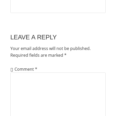
LEAVE A REPLY
Your email address will not be published.
Required fields are marked
*
Comment
*