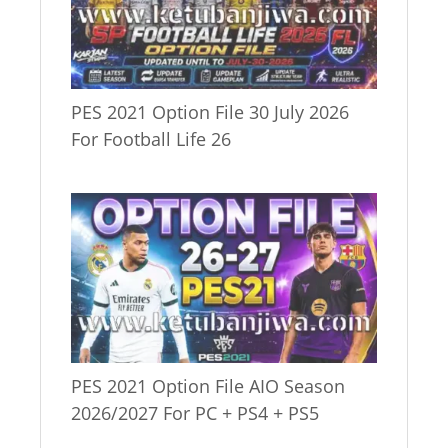
PES 2021 Option File 30 July 2026
For Football Life 26
PES 2021 Option File AIO Season
2026/2027 For PC + PS4 + PS5