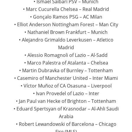
• Ismael Saibari PSV – Munich
• Marc Cucurella Chelsea – Real Madrid
• Gonçalo Ramos PSG – AC Milan
• Elliot Anderson Nottingham Forest – Man City
• Nathaniel Brown Frankfurt – Munich
• Alejandro Grimaldo Leverkusen – Atletico
Madrid
• Alessio Romagnoli of Lazio – Al-Sadd
• Marco Palestra of Atalanta – Chelsea
• Martin Dubravka of Burnley – Tottenham
• Casemiro of Manchester United – Inter Miami
• Víctor Muñoz of CA Osasuna – Liverpool
• Ivan Provedel of Lazio – Inter
• Jan Paul van Hecke of Brighton – Tottenham
• Eduard Spertsyan of Krasnodar – Al-Ahli Saudi
Arabia
• Robert Lewandowski of Barcelona – Chicago
Fire (MLS)