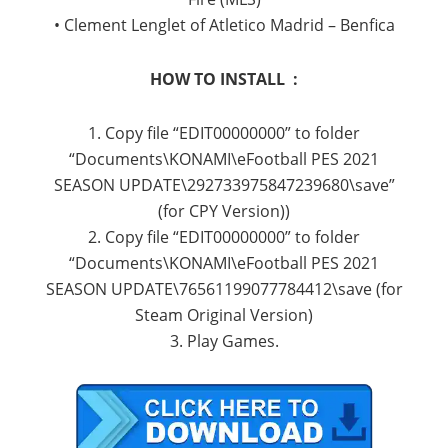
• Clement Lenglet of Atletico Madrid – Benfica
HOW TO INSTALL :
1. Copy file “EDIT00000000” to folder
“Documents\KONAMI\eFootball PES 2021
SEASON UPDATE\292733975847239680\save”
(for CPY Version))
2. Copy file “EDIT00000000” to folder
“Documents\KONAMI\eFootball PES 2021
SEASON UPDATE\76561199077784412\save (for
Steam Original Version)
3. Play Games.