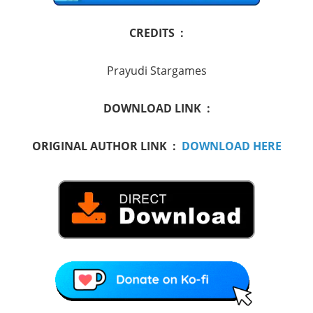
CREDITS :
Prayudi Stargames
DOWNLOAD LINK :
ORIGINAL AUTHOR LINK :
DOWNLOAD HERE