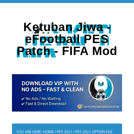
Ketuban Jiwa -
eFootball PES
Patch - FIFA Mod
YOU ARE HERE:
HOME
/
PES 2021
/
PES 2021 OPTION FILE