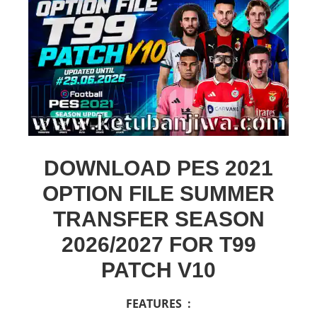
DOWNLOAD PES 2021
OPTION FILE SUMMER
TRANSFER SEASON
2026/2027 FOR T99
PATCH V10
FEATURES :