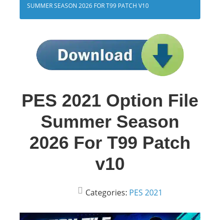
SUMMER SEASON 2026 FOR T99 PATCH V10
PES 2021 Option File
Summer Season
2026 For T99 Patch
v10
Categories:
PES 2021