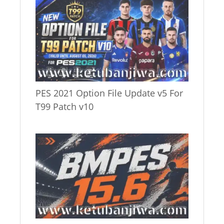
PES 2021 Option File Update v5 For
T99 Patch v10