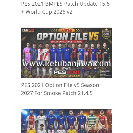
PES 2021 BMPES Patch Update 15.6
+ World Cup 2026 v2
PES 2021 Option File v5 Season
2027 For Smoke Patch 21.4.5