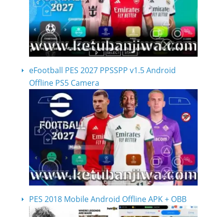
eFootball PES 2027 PPSSPP v1.5 Android
Offline PS5 Camera
PES 2018 Mobile Android Offline APK + OBB