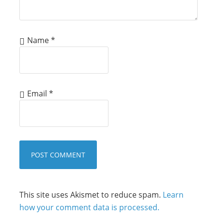
Name
*
Email
*
This site uses Akismet to reduce spam.
Learn
how your comment data is processed.