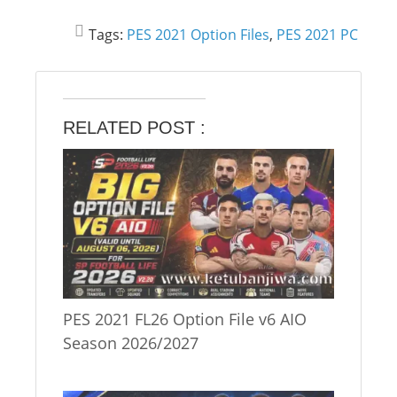
Tags:
PES 2021 Option Files
,
PES 2021 PC
RELATED POST :
PES 2021 FL26 Option File v6 AIO
Season 2026/2027