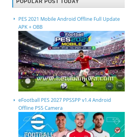
POPULAR POST TODAY
PES 2021 Mobile Android Offline Full Update
APK + OBB
eFootball PES 2027 PPSSPP v1.4 Android
Offline PS5 Camera