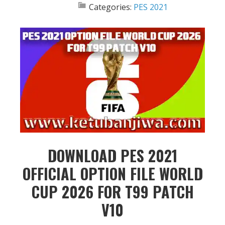
Categories:
PES 2021
DOWNLOAD PES 2021
OFFICIAL OPTION FILE WORLD
CUP 2026 FOR T99 PATCH
V10