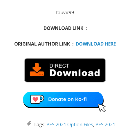
tauvic99
DOWNLOAD LINK :
ORIGINAL AUTHOR LINK :
DOWNLOAD HERE
Tags:
PES 2021 Option Files
,
PES 2021