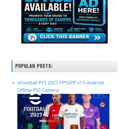
POPULAR POSTS:
eFootball PES 2027 PPSSPP v1.5 Android
Offline PS5 Camera