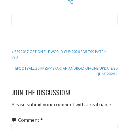
PC
PREVIOUS
« PES 2017 OPTION FILE WORLD CUP 2026 FOR T99 PATCH
POST:
V20
NEXT
EFOOTBALL 26 PPSSPP SPARTAN ANDROID OFFLINE UPDATE 30
POST:
JUNE 2026 »
READER
JOIN THE DISCUSSION!
INTERACTIONS
Please submit your comment with a real name.
Comment
*