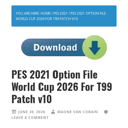
YOU ARE HERE:
HOME
/
PES 2021
/
PES 2021 OPTION FILE
WORLD CUP 2026 FOR T99 PATCH V10
PES 2021 Option File
World Cup 2026 For T99
Patch v10
JUNE 30, 2026
MAONE VAN COBAIN
LEAVE A COMMENT