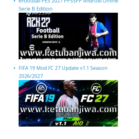
eFootball PES 2027 PPSSPP Android Offline
Serie B Edition
FIFA 19 Mod FC 27 Update v1.1 Season
2026/2027