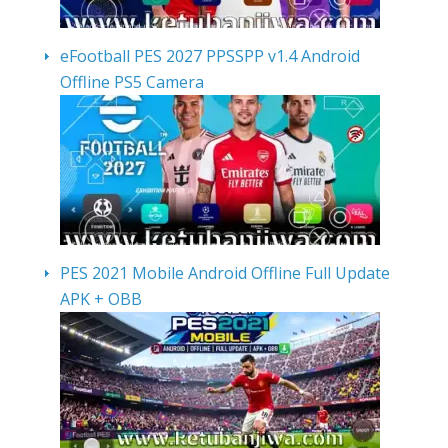
eFootball PES 2027 PPSSPP v1.4 Android
Offline PS5 Camera
PES 2021 Mobile Android Offline Full Update
APK + OBB