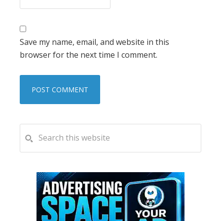
Save my name, email, and website in this
browser for the next time I comment.
PRIMARY
Search
this
SIDEBAR
website