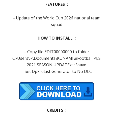
FEATURES :
– Update of the World Cup 2026 national team
squad
HOW TO INSTALL :
– Copy file EDIT00000000 to folder
C:\Users\~\Documents\KONAMI\eFootball PES
2021 SEASON UPDATE\~~\save
– Set DpFileList Generator to No DLC
CREDITS :