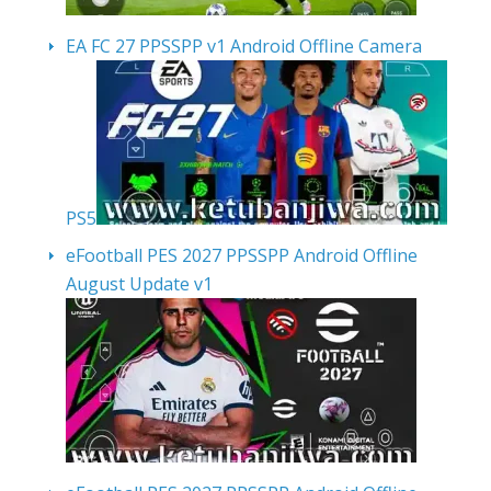
EA FC 27 PPSSPP v1 Android Offline Camera
PS5
eFootball PES 2027 PPSSPP Android Offline
August Update v1