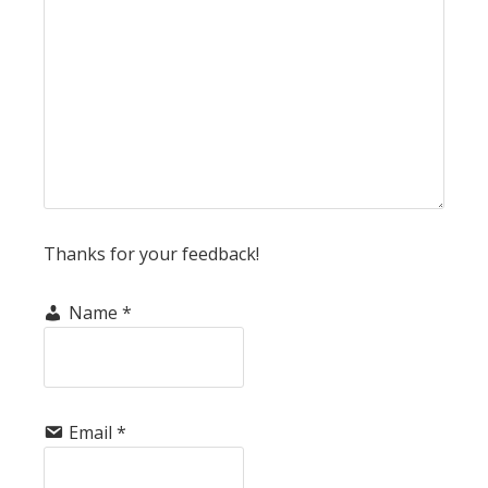
Thanks for your feedback!
Name
*
Email
*