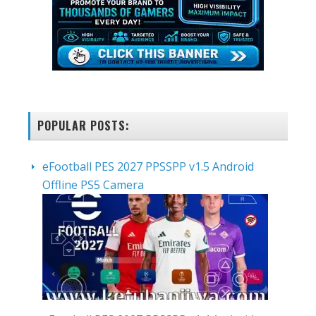
POPULAR POSTS:
eFootball PES 2027 PPSSPP v1.5 Android
Offline PS5 Camera