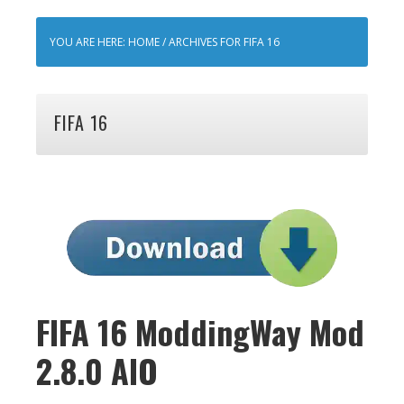
YOU ARE HERE:
HOME
/
ARCHIVES FOR FIFA 16
FIFA 16
FIFA 16 ModdingWay Mod
2.8.0 AIO