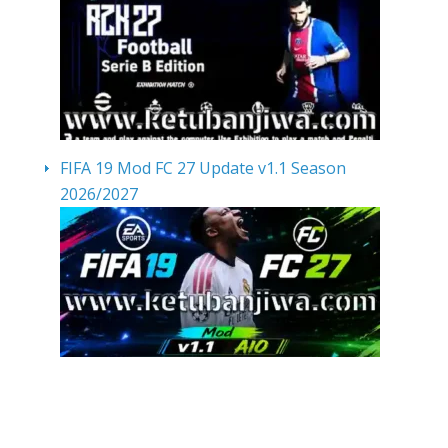
FIFA 19 Mod FC 27 Update v1.1 Season
2026/2027