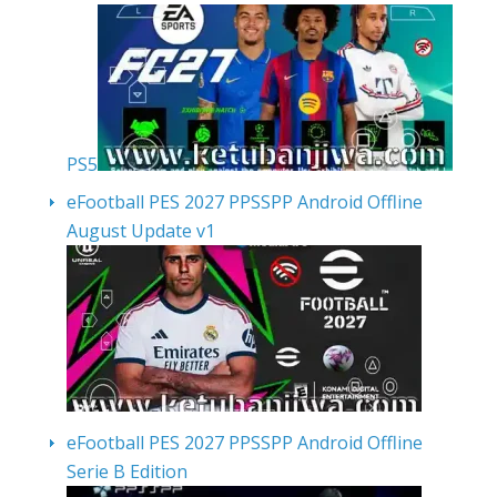
PS5
eFootball PES 2027 PPSSPP Android Offline
August Update v1
eFootball PES 2027 PPSSPP Android Offline
Serie B Edition