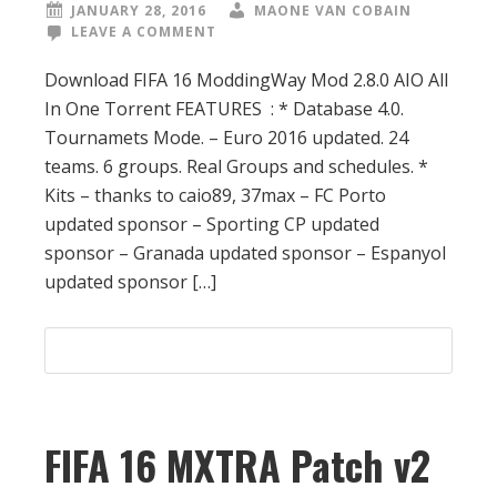
JANUARY 28, 2016
MAONE VAN COBAIN
LEAVE A COMMENT
Download FIFA 16 ModdingWay Mod 2.8.0 AIO All
In One Torrent FEATURES : * Database 4.0.
Tournamets Mode. – Euro 2016 updated. 24
teams. 6 groups. Real Groups and schedules. *
Kits – thanks to caio89, 37max – FC Porto
updated sponsor – Sporting CP updated
sponsor – Granada updated sponsor – Espanyol
updated sponsor […]
FIFA 16 MXTRA Patch v2