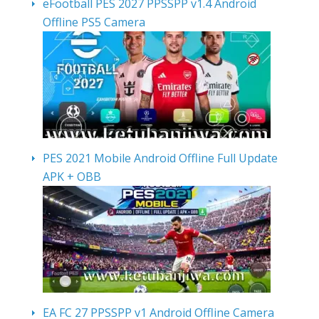
eFootball PES 2027 PPSSPP v1.4 Android
Offline PS5 Camera
PES 2021 Mobile Android Offline Full Update
APK + OBB
EA FC 27 PPSSPP v1 Android Offline Camera