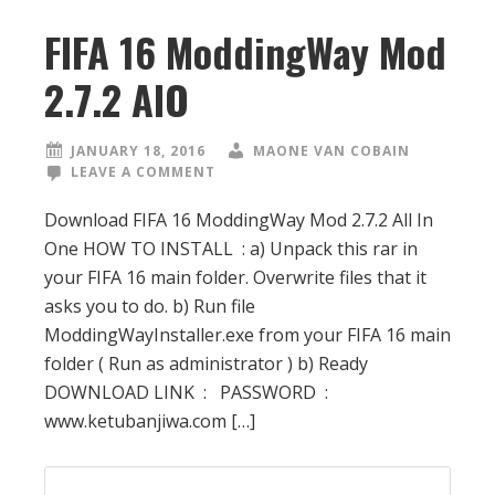
FIFA 16 ModdingWay Mod
2.7.2 AIO
JANUARY 18, 2016
MAONE VAN COBAIN
LEAVE A COMMENT
Download FIFA 16 ModdingWay Mod 2.7.2 All In
One HOW TO INSTALL : a) Unpack this rar in
your FIFA 16 main folder. Overwrite files that it
asks you to do. b) Run file
ModdingWayInstaller.exe from your FIFA 16 main
folder ( Run as administrator ) b) Ready
DOWNLOAD LINK : PASSWORD :
www.ketubanjiwa.com […]