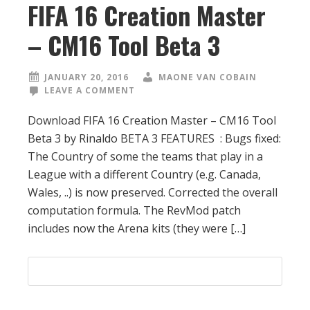
FIFA 16 Creation Master
– CM16 Tool Beta 3
JANUARY 20, 2016
MAONE VAN COBAIN
LEAVE A COMMENT
Download FIFA 16 Creation Master – CM16 Tool
Beta 3 by Rinaldo BETA 3 FEATURES : Bugs fixed:
The Country of some the teams that play in a
League with a different Country (e.g. Canada,
Wales, ..) is now preserved. Corrected the overall
computation formula. The RevMod patch
includes now the Arena kits (they were […]