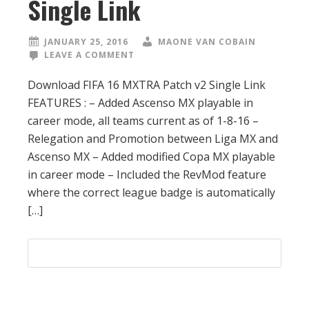
Single Link
JANUARY 25, 2016
MAONE VAN COBAIN
LEAVE A COMMENT
Download FIFA 16 MXTRA Patch v2 Single Link
FEATURES : – Added Ascenso MX playable in
career mode, all teams current as of 1-8-16 –
Relegation and Promotion between Liga MX and
Ascenso MX – Added modified Copa MX playable
in career mode – Included the RevMod feature
where the correct league badge is automatically
[…]