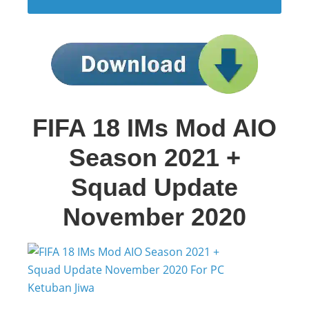
FIFA 18 IMs Mod AIO
Season 2021 +
Squad Update
November 2020