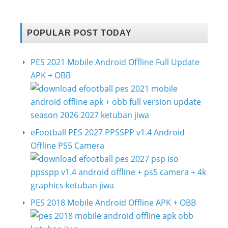
POPULAR POST TODAY
PES 2021 Mobile Android Offline Full Update
APK + OBB
eFootball PES 2027 PPSSPP v1.4 Android
Offline PS5 Camera
PES 2018 Mobile Android Offline APK + OBB