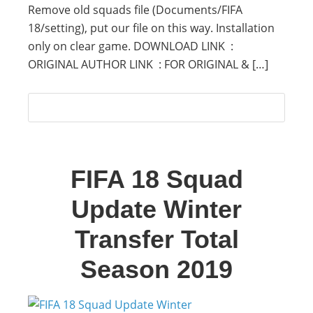
Remove old squads file (Documents/FIFA
18/setting), put our file on this way. Installation
only on clear game. DOWNLOAD LINK :
ORIGINAL AUTHOR LINK : FOR ORIGINAL & […]
FIFA 18 Squad
Update Winter
Transfer Total
Season 2019