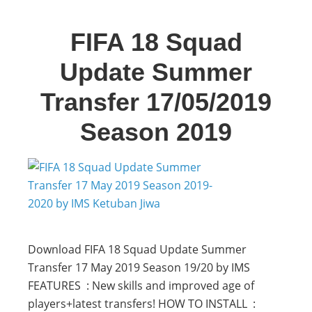
FIFA 18 Squad
Update Summer
Transfer 17/05/2019
Season 2019
Download FIFA 18 Squad Update Summer
Transfer 17 May 2019 Season 19/20 by IMS
FEATURES : New skills and improved age of
players+latest transfers! HOW TO INSTALL :