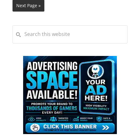
Next Page »