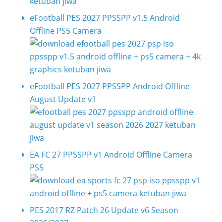
eFootball PES 2027 PPSSPP v1.5 Android
Offline PS5 Camera
eFootball PES 2027 PPSSPP Android Offline
August Update v1
EA FC 27 PPSSPP v1 Android Offline Camera
PS5
PES 2017 RZ Patch 26 Update v6 Season