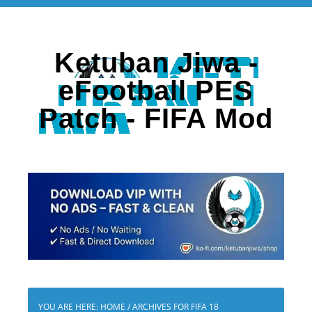
Ketuban Jiwa -
eFootball PES
Patch - FIFA Mod
YOU ARE HERE:
HOME
/
ARCHIVES FOR FIFA 18