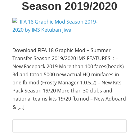
Season 2019/2020
Download FIFA 18 Graphic Mod + Summer
Transfer Season 2019/2020 IMS FEATURES : –
New Facepack 2019 More than 100 faces(heads)
3d and tatoo 5000 new actual HQ minifaces in
one fb.mod (Frosty Manager 1.0.5.2) – New Kits
Pack Season 19/20 More than 30 clubs and
national teams kits 19/20 fb.mod – New Adboard
& […]