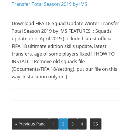
Download FIFA 18 Squad Update Winter Transfer
Total Season 2019 by IMS FEATURES : Squads
update until April 2019 (included latest official
FIFA 18 ultimate edition skills update, latest
transfers, age of some players fixed !!! HOW TO
INSTALL : Remove old squads file
(Documents/FIFA 18/setting), put our file on this
way. Installation only on […]
« Previous Page
1
2
3
4
…
55