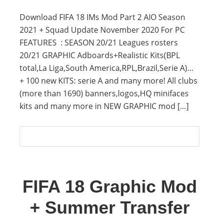
Download FIFA 18 IMs Mod Part 2 AIO Season
2021 + Squad Update November 2020 For PC
FEATURES : SEASON 20/21 Leagues rosters
20/21 GRAPHIC Adboards+Realistic Kits(BPL
total,La Liga,South America,RPL,Brazil,Serie A)…
+ 100 new KITS: serie A and many more! All clubs
(more than 1690) banners,logos,HQ minifaces
kits and many more in NEW GRAPHIC mod […]
FIFA 18 Graphic Mod
+ Summer Transfer