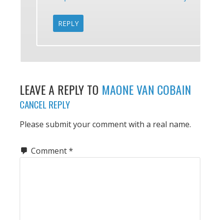
REPLY
LEAVE A REPLY TO
MAONE VAN COBAIN
CANCEL REPLY
Please submit your comment with a real name.
Comment
*