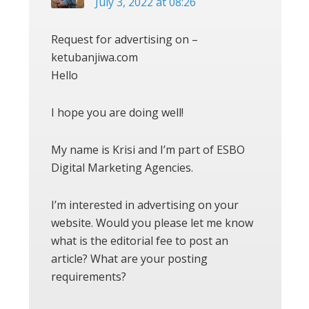
July 3, 2022 at 08:26
Request for advertising on –
ketubanjiwa.com
Hello
I hope you are doing well!
My name is Krisi and I’m part of ESBO
Digital Marketing Agencies.
I’m interested in advertising on your
website. Would you please let me know
what is the editorial fee to post an
article? What are your posting
requirements?