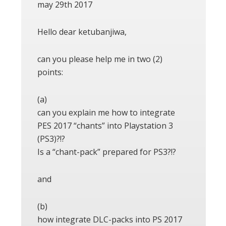
may 29th 2017
Hello dear ketubanjiwa,
can you please help me in two (2)
points:
(a)
can you explain me how to integrate
PES 2017 “chants” into Playstation 3
(PS3)?!?
Is a “chant-pack” prepared for PS3?!?
and
(b)
how integrate DLC-packs into PS 2017