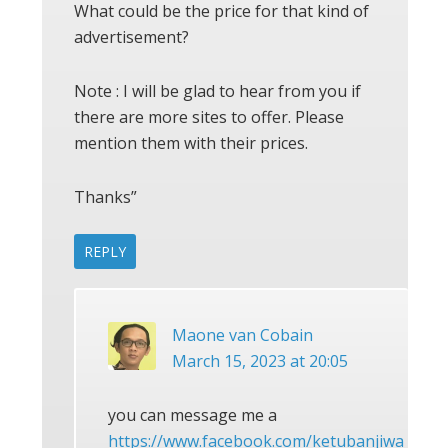
What could be the price for that kind of
advertisement?
Note : I will be glad to hear from you if
there are more sites to offer. Please
mention them with their prices.
Thanks”
REPLY
Maone van Cobain
March 15, 2023 at 20:05
you can message me a
https://www.facebook.com/ketubanjiwa