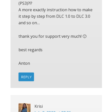
(PS3)?!?
A more exactly instruction how to make
it step by step from DLC 1.0 to DLC 3.0
and so on…
thank you for support very much! 🙂
best regards
Anton
REPLY
Krisi