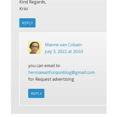
Kind Regards,
Krisi
REPLY
Maone van Cobain
July 3, 2022 at 20:03
you can email to
hermawanfurqonblog@gmail.com
for Request advertising
REPLY