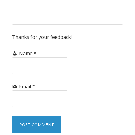
Thanks for your feedback!
Name
*
Email
*