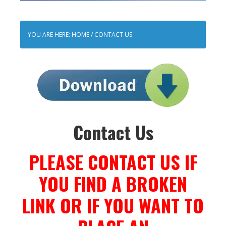
YOU ARE HERE:
HOME
/
CONTACT US
Contact Us
PLEASE CONTACT US IF
YOU FIND A BROKEN
LINK OR IF YOU WANT TO