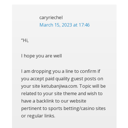
caryriechel
March 15, 2023 at 17:46
“Hi,
I hope you are well
I am dropping you a line to confirm if
you accept paid quality guest posts on
your site ketubanjiwa.com. Topic will be
related to your site theme and wish to
have a backlink to our website
pertinent to sports betting/casino sites
or regular links.