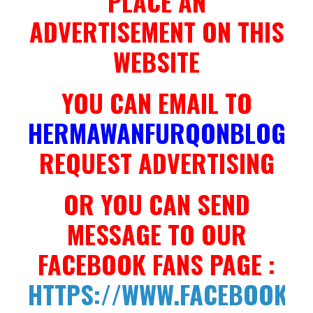
PLACE AN
ADVERTISEMENT ON THIS
WEBSITE
YOU CAN EMAIL TO
HERMAWANFURQONBLOG@G
REQUEST ADVERTISING
OR YOU CAN SEND
MESSAGE TO OUR
FACEBOOK FANS PAGE :
HTTPS://WWW.FACEBOOK.C