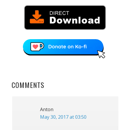
READER
COMMENTS
INTERACTIONS
Anton
May 30, 2017 at 03:50