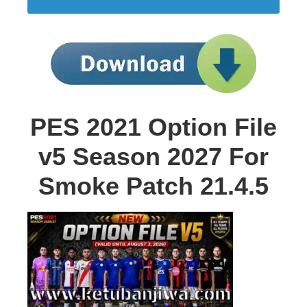
PES 2021 Option File
v5 Season 2027 For
Smoke Patch 21.4.5