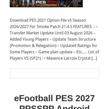
Download PES 2021 Option File v5 Season
2026/2027 For Smoke Patch 21.4.5 FEATURES : –
Transfer Market Update Until 03 August 2026 –
Added Young Players – Update Team Structure
(Promotion & Relegation) – Updated Ratings for
Some Players – Game plan update – Etc….. List of
Players V5 (SP21) : • Maxence Lacroix Crystal […]
eFootball PES 2027
PPSSPP Android