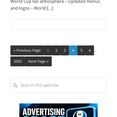
World Cup fan atmosphere – Updated menus
and logos – World […]
« Previous Page
1
2
3
4
5
6
…
2005
Next Page »