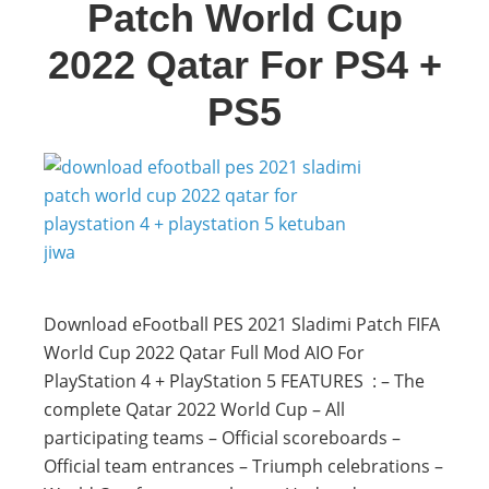
Patch World Cup
2022 Qatar For PS4 +
PS5
Download eFootball PES 2021 Sladimi Patch FIFA
World Cup 2022 Qatar Full Mod AIO For
PlayStation 4 + PlayStation 5 FEATURES : – The
complete Qatar 2022 World Cup – All
participating teams – Official scoreboards –
Official team entrances – Triumph celebrations –