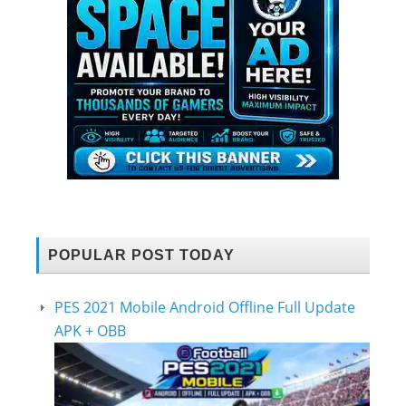
POPULAR POST TODAY
PES 2021 Mobile Android Offline Full Update
APK + OBB