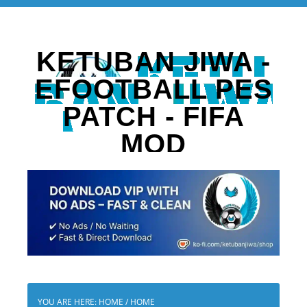
KETUBAN JIWA -
EFOOTBALL PES
PATCH - FIFA
MOD
YOU ARE HERE: HOME
/
HOME