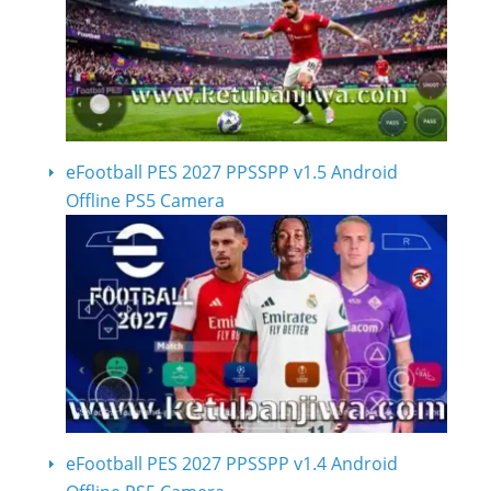
eFootball PES 2027 PPSSPP v1.5 Android
Offline PS5 Camera
eFootball PES 2027 PPSSPP v1.4 Android