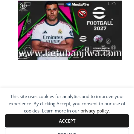
This site uses cookies for analytics and to improve your
COPYRIGHT ©2012 - 2026 · ALL RIGHTS
experience. By clicking Accept, you consent to our use of
RESERVED ·
KETUBAN JIWA - PES PATCH - FIFA
MOD
cookies. Learn more in our
privacy policy
.
BY VISITING WWW.KETUBANJIWA.COM YOU
AGREE FOR OUR TO USE COOKIES TO IMPROVE
ACCEPT
OUR CONTENT, YOU CAN SEE ABOUT OUR
PRIVACY STATEMENT