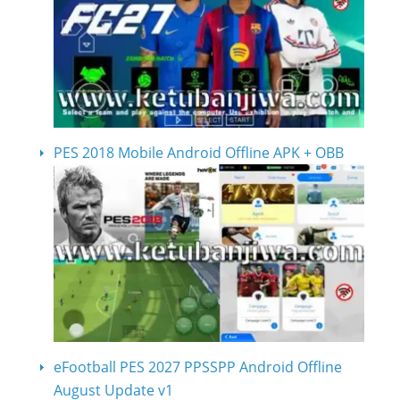
PES 2018 Mobile Android Offline APK + OBB
eFootball PES 2027 PPSSPP Android Offline
August Update v1