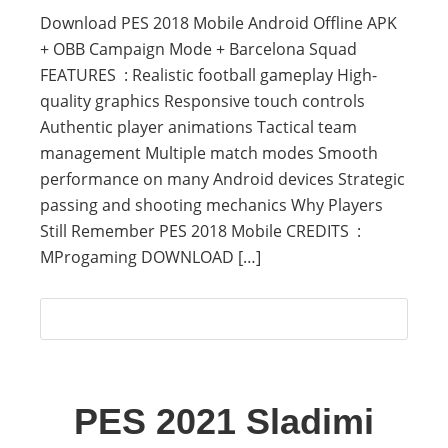
Download PES 2018 Mobile Android Offline APK
+ OBB Campaign Mode + Barcelona Squad
FEATURES : Realistic football gameplay High-
quality graphics Responsive touch controls
Authentic player animations Tactical team
management Multiple match modes Smooth
performance on many Android devices Strategic
passing and shooting mechanics Why Players
Still Remember PES 2018 Mobile CREDITS :
MProgaming DOWNLOAD […]
PES 2021 Sladimi