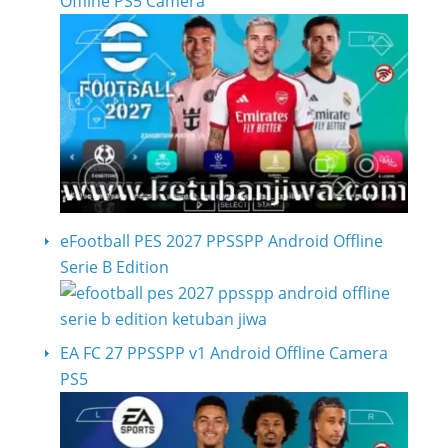
Offline PS5 Camera
eFootball PES 2027 PPSSPP Android Offline
Serie B Edition
EA FC 27 PPSSPP v1 Android Offline Camera
PS5