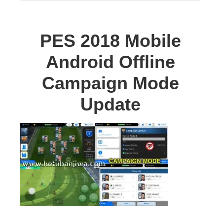
PES 2018 Mobile
Android Offline
Campaign Mode
Update