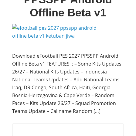
Offline Beta v1
Download eFootball PES 2027 PPSSPP Android
Offline Beta v1 FEATURES : – Some Kits Updates
26/27 – National Kits Updates – Indonesia
National Teams Updates – Add National Teams
Iraq, DR Congo, South Africa, Haiti, Georgia
Bosnia-Herzegovina & Cape Verde – Random
Faces – Kits Update 26/27 – Squad Promotion
Teams Update – Callname Random […]