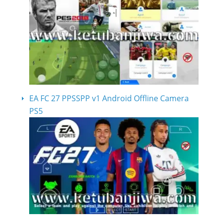
EA FC 27 PPSSPP v1 Android Offline Camera
PS5