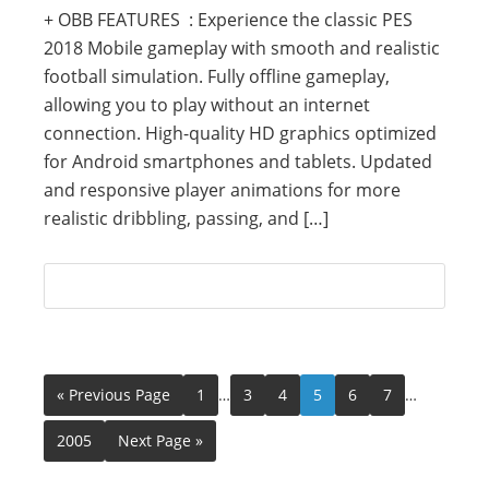
+ OBB FEATURES : Experience the classic PES
2018 Mobile gameplay with smooth and realistic
football simulation. Fully offline gameplay,
allowing you to play without an internet
connection. High-quality HD graphics optimized
for Android smartphones and tablets. Updated
and responsive player animations for more
realistic dribbling, passing, and […]
« Previous Page
1
…
3
4
5
6
7
…
2005
Next Page »