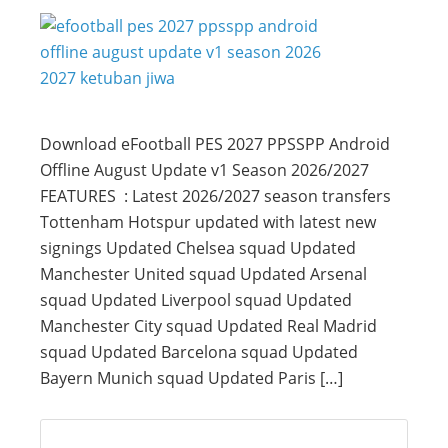
Download eFootball PES 2027 PPSSPP Android
Offline August Update v1 Season 2026/2027
FEATURES : Latest 2026/2027 season transfers
Tottenham Hotspur updated with latest new
signings Updated Chelsea squad Updated
Manchester United squad Updated Arsenal
squad Updated Liverpool squad Updated
Manchester City squad Updated Real Madrid
squad Updated Barcelona squad Updated
Bayern Munich squad Updated Paris […]