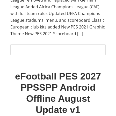
League removed and replaced with German
League Added Africa Champions League (CAF)
with full team roles Updated UEFA Champions
League stadiums, menu, and scoreboard Classic
European club kits added New PES 2021 Graphic
Theme New PES 2021 Scoreboard […]
eFootball PES 2027
PPSSPP Android
Offline August
Update v1