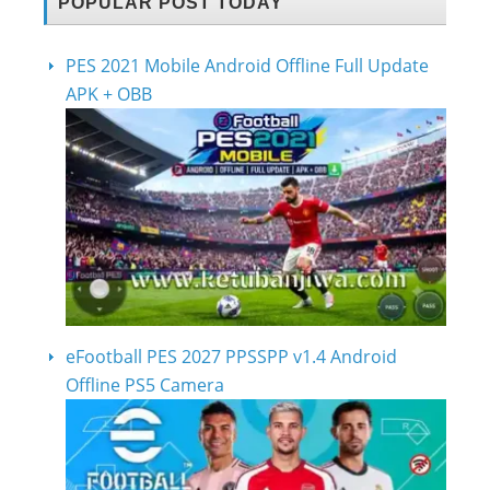
POPULAR POST TODAY
PES 2021 Mobile Android Offline Full Update
APK + OBB
eFootball PES 2027 PPSSPP v1.4 Android
Offline PS5 Camera