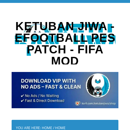
KETUBAN JIWA -
EFOOTBALL PES
PATCH - FIFA
MOD
YOU ARE HERE: HOME
/
HOME