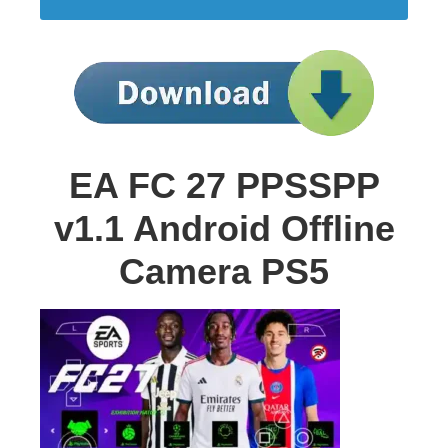
EA FC 27 PPSSPP
v1.1 Android Offline
Camera PS5