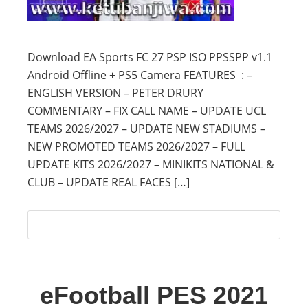
Download EA Sports FC 27 PSP ISO PPSSPP v1.1
Android Offline + PS5 Camera FEATURES : –
ENGLISH VERSION – PETER DRURY
COMMENTARY – FIX CALL NAME – UPDATE UCL
TEAMS 2026/2027 – UPDATE NEW STADIUMS –
NEW PROMOTED TEAMS 2026/2027 – FULL
UPDATE KITS 2026/2027 – MINIKITS NATIONAL &
CLUB – UPDATE REAL FACES […]
eFootball PES 2021