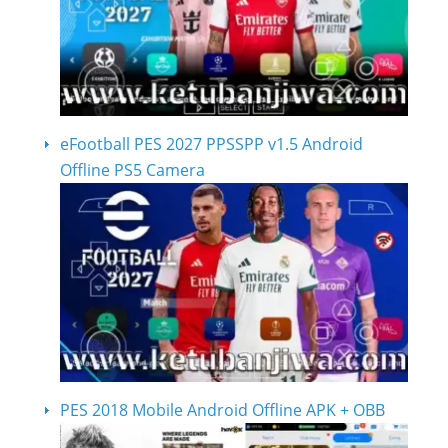
eFootball PES 2027 PPSSPP v1.5 Android
Offline PS5 Camera
PES 2018 Mobile Android Offline APK + OBB