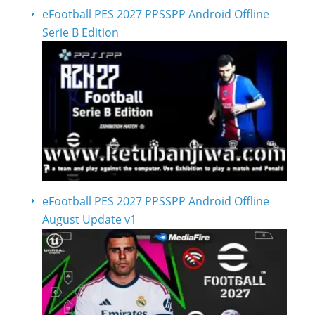
eFootball PES 2027 PPSSPP Android Offline
Serie B Edition
eFootball PES 2027 PPSSPP Android Offline
August Update v1