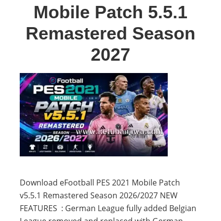
Mobile Patch 5.5.1
Remastered Season
2027
Download eFootball PES 2021 Mobile Patch
v5.5.1 Remastered Season 2026/2027 NEW
FEATURES : German League fully added Belgian