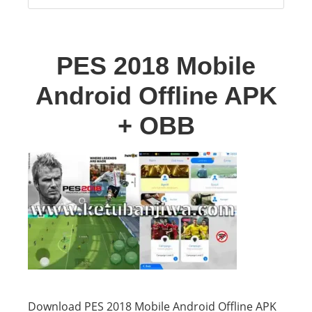
PES 2018 Mobile
Android Offline APK
+ OBB
Download PES 2018 Mobile Android Offline APK