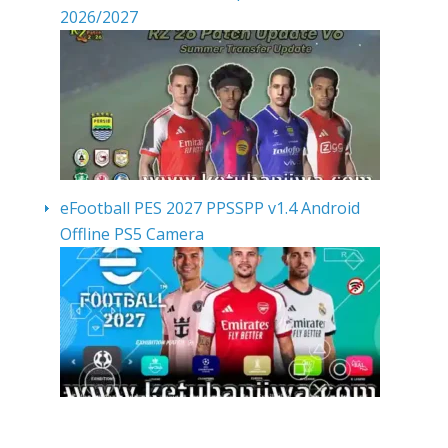
2026/2027
eFootball PES 2027 PPSSPP v1.4 Android
Offline PS5 Camera