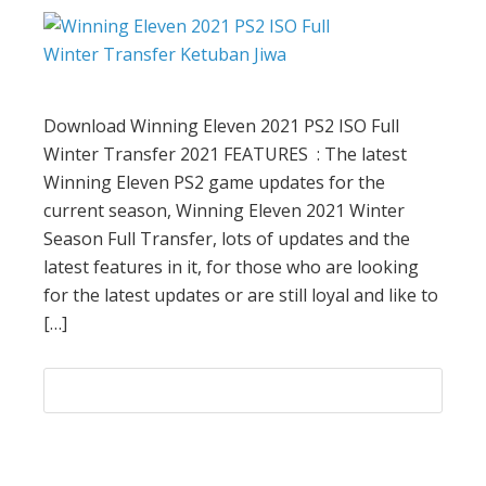
Download Winning Eleven 2021 PS2 ISO Full
Winter Transfer 2021 FEATURES : The latest
Winning Eleven PS2 game updates for the
current season, Winning Eleven 2021 Winter
Season Full Transfer, lots of updates and the
latest features in it, for those who are looking
for the latest updates or are still loyal and like to
[…]