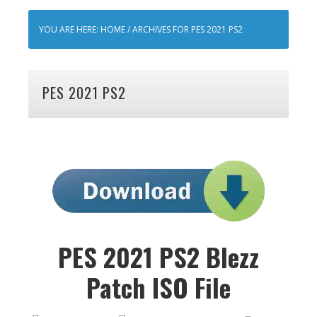
YOU ARE HERE:
HOME
/
ARCHIVES FOR PES 2021 PS2
PES 2021 PS2
PES 2021 PS2 Blezz
Patch ISO File