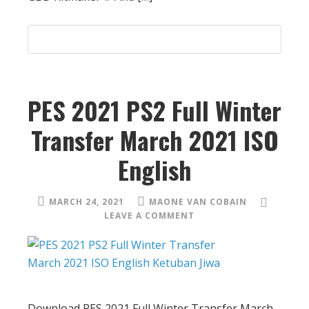
PES 2021 PS2 Full Winter
Transfer March 2021 ISO
English
MARCH 24, 2021
MAONE VAN COBAIN
LEAVE A COMMENT
Download PES 2021 Full Winter Transfer March