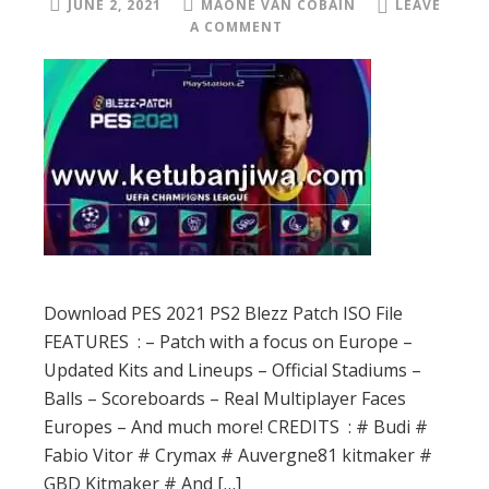
JUNE 2, 2021
MAONE VAN COBAIN
LEAVE
A COMMENT
Download PES 2021 PS2 Blezz Patch ISO File
FEATURES : – Patch with a focus on Europe –
Updated Kits and Lineups – Official Stadiums –
Balls – Scoreboards – Real Multiplayer Faces
Europes – And much more! CREDITS : # Budi #
Fabio Vitor # Crymax # Auvergne81 kitmaker #
GBD Kitmaker # And […]