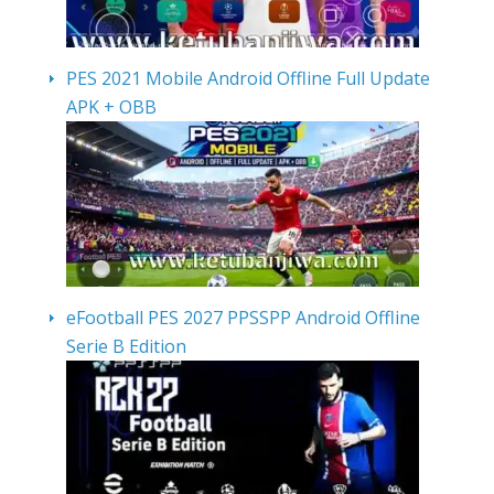
PES 2021 Mobile Android Offline Full Update
APK + OBB
eFootball PES 2027 PPSSPP Android Offline
Serie B Edition