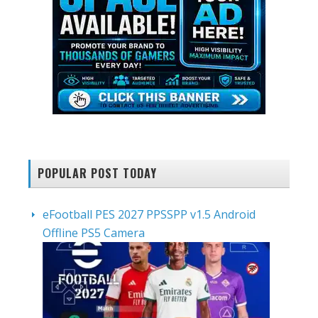
POPULAR POST TODAY
eFootball PES 2027 PPSSPP v1.5 Android
Offline PS5 Camera