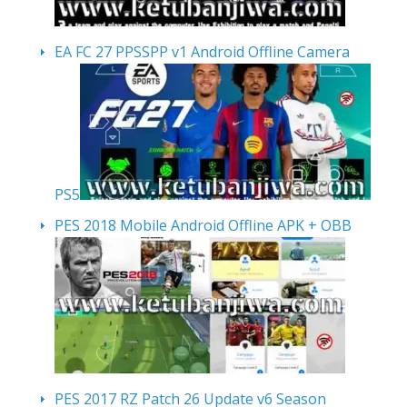
EA FC 27 PPSSPP v1 Android Offline Camera
PS5
PES 2018 Mobile Android Offline APK + OBB
PES 2017 RZ Patch 26 Update v6 Season