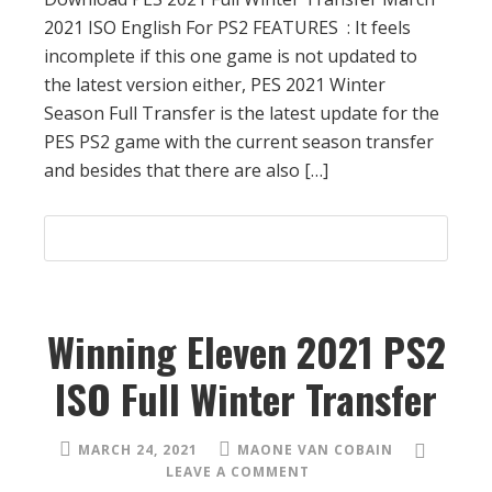
2021 ISO English For PS2 FEATURES : It feels
incomplete if this one game is not updated to
the latest version either, PES 2021 Winter
Season Full Transfer is the latest update for the
PES PS2 game with the current season transfer
and besides that there are also […]
Winning Eleven 2021 PS2
ISO Full Winter Transfer
MARCH 24, 2021
MAONE VAN COBAIN
LEAVE A COMMENT