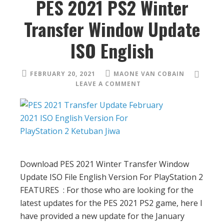
PES 2021 PS2 Winter
Transfer Window Update
ISO English
FEBRUARY 20, 2021
MAONE VAN COBAIN
LEAVE A COMMENT
Download PES 2021 Winter Transfer Window
Update ISO File English Version For PlayStation 2
FEATURES : For those who are looking for the
latest updates for the PES 2021 PS2 game, here I
have provided a new update for the January