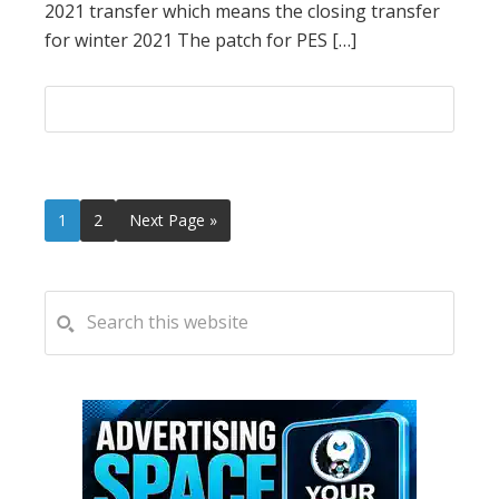
2021 transfer which means the closing transfer
for winter 2021 The patch for PES […]
Page
Page
Go
1
2
Next Page »
to
PRIMARY
Search
this
SIDEBAR
website