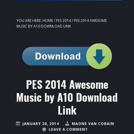
YOU ARE HERE:
HOME
/
PES 2014
/
PES 2014 AWESOME
MUSIC BY A10 DOWNLOAD LINK
PES 2014 Awesome
Music by A10 Download
Link
JANUARY 20, 2014
MAONE VAN COBAIN
LEAVE A COMMENT