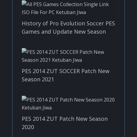
History of Pro Evolution Soccer PES
Games and Update New Season
PES 2014 ZUT SOCCER Patch New
Season 2021
PES 2014 ZUT Patch New Season
2020