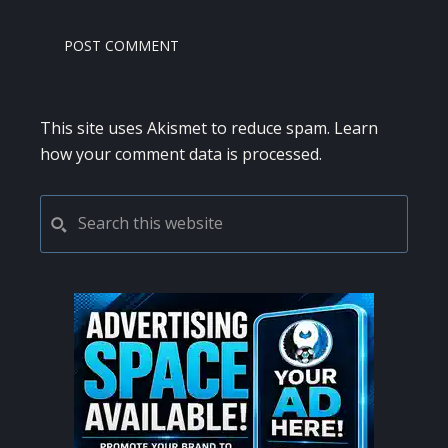
This site uses Akismet to reduce spam.
Learn
how your comment data is processed.
PRIMARY
Search
this
SIDEBAR
website