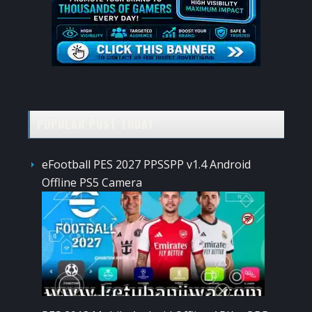
POPULAR POST TODAY
eFootball PES 2027 PPSSPP v1.4 Android
Offline PS5 Camera