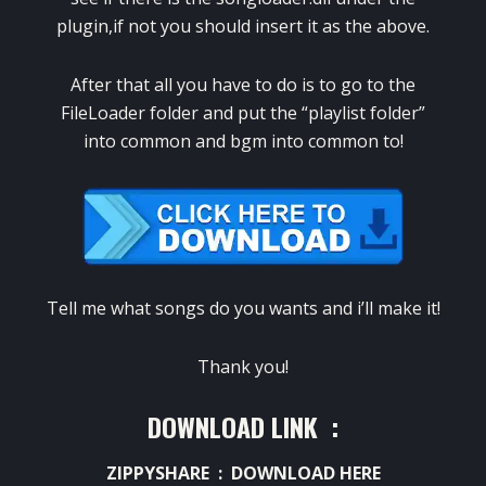
plugin,if not you should insert it as the above.
After that all you have to do is to go to the
FileLoader folder and put the “playlist folder”
into common and bgm into common to!
Tell me what songs do you wants and i’ll make it!
Thank you!
DOWNLOAD LINK :
ZIPPYSHARE :
DOWNLOAD HERE