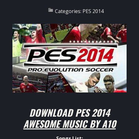
Categories:
PES 2014
DOWNLOAD
PES 2014
AWESOME MUSIC BY A10
Songs List: