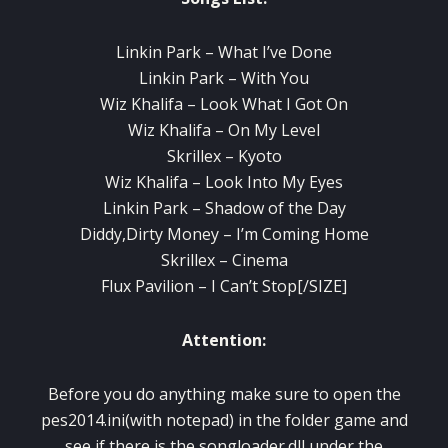
Linkin Park – What I’ve Done
Linkin Park – With You
Wiz Khalifa – Look What I Got On
Wiz Khalifa – On My Level
Skrillex – Kyoto
Wiz Khalifa – Look Into My Eyes
Linkin Park – Shadow of the Day
Diddy,Dirty Money – I’m Coming Home
Skrillex – Cinema
Flux Pavilion – I Can’t Stop[/SIZE]
Attention:
Before you do anything make sure to open the
pes2014.ini(with notepad) in the folder game and
see if there is the songloader.dll under the