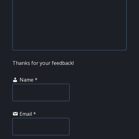
Thanks for your feedback!
Name
*
Email
*