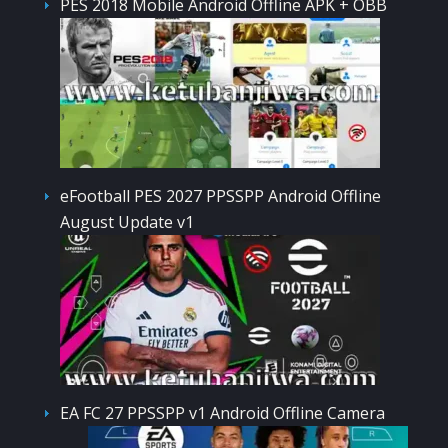
PES 2018 Mobile Android Offline APK + OBB
eFootball PES 2027 PPSSPP Android Offline
August Update v1
EA FC 27 PPSSPP v1 Android Offline Camera