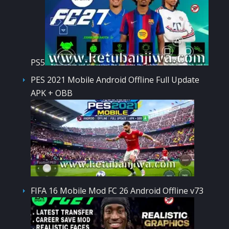
PS5
PES 2021 Mobile Android Offline Full Update
APK + OBB
FIFA 16 Mobile Mod FC 26 Android Offline v73