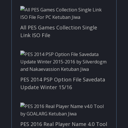
All PES Games Collection Single
Link ISO File
PES 2014 PSP Option File Savedata
Update Winter 15/16
PES 2016 Real Player Name 4.0 Tool