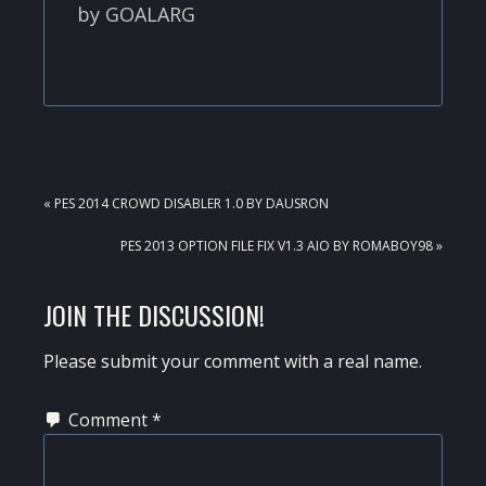
by GOALARG
PREVIOUS
« PES 2014 CROWD DISABLER 1.0 BY DAUSRON
POST:
NEXT
PES 2013 OPTION FILE FIX V1.3 AIO BY ROMABOY98 »
POST:
READER
JOIN THE DISCUSSION!
INTERACTIONS
Please submit your comment with a real name.
Comment
*