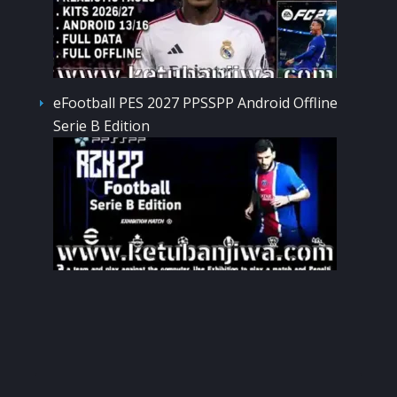
eFootball PES 2027 PPSSPP Android Offline
Serie B Edition