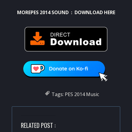
MOREPES 2014 SOUND : DOWNLOAD HERE
Tags:
PES 2014 Music
RELATED POST :