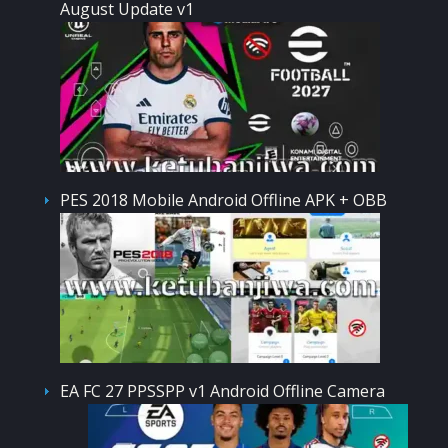
August Update v1
PES 2018 Mobile Android Offline APK + OBB
EA FC 27 PPSSPP v1 Android Offline Camera