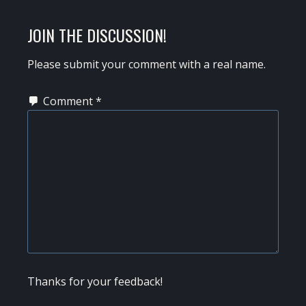
READER
JOIN THE DISCUSSION!
INTERACTIONS
Please submit your comment with a real name.
Comment
*
Thanks for your feedback!