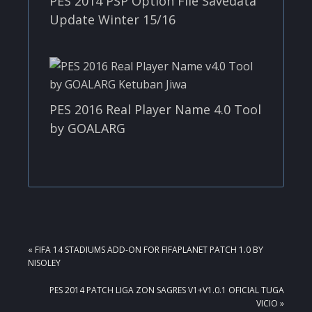
PES 2014 PSP Option File Savedata
Update Winter 15/16
PES 2016 Real Player Name 4.0 Tool
by GOALARG
PREVIOUS
« FIFA 14 STADIUMS ADD-ON FOR FIFAPLANET PATCH 1.0 BY
POST:
NISOLEY
NEXT
PES 2014 PATCH LIGA ZON SAGRES V1+V1.0.1 OFICIAL TUGA
POST:
VICIO »