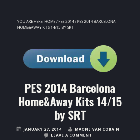
YOU ARE HERE:
HOME
/
PES 2014
/
PES 2014 BARCELONA
HOME&AWAY KITS 14/15 BY SRT
PES 2014 Barcelona
Home&Away Kits 14/15
by SRT
JANUARY 27, 2014
MAONE VAN COBAIN
LEAVE A COMMENT