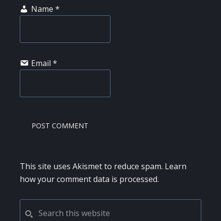
Name
*
Email
*
This site uses Akismet to reduce spam.
Learn
how your comment data is processed.
PRIMARY
Search
this