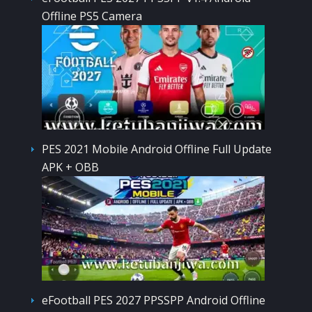
Offline PS5 Camera
PES 2021 Mobile Android Offline Full Update
APK + OBB
eFootball PES 2027 PPSSPP Android Offline