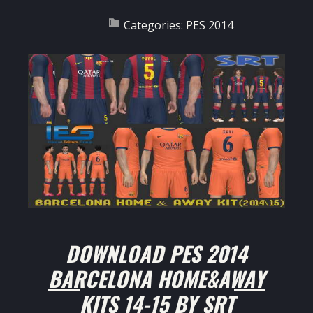
Categories:
PES 2014
DOWNLOAD
PES 2014
BARCELONA HOME&AWAY
KITS 14-15 BY SRT