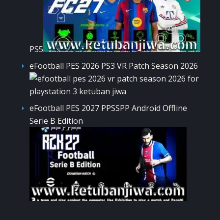
PS5
eFootball PES 2026 PS3 VR Patch Season 2026
eFootball PES 2027 PPSSPP Android Offline
Serie B Edition