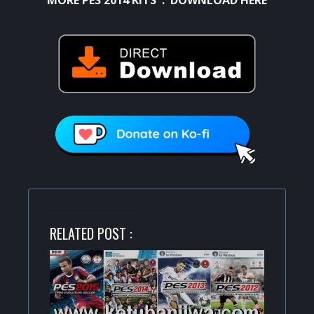
RELATED POST :