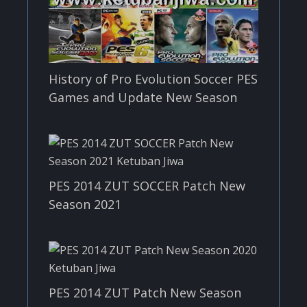
History of Pro Evolution Soccer PES
Games and Update New Season
PES 2014 ZUT SOCCER Patch New
Season 2021
PES 2014 ZUT Patch New Season