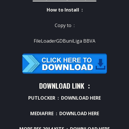
How to Install :
Copy to :
FileLoaderGDBuniLiga BBVA
DOWNLOAD LINK :
PUTLOCKER :
DOWNLOAD HERE
MEDIAFIRE :
DOWNLOAD HERE
MORE PES 2014 KITS :
DOWNLOAD HERE