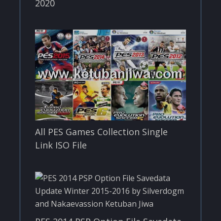
2020
All PES Games Collection Single
Link ISO File