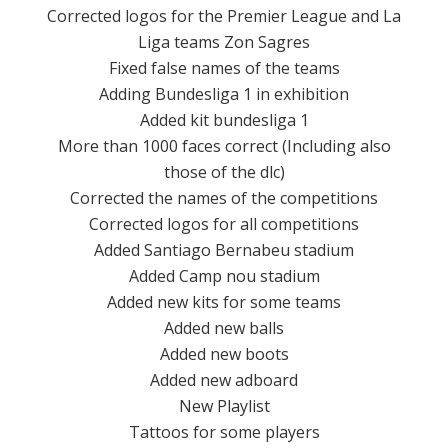
Corrected logos for the Premier League and La
Liga teams Zon Sagres
Fixed false names of the teams
Adding Bundesliga 1 in exhibition
Added kit bundesliga 1
More than 1000 faces correct (Including also
those of the dlc)
Corrected the names of the competitions
Corrected logos for all competitions
Added Santiago Bernabeu stadium
Added Camp nou stadium
Added new kits for some teams
Added new balls
Added new boots
Added new adboard
New Playlist
Tattoos for some players