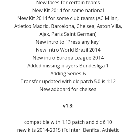
New faces for certain teams
New Kit 2014 for some national
New Kit 2014 for some club teams (AC Milan,
Atletico Madrid, Barcelona, ​​Chelsea, Aston Villa,
Ajax, Paris Saint German)
New intro to “Press any key”
New Intro World Brazil 2014
New intro Europa League 2014
Added missing players Bundesliga 1
Adding Series B
Transfer updated with dlc patch 5.0 is 1:12
New adboard for chelsea
v1.3:
compatible
with
1.13 patch
and
dlc
6.10
new kits
2014-2015
(
Fc
Inter
,
Benfica
,
Athletic