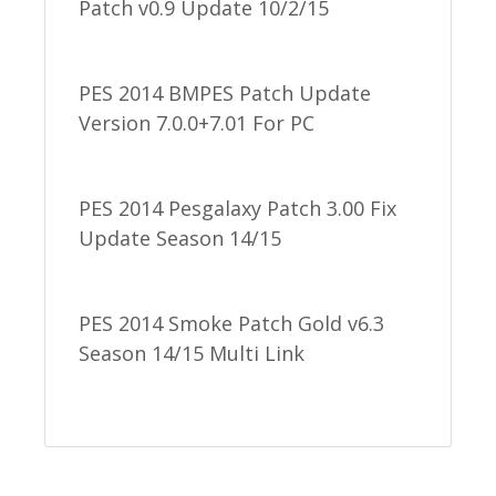
Patch v0.9 Update 10/2/15
PES 2014 BMPES Patch Update
Version 7.0.0+7.01 For PC
PES 2014 Pesgalaxy Patch 3.00 Fix
Update Season 14/15
PES 2014 Smoke Patch Gold v6.3
Season 14/15 Multi Link