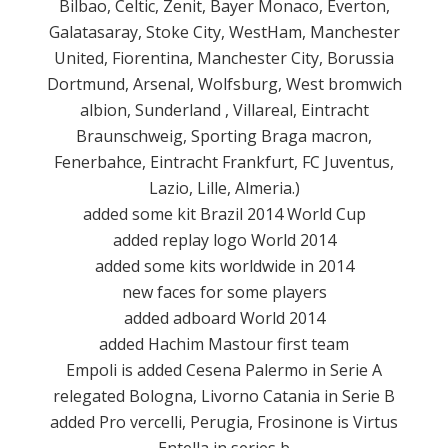
Bilbao
,
Celtic
,
Zenit
,
Bayer
Monaco
,
Everton
,
Galatasaray
, Stoke
City,
WestHam
, Manchester
United,
Fiorentina
, Manchester
City,
Borussia
Dortmund
, Arsenal,
Wolfsburg
, West
bromwich
albion
, Sunderland
,
Villareal
,
Eintracht
Braunschweig,
Sporting
Braga
macron
,
Fenerbahce
,
Eintracht
Frankfurt
, FC
Juventus
,
Lazio,
Lille,
Almeria.
)
added
some
kit
Brazil
2014
World Cup
added
replay
logo
World
2014
added
some kits
worldwide
in 2014
new faces
for some
players
added
adboard
World
2014
added
Hachim
Mastour
first team
Empoli
is
added
Cesena
Palermo
in Serie A
relegated
Bologna
,
Livorno
Catania
in
Serie B
added
Pro
vercelli
, Perugia, Frosinone
is
Virtus