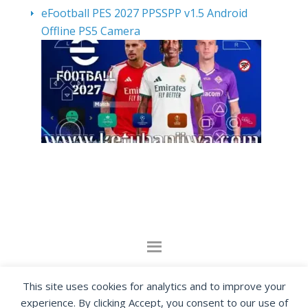
eFootball PES 2027 PPSSPP v1.5 Android
Offline PS5 Camera
By visiting www.ketubanjiwa.com you agree for
This site uses cookies for analytics and to improve your
our to use cookies to improve our content, you
experience. By clicking Accept, you consent to our use of