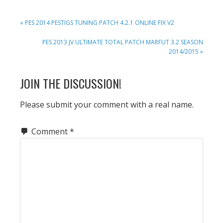
PREVIOUS
« PES 2014 PESTIGS TUNING PATCH 4.2.1 ONLINE FIX V2
POST:
NEXT
PES 2013 JV ULTIMATE TOTAL PATCH MARFUT 3.2 SEASON
POST:
2014/2015 »
READER
JOIN THE DISCUSSION!
INTERACTIONS
Please submit your comment with a real name.
Comment
*