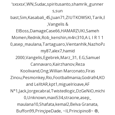
‘sxsxsx’,WN,Sudac,spiritusanto,shamrik_gunner
s,sun
bast,Sim,Kasabali_45,Juan71,ZIUTKOWSKI,Tarik,Behin
,Vangelis &
ElBoss,DamageCase66,HAMARZUKI,Sameh
Momen,Rednik,Rob_kenshin,m4rc310,A L I R 1 1
0,asep_maulana,Tartaguaro,Vientanhlk,NazhoPalma,
my87,alex7,hamid
2000,Vangelis,Egebrek,Marz_31, E.G,Samuel
Cannavaro,Kairzhanov,Reza
Koolivand,Ong,Willian Marconato,Firas
Zinou,Pesmonkey,Rio,Footballmania,Godra94,KO,AF
and LeXtAR,kpt1,miguelrioave,AF
N°1,Jack,Jorgecabral,Twistedlogic,DzGeNiO,michi186
0,Unknown,maxi534,straone,asep_
maulana10,Shafata,kemal2,Belva Granata,
Buffon99,PrinçipeDade, ~ILPrincipino8~ ®,