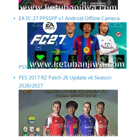
EA FC 27 PPSSPP v1 Android Offline Camera
PS5
PES 2017 RZ Patch 26 Update v6 Season
2026/2027