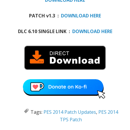
DOWNLOAD HERE
PATCH v1.3 :
DOWNLOAD HERE
DLC 6.10 SINGLE LINK :
DOWNLOAD HERE
Tags:
PES 2014 Patch Updates
,
PES 2014
TPS Patch