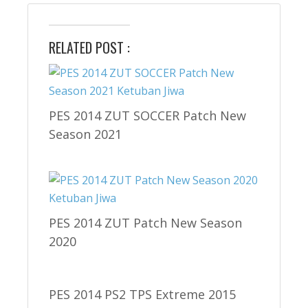
RELATED POST :
PES 2014 ZUT SOCCER Patch New
Season 2021
PES 2014 ZUT Patch New Season
2020
PES 2014 PS2 TPS Extreme 2015