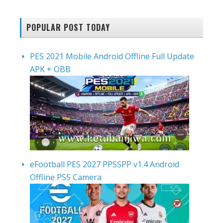
POPULAR POST TODAY
PES 2021 Mobile Android Offline Full Update
APK + OBB
eFootball PES 2027 PPSSPP v1.4 Android
Offline PS5 Camera