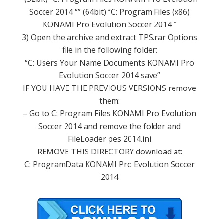
Soccer
2014
“”
(64bit
)
“C:
Program Files
(x86)
KONAMI
Pro
Evolution Soccer
2014
”
3
) Open
the archive
and extract
TPS.rar
Options
file
in the following folder
:
“C:
Users
Your Name
Documents
KONAMI
Pro
Evolution Soccer
2014
save
”
IF YOU HAVE
THE
PREVIOUS VERSIONS
remove
them
:
– Go
to C:
Program
Files
KONAMI
Pro
Evolution
Soccer
2014 and
remove the
folder
and
FileLoader
pes
2014.ini
REMOVE
THIS
DIRECTORY
download
at:
C:
ProgramData
KONAMI
Pro
Evolution Soccer
2014