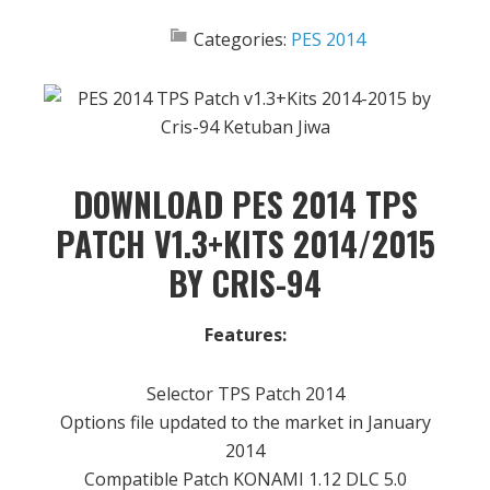
Categories:
PES 2014
DOWNLOAD PES 2014 TPS
PATCH V1.3+KITS 2014/2015
BY CRIS-94
Features:
Selector TPS Patch 2014
Options file updated to the market in January
2014
Compatible Patch KONAMI 1.12 DLC 5.0