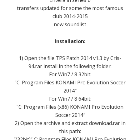
Entella
in
series
b
transfers
updated
for
some
the most famous
club
2014-2015
new
soundlist
installation:
1
) Open the
file
TPS
Patch
2014
v1.3
by
Cris-
94.rar
install
in the following folder
:
For
Win7
/ 8
32bit
:
“C:
Program
Files
KONAMI
Pro
Evolution Soccer
2014″
For
Win7
/ 8
64bit
:
“C:
Program
Files (
x86)
KONAMI
Pro
Evolution
Soccer
2014″
2) Open
the archive
and extract
download.rar
in
this path:
“
(32bit)” C:
Program Files
KONAMI
Pro
Evolution