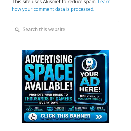
This site uses Akismet to reduce spam.
Learn
how your comment data is processed.
PRIMARY
Search
this
SIDEBAR
website