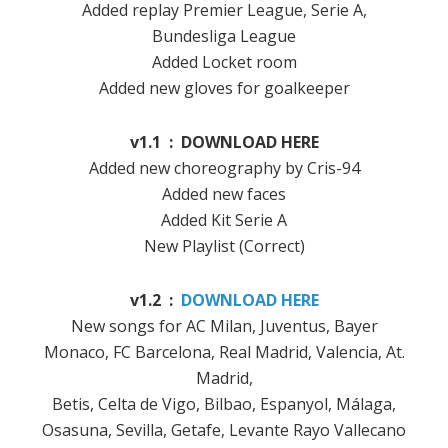
Added replay Premier League, Serie A,
Bundesliga League
Added Locket room
Added new gloves for goalkeeper
v1.1 : DOWNLOAD HERE
Added new choreography by Cris-94
Added new faces
Added Kit Serie A
New Playlist (Correct)
v1.2 :
DOWNLOAD HERE
New songs for AC Milan, Juventus, Bayer
Monaco, FC Barcelona, ​​Real Madrid, Valencia, At.
Madrid,
Betis, Celta de Vigo, Bilbao, Espanyol, Málaga,
Osasuna, Sevilla, Getafe, Levante Rayo Vallecano