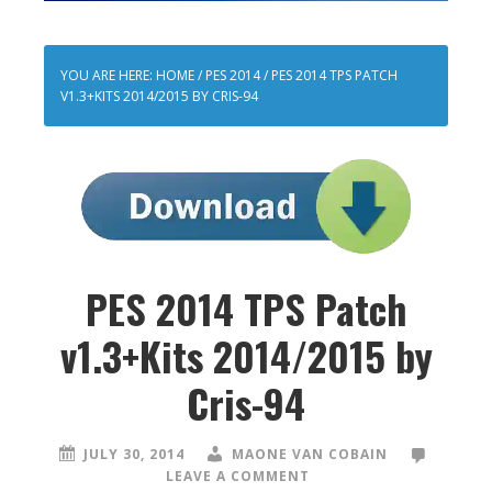
YOU ARE HERE:
HOME
/
PES 2014
/
PES 2014 TPS PATCH
V1.3+KITS 2014/2015 BY CRIS-94
PES 2014 TPS Patch
v1.3+Kits 2014/2015 by
Cris-94
JULY 30, 2014
MAONE VAN COBAIN
LEAVE A COMMENT