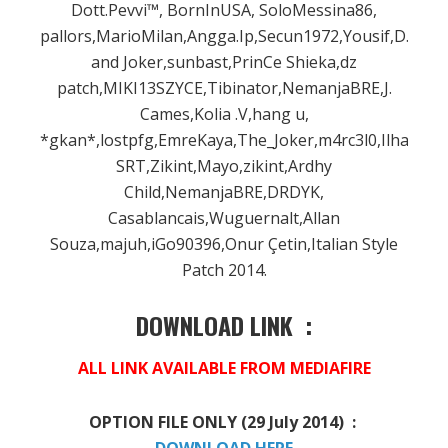
Dott.Pevvi™, BornInUSA, SoloMessina86,
pallors,MarioMilan,Angga.Ip,Secun1972,Yousif,D.Podg
and Joker,sunbast,PrinCe Shieka,dz
patch,MIKI13SZYCE,Tibinator,NemanjaBRE,J.
Cames,Kolia .V,hang u,
*gkan*,lostpfg,EmreKaya,The_Joker,m4rc3l0,Ilhan,
SRT,Zikint,Mayo,zikint,Ardhy
Child,NemanjaBRE,DRDYK,
Casablancais,Wuguernalt,Allan
Souza,majuh,iGo90396,Onur Çetin,Italian Style
Patch 2014.
DOWNLOAD LINK :
ALL LINK AVAILABLE FROM MEDIAFIRE
OPTION FILE ONLY (29 July 2014) :