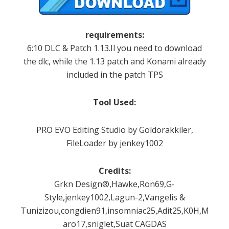
requirements:
6:10
DLC
&
Patch
1.13.Il
you need to download
the
dlc
,
while the
1.13 patch
and
Konami
already
included
in the
patch
TPS
Tool
Used:
PRO
EVO
Editing
Studio by
Goldorakkiler
,
FileLoader
by
jenkey1002
Credits:
Grkn Design®,Hawke,Ron69,G-
Style,jenkey1002,Lagun-2,Vangelis &
Tunizizou,congdien91,insomniac25,Adit25,K0H,Mareki
aro17,sniglet,Suat CAGDAS