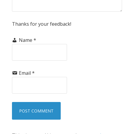
Thanks for your feedback!
Name
*
Email
*