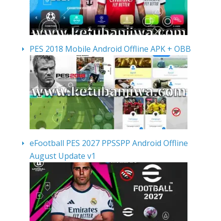
PES 2018 Mobile Android Offline APK + OBB
eFootball PES 2027 PPSSPP Android Offline
August Update v1