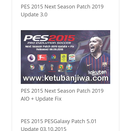
PES 2015 Next Season Patch 2019
Update 3.0
PES 2015 Next Season Patch 2019
AIO + Update Fix
PES 2015 PESGalaxy Patch 5.01
Update 03.10.2015