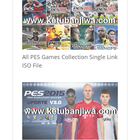
All PES Games Collection Single Link
ISO File