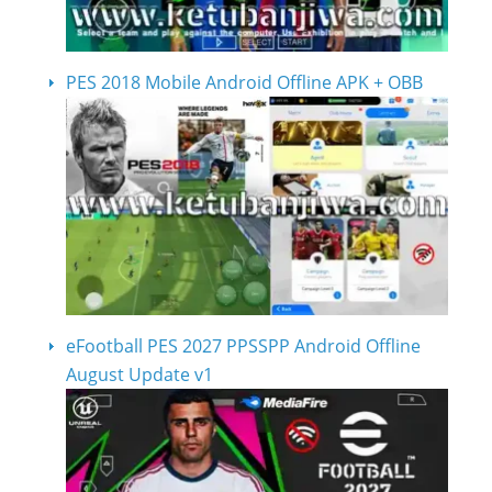
PES 2018 Mobile Android Offline APK + OBB
eFootball PES 2027 PPSSPP Android Offline
August Update v1