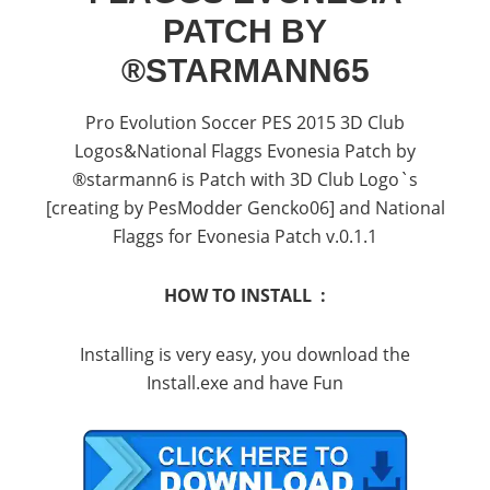
PATCH BY
®STARMANN65
Pro Evolution Soccer PES 2015 3D Club
Logos&National Flaggs Evonesia Patch by
®starmann6 is Patch with 3D Club Logo`s
[creating by PesModder Gencko06] and National
Flaggs for Evonesia Patch v.0.1.1
HOW TO INSTALL :
Installing is very easy, you download the
Install.exe and have Fun