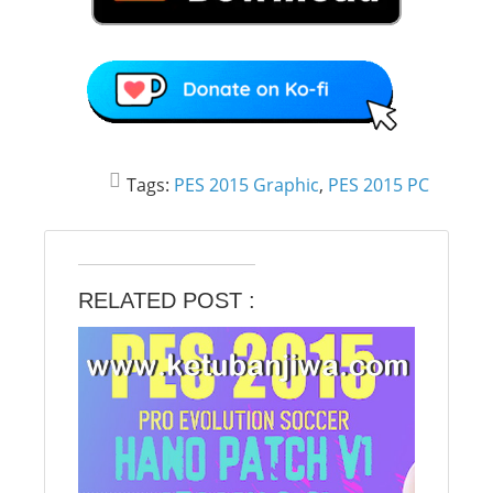
Tags:
PES 2015 Graphic
,
PES 2015 PC
RELATED POST :