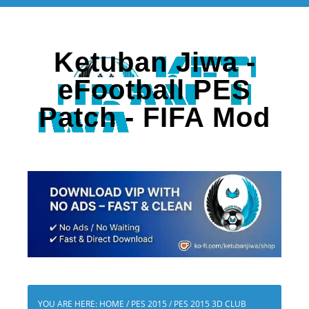
Ketuban Jiwa -
eFootball PES
Patch - FIFA Mod
YOU ARE HERE:
HOME
/
PES 2015
/
PES 2015 3D CLUB