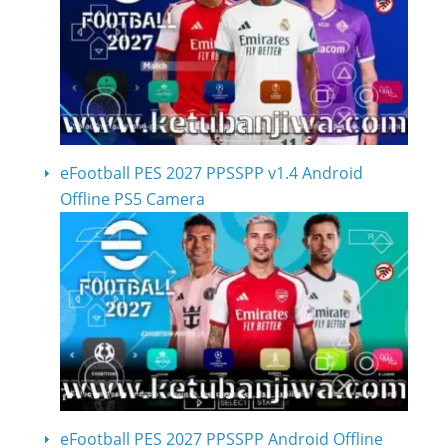
eFootball PES 2027 PPSSPP v1.4 Android
Offline PS5 Camera
eFootball PES 2027 PPSSPP Android Offline