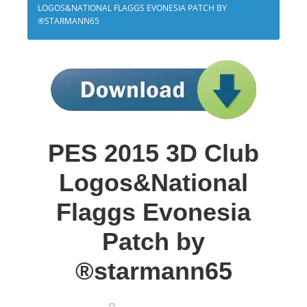
LOGOS&NATIONAL FLAGGS EVONESIA PATCH BY
®STARMANN65
PES 2015 3D Club
Logos&National
Flaggs Evonesia
Patch by
®starmann65