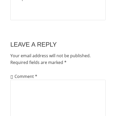
LEAVE A REPLY
Your email address will not be published.
Required fields are marked
*
Comment
*