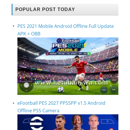
POPULAR POST TODAY
PES 2021 Mobile Android Offline Full Update
APK + OBB
eFootball PES 2027 PPSSPP v1.5 Android
Offline PS5 Camera