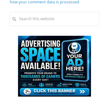
how your comment data is processed.