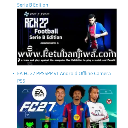
Serie B Edition
EA FC 27 PPSSPP v1 Android Offline Camera
PS5