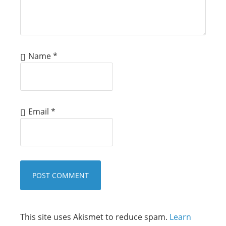
Name
*
Email
*
This site uses Akismet to reduce spam.
Learn