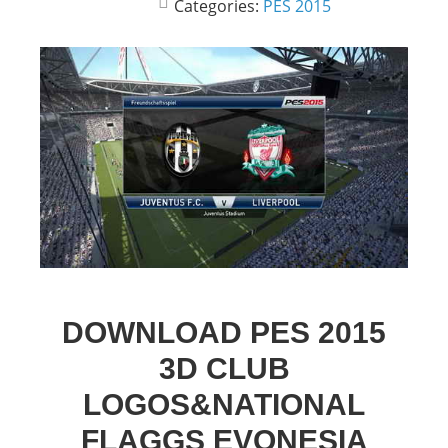
Categories:
PES 2015
DOWNLOAD PES 2015
3D CLUB
LOGOS&NATIONAL
FLAGGS EVONESIA