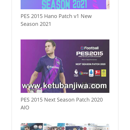
PES 2015 Hano Patch v1 New
Season 2021
PES 2015 Next Season Patch 2020
AIO