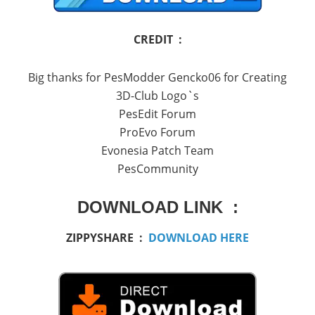
CREDIT :
Big thanks for PesModder Gencko06 for Creating
3D-Club Logo`s
PesEdit Forum
ProEvo Forum
Evonesia Patch Team
PesCommunity
DOWNLOAD LINK :
ZIPPYSHARE :
DOWNLOAD HERE