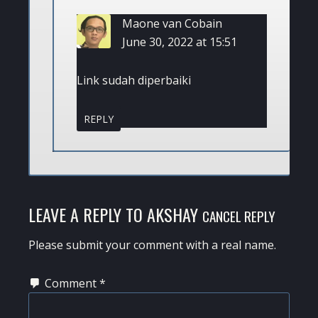
Maone van Cobain
June 30, 2022 at 15:51
Link sudah diperbaiki
REPLY
LEAVE A REPLY TO
AKSHAY
CANCEL REPLY
Please submit your comment with a real name.
Comment
*