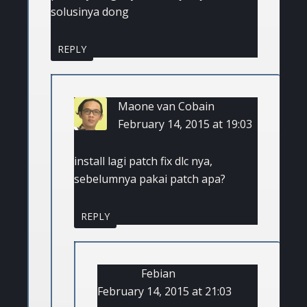
solusinya dong
REPLY
Maone van Cobain
February 14, 2015 at 19:03
install lagi patch fix dlc nya,
sebelumnya pakai patch apa?
REPLY
Febian
February 14, 2015 at 21:03