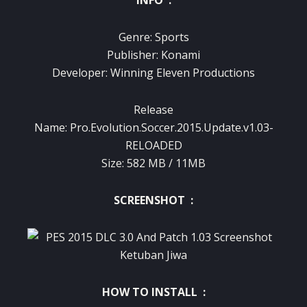
INFO :
Genre: Sports
Publisher: Konami
Developer: Winning Eleven Productions
Release
Name: Pro.Evolution.Soccer.2015.Update.v1.03-
RELOADED
Size: 582 MB / 11MB
SCREENSHOT :
HOW TO INSTALL :