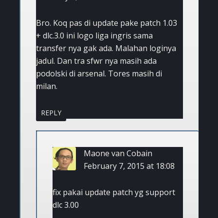
Bro. Koq pas di update pake patch 1.03
+ dlc.3.0 ini logo liga ingris sama
transfer nya gak ada. Malahan loginya
jadul. Dan tra sfwr nya masih ada
podolski di arsenal. Tores masih di
milan.
REPLY
Maone van Cobain
February 7, 2015 at 18:08
fix pakai update patch yg support
dlc 3.00