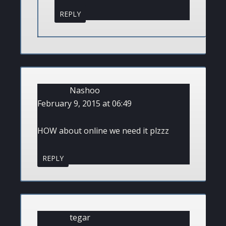
REPLY
Nashoo
February 9, 2015 at 06:49
HOW about online we need it plzzz
REPLY
tegar