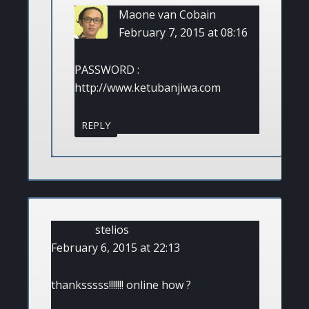
Maone van Cobain
February 7, 2015 at 08:16
PASSWORD :
http://www.ketubanjiwa.com
REPLY
stelios
February 6, 2015 at 22:13
thanksssss!!!!!!! online how ?