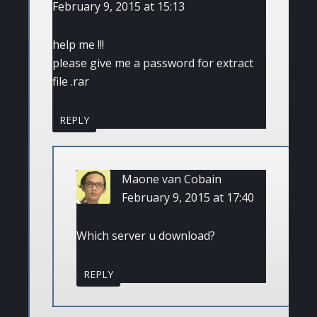
February 9, 2015 at 15:13
help me !!!
please give me a password for extract
file .rar
REPLY
Maone van Cobain
February 9, 2015 at 17:40
Which server u download?
REPLY