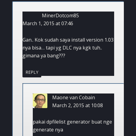
MinerDotcom85
March 1, 2015 at 07:46
Gan.. Kok sudah saya install version 1.03
nya bisa… tapi yg DLC nya kgk tuh..
gimana ya bang???
REPLY
Maone van Cobain
March 2, 2015 at 10:08
pakai dpfilelist generator buat nge
generate nya