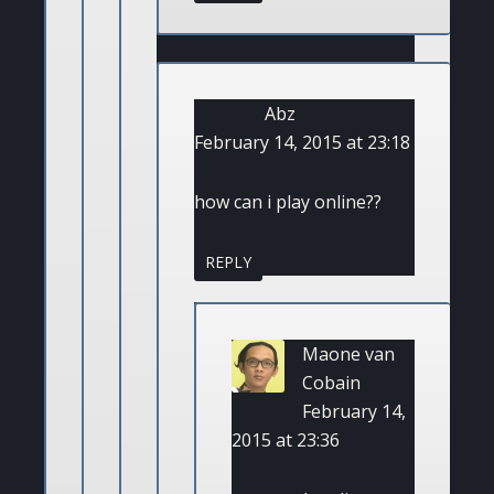
Abz
February 14, 2015 at 23:18
how can i play online??
REPLY
Maone van
Cobain
February 14,
2015 at 23:36