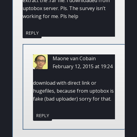
extract the .rar file. I downloaded from
uptobox server. Pls. The survey isn’t
working for me. Pls help
REPLY
Maone van Cobain
February 12, 2015 at 19:24
download with direct link or
hugefiles, because from uptobox is
fake (bad uploader) sorry for that.
REPLY