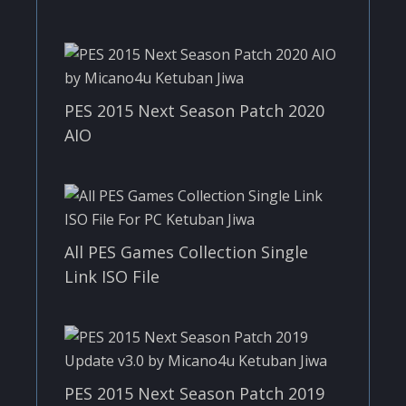
PES 2015 Next Season Patch 2020
AIO
All PES Games Collection Single
Link ISO File
PES 2015 Next Season Patch 2019