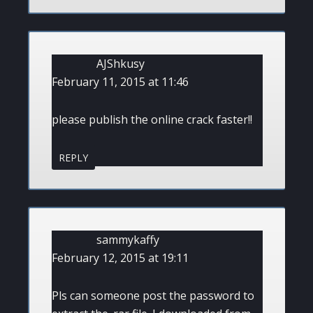
AJShkusy
February 11, 2015 at 11:46
please publish the online crack faster!!
REPLY
sammykaffy
February 12, 2015 at 19:11
Pls can someone post the password to