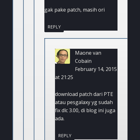
gak pake patch, masih ori
REPLY
Maone van
Cobain
February 14, 2015
at 21:25
download patch dari PTE
atau pesgalaxy yg sudah
fix dlc 3.00, di blog ini juga
ada.
REPLY