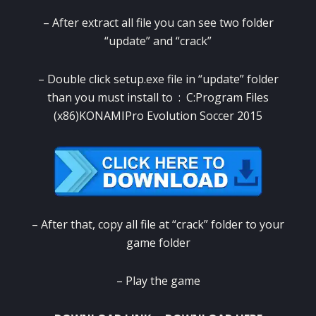
– After extract all file you can see two folder
“update” and “crack”
– Double click setup.exe file in “update” folder
than you must install to : C:Program Files
(x86)KONAMIPro Evolution Soccer 2015
– After that, copy all file at “crack” folder to your
game folder
– Play the game