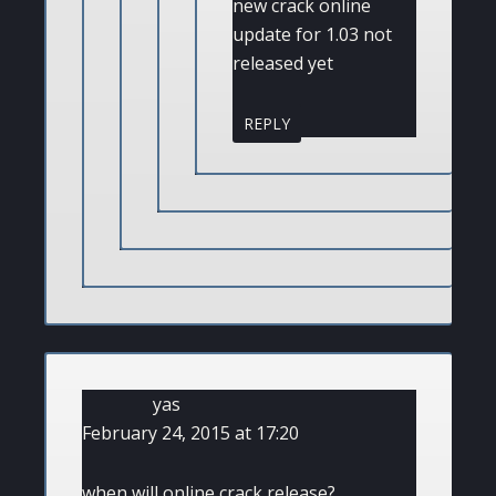
new crack online
update for 1.03 not
released yet
REPLY
yas
February 24, 2015 at 17:20
when will online crack release?