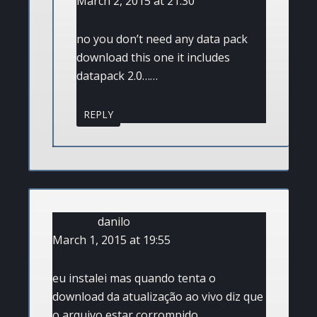
March 2, 2015 at 21:30
no you don’t need any data pack
download this one it includes
datapack 2.0……
REPLY
danilo
March 1, 2015 at 19:55
eu instalei mas quando tenta o
download da atualização ao vivo diz que
o arquivo estar corrompido.