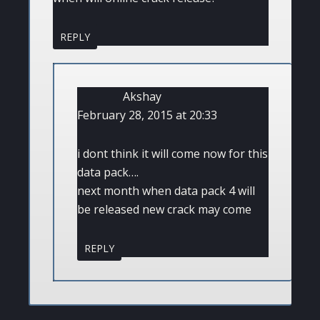
REPLY
Akshay
February 28, 2015 at 20:33
i dont think it will come now for this
data pack….
next month when data pack 4 will
be released new crack may come
REPLY