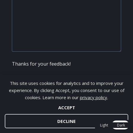
Thanks for your feedback!
Name
*
This site uses cookies for analytics and to improve your
experience. By clicking Accept, you consent to our use of
cookies. Learn more in our
privacy policy
.
ACCEPT
Email
*
DECLINE
Light
Dark