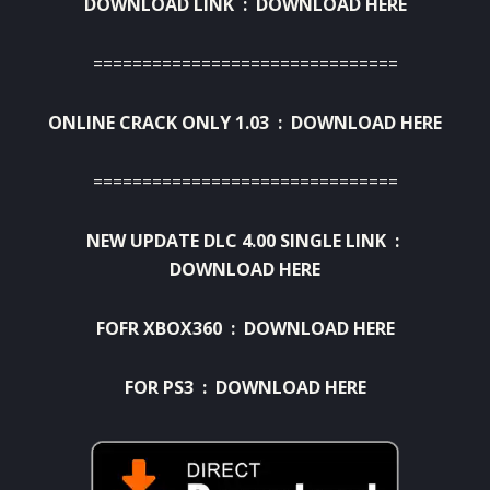
DOWNLOAD LINK :
DOWNLOAD HERE
===============================
ONLINE CRACK ONLY 1.03 :
DOWNLOAD HERE
===============================
NEW UPDATE DLC 4.00 SINGLE LINK :
DOWNLOAD HERE
FOFR XBOX360 :
DOWNLOAD HERE
FOR PS3 :
DOWNLOAD HERE