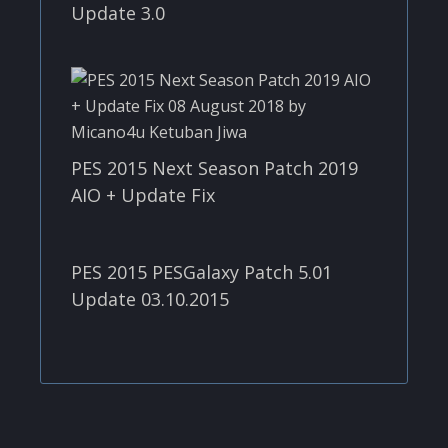
Update 3.0
PES 2015 Next Season Patch 2019
AIO + Update Fix
PES 2015 PESGalaxy Patch 5.01
Update 03.10.2015