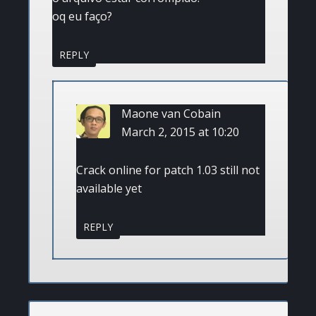
oq eu faço?
REPLY
Maone van Cobain
March 2, 2015 at 10:20
Crack online for patch 1.03 still not
available yet
REPLY