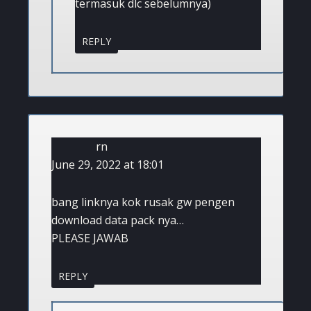
termasuk dlc sebelumnya)
REPLY
rn
June 29, 2022 at 18:01
bang linknya kok rusak gw pengen
download data pack nya…
PLEASE JAWAB
REPLY