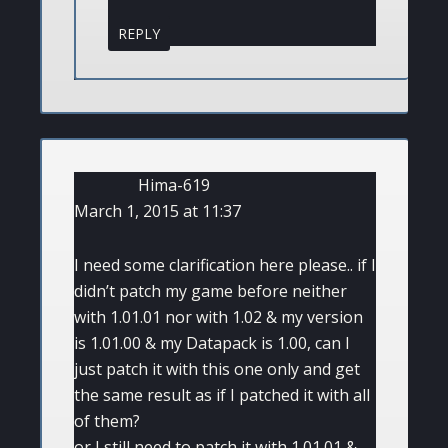
REPLY
Hima-619
March 1, 2015 at 11:37
I need some clarification here please.. if I
didn’t patch my game before neither
with 1.01.01 nor with 1.02 & my version
is 1.01.00 & my Datapack is 1.00, can I
just patch it with this one only and get
the same result as if I patched it with all
of them?
or I still need to patch it with 1.01.01 &