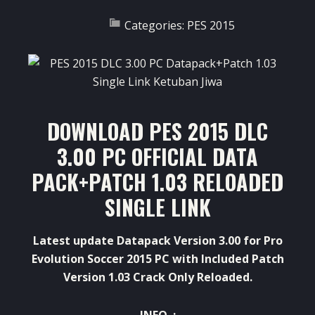
Categories:
PES 2015
DOWNLOAD PES 2015 DLC
3.00 PC OFFICIAL DATA
PACK+PATCH 1.03 RELOADED
SINGLE LINK
Latest update Datapack Version 3.00 for Pro
Evolution Soccer 2015 PC with Included Patch
Version 1.03 Crack Only Reloaded.