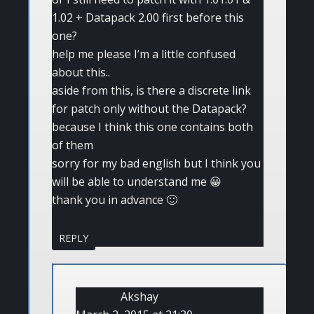
1.02 + Datapack 2.00 first before this
one?
help me please I’m a little confused
about this..
aside from this, is there a discrete link
for patch only without the Datapack?
because I think this one contains both
of them
sorry for my bad english but I think you
will be able to understand me 😀
thank you in advance 🙂
REPLY
Akshay