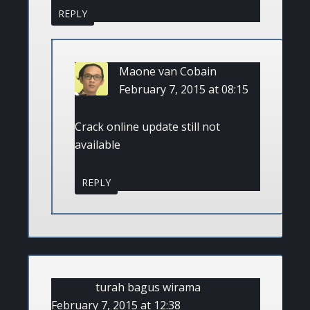
REPLY
Maone van Cobain
February 7, 2015 at 08:15
Crack online update still not
available
REPLY
turah bagus wirama
February 7, 2015 at 12:38