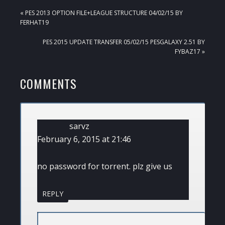
PREVIOUS
« PES 2013 OPTION FILE+LEAGUE STRUCTURE 04/02/15 BY
POST:
FERHAT19
NEXT
PES 2015 UPDATE TRANSFER 05/02/15 PESGALAXY 2.51 BY
POST:
FYBAZ17 »
READER
COMMENTS
INTERACTIONS
sarvz
February 6, 2015 at 21:46
no password for torrent. plz give us
REPLY