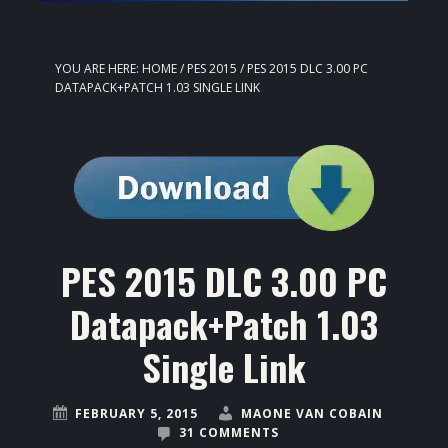
YOU ARE HERE:
HOME
/
PES 2015
/
PES 2015 DLC 3.00 PC
DATAPACK+PATCH 1.03 SINGLE LINK
PES 2015 DLC 3.00 PC
Datapack+Patch 1.03
Single Link
FEBRUARY 5, 2015
MAONE VAN COBAIN
31 COMMENTS