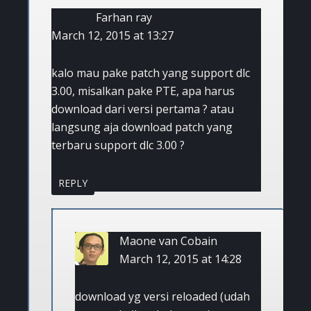
Farhan ray
March 12, 2015 at 13:27
kalo mau pake patch yang support dlc
3.00, misalkan pake PTE, apa harus
download dari versi pertama ? atau
langsung aja download patch yang
terbaru support dlc 3.00 ?
REPLY
Maone van Cobain
March 12, 2015 at 14:28
download yg versi reloaded (udah