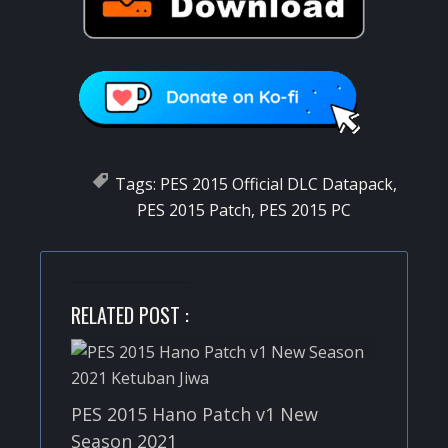
Tags:
PES 2015 Official DLC Datapack
,
PES 2015 Patch
,
PES 2015 PC
RELATED POST :
PES 2015 Hano Patch v1 New
Season 2021