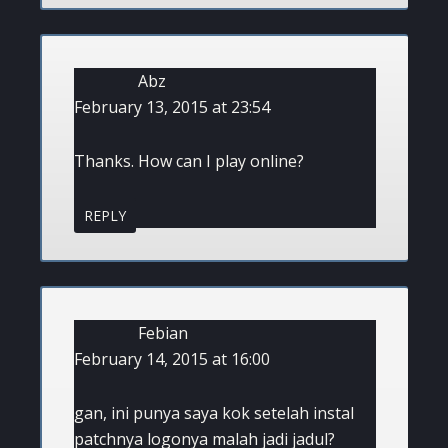
Abz
February 13, 2015 at 23:54
Thanks. How can I play online?
REPLY
Febian
February 14, 2015 at 16:00
gan, ini punya saya kok setelah instal
patchnya logonya malah jadi jadul?