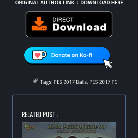
ORIGINAL AUTHOR LINK :
DOWNLOAD HERE
Tags:
PES 2017 Balls
,
PES 2017 PC
RELATED POST :