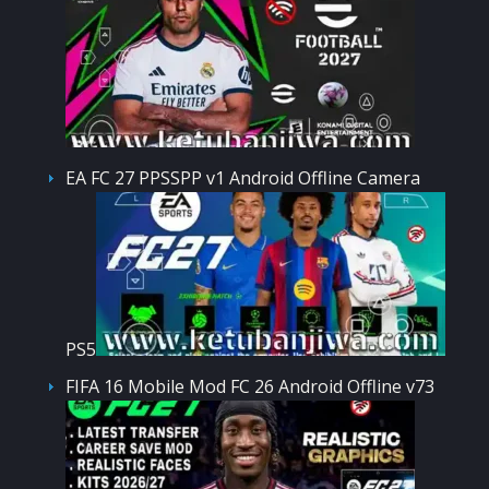
EA FC 27 PPSSPP v1 Android Offline Camera
PS5
FIFA 16 Mobile Mod FC 26 Android Offline v73