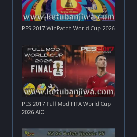
PES 2017 WinPatch World Cup 2026
PES 2017 Full Mod FIFA World Cup
2026 AIO