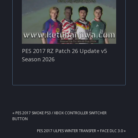
PES 2017 RZ Patch 26 Update v5
Season 2026
PREVIOUS
« PES 2017 SMOKE PS3 / XBOX CONTROLLER SWITCHER
POST:
BUTTON
NEXT
PES 2017 ULPES WINTER TRANSFER + FACE DLC 3.0 »
POST: