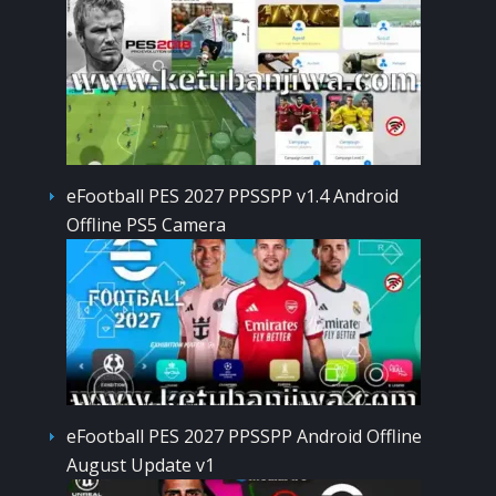
eFootball PES 2027 PPSSPP v1.4 Android
Offline PS5 Camera
eFootball PES 2027 PPSSPP Android Offline
August Update v1