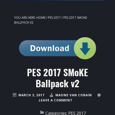
YOU ARE HERE:
HOME
/
PES 2017
/
PES 2017 SMOKE
BALLPACK V2
PES 2017 SMoKE
Ballpack v2
MARCH 3, 2017
MAONE VAN COBAIN
LEAVE A COMMENT
Categories:
PES 2017