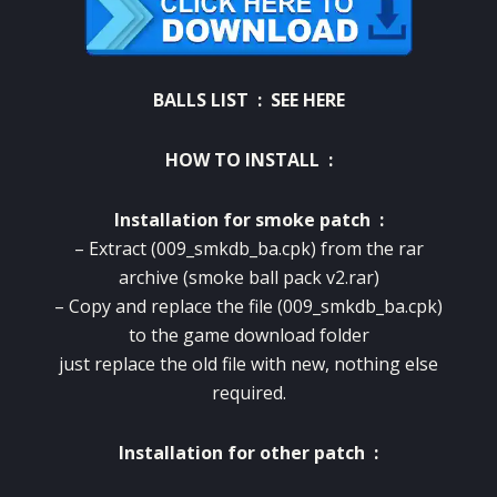
BALLS LIST :
SEE HERE
HOW TO INSTALL :
Installation for smoke patch :
– Extract (009_smkdb_ba.cpk) from the rar
archive (smoke ball pack v2.rar)
– Copy and replace the file (009_smkdb_ba.cpk)
to the game download folder
just replace the old file with new, nothing else
required.
Installation for other patch :