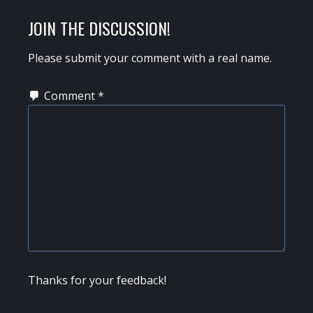
READER
JOIN THE DISCUSSION!
INTERACTIONS
Please submit your comment with a real name.
Comment
*
Thanks for your feedback!