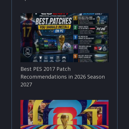
Best PES 2017 Patch
Recommendations in 2026 Season
2027