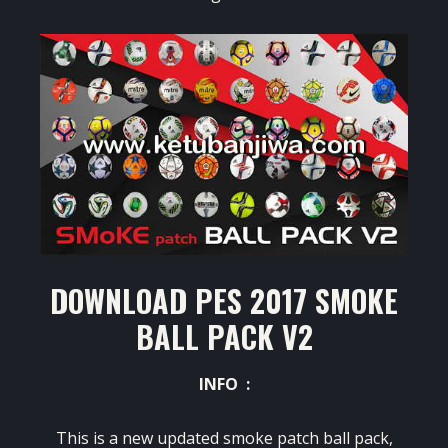
DOWNLOAD PES 2017 SMOKE
BALL PACK V2
INFO :
This is a new updated smoke patch ball pack,