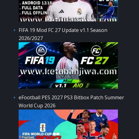
FIFA 19 Mod FC 27 Update v1.1 Season
2026/2027
eFootball PES 2027 PS3 Bitbox Patch Summer
World Cup 2026