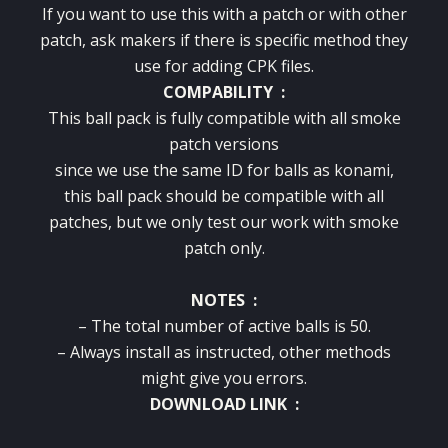
If you want to use this with a patch or with other
patch, ask makers if there is specific method they
use for adding CPK files.
COMPABILITY :
This ball pack is fully compatible with all smoke
patch versions
since we use the same ID for balls as konami,
this ball pack should be compatible with all
patches, but we only test our work with smoke
patch only.
NOTES :
– The total number of active balls is 50.
– Always install as instructed, other methods
might give you errors.
DOWNLOAD LINK :