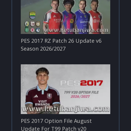
PES 2017 RZ Patch 26 Update v6
Season 2026/2027
PES 2017 Option File August
Update For T99 Patch v20