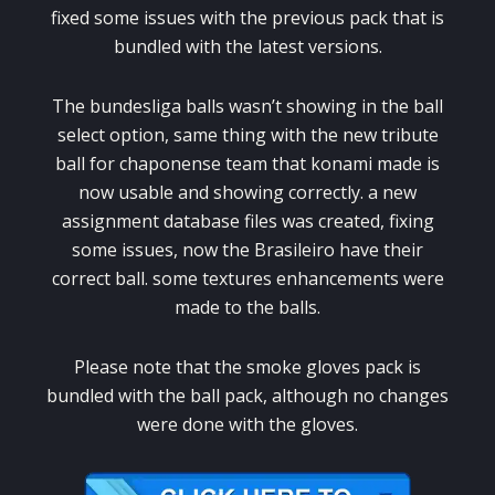
fixed some issues with the previous pack that is
bundled with the latest versions.
The bundesliga balls wasn’t showing in the ball
select option, same thing with the new tribute
ball for chaponense team that konami made is
now usable and showing correctly. a new
assignment database files was created, fixing
some issues, now the Brasileiro have their
correct ball. some textures enhancements were
made to the balls.
Please note that the smoke gloves pack is
bundled with the ball pack, although no changes
were done with the gloves.