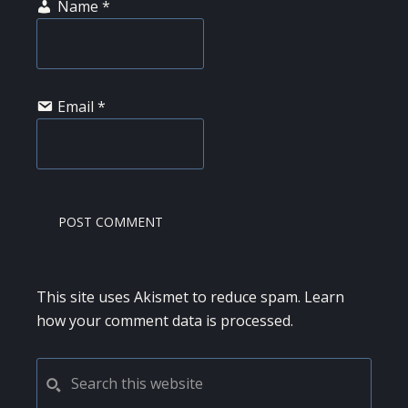
Name
*
Email
*
This site uses Akismet to reduce spam.
Learn
how your comment data is processed.
PRIMARY
Search
this
SIDEBAR