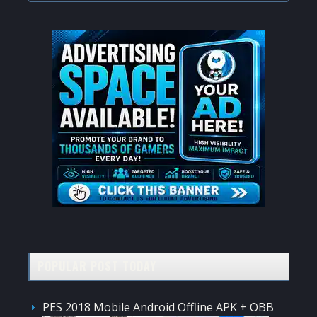
website
POPULAR POST TODAY
PES 2018 Mobile Android Offline APK + OBB