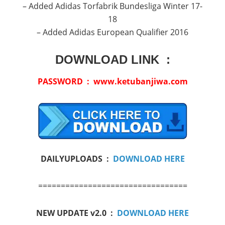
– Added Adidas Torfabrik Bundesliga Winter 17-
18
– Added Adidas European Qualifier 2016
DOWNLOAD LINK :
PASSWORD : www.ketubanjiwa.com
DAILYUPLOADS :
DOWNLOAD HERE
=================================
NEW UPDATE v2.0 :
DOWNLOAD HERE