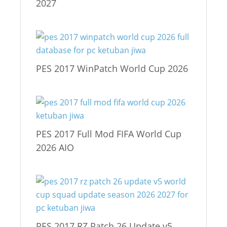
2027
PES 2017 WinPatch World Cup 2026
PES 2017 Full Mod FIFA World Cup
2026 AIO
PES 2017 RZ Patch 26 Update v5