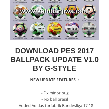
DOWNLOAD PES 2017
BALLPACK UPDATE V1.0
BY G-STYLE
NEW UPDATE FEATURES :
– Fix minor bug
– Fix ball brasil
– Added Adidas torfabrik Bundesliga 17-18