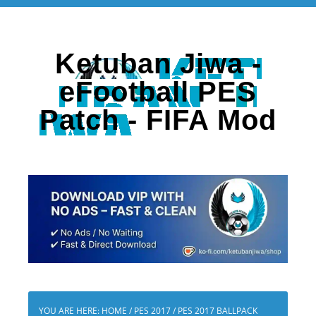
Ketuban Jiwa -
eFootball PES
Patch - FIFA Mod
YOU ARE HERE:
HOME
/
PES 2017
/
PES 2017 BALLPACK