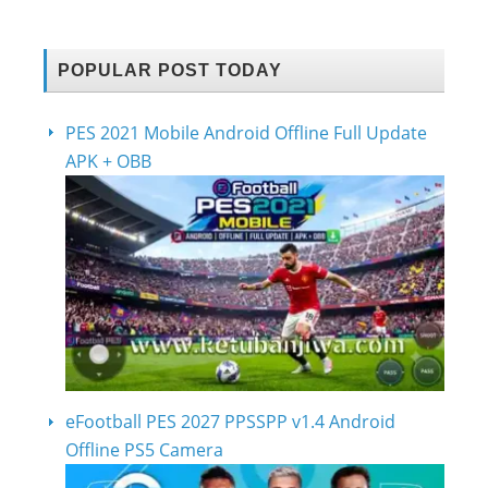
POPULAR POST TODAY
PES 2021 Mobile Android Offline Full Update
APK + OBB
eFootball PES 2027 PPSSPP v1.4 Android
Offline PS5 Camera