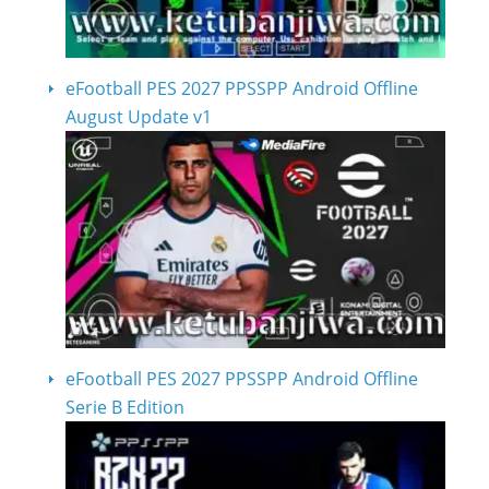
eFootball PES 2027 PPSSPP Android Offline
August Update v1
eFootball PES 2027 PPSSPP Android Offline
Serie B Edition