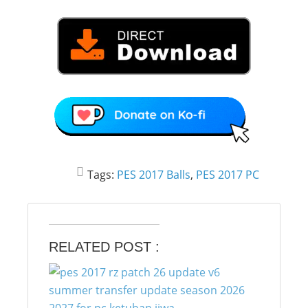
Tags:
PES 2017 Balls
,
PES 2017 PC
RELATED POST :