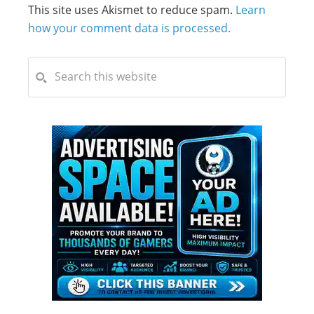
This site uses Akismet to reduce spam.
Learn
how your comment data is processed.