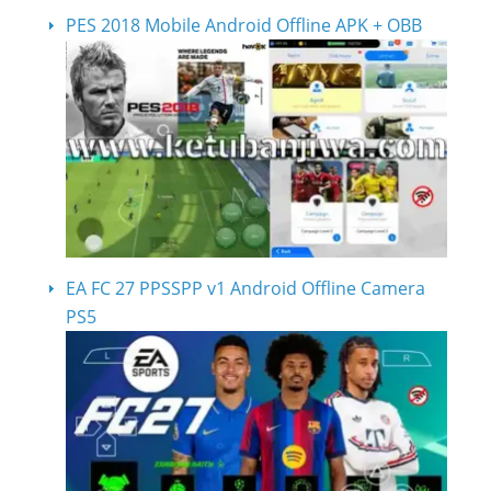
PES 2018 Mobile Android Offline APK + OBB
EA FC 27 PPSSPP v1 Android Offline Camera
PS5