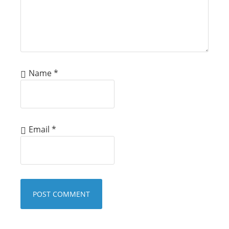
Name
*
Email
*