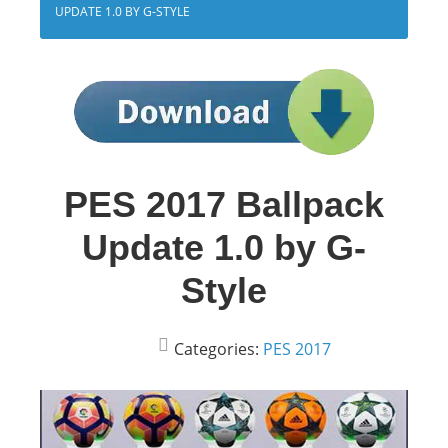
UPDATE 1.0 BY G-STYLE
PES 2017 Ballpack
Update 1.0 by G-
Style
Categories:
PES 2017