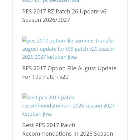
PES 2017 RZ Patch 26 Update v6
Season 2026/2027
PES 2017 Option File August Update
For T99 Patch v20
Best PES 2017 Patch
Recommendations in 2026 Season