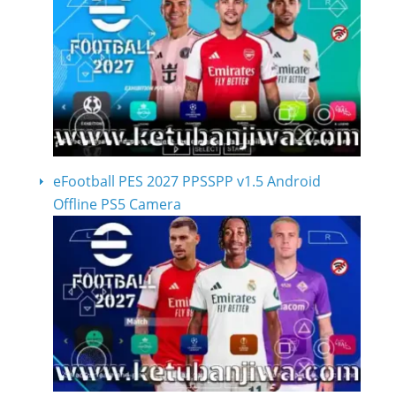
eFootball PES 2027 PPSSPP v1.5 Android
Offline PS5 Camera