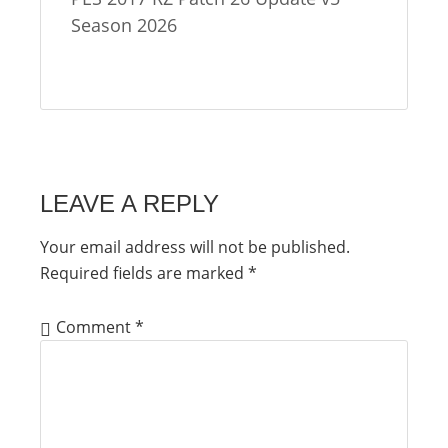
Season 2026
LEAVE A REPLY
Your email address will not be published.
Required fields are marked
*
Comment
*