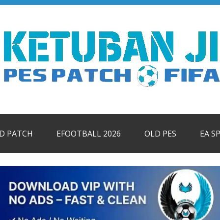
ID PATCH
EFOOTBALL 2026
OLD PES
EA S