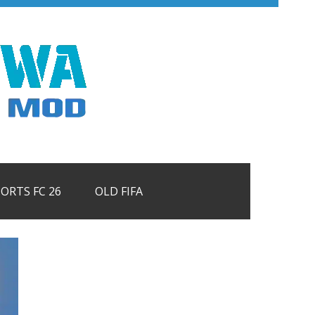
PORTS FC 26
OLD FIFA