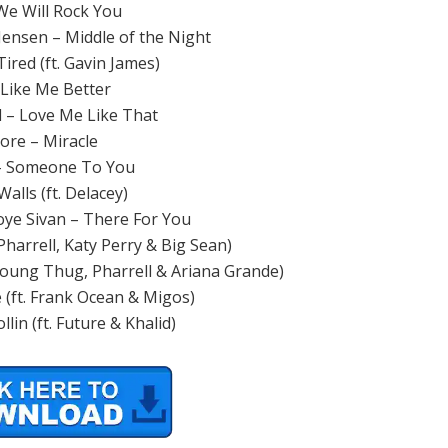
e Will Rock You
ensen – Middle of the Night
ired (ft. Gavin James)
 Like Me Better
d – Love Me Like That
ore – Miracle
 Someone To You
alls (ft. Delacey)
oye Sivan – There For You
 Pharrell, Katy Perry & Big Sean)
 Young Thug, Pharrell & Ariana Grande)
e (ft. Frank Ocean & Migos)
llin (ft. Future & Khalid)