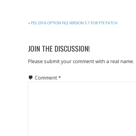
PREVIOUS
« PES 2016 OPTION FILE VERSION 5.7 FOR PTE PATCH
POST:
READER
JOIN THE DISCUSSION!
INTERACTIONS
Please submit your comment with a real name.
Comment
*