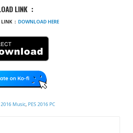
OAD LINK :
 LINK :
DOWNLOAD HERE
 2016 Music
,
PES 2016 PC