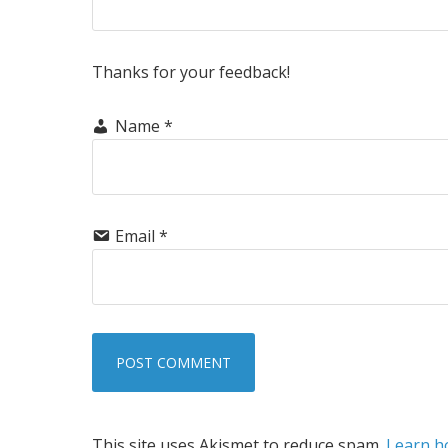
Thanks for your feedback!
Name
*
Email
*
This site uses Akismet to reduce spam.
Learn h