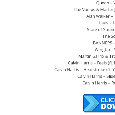
Queen – W
The Vamps & Martin J
Alan Walker – T
Lauv – I
State of Soun
The Sc
BANNERS –
Wingtip – W
Martin Garrix & Tr
Calvin Harris – Feels (ft.
Calvin Harris – Heatstroke (ft.
Calvin Harris – Slid
Calvin Harris – Ro