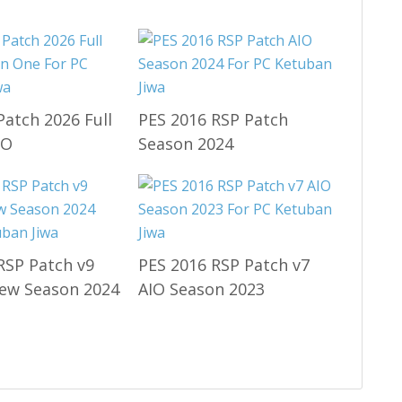
Patch 2026 Full
PES 2016 RSP Patch
IO
Season 2024
RSP Patch v9
PES 2016 RSP Patch v7
ew Season 2024
AIO Season 2023