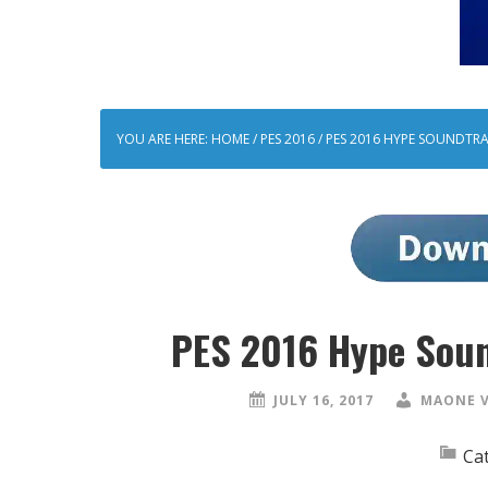
YOU ARE HERE:
HOME
/
PES 2016
/
PES 2016 HYPE SOUNDTRA
PES 2016 Hype Soun
JULY 16, 2017
MAONE 
Ca