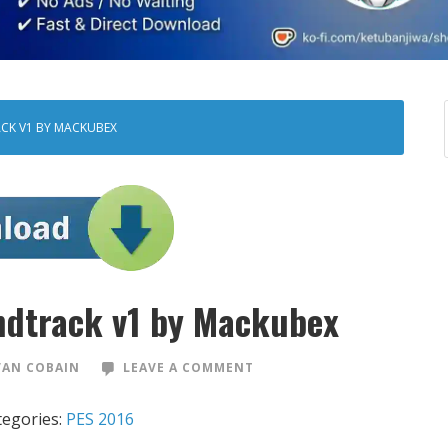
CK V1 BY MACKUBEX
dtrack v1 by Mackubex
VAN COBAIN
LEAVE A COMMENT
tegories:
PES 2016