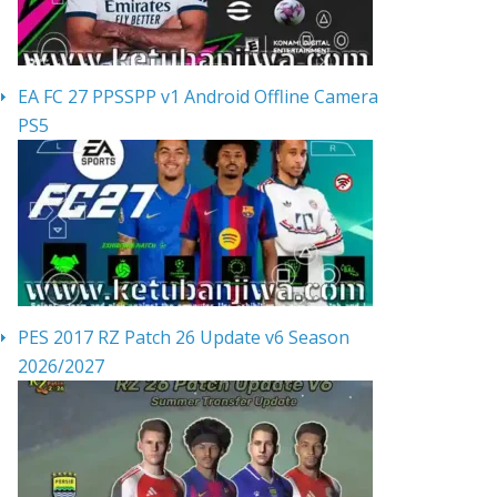
EA FC 27 PPSSPP v1 Android Offline Camera
PS5
PES 2017 RZ Patch 26 Update v6 Season
2026/2027