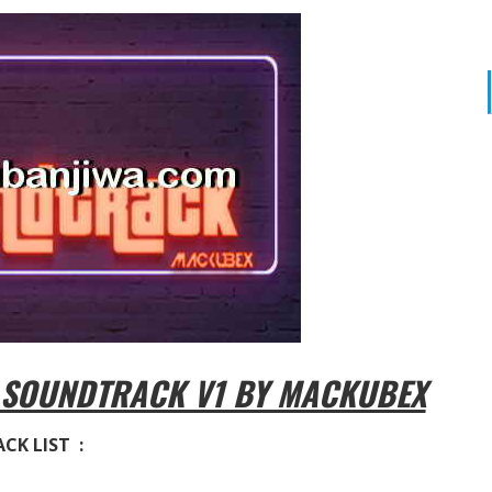
 SOUNDTRACK V1 BY MACKUBEX
CK LIST :