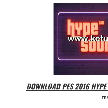
DOWNLOAD PES 2016 HYPE
TRA