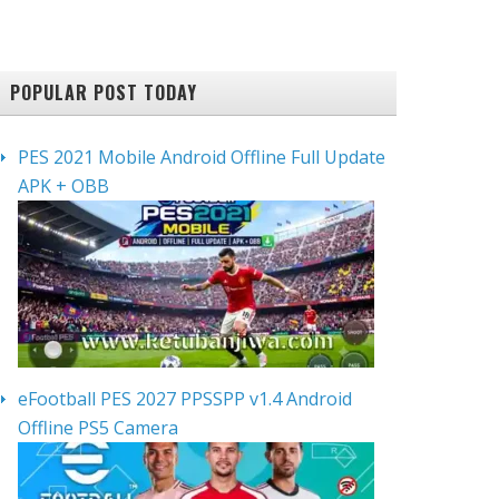
POPULAR POST TODAY
PES 2021 Mobile Android Offline Full Update
APK + OBB
eFootball PES 2027 PPSSPP v1.4 Android
Offline PS5 Camera