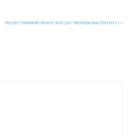
NEXT
PES 2017 TRANSFER UPDATE 16.07.2017 PROFESSIONALS PATCH 3.1 »
POST: