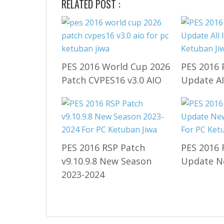
RELATED POST :
PES 2016 World Cup 2026
PES 2016 
Patch CVPES16 v3.0 AIO
Update A
PES 2016 RSP Patch
PES 2016 
v9.10.9.8 New Season
Update N
2023-2024