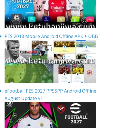
PES 2018 Mobile Android Offline APK + OBB
eFootball PES 2027 PPSSPP Android Offline
August Update v1