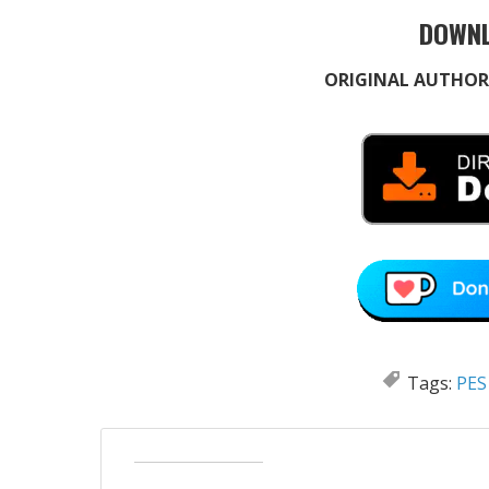
DOWNL
ORIGINAL AUTHOR
Tags:
PES