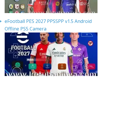
eFootball PES 2027 PPSSPP v1.5 Android
Offline PS5 Camera