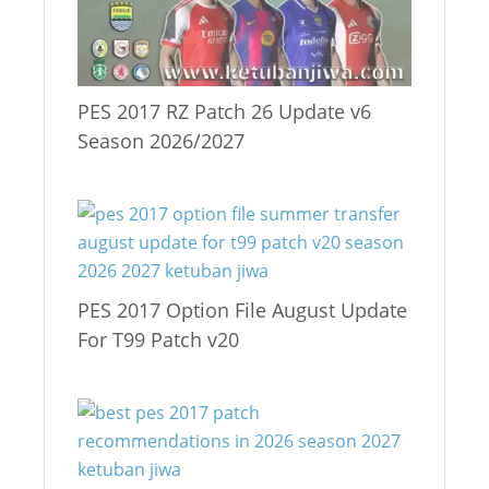
PES 2017 RZ Patch 26 Update v6
Season 2026/2027
PES 2017 Option File August Update
For T99 Patch v20