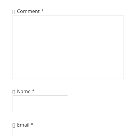
Comment
*
Name
*
Email
*