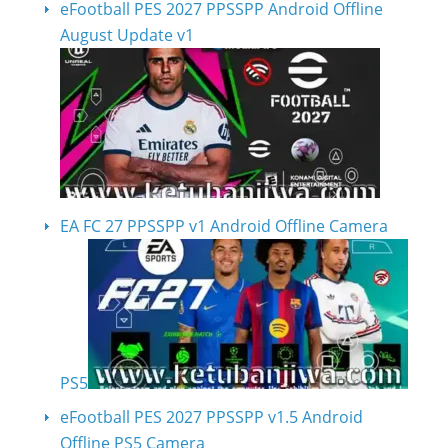
eFootball PES 2027 PPSSPP Android Offline
August Update v1
EA FC 27 PPSSPP v1 Android Offline Camera
PS5
eFootball PES 2027 PPSSPP v1.5 Android
Offline PS5 Camera