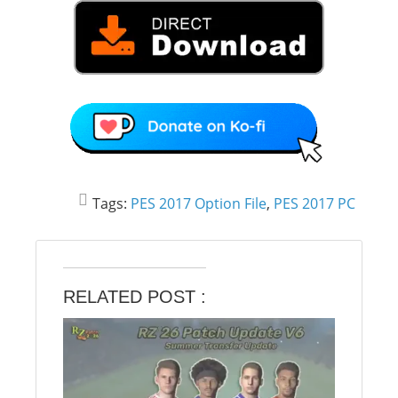
Tags:
PES 2017 Option File
,
PES 2017 PC
RELATED POST :