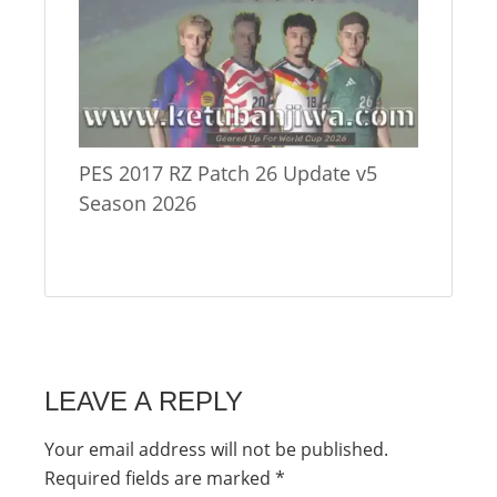
PES 2017 RZ Patch 26 Update v5
Season 2026
LEAVE A REPLY
Your email address will not be published.
Required fields are marked
*