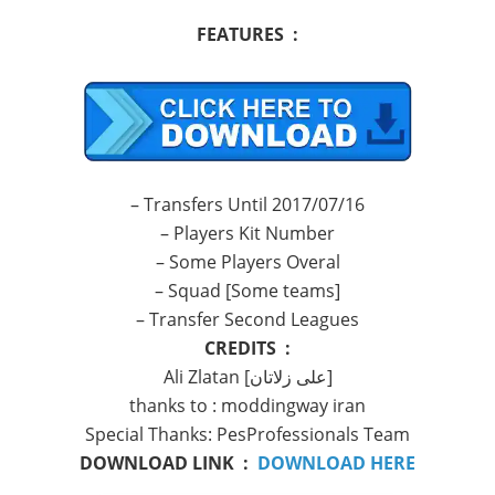
FEATURES :
– Transfers Until 2017/07/16
– Players Kit Number
– Some Players Overal
– Squad [Some teams]
– Transfer Second Leagues
CREDITS :
Ali Zlatan [علی زلاتان]
thanks to : moddingway iran
Special Thanks: PesProfessionals Team
DOWNLOAD LINK :
DOWNLOAD HERE