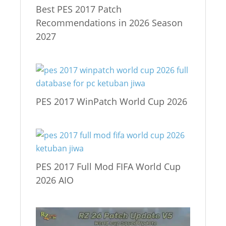
Best PES 2017 Patch
Recommendations in 2026 Season
2027
PES 2017 WinPatch World Cup 2026
PES 2017 Full Mod FIFA World Cup
2026 AIO