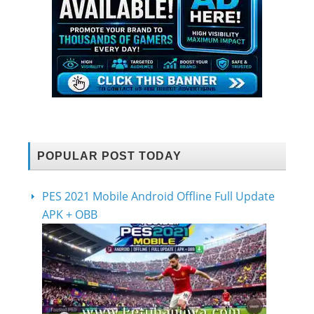
POPULAR POST TODAY
PES 2021 Mobile Android Offline Full Update
APK + OBB