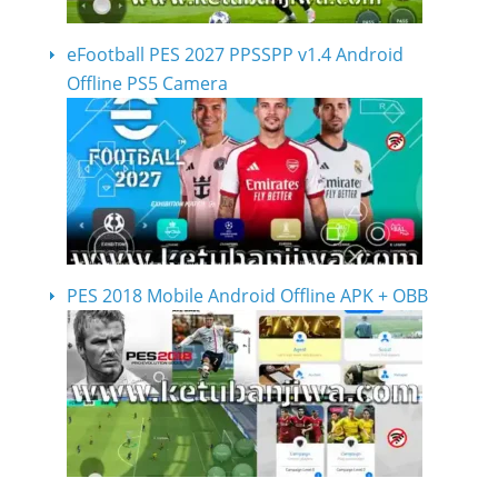
eFootball PES 2027 PPSSPP v1.4 Android
Offline PS5 Camera
PES 2018 Mobile Android Offline APK + OBB