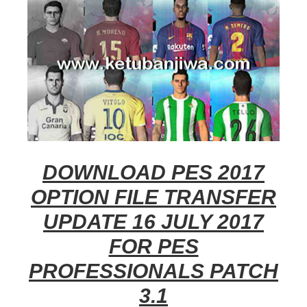
DOWNLOAD PES 2017
OPTION FILE TRANSFER
UPDATE 16 JULY 2017
FOR PES
PROFESSIONALS PATCH
3.1