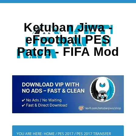
Ketuban Jiwa -
eFootball PES
Patch - FIFA Mod
YOU ARE HERE:
HOME
/
PES 2017
/
PES 2017 TRANSFER