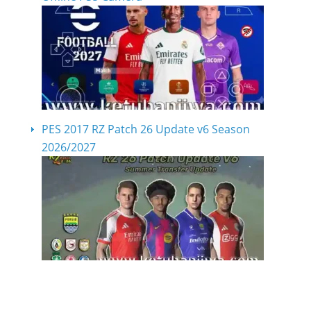
PES 2017 RZ Patch 26 Update v6 Season
2026/2027