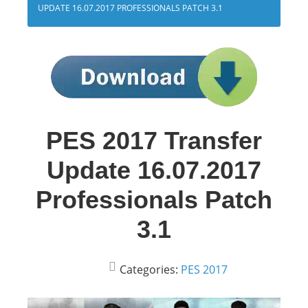
UPDATE 16.07.2017 PROFESSIONALS PATCH 3.1
PES 2017 Transfer
Update 16.07.2017
Professionals Patch
3.1
Categories:
PES 2017