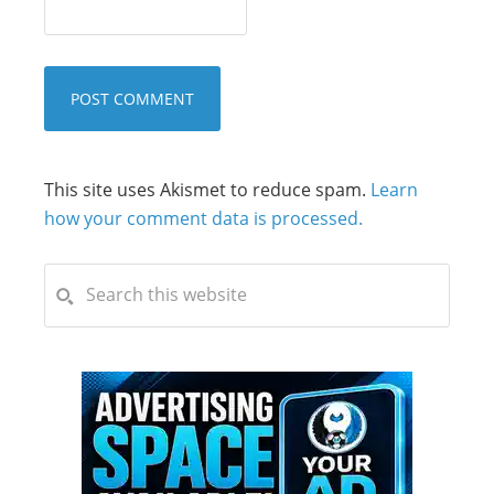
This site uses Akismet to reduce spam.
Learn
how your comment data is processed.