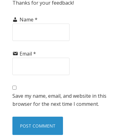
Thanks for your feedback!
Name
*
Email
*
Save my name, email, and website in this
browser for the next time I comment.