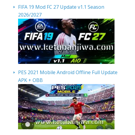
FIFA 19 Mod FC 27 Update v1.1 Season
2026/2027
PES 2021 Mobile Android Offline Full Update
APK + OBB