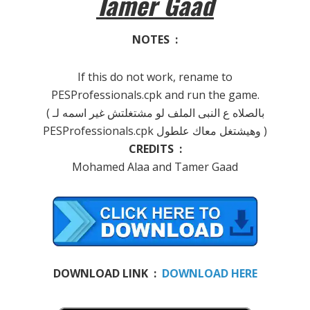
Tamer Gaad
NOTES :
If this do not work, rename to
PESProfessionals.cpk and run the game.
( بالصلاه ع النبى الملف لو مشتغلتش غير اسمه لـ
PESProfessionals.cpk وهيشتغل معاك علطول )
CREDITS :
Mohamed Alaa and Tamer Gaad
DOWNLOAD LINK :
DOWNLOAD HERE