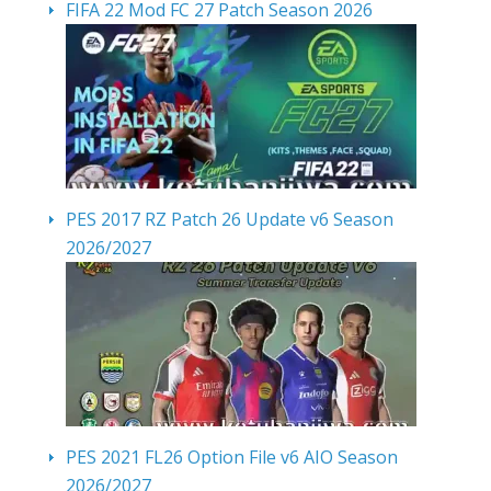
FIFA 22 Mod FC 27 Patch Season 2026
PES 2017 RZ Patch 26 Update v6 Season
2026/2027
PES 2021 FL26 Option File v6 AIO Season
2026/2027