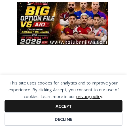
By visiting www.ketubanjiwa.com you agree for
This site uses cookies for analytics and to improve your
our to use cookies to improve our content, you
experience. By clicking Accept, you consent to our use of
can see about our
Privacy Statement
cookies. Learn more in our
privacy policy
.
ACCEPT
DECLINE