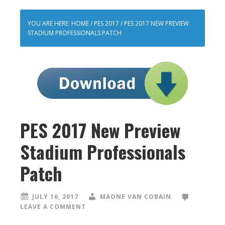
YOU ARE HERE:
HOME
/
PES 2017
/
PES 2017 NEW PREVIEW
STADIUM PROFESSIONALS PATCH
PES 2017 New Preview
Stadium Professionals
Patch
JULY 16, 2017
MAONE VAN COBAIN
LEAVE A COMMENT