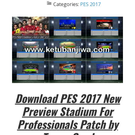
Categories:
PES 2017
Download PES 2017 New
Preview Stadium For
Professionals Patch by