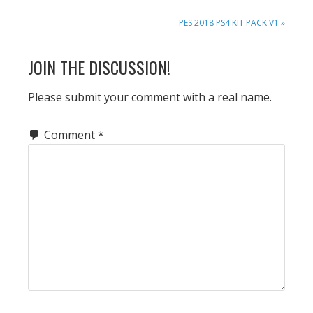
NEXT
PES 2018 PS4 KIT PACK V1 »
POST:
READER
JOIN THE DISCUSSION!
INTERACTIONS
Please submit your comment with a real name.
Comment
*