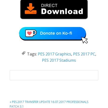
Tags:
PES 2017 Graphics
,
PES 2017 PC
,
PES 2017 Stadiums
PREVIOUS
« PES 2017 TRANSFER UPDATE 16.07.2017 PROFESSIONALS
POST:
PATCH 3.1