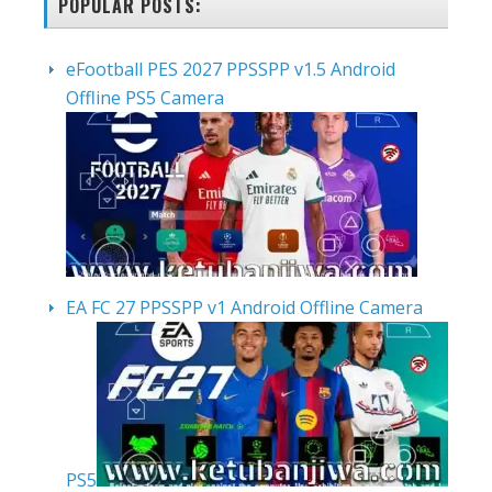
POPULAR POSTS:
eFootball PES 2027 PPSSPP v1.5 Android
Offline PS5 Camera
EA FC 27 PPSSPP v1 Android Offline Camera
PS5