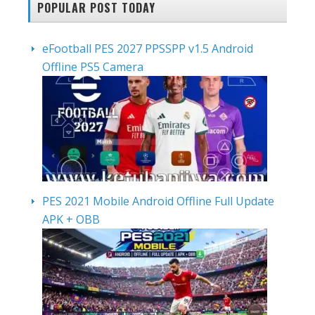
POPULAR POST TODAY
eFootball PES 2027 PPSSPP v1.5 Android
Offline PS5 Camera
PES 2021 Mobile Android Offline Full Update
APK + OBB