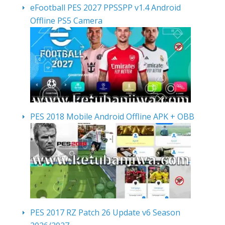
eFootball PES 2027 PPSSPP v1.4 Android
Offline PS5 Camera
PES 2018 Mobile Android Offline APK + OBB
PES 2017 RZ Patch 26 Update v6 Season