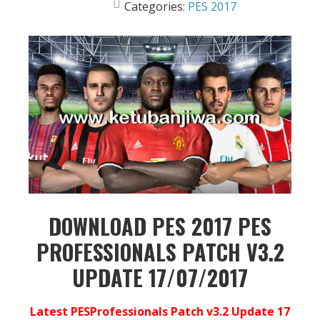
Categories:
PES 2017
DOWNLOAD PES 2017 PES
PROFESSIONALS PATCH V3.2
UPDATE 17/07/2017
Latest PESProfessionals Patch v3.2 Update 17