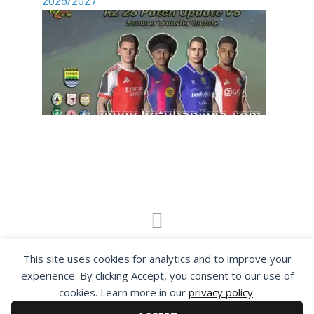
2026/2027
By visiting www.ketubanjiwa.com you agree for
This site uses cookies for analytics and to improve your
our to use cookies to improve our content, you
experience. By clicking Accept, you consent to our use of
can see about our
Privacy Statement
cookies. Learn more in our
privacy policy
.