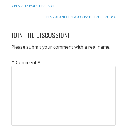
PREVIOUS
« PES 2018 PS4 KIT PACK V1
POST:
NEXT
PES 2010 NEXT SEASON PATCH 2017-2018 »
POST:
READER
JOIN THE DISCUSSION!
INTERACTIONS
Please submit your comment with a real name.
Comment
*