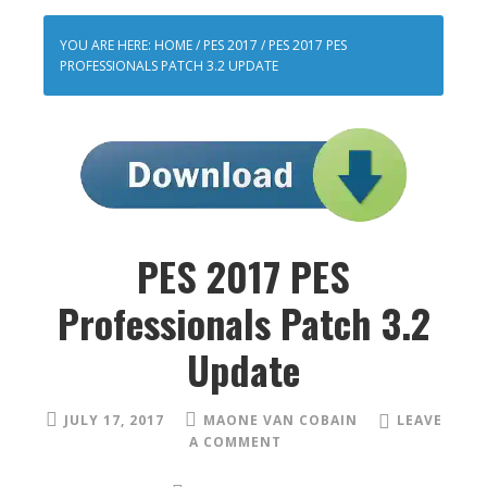
YOU ARE HERE:
HOME
/
PES 2017
/
PES 2017 PES
PROFESSIONALS PATCH 3.2 UPDATE
PES 2017 PES
Professionals Patch 3.2
Update
JULY 17, 2017
MAONE VAN COBAIN
LEAVE
A COMMENT