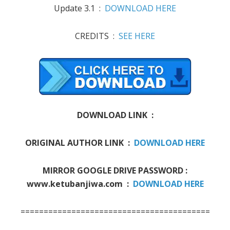
Update 3.1 :
DOWNLOAD HERE
CREDITS :
SEE HERE
DOWNLOAD LINK :
ORIGINAL AUTHOR LINK :
DOWNLOAD HERE
MIRROR GOOGLE DRIVE PASSWORD :
www.ketubanjiwa.com :
DOWNLOAD HERE
===========================================