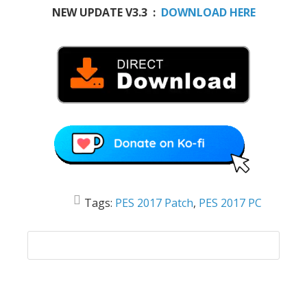
NEW UPDATE V3.3 :
DOWNLOAD HERE
Tags:
PES 2017 Patch
,
PES 2017 PC