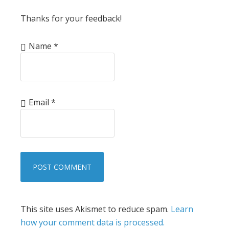
Thanks for your feedback!
Name
*
Email
*
This site uses Akismet to reduce spam.
Learn
how your comment data is processed.