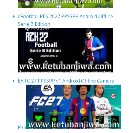
eFootball PES 2027 PPSSPP Android Offline
Serie B Edition
EA FC 27 PPSSPP v1 Android Offline Camera
PS5