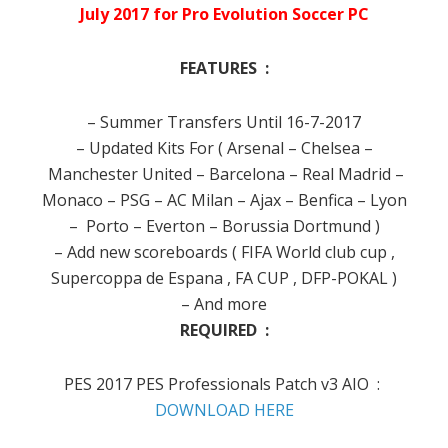
July 2017 for Pro Evolution Soccer PC
FEATURES :
– Summer Transfers Until 16-7-2017
– Updated Kits For ( Arsenal – Chelsea –
Manchester United – Barcelona – Real Madrid –
Monaco – PSG – AC Milan – Ajax – Benfica – Lyon
– Porto – Everton – Borussia Dortmund )
– Add new scoreboards ( FIFA World club cup ,
Supercoppa de Espana , FA CUP , DFP-POKAL )
– And more
REQUIRED :
PES 2017 PES Professionals Patch v3 AIO :
DOWNLOAD HERE